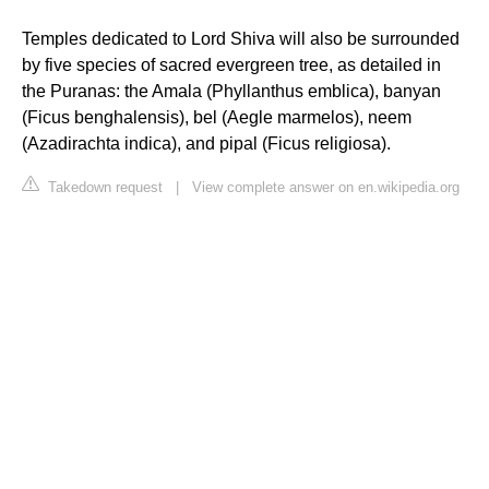
Temples dedicated to Lord Shiva will also be surrounded
by five species of sacred evergreen tree, as detailed in
the Puranas: the Amala (Phyllanthus emblica), banyan
(Ficus benghalensis), bel (Aegle marmelos), neem
(Azadirachta indica), and pipal (Ficus religiosa).
Takedown request
|
View complete answer on en.wikipedia.org