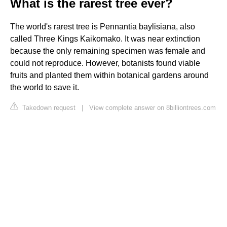
What is the rarest tree ever?
The world's rarest tree is Pennantia baylisiana, also
called Three Kings Kaikomako. It was near extinction
because the only remaining specimen was female and
could not reproduce. However, botanists found viable
fruits and planted them within botanical gardens around
the world to save it.
Takedown request
|
View complete answer on 8billiontrees.com