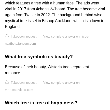
which features a tree with a human face. The ads went
viral in 2017 from 4chan's /v/ board. The tree became viral
again from Twitter in 2022. The background behind wise
mystical tree is set in Bishop Auckland, which is a town in
England.
Takedown request
|
View complete answer on nicos-
nextbots.fandom.com
What tree symbolizes beauty?
Because of their beauty, Wisteria trees represent
romance.
Takedown request
|
View complete answer on
mrtreeservices.com
Which tree is tree of happiness?