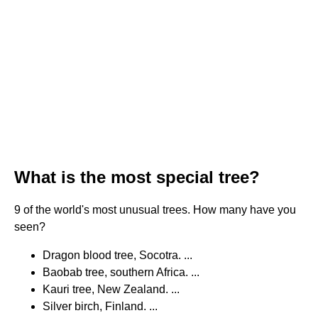
What is the most special tree?
9 of the world's most unusual trees. How many have you
seen?
Dragon blood tree, Socotra. ...
Baobab tree, southern Africa. ...
Kauri tree, New Zealand. ...
Silver birch, Finland. ...