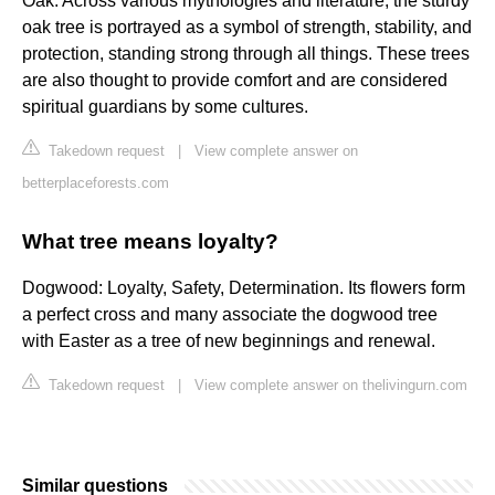
Oak. Across various mythologies and literature, the sturdy
oak tree is portrayed as a symbol of strength, stability, and
protection, standing strong through all things. These trees
are also thought to provide comfort and are considered
spiritual guardians by some cultures.
Takedown request
|
View complete answer on
betterplaceforests.com
What tree means loyalty?
Dogwood: Loyalty, Safety, Determination. Its flowers form
a perfect cross and many associate the dogwood tree
with Easter as a tree of new beginnings and renewal.
Takedown request
|
View complete answer on thelivingurn.com
Similar questions