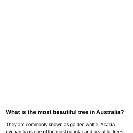
What is the most beautiful tree in Australia?
They are commonly known as golden wattle, Acacia
pycnantha is one of the most popular and beautiful trees