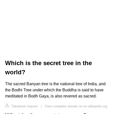
Which is the secret tree in the
world?
The sacred Banyan tree is the national tree of India, and
the Bodhi Tree under which the Buddha is said to have
meditated in Bodh Gaya, is also revered as sacred.
Takedown request
|
View complete answer on en.wikipedia.org