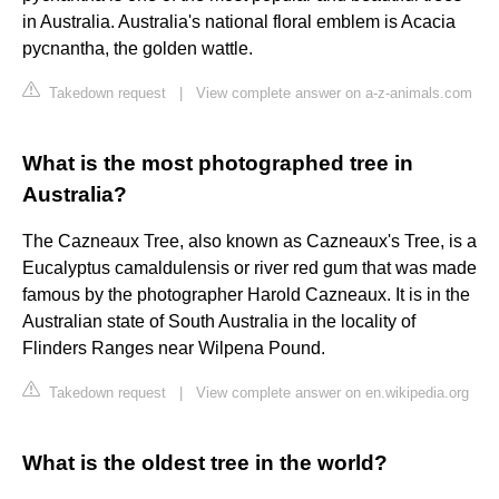
in Australia. Australia's national floral emblem is Acacia
pycnantha, the golden wattle.
Takedown request
|
View complete answer on a-z-animals.com
What is the most photographed tree in
Australia?
The Cazneaux Tree, also known as Cazneaux's Tree, is a
Eucalyptus camaldulensis or river red gum that was made
famous by the photographer Harold Cazneaux. It is in the
Australian state of South Australia in the locality of
Flinders Ranges near Wilpena Pound.
Takedown request
|
View complete answer on en.wikipedia.org
What is the oldest tree in the world?