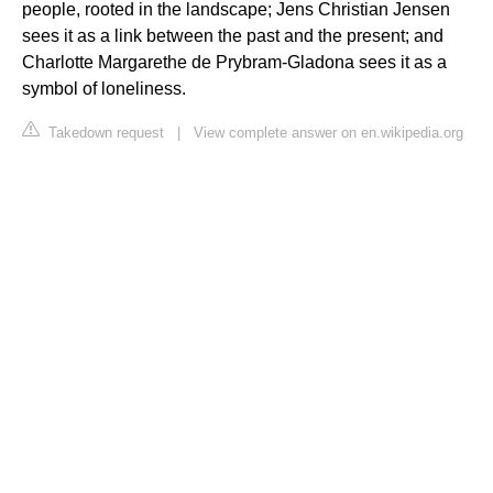
people, rooted in the landscape; Jens Christian Jensen
sees it as a link between the past and the present; and
Charlotte Margarethe de Prybram-Gladona sees it as a
symbol of loneliness.
Takedown request
|
View complete answer on en.wikipedia.org