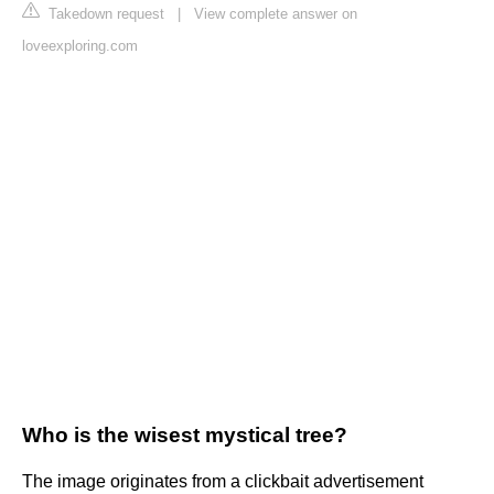
Takedown request
|
View complete answer on
loveexploring.com
Who is the wisest mystical tree?
The image originates from a clickbait advertisement