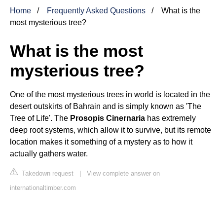
Home
Frequently Asked Questions
What is the
most mysterious tree?
What is the most
mysterious tree?
One of the most mysterious trees in world is located in the
desert outskirts of Bahrain and is simply known as 'The
Tree of Life'. The
Prosopis Cinernaria
has extremely
deep root systems, which allow it to survive, but its remote
location makes it something of a mystery as to how it
actually gathers water.
Takedown request
|
View complete answer on
internationaltimber.com