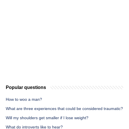
Popular questions
How to woo a man?
What are three experiences that could be considered traumatic?
Will my shoulders get smaller if I lose weight?
What do introverts like to hear?