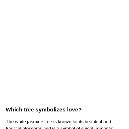
Which tree symbolizes love?
The white jasmine tree is known for its beautiful and
fragrant blossoms and is a symbol of sweet, romantic