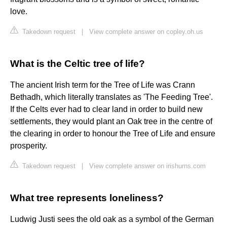
love.
Takedown request
|
View complete answer on copley.oh.us
What is the Celtic tree of life?
The ancient Irish term for the Tree of Life was Crann
Bethadh, which literally translates as 'The Feeding Tree'.
If the Celts ever had to clear land in order to build new
settlements, they would plant an Oak tree in the centre of
the clearing in order to honour the Tree of Life and ensure
prosperity.
Takedown request
|
View complete answer on irishurns.com
What tree represents loneliness?
Ludwig Justi sees the old oak as a symbol of the German