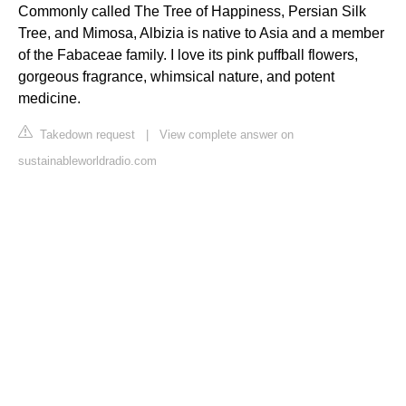
Commonly called The Tree of Happiness, Persian Silk
Tree, and Mimosa, Albizia is native to Asia and a member
of the Fabaceae family. I love its pink puffball flowers,
gorgeous fragrance, whimsical nature, and potent
medicine.
Takedown request
|
View complete answer on
sustainableworldradio.com