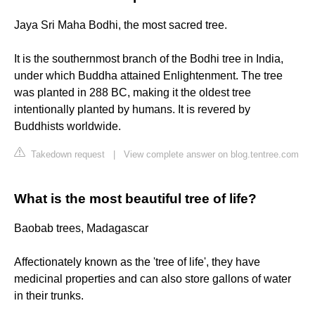
Jaya Sri Maha Bodhi, the most sacred tree.
It is the southernmost branch of the Bodhi tree in India,
under which Buddha attained Enlightenment. The tree
was planted in 288 BC, making it the oldest tree
intentionally planted by humans. It is revered by
Buddhists worldwide.
Takedown request
|
View complete answer on blog.tentree.com
What is the most beautiful tree of life?
Baobab trees, Madagascar
Affectionately known as the 'tree of life', they have
medicinal properties and can also store gallons of water
in their trunks.