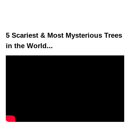
5 Scariest & Most Mysterious Trees
in the World...