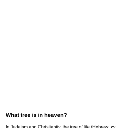
What tree is in heaven?
In Judaism and Christianity, the tree of life (Hebrew: עֵץ