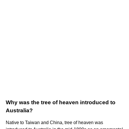
Why was the tree of heaven introduced to
Australia?
Native to Taiwan and China, tree of heaven was