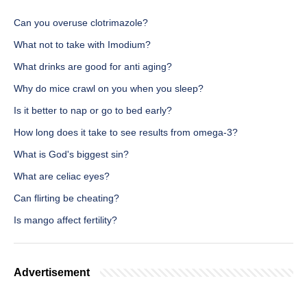
Can you overuse clotrimazole?
What not to take with Imodium?
What drinks are good for anti aging?
Why do mice crawl on you when you sleep?
Is it better to nap or go to bed early?
How long does it take to see results from omega-3?
What is God's biggest sin?
What are celiac eyes?
Can flirting be cheating?
Is mango affect fertility?
Advertisement