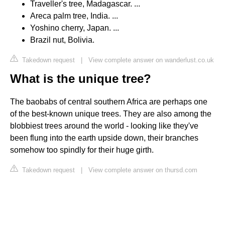
Traveller's tree, Madagascar. ...
Areca palm tree, India. ...
Yoshino cherry, Japan. ...
Brazil nut, Bolivia.
Takedown request
|
View complete answer on wanderlust.co.uk
What is the unique tree?
The baobabs of central southern Africa are perhaps one
of the best-known unique trees. They are also among the
blobbiest trees around the world - looking like they've
been flung into the earth upside down, their branches
somehow too spindly for their huge girth.
Takedown request
|
View complete answer on thursd.com