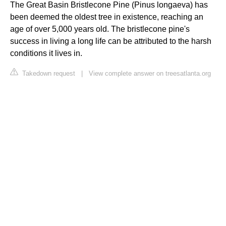
The Great Basin Bristlecone Pine (Pinus longaeva) has
been deemed the oldest tree in existence, reaching an
age of over 5,000 years old. The bristlecone pine's
success in living a long life can be attributed to the harsh
conditions it lives in.
Takedown request
|
View complete answer on treesatlanta.org