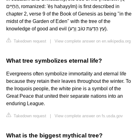
הַחַיִּים, romanized: 'ēṣ haḥayyīm) is first described in
chapter 2, verse 9 of the Book of Genesis as being "in the
midst of the Garden of Eden" with the tree of the
knowledge of good and evil (עֵץ הַדַּעַת טוֹב וָרָע).
Takedown request
|
View complete answer on en.wikipedia.org
What tree symbolizes eternal life?
Evergreens often symbolize immortality and eternal life
because they retain their leaves throughout the winter. To
the Iroquois people, the white pine is a symbol of the
Great Peace that united their separate nations into an
enduring League.
Takedown request
|
View complete answer on fs.usda.gov
What is the biggest mythical tree?