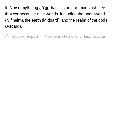
In Norse mythology, Yggdrasill is an enormous ash tree
that connects the nine worlds, including the underworld
(Niflheim), the earth (Midgard), and the realm of the gods
(Asgard).
Takedown request
|
View complete answer on britannica.com