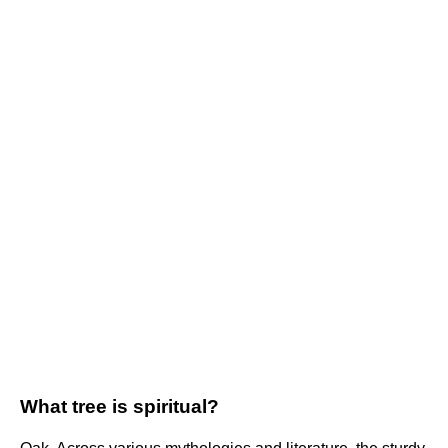
What tree is spiritual?