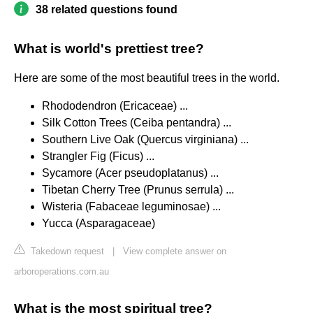
38 related questions found
What is world's prettiest tree?
Here are some of the most beautiful trees in the world.
Rhododendron (Ericaceae) ...
Silk Cotton Trees (Ceiba pentandra) ...
Southern Live Oak (Quercus virginiana) ...
Strangler Fig (Ficus) ...
Sycamore (Acer pseudoplatanus) ...
Tibetan Cherry Tree (Prunus serrula) ...
Wisteria (Fabaceae leguminosae) ...
Yucca (Asparagaceae)
Takedown request
|
View complete answer on
arboroperations.com.au
What is the most spiritual tree?