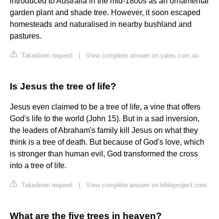
introduced to Australia in the mid-1800s as an ornamental
garden plant and shade tree. However, it soon escaped
homesteads and naturalised in nearby bushland and
pastures.
Takedown request
|
View complete answer on yates.com.au
Is Jesus the tree of life?
Jesus even claimed to be a tree of life, a vine that offers
God's life to the world (John 15). But in a sad inversion,
the leaders of Abraham's family kill Jesus on what they
think is a tree of death. But because of God's love, which
is stronger than human evil, God transformed the cross
into a tree of life.
Takedown request
|
View complete answer on bibleproject.com
What are the five trees in heaven?