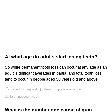
At what age do adults start losing teeth?
So while permanent tooth loss can occur at any age as an
adult, significant averages in partial and total tooth loss
tend to occur in people aged 50 years old and above.
Takedown request
|
View complete answer on
dentalorangecounty.com
What is the number one cause of gum