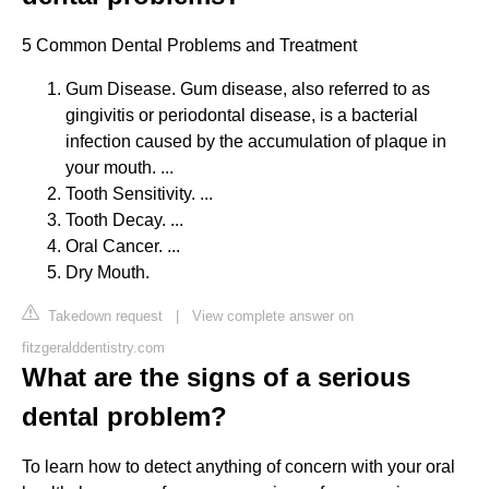
5 Common Dental Problems and Treatment
Gum Disease. Gum disease, also referred to as
gingivitis or periodontal disease, is a bacterial
infection caused by the accumulation of plaque in
your mouth. ...
Tooth Sensitivity. ...
Tooth Decay. ...
Oral Cancer. ...
Dry Mouth.
Takedown request
|
View complete answer on
fitzgeralddentistry.com
What are the signs of a serious
dental problem?
To learn how to detect anything of concern with your oral