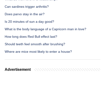
Can sardines trigger arthritis?
Does parvo stay in the air?
Is 20 minutes of sun a day good?
What is the body language of a Capricorn man in love?
How long does Red Bull effect last?
Should teeth feel smooth after brushing?
Where are mice most likely to enter a house?
Advertisement