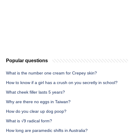
Popular questions
What is the number one cream for Crepey skin?
How to know if a girl has a crush on you secretly in school?
What cheek filler lasts 5 years?
Why are there no eggs in Taiwan?
How do you clear up dog poop?
What is √9 radical form?
How long are paramedic shifts in Australia?