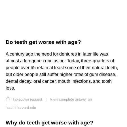
Do teeth get worse with age?
A century ago the need for dentures in later life was
almost a foregone conclusion. Today, three-quarters of
people over 65 retain at least some of their natural teeth,
but older people still suffer higher rates of gum disease,
dental decay, oral cancer, mouth infections, and tooth
loss.
Takedown request
|
View complete answer on
health.harvard.edu
Why do teeth get worse with age?