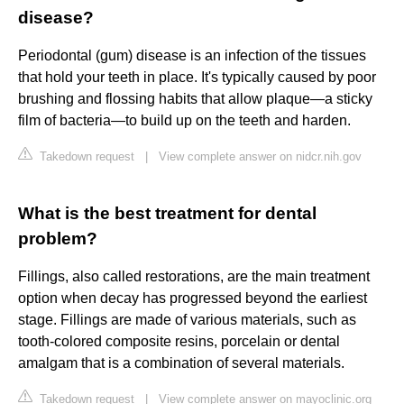
disease?
Periodontal (gum) disease is an infection of the tissues
that hold your teeth in place. It's typically caused by poor
brushing and flossing habits that allow plaque—a sticky
film of bacteria—to build up on the teeth and harden.
Takedown request
|
View complete answer on nidcr.nih.gov
What is the best treatment for dental
problem?
Fillings, also called restorations, are the main treatment
option when decay has progressed beyond the earliest
stage. Fillings are made of various materials, such as
tooth-colored composite resins, porcelain or dental
amalgam that is a combination of several materials.
Takedown request
|
View complete answer on mayoclinic.org