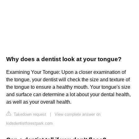
Why does a dentist look at your tongue?
Examining Your Tongue: Upon a closer examination of
the tongue, your dentist will check the size and texture of
the tongue to ensure a healthy mouth. Your tongue's size
and surface can determine a lot about your dental health,
as well as your overall health.
Takedown request
|
View complete answer on
kidsdentistforestpark.com