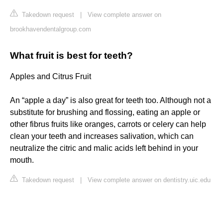
Takedown request
|
View complete answer on
brookhavendentalgroup.com
What fruit is best for teeth?
Apples and Citrus Fruit
An “apple a day” is also great for teeth too. Although not a
substitute for brushing and flossing, eating an apple or
other fibrus fruits like oranges, carrots or celery can help
clean your teeth and increases salivation, which can
neutralize the citric and malic acids left behind in your
mouth.
Takedown request
|
View complete answer on dentistry.uic.edu