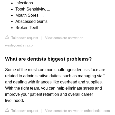
Infections. ...
Tooth Sensitivity. ...
Mouth Sores. ...
Abscessed Gums. ...
Broken Teeth.
Takedown request
|
View complete answer on
wesleydentistry.com
What are dentists biggest problems?
Some of the most common challenges dentists face are
related to administrative duties, such as managing staff
and dealing with finances like overhead and supplies.
With the right team, you can help eliminate stress and
improve your patient retention and overall career
livelihood.
Takedown request
|
View complete answer on orthodontics.com