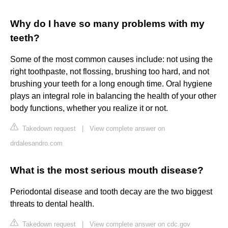
Why do I have so many problems with my
teeth?
Some of the most common causes include: not using the
right toothpaste, not flossing, brushing too hard, and not
brushing your teeth for a long enough time. Oral hygiene
plays an integral role in balancing the health of your other
body functions, whether you realize it or not.
Takedown request
|
View complete answer on
drdalesandro.com
What is the most serious mouth disease?
Periodontal disease and tooth decay are the two biggest
threats to dental health.
Takedown request
|
View complete answer on cdc.gov