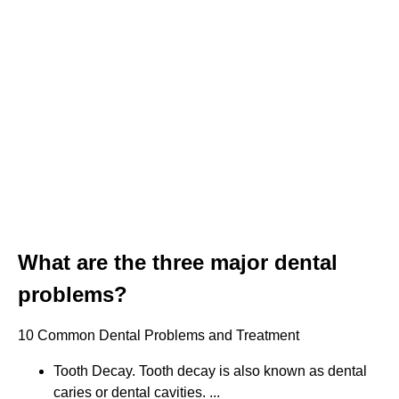
What are the three major dental
problems?
10 Common Dental Problems and Treatment
Tooth Decay. Tooth decay is also known as dental
caries or dental cavities. ...