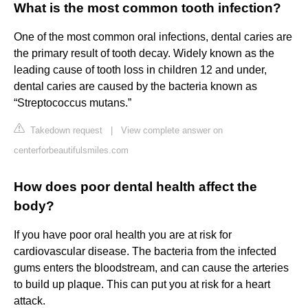
What is the most common tooth infection?
One of the most common oral infections, dental caries are
the primary result of tooth decay. Widely known as the
leading cause of tooth loss in children 12 and under,
dental caries are caused by the bacteria known as
“Streptococcus mutans.”
Takedown request
|
View complete answer on
centerforbeautifulsmiles.com
How does poor dental health affect the
body?
If you have poor oral health you are at risk for
cardiovascular disease. The bacteria from the infected
gums enters the bloodstream, and can cause the arteries
to build up plaque. This can put you at risk for a heart
attack.