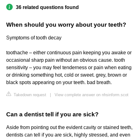
36 related questions found
When should you worry about your teeth?
Symptoms of tooth decay
toothache – either continuous pain keeping you awake or
occasional sharp pain without an obvious cause. tooth
sensitivity – you may feel tenderness or pain when eating
or drinking something hot, cold or sweet. grey, brown or
black spots appearing on your teeth. bad breath.
Takedown request
|
View complete answer on nhsinform.scot
Can a dentist tell if you are sick?
Aside from pointing out the evident cavity or stained teeth,
dentists can tell if you are sick, highly stressed, and even