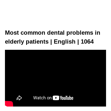
Most common dental problems in
elderly patients | English | 1064