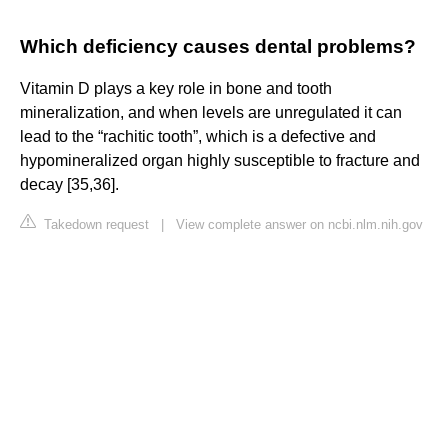
Which deficiency causes dental problems?
Vitamin D plays a key role in bone and tooth
mineralization, and when levels are unregulated it can
lead to the “rachitic tooth”, which is a defective and
hypomineralized organ highly susceptible to fracture and
decay [35,36].
Takedown request
|
View complete answer on ncbi.nlm.nih.gov