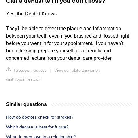
Can a dentist tell if you don't floss?
Yes, the Dentist Knows
They'll be able to detect the plaque and inflammation
between your teeth even if you brushed and flossed right
before you went in for your appointment. If you haven't
been flossing, prepare yourself for a friendly and
concerned lecture from your dental care provider.
Takedown request
|
View complete answer on
winthropsmiles.com
Similar questions
How do doctors check for strokes?
Which degree is best for future?
What do men love in a relationship?