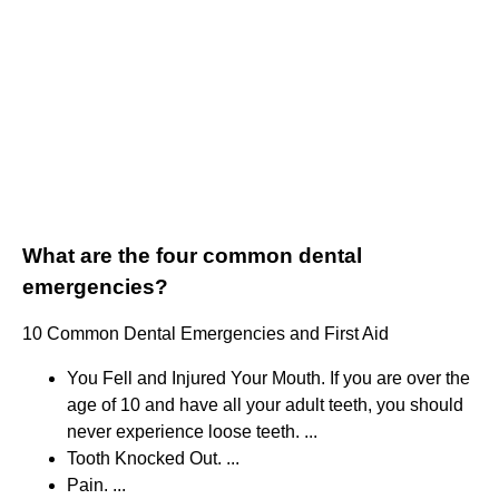
What are the four common dental
emergencies?
10 Common Dental Emergencies and First Aid
You Fell and Injured Your Mouth. If you are over the
age of 10 and have all your adult teeth, you should
never experience loose teeth. ...
Tooth Knocked Out. ...
Pain. ...