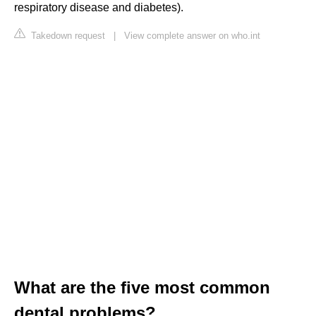
respiratory disease and diabetes).
Takedown request
|
View complete answer on who.int
What are the five most common
dental problems?