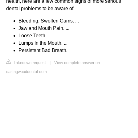
health, here are a few common signs of more serious
dental problems to be aware of.
Bleeding, Swollen Gums. ...
Jaw and Mouth Pain. ...
Loose Teeth. ...
Lumps In the Mouth. ...
Persistent Bad Breath.
Takedown request
|
View complete answer on
carlingwooddental.com