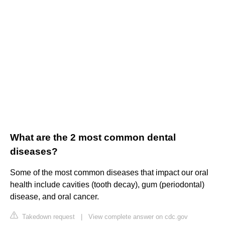
What are the 2 most common dental
diseases?
Some of the most common diseases that impact our oral
health include cavities (tooth decay), gum (periodontal)
disease, and oral cancer.
Takedown request
|
View complete answer on cdc.gov