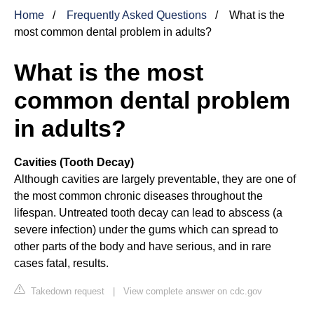
Home
Frequently Asked Questions
What is the
most common dental problem in adults?
What is the most
common dental problem
in adults?
Cavities (Tooth Decay)
Although cavities are largely preventable, they are one of
the most common chronic diseases throughout the
lifespan. Untreated tooth decay can lead to abscess (a
severe infection) under the gums which can spread to
other parts of the body and have serious, and in rare
cases fatal, results.
Takedown request
|
View complete answer on cdc.gov