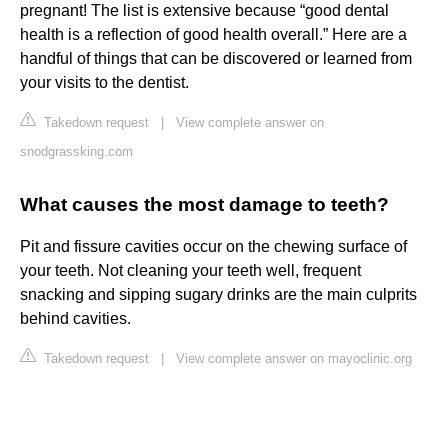
pregnant! The list is extensive because “good dental
health is a reflection of good health overall.” Here are a
handful of things that can be discovered or learned from
your visits to the dentist.
Takedown request
|
View complete answer on
snodgrassking.com
What causes the most damage to teeth?
Pit and fissure cavities occur on the chewing surface of
your teeth. Not cleaning your teeth well, frequent
snacking and sipping sugary drinks are the main culprits
behind cavities.
Takedown request
|
View complete answer on mayoclinic.org