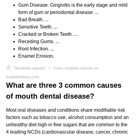
Gum Disease. Gingivitis is the early stage and mild
form of gum or periodontal disease. ...
Bad Breath. ...
Sensitive Teeth. ...
Cracked or Broken Teeth. ...
Receding Gums. ...
Root Infection. ...
Enamel Erosion.
Takedown request
|
View complete answer on
kneibdentistry.com
What are three 3 common causes
of mouth dental disease?
Most oral diseases and conditions share modifiable risk
factors such as tobacco use, alcohol consumption and an
unhealthy diet high in free sugars that are common to the
4 leading NCDs (cardiovascular disease, cancer, chronic