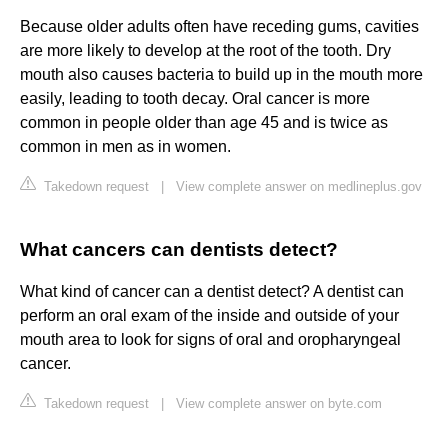
Because older adults often have receding gums, cavities
are more likely to develop at the root of the tooth. Dry
mouth also causes bacteria to build up in the mouth more
easily, leading to tooth decay. Oral cancer is more
common in people older than age 45 and is twice as
common in men as in women.
Takedown request
|
View complete answer on medlineplus.gov
What cancers can dentists detect?
What kind of cancer can a dentist detect? A dentist can
perform an oral exam of the inside and outside of your
mouth area to look for signs of oral and oropharyngeal
cancer.
Takedown request
|
View complete answer on byte.com