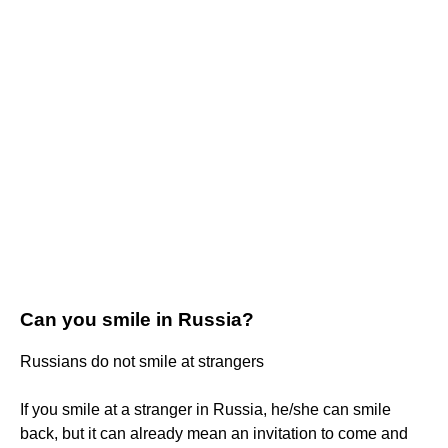
Can you smile in Russia?
Russians do not smile at strangers
If you smile at a stranger in Russia, he/she can smile
back, but it can already mean an invitation to come and