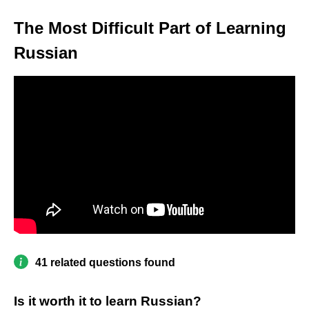
The Most Difficult Part of Learning
Russian
41 related questions found
Is it worth it to learn Russian?