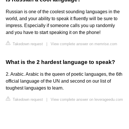
Russian is one of the coolest sounding languages in the
world, and your ability to speak it fluently will be sure to
impress. Especially if someone calls you up randomly
and you have to start speaking it on the phone!
Takedown request
|
View complete answer on memrise.com
What is the 2 hardest language to speak?
2. Arabic. Arabic is the queen of poetic languages, the 6th
official language of the UN and second on our list of
toughest languages to learn.
Takedown request
|
View complete answer on leverageedu.com