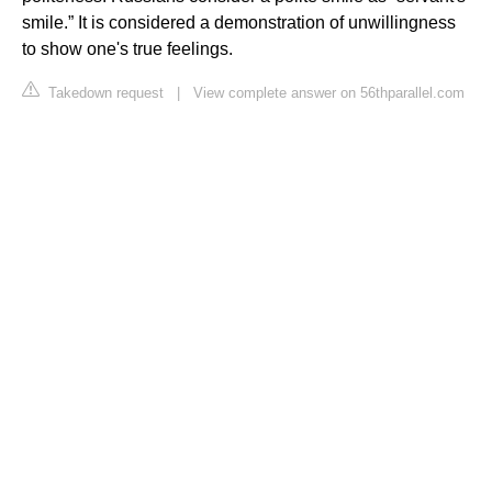
smile.” It is considered a demonstration of unwillingness
to show one's true feelings.
Takedown request
|
View complete answer on 56thparallel.com