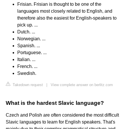
Frisian. Frisian is thought to be one of the
languages most closely related to English, and
therefore also the easiest for English-speakers to
pick up. ...
Dutch. ...
Norwegian. ...
Spanish. ...
Portuguese. ...
Italian. ...
French. ...
Swedish.
Takedown request
|
View complete answer on berlitz.com
What is the hardest Slavic language?
Czech and Polish are often considered the most difficult
Slavic languages to learn for English speakers. That's
mainly due to their complex grammatical structure and