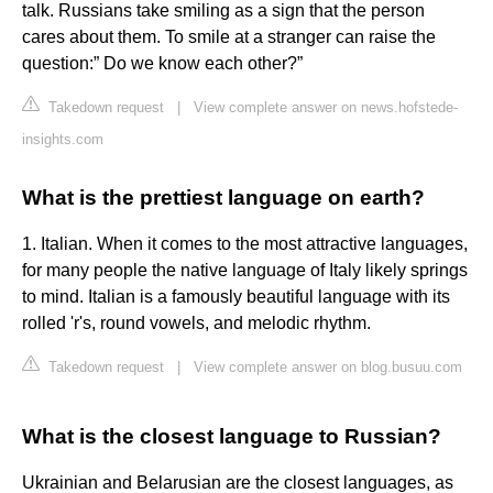
talk. Russians take smiling as a sign that the person
cares about them. To smile at a stranger can raise the
question:” Do we know each other?”
Takedown request
|
View complete answer on news.hofstede-
insights.com
What is the prettiest language on earth?
1. Italian. When it comes to the most attractive languages,
for many people the native language of Italy likely springs
to mind. Italian is a famously beautiful language with its
rolled 'r's, round vowels, and melodic rhythm.
Takedown request
|
View complete answer on blog.busuu.com
What is the closest language to Russian?
Ukrainian and Belarusian are the closest languages, as