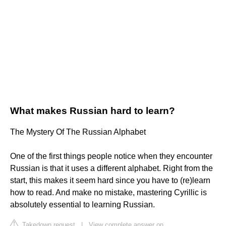
What makes Russian hard to learn?
The Mystery Of The Russian Alphabet
One of the first things people notice when they encounter
Russian is that it uses a different alphabet. Right from the
start, this makes it seem hard since you have to (re)learn
how to read. And make no mistake, mastering Cyrillic is
absolutely essential to learning Russian.
Takedown request
|
View complete answer on