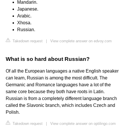
Mandarin.
Japanese.
Arabic.
Xhosa.
Russian.
Takedown request
|
View complete answer on edvoy.com
What is so hard about Russian?
Of all the European languages a native English speaker
can learn, Russian is among the most difficult. The
Germanic and Romance languages have a lot of the
same core because they both have roots in Latin.
Russian is from a completely different language branch
called the Slavonic branch, which includes Czech and
Polish.
Takedown request
|
View complete answer on optilingo.com