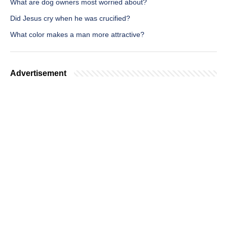
What are dog owners most worried about?
Did Jesus cry when he was crucified?
What color makes a man more attractive?
Advertisement