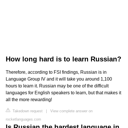
How long hard is to learn Russian?
Therefore, according to FSI findings, Russian is in
Language Group IV and it will take you around 1,100
hours to learn it. Russian may be one of the difficult
languages for English speakers to learn, but that makes it
all the more rewarding!
Takedown request
|
View complete answer on
rocketlanguages.com
Is Russian the hardest language in