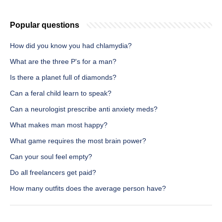
Popular questions
How did you know you had chlamydia?
What are the three P's for a man?
Is there a planet full of diamonds?
Can a feral child learn to speak?
Can a neurologist prescribe anti anxiety meds?
What makes man most happy?
What game requires the most brain power?
Can your soul feel empty?
Do all freelancers get paid?
How many outfits does the average person have?