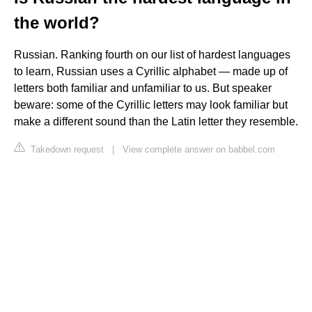
the world?
Russian. Ranking fourth on our list of hardest languages
to learn, Russian uses a Cyrillic alphabet — made up of
letters both familiar and unfamiliar to us. But speaker
beware: some of the Cyrillic letters may look familiar but
make a different sound than the Latin letter they resemble.
Takedown request
|
View complete answer on babbel.com