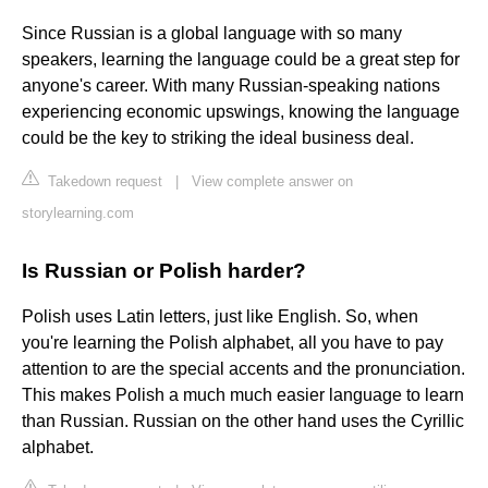
Since Russian is a global language with so many
speakers, learning the language could be a great step for
anyone's career. With many Russian-speaking nations
experiencing economic upswings, knowing the language
could be the key to striking the ideal business deal.
Takedown request
|
View complete answer on
storylearning.com
Is Russian or Polish harder?
Polish uses Latin letters, just like English. So, when
you're learning the Polish alphabet, all you have to pay
attention to are the special accents and the pronunciation.
This makes Polish a much much easier language to learn
than Russian. Russian on the other hand uses the Cyrillic
alphabet.