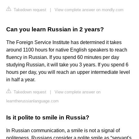
Takedown request
|
View complete answer on mondly.com
Can you learn Russian in 2 years?
The Foreign Service Institute has determined it takes
around 1100 hours for native English speakers to reach
fluency in Russian. If you spend 60 minutes per day
studying Russian, it will take you 3 years. If you spend 6
hours per day, you will reach an upper intermediate level
in half a year.
Takedown request
|
View complete answer on
learntherussianlanguage.com
Is it polite to smile in Russia?
In Russian communication, a smile is not a signal of
politeness. Russians consider a polite smile as “servant's