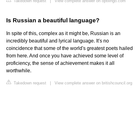
Takedown request
|
View complete answer on optilingo.com
Is Russian a beautiful language?
In spite of this, complex as it might be, Russian is an
incredibly beautiful and lyrical language. It's no
coincidence that some of the world's greatest poets hailed
from here. And once you have achieved some level of
proficiency, the sense of achievement makes it all
worthwhile.
Takedown request
|
View complete answer on britishcouncil.org