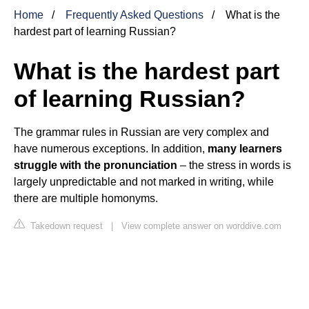
Home
Frequently Asked Questions
What is the
hardest part of learning Russian?
What is the hardest part
of learning Russian?
The grammar rules in Russian are very complex and
have numerous exceptions. In addition,
many learners
struggle with the pronunciation
– the stress in words is
largely unpredictable and not marked in writing, while
there are multiple homonyms.
Takedown request
|
View complete answer on worddive.com