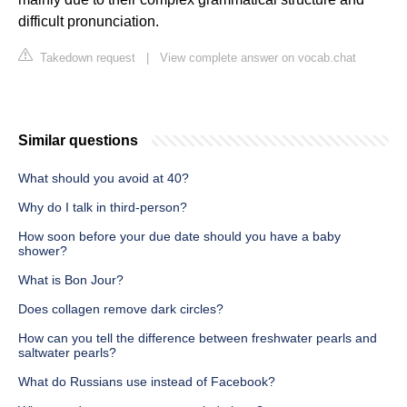
difficult pronunciation.
Takedown request
|
View complete answer on vocab.chat
Similar questions
What should you avoid at 40?
Why do I talk in third-person?
How soon before your due date should you have a baby
shower?
What is Bon Jour?
Does collagen remove dark circles?
How can you tell the difference between freshwater pearls and
saltwater pearls?
What do Russians use instead of Facebook?