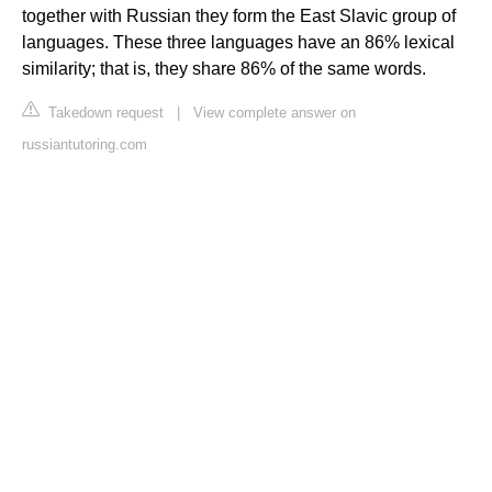
together with Russian they form the East Slavic group of
languages. These three languages have an 86% lexical
similarity; that is, they share 86% of the same words.
Takedown request
|
View complete answer on
russiantutoring.com