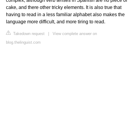
complex, although verb tenses in Spanish are no piece of
cake, and there other tricky elements. It is also true that
having to read in a less familiar alphabet also makes the
language more difficult, and more tiring to read.
Takedown request
|
View complete answer on
blog.thelinguist.com