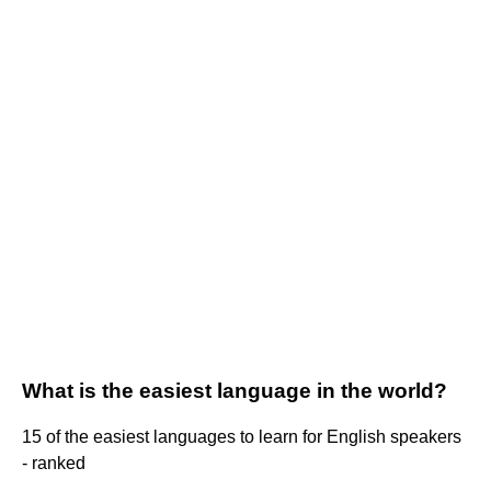
What is the easiest language in the world?
15 of the easiest languages to learn for English speakers
- ranked