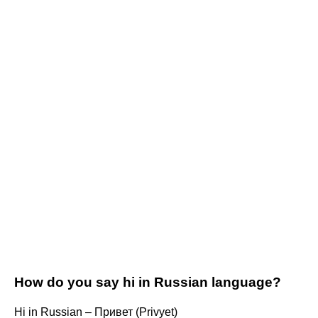
How do you say hi in Russian language?
Hi in Russian – Привет (Privyet)