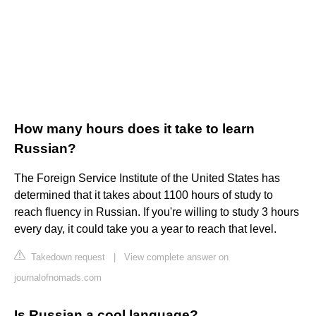
How many hours does it take to learn
Russian?
The Foreign Service Institute of the United States has
determined that it takes about 1100 hours of study to
reach fluency in Russian. If you're willing to study 3 hours
every day, it could take you a year to reach that level.
Takedown request
|
View complete answer on
journalofnomads.com
Is Russian a cool language?