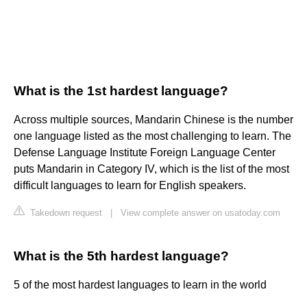
What is the 1st hardest language?
Across multiple sources, Mandarin Chinese is the number
one language listed as the most challenging to learn. The
Defense Language Institute Foreign Language Center
puts Mandarin in Category IV, which is the list of the most
difficult languages to learn for English speakers.
Takedown request
|
View complete answer on usatoday.com
What is the 5th hardest language?
5 of the most hardest languages to learn in the world