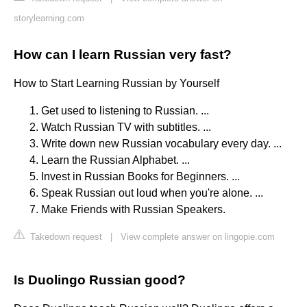
storylearning.com
How can I learn Russian very fast?
How to Start Learning Russian by Yourself
Get used to listening to Russian. ...
Watch Russian TV with subtitles. ...
Write down new Russian vocabulary every day. ...
Learn the Russian Alphabet. ...
Invest in Russian Books for Beginners. ...
Speak Russian out loud when you're alone. ...
Make Friends with Russian Speakers.
Takedown request
|
View complete answer on lingopie.com
Is Duolingo Russian good?