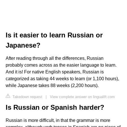
Is it easier to learn Russian or
Japanese?
After reading through all the differences, Russian
probably comes across as the easier language to learn.
And it is! For native English speakers, Russian is
categorized as taking 44 weeks to learn (or 1,100 hours),
while Japanese takes 88 weeks (2,200 hours).
Takedown request
|
View complete answer on lingualift.com
Is Russian or Spanish harder?
Russian is more difficult, in that the grammar is more