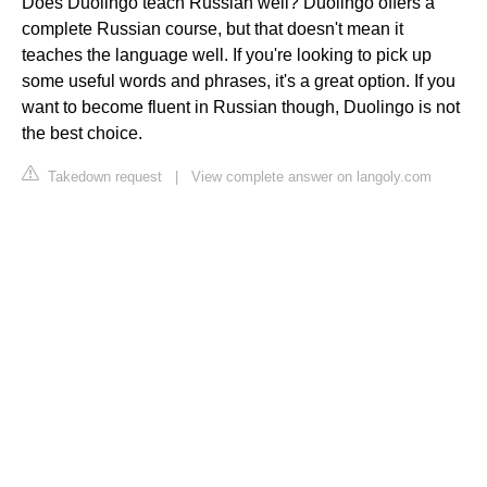
Does Duolingo teach Russian well? Duolingo offers a
complete Russian course, but that doesn't mean it
teaches the language well. If you're looking to pick up
some useful words and phrases, it's a great option. If you
want to become fluent in Russian though, Duolingo is not
the best choice.
Takedown request
|
View complete answer on langoly.com