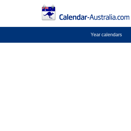
Year calendars