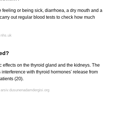
 feeling or being sick, diarrhoea, a dry mouth and a
l carry out regular blood tests to check how much
 nhs.uk
bed?
c effects on the thyroid gland and the kidneys. The
's interference with thyroid hormones' release from
atients (20).
arsiv.dusunenadamdergisi.org