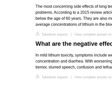
The most concerning side effects of long t
problems. According to a 2015 review article
below the age of 60 years. They are also
average concentrations of lithium in the blo
Takedown request
|
View complete answer o
What are the negative effec
In mild lithium toxicity, symptoms include 
concentration and diarrhea. With worsening 
tremor, slurred speech, confusion and leth
Takedown request
|
View complete answer on 