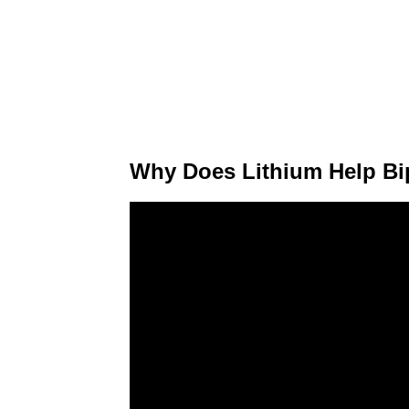
Why Does Lithium Help Bi