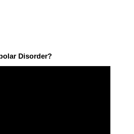
polar Disorder?