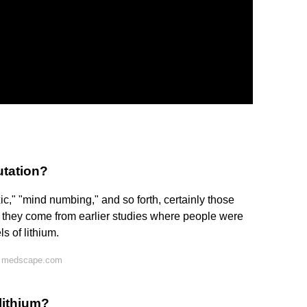
utation?
xic," "mind numbing," and so forth, certainly those
t they come from earlier studies where people were
s of lithium.
n medscape.com
 lithium?