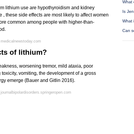
What 
erm lithium use are hypothyroidism and kidney
Is Jen
 , these side effects are most likely to affect women
What i
 more common among people with higher-than-
od.
Can s
n medicalnewstoday.com
ts of lithium?
weakness, worsening tremor, mild ataxia, poor
toxicity, vomiting, the development of a gross
argy emerge (Bauer and Gitlin 2016).
journalbipolardisorders.springeropen.com