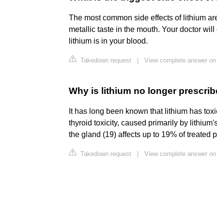
The most common side effects of lithium are
metallic taste in the mouth. Your doctor wil
lithium is in your blood.
Takedown request
|
View complete answer on
Why is lithium no longer prescri
It has long been known that lithium has toxi
thyroid toxicity, caused primarily by lithium
the gland (19) affects up to 19% of treated p
Takedown request
|
View complete answer on 