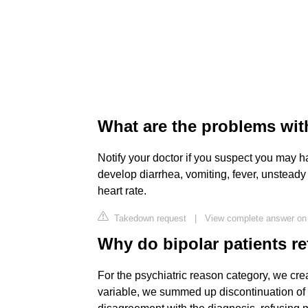
What are the problems with
Notify your doctor if you suspect you may hav
develop diarrhea, vomiting, fever, unsteady 
heart rate.
Takedown request
|
View complete answer o
Why do bipolar patients re
For the psychiatric reason category, we cre
variable, we summed up discontinuation of li