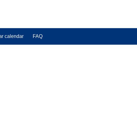
ar calendar
FAQ