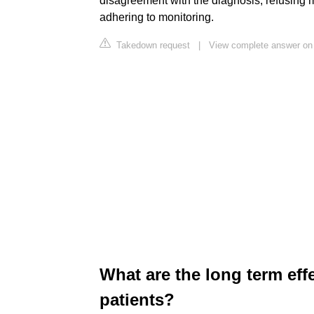
disagreement with the diagnosis, refusing m
adhering to monitoring.
Takedown request
|
View complete answer on 
What are the long term effe
patients?