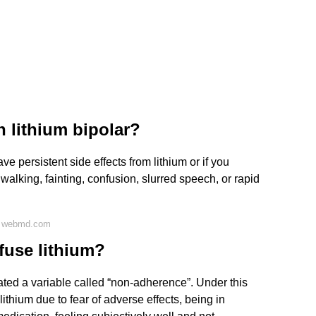
 lithium bipolar?
e persistent side effects from lithium or if you
walking, fainting, confusion, slurred speech, or rapid
n webmd.com
fuse lithium?
ated a variable called “non-adherence”. Under this
thium due to fear of adverse effects, being in