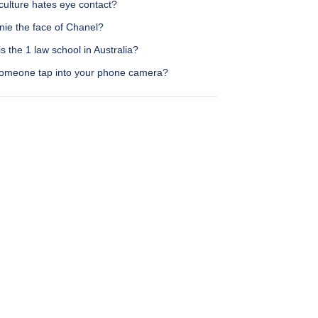
culture hates eye contact?
nie the face of Chanel?
s the 1 law school in Australia?
omeone tap into your phone camera?