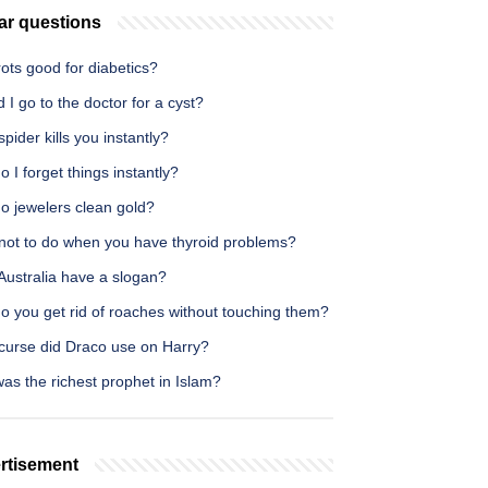
ar questions
rots good for diabetics?
 I go to the doctor for a cyst?
pider kills you instantly?
 I forget things instantly?
o jewelers clean gold?
not to do when you have thyroid problems?
Australia have a slogan?
o you get rid of roaches without touching them?
curse did Draco use on Harry?
as the richest prophet in Islam?
rtisement