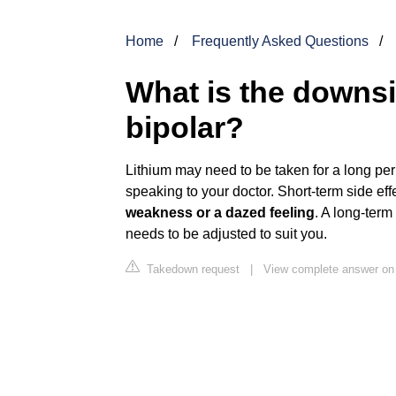
Home
Frequently Asked Questions
What is the downsid
bipolar?
Lithium may need to be taken for a long per
speaking to your doctor. Short-term side ef
weakness or a dazed feeling
. A long-term
needs to be adjusted to suit you.
Takedown request
|
View complete answer on 