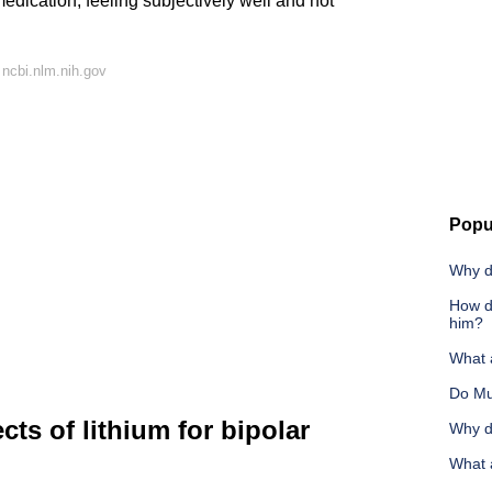
edication, feeling subjectively well and not
ncbi.nlm.nih.gov
Popu
Why d
How d
him?
What a
Do Mu
cts of lithium for bipolar
Why d
What 