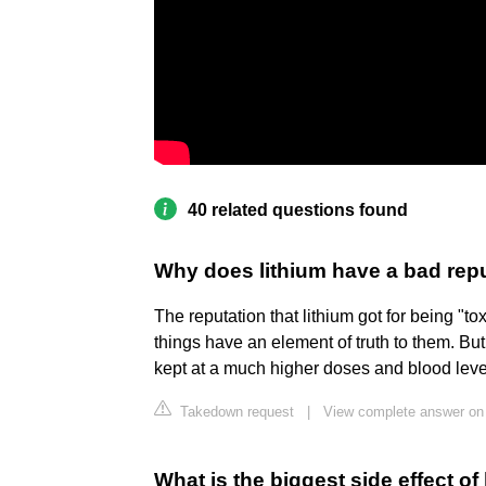
40 related questions found
Why does lithium have a bad rep
The reputation that lithium got for being "to
things have an element of truth to them. Bu
kept at a much higher doses and blood level
Takedown request
|
View complete answer o
What is the biggest side effect of