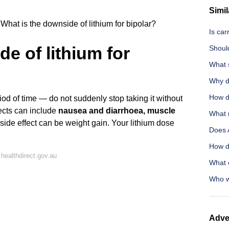
Simil
What is the downside of lithium for bipolar?
Is car
e of lithium for
Should
What s
Why do
How d
iod of time — do not suddenly stop taking it without
fects can include
nausea and diarrhoea, muscle
What 
 side effect can be weight gain. Your lithium dose
Does 
How d
healthdirect.gov.au
What 
Who w
Adve