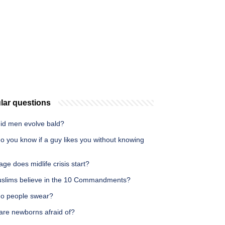
lar questions
id men evolve bald?
o you know if a guy likes you without knowing
ge does midlife crisis start?
slims believe in the 10 Commandments?
o people swear?
are newborns afraid of?