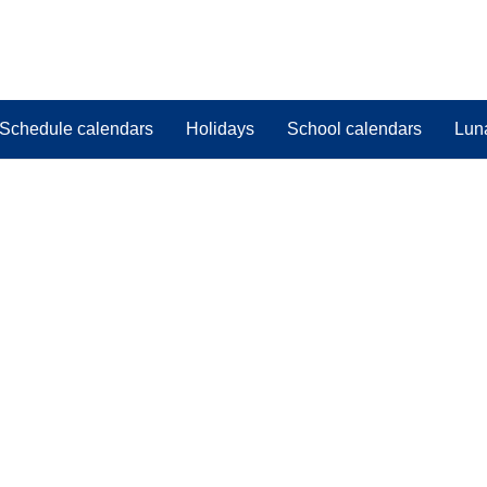
Schedule calendars
Holidays
School calendars
Lun