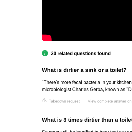
20 related questions found
What is dirtier a sink or a toilet?
"There's more fecal bacteria in your kitchen si
microbiologist Charles Gerba, known as "D
Takedown request
|
View complete answer on
What is 3 times dirtier than a toile