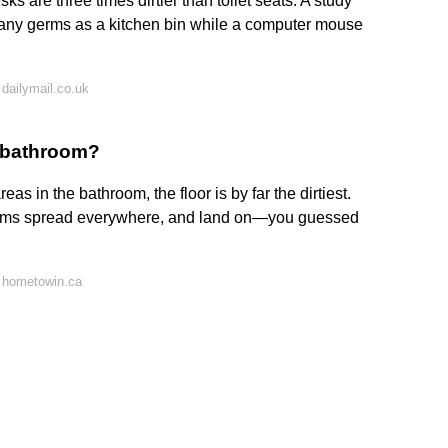
ks are three times dirtier than toilet seats. A study
any germs as a kitchen bin while a computer mouse
dailymail.co.uk
he bathroom?
as in the bathroom, the floor is by far the dirtiest.
germs spread everywhere, and land on—you guessed
 hometowin.ca