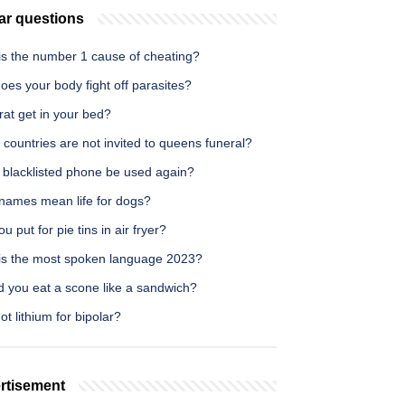
ar questions
is the number 1 cause of cheating?
es your body fight off parasites?
 rat get in your bed?
countries are not invited to queens funeral?
 blacklisted phone be used again?
names mean life for dogs?
u put for pie tins in air fryer?
is the most spoken language 2023?
d you eat a scone like a sandwich?
t lithium for bipolar?
rtisement