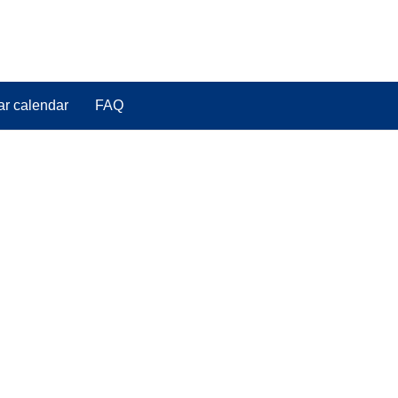
ar calendar
FAQ