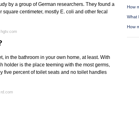
study by a group of German researchers. They found a
How m
 square centimeter, mostly E. coli and other fecal
What l
How m
 hgtv.com
?
ilet, in the bathroom in your own home, at least. With
sh holder is the place teeming with the most germs,
five percent of toilet seats and no toilet handles
 rd.com