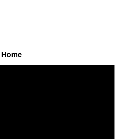
r Home