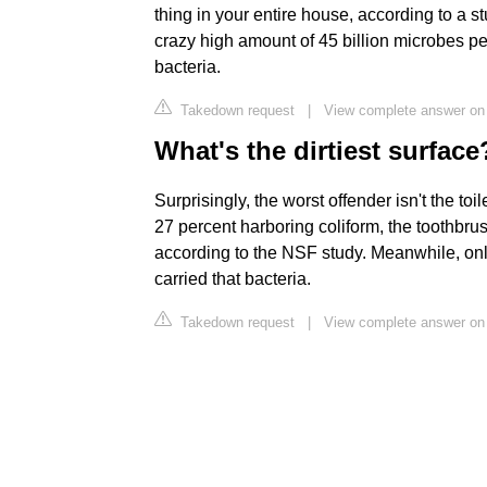
thing in your entire house, according to a 
crazy high amount of 45 billion microbes per
bacteria.
Takedown request
|
View complete answer on
What's the dirtiest surface
Surprisingly, the worst offender isn't the to
27 percent harboring coliform, the toothbru
according to the NSF study. Meanwhile, only 
carried that bacteria.
Takedown request
|
View complete answer on