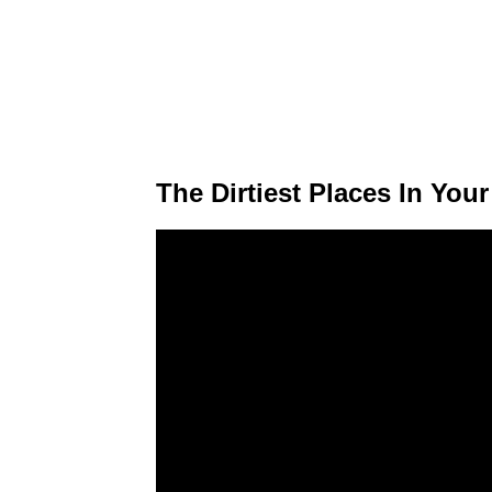
The Dirtiest Places In You