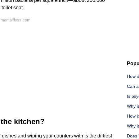
 million bacteria per square inch—about 200,000
toilet seat.
 mentalfloss.com
Popu
How do
Can an
Is ps
Why i
How l
n the kitchen?
Why is
ishes and wiping your counters with is the dirtiest
Does 