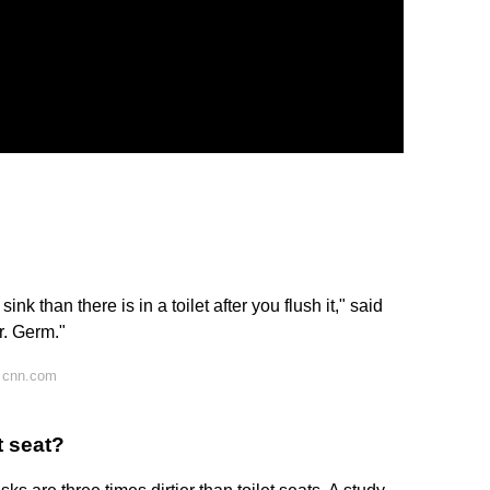
nk than there is in a toilet after you flush it," said
r. Germ."
 cnn.com
t seat?