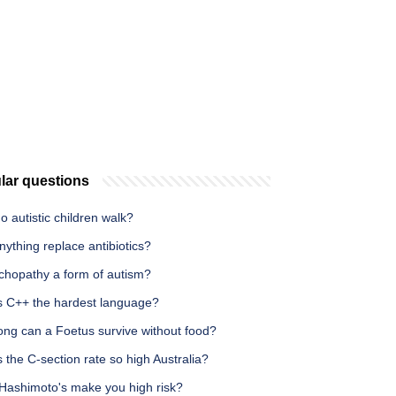
lar questions
 autistic children walk?
ything replace antibiotics?
ychopathy a form of autism?
s C++ the hardest language?
ong can a Foetus survive without food?
 the C-section rate so high Australia?
Hashimoto's make you high risk?