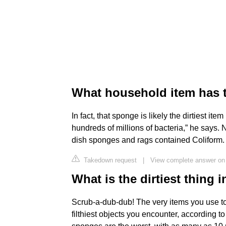
What household item has 
In fact, that sponge is likely the dirtiest it
hundreds of millions of bacteria,” he says.
dish sponges and rags contained Coliform.
Takedown request
|
View complete answer on
What is the dirtiest thing 
Scrub-a-dub-dub! The very items you use t
filthiest objects you encounter, according 