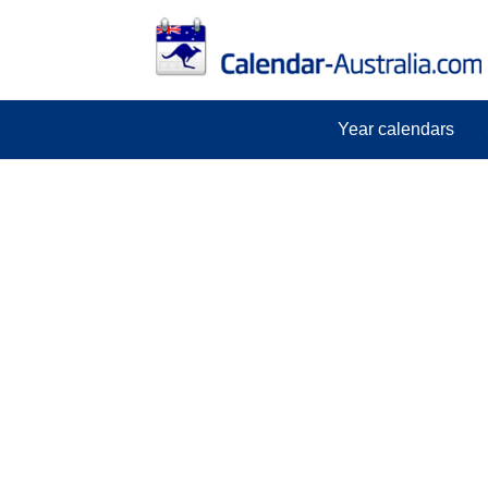
Year calendars