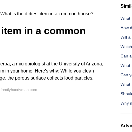
Simil
What is the dirtiest item in a common house?
What 
st item in a common
How do
Will a
Which 
Can a
ba, a microbiologist at the University of Arizona,
What 
item in your home. Here's why: While you clean
Can yo
e, the porous surface collects food particles.
What 
n familyhandyman.com
Shoul
Why no
Adve