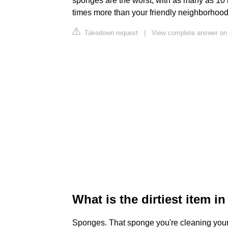
sponges are the worst, with as many as 10
times more than your friendly neighborhood 
Takedown request
|
View complete answer on
What is the dirtiest item i
Sponges. That sponge you're cleaning your d