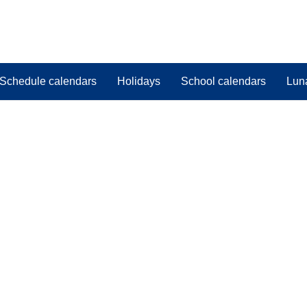
Schedule calendars
Holidays
School calendars
Lun