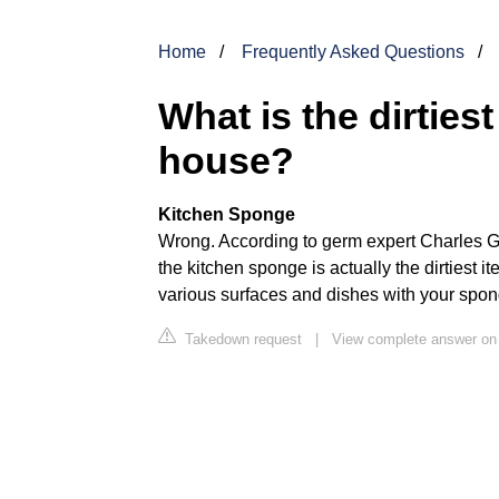
Home
Frequently Asked Questions
What is the dirtie
house?
Kitchen Sponge
Wrong. According to germ expert Charles Ger
the kitchen sponge is actually the dirtiest 
various surfaces and dishes with your spong
Takedown request
|
View complete answer o