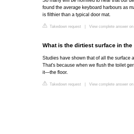
So many will be horrified to hear that our des
found the average keyboard harbours as m
is filthier than a typical door mat.
Takedown request
|
View complete answer on 
What is the dirtiest surface in t
Studies have shown that of all the surface are
That's because when we flush the toilet 
it—the floor.
Takedown request
|
View complete answer on