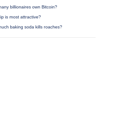
any billionaires own Bitcoin?
ip is most attractive?
uch baking soda kills roaches?