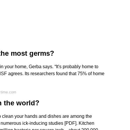
the most germs?
em in your home, Gerba says. “It's probably home to
 NSF agrees. Its researchers found that 75% of home
 time.com
in the world?
o clean your hands and dishes are among the
to numerous ick-inducing studies [PDF]. Kitchen