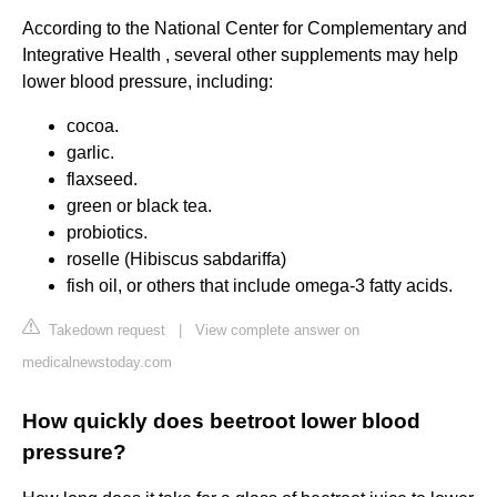
According to the National Center for Complementary and
Integrative Health , several other supplements may help
lower blood pressure, including:
cocoa.
garlic.
flaxseed.
green or black tea.
probiotics.
roselle (Hibiscus sabdariffa)
fish oil, or others that include omega-3 fatty acids.
Takedown request
|
View complete answer on
medicalnewstoday.com
How quickly does beetroot lower blood
pressure?