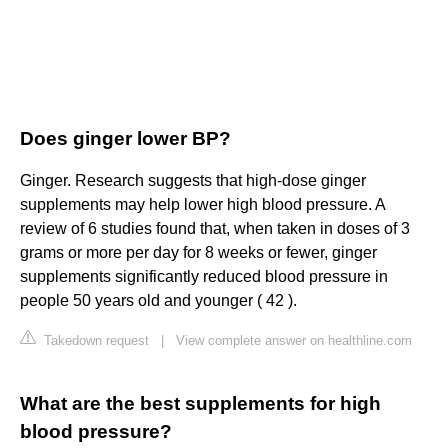
Does ginger lower BP?
Ginger. Research suggests that high-dose ginger
supplements may help lower high blood pressure. A
review of 6 studies found that, when taken in doses of 3
grams or more per day for 8 weeks or fewer, ginger
supplements significantly reduced blood pressure in
people 50 years old and younger ( 42 ).
Takedown request
|
View complete answer on healthline.com
What are the best supplements for high
blood pressure?