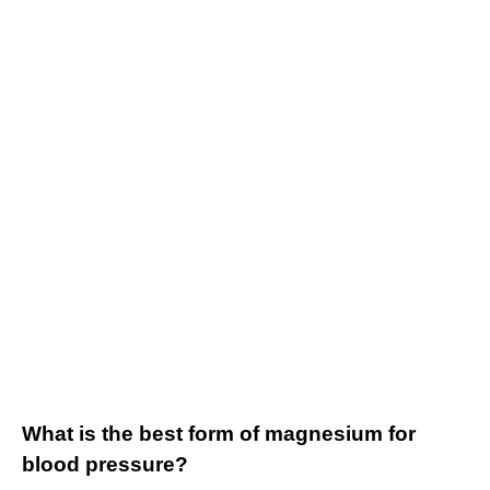
What is the best form of magnesium for
blood pressure?