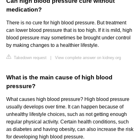
Can high blood pressure cure without
medication?
There is no cure for high blood pressure. But treatment
can lower blood pressure that is too high. If it is mild, high
blood pressure may sometimes be brought under control
by making changes to a healthier lifestyle.
Takedown request
|
View complete answer on kidney.org
What is the main cause of high blood
pressure?
What causes high blood pressure? High blood pressure
usually develops over time. It can happen because of
unhealthy lifestyle choices, such as not getting enough
regular physical activity. Certain health conditions, such
as diabetes and having obesity, can also increase the risk
for developing high blood pressure.