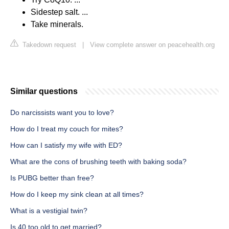
Sidestep salt. ...
Take minerals.
Takedown request
|
View complete answer on peacehealth.org
Similar questions
Do narcissists want you to love?
How do I treat my couch for mites?
How can I satisfy my wife with ED?
What are the cons of brushing teeth with baking soda?
Is PUBG better than free?
How do I keep my sink clean at all times?
What is a vestigial twin?
Is 40 too old to get married?