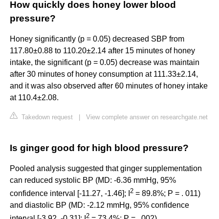
How quickly does honey lower blood
pressure?
Honey significantly (p = 0.05) decreased SBP from
117.80±0.88 to 110.20±2.14 after 15 minutes of honey
intake, the significant (p = 0.05) decrease was maintain
after 30 minutes of honey consumption at 111.33±2.14,
and it was also observed after 60 minutes of honey intake
at 110.4±2.08.
Takedown request
|
View complete answer on researchgate.net
Is ginger good for high blood pressure?
Pooled analysis suggested that ginger supplementation
can reduced systolic BP (MD: -6.36 mmHg, 95%
2
confidence interval [-11.27, -1.46]; I
= 89.8%; P = . 011)
and diastolic BP (MD: -2.12 mmHg, 95% confidence
2
interval [-3.92, -0.31]; I
= 73.4%; P = . 002).