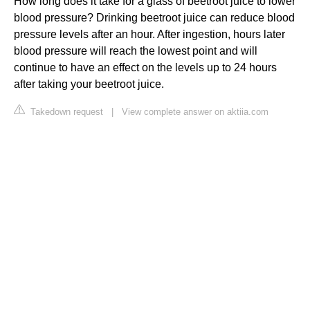
How long does it take for a glass of beetroot juice to lower
blood pressure? Drinking beetroot juice can reduce blood
pressure levels after an hour. After ingestion, hours later
blood pressure will reach the lowest point and will
continue to have an effect on the levels up to 24 hours
after taking your beetroot juice.
Takedown request
|
View complete answer on aktiia.com