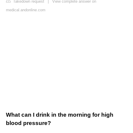
Takedown request
|
View complete answer on
medical.andonline.com
What can I drink in the morning for high
blood pressure?