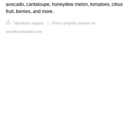
avocado, cantaloupe, honeydew melon, tomatoes, citrus
fruit, berries, and more.
Takedown request
|
View complete answer on
emedicinehealth.com