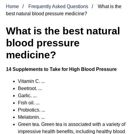
Home
Frequently Asked Questions
What is the
best natural blood pressure medicine?
What is the best natural
blood pressure
medicine?
14 Supplements to Take for High Blood Pressure
Vitamin C. ...
Beetroot. ...
Garlic. ...
Fish oil. ...
Probiotics. ...
Melatonin. ...
Green tea. Green tea is associated with a variety of
impressive health benefits, including healthy blood