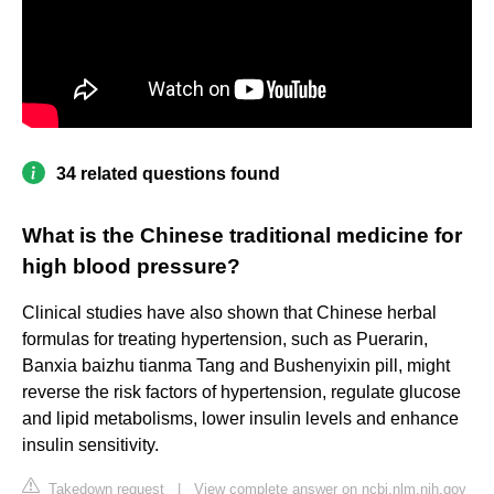
34 related questions found
What is the Chinese traditional medicine for
high blood pressure?
Clinical studies have also shown that Chinese herbal
formulas for treating hypertension, such as Puerarin,
Banxia baizhu tianma Tang and Bushenyixin pill, might
reverse the risk factors of hypertension, regulate glucose
and lipid metabolisms, lower insulin levels and enhance
insulin sensitivity.
Takedown request
|
View complete answer on ncbi.nlm.nih.gov