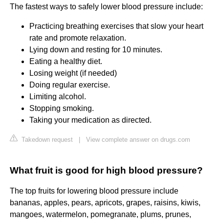
The fastest ways to safely lower blood pressure include:
Practicing breathing exercises that slow your heart
rate and promote relaxation.
Lying down and resting for 10 minutes.
Eating a healthy diet.
Losing weight (if needed)
Doing regular exercise.
Limiting alcohol.
Stopping smoking.
Taking your medication as directed.
Takedown request
|
View complete answer on drugs.com
What fruit is good for high blood pressure?
The top fruits for lowering blood pressure include
bananas, apples, pears, apricots, grapes, raisins, kiwis,
mangoes, watermelon, pomegranate, plums, prunes,