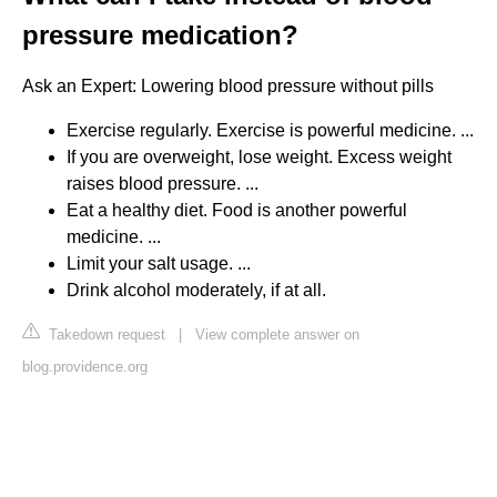
pressure medication?
Ask an Expert: Lowering blood pressure without pills
Exercise regularly. Exercise is powerful medicine. ...
If you are overweight, lose weight. Excess weight
raises blood pressure. ...
Eat a healthy diet. Food is another powerful
medicine. ...
Limit your salt usage. ...
Drink alcohol moderately, if at all.
Takedown request
|
View complete answer on
blog.providence.org