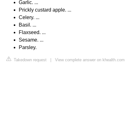
Garlic. ...
Prickly custard apple. ...
Celery. ...
Basil. ...
Flaxseed. ...
Sesame. ...
Parsley.
Takedown request
|
View complete answer on khealth.com