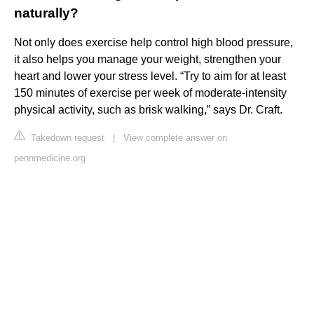
naturally?
Not only does exercise help control high blood pressure,
it also helps you manage your weight, strengthen your
heart and lower your stress level. “Try to aim for at least
150 minutes of exercise per week of moderate-intensity
physical activity, such as brisk walking,” says Dr. Craft.
Takedown request
|
View complete answer on
pennmedicine.org