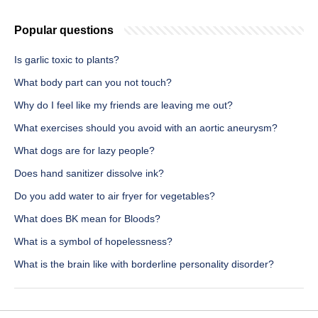
Popular questions
Is garlic toxic to plants?
What body part can you not touch?
Why do I feel like my friends are leaving me out?
What exercises should you avoid with an aortic aneurysm?
What dogs are for lazy people?
Does hand sanitizer dissolve ink?
Do you add water to air fryer for vegetables?
What does BK mean for Bloods?
What is a symbol of hopelessness?
What is the brain like with borderline personality disorder?