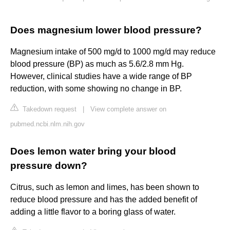
Does magnesium lower blood pressure?
Magnesium intake of 500 mg/d to 1000 mg/d may reduce
blood pressure (BP) as much as 5.6/2.8 mm Hg.
However, clinical studies have a wide range of BP
reduction, with some showing no change in BP.
Takedown request
|
View complete answer on
pubmed.ncbi.nlm.nih.gov
Does lemon water bring your blood
pressure down?
Citrus, such as lemon and limes, has been shown to
reduce blood pressure and has the added benefit of
adding a little flavor to a boring glass of water.