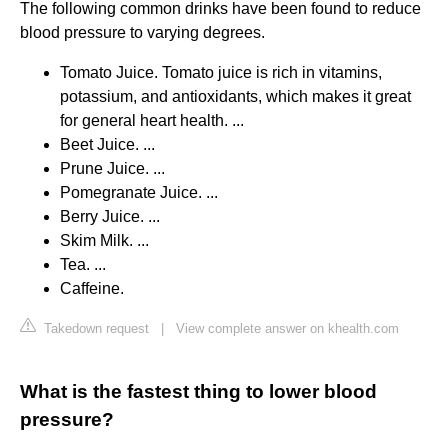
The following common drinks have been found to reduce
blood pressure to varying degrees.
Tomato Juice. Tomato juice is rich in vitamins,
potassium, and antioxidants, which makes it great
for general heart health. ...
Beet Juice. ...
Prune Juice. ...
Pomegranate Juice. ...
Berry Juice. ...
Skim Milk. ...
Tea. ...
Caffeine.
Takedown request
|
View complete answer on khealth.com
What is the fastest thing to lower blood
pressure?