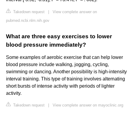
Takedown request
|
View complete answer on
pubmed.ncbi.nlm.nih.gov
What are three easy exercises to lower
blood pressure immediately?
Some examples of aerobic exercise that can help lower
blood pressure include walking, jogging, cycling,
swimming or dancing. Another possibility is high-intensity
interval training. This type of training involves alternating
short bursts of intense activity with periods of lighter
activity.
Takedown request
|
View complete answer on mayoclinic.org