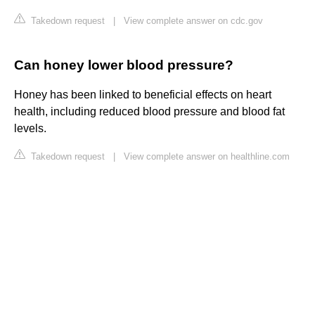
Takedown request
|
View complete answer on cdc.gov
Can honey lower blood pressure?
Honey has been linked to beneficial effects on heart
health, including reduced blood pressure and blood fat
levels.
Takedown request
|
View complete answer on healthline.com