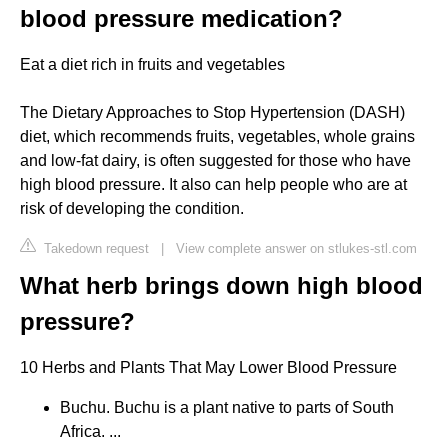
blood pressure medication?
Eat a diet rich in fruits and vegetables
The Dietary Approaches to Stop Hypertension (DASH)
diet, which recommends fruits, vegetables, whole grains
and low-fat dairy, is often suggested for those who have
high blood pressure. It also can help people who are at
risk of developing the condition.
Takedown request
|
View complete answer on stlukes-stl.com
What herb brings down high blood
pressure?
10 Herbs and Plants That May Lower Blood Pressure
Buchu. Buchu is a plant native to parts of South
Africa. ...