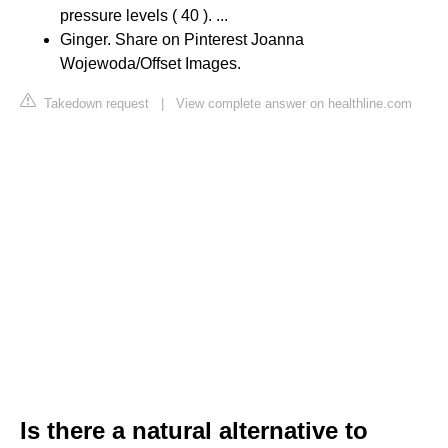
pressure levels ( 40 ). ...
Ginger. Share on Pinterest Joanna
Wojewoda/Offset Images.
Takedown request
|
View complete answer on healthline.com
Is there a natural alternative to