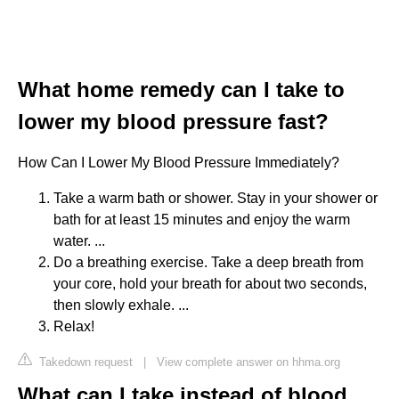
What home remedy can I take to
lower my blood pressure fast?
How Can I Lower My Blood Pressure Immediately?
Take a warm bath or shower. Stay in your shower or
bath for at least 15 minutes and enjoy the warm
water. ...
Do a breathing exercise. Take a deep breath from
your core, hold your breath for about two seconds,
then slowly exhale. ...
Relax!
Takedown request
|
View complete answer on hhma.org
What can I take instead of blood