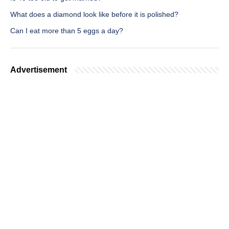
What does a diamond look like before it is polished?
Can I eat more than 5 eggs a day?
Advertisement