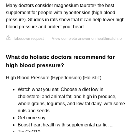
Many doctors consider magnesium taurate⁹ the best
supplement for people with hypertension (high blood
pressure). Studies in rats show that it can help lower high
blood pressure and protect your heart.
Takedown request
|
View complete answer on healthmatch.io
What do holistic doctors recommend for
high blood pressure?
High Blood Pressure (Hypertension) (Holistic)
Watch what you eat. Choose a diet low in
cholesterol and animal fat, and high in produce,
whole grains, legumes, and low-fat dairy, with some
nuts and seeds.
Get more soy. ...
Boost heart health with supplemental garlic. ...
Try CoQ10. ...