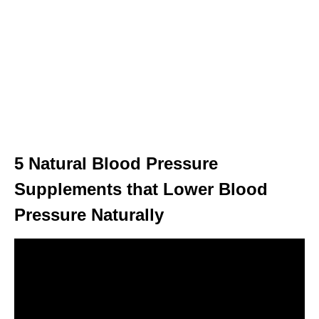
5 Natural Blood Pressure
Supplements that Lower Blood
Pressure Naturally