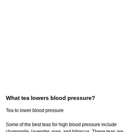
What tea lowers blood pressure?
Tea to lower blood pressure
Some of the best teas for high blood pressure include
chamomile, lavender, rose, and hibiscus. These teas are