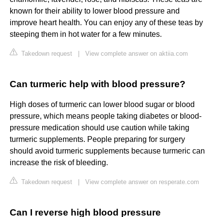
known for their ability to lower blood pressure and
improve heart health. You can enjoy any of these teas by
steeping them in hot water for a few minutes.
Takedown request
|
View complete answer on aktiia.com
Can turmeric help with blood pressure?
High doses of turmeric can lower blood sugar or blood
pressure, which means people taking diabetes or blood-
pressure medication should use caution while taking
turmeric supplements. People preparing for surgery
should avoid turmeric supplements because turmeric can
increase the risk of bleeding.
Takedown request
|
View complete answer on resperate.com
Can I reverse high blood pressure