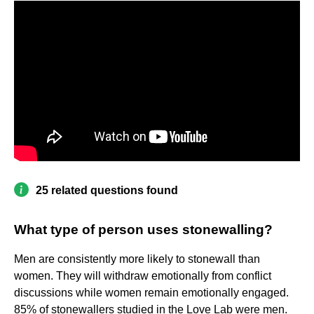
25 related questions found
What type of person uses stonewalling?
Men are consistently more likely to stonewall than
women. They will withdraw emotionally from conflict
discussions while women remain emotionally engaged.
85% of stonewallers studied in the Love Lab were men.