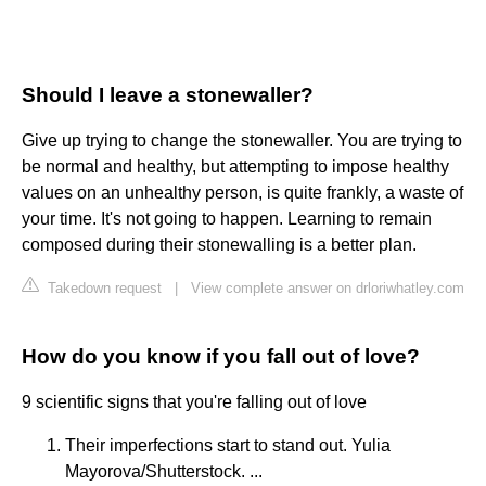
Should I leave a stonewaller?
Give up trying to change the stonewaller. You are trying to
be normal and healthy, but attempting to impose healthy
values on an unhealthy person, is quite frankly, a waste of
your time. It's not going to happen. Learning to remain
composed during their stonewalling is a better plan.
Takedown request
|
View complete answer on drloriwhatley.com
How do you know if you fall out of love?
9 scientific signs that you're falling out of love
Their imperfections start to stand out. Yulia
Mayorova/Shutterstock. ...