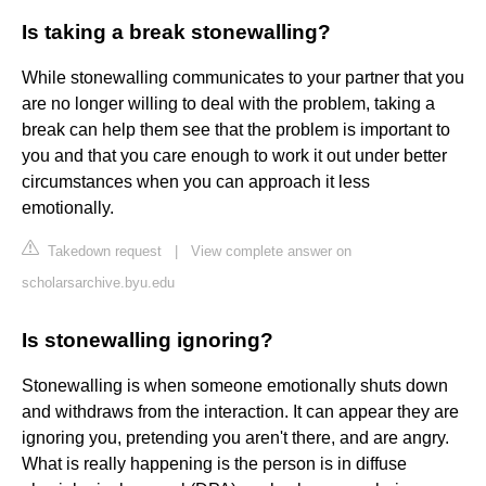
Is taking a break stonewalling?
While stonewalling communicates to your partner that you
are no longer willing to deal with the problem, taking a
break can help them see that the problem is important to
you and that you care enough to work it out under better
circumstances when you can approach it less
emotionally.
Takedown request
|
View complete answer on
scholarsarchive.byu.edu
Is stonewalling ignoring?
Stonewalling is when someone emotionally shuts down
and withdraws from the interaction. It can appear they are
ignoring you, pretending you aren't there, and are angry.
What is really happening is the person is in diffuse