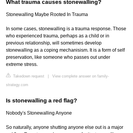
What trauma causes stonewalling?
Stonewalling Maybe Rooted In Trauma
In some cases, stonewalling is a trauma response. Those
who experienced trauma, perhaps as a child or in
previous relationship, will sometimes develop
stonewalling as a coping mechanisism. It is a form of self
preservation, like someone who passes out under
extreme stress.
Takedown request
|
View complete answer on family-
strategy.com
Is stonewalling a red flag?
Nobody's Stonewalling Anyone
So naturally, anyone shutting anyone else out is a major