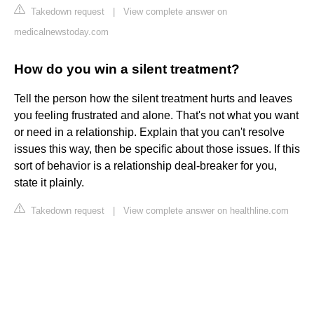
Takedown request
|
View complete answer on
medicalnewstoday.com
How do you win a silent treatment?
Tell the person how the silent treatment hurts and leaves
you feeling frustrated and alone. That's not what you want
or need in a relationship. Explain that you can't resolve
issues this way, then be specific about those issues. If this
sort of behavior is a relationship deal-breaker for you,
state it plainly.
Takedown request
|
View complete answer on healthline.com