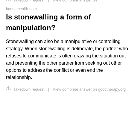
Takedown request
|
View complete answer on
bannerhealth.com
Is stonewalling a form of
manipulation?
Stonewalling can also be a manipulative or controlling
strategy. When stonewalling is deliberate, the partner who
refuses to communicate is often drawing the situation out
and preventing the other partner from seeking out other
options to address the conflict or even end the
relationship.
Takedown request
|
View complete answer on goodtherapy.org