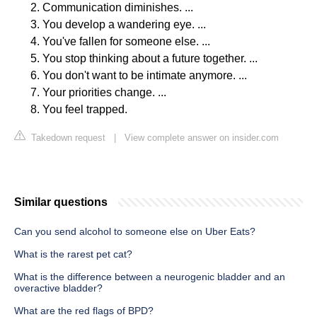
Communication diminishes. ...
You develop a wandering eye. ...
You've fallen for someone else. ...
You stop thinking about a future together. ...
You don't want to be intimate anymore. ...
Your priorities change. ...
You feel trapped.
Takedown request
|
View complete answer on insider.com
Similar questions
Can you send alcohol to someone else on Uber Eats?
What is the rarest pet cat?
What is the difference between a neurogenic bladder and an
overactive bladder?
What are the red flags of BPD?