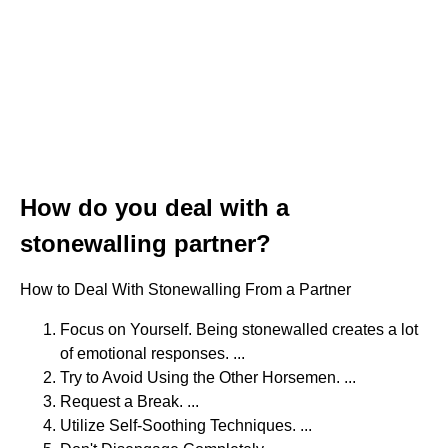
How do you deal with a
stonewalling partner?
How to Deal With Stonewalling From a Partner
Focus on Yourself. Being stonewalled creates a lot
of emotional responses. ...
Try to Avoid Using the Other Horsemen. ...
Request a Break. ...
Utilize Self-Soothing Techniques. ...