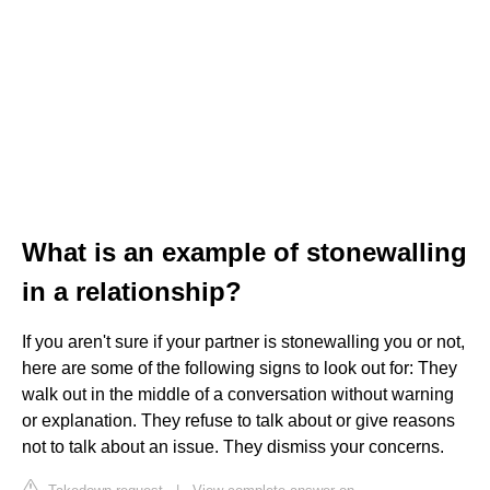
What is an example of stonewalling
in a relationship?
If you aren't sure if your partner is stonewalling you or not,
here are some of the following signs to look out for: They
walk out in the middle of a conversation without warning
or explanation. They refuse to talk about or give reasons
not to talk about an issue. They dismiss your concerns.