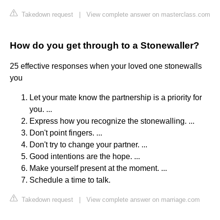
Takedown request
|
View complete answer on masterclass.com
How do you get through to a Stonewaller?
25 effective responses when your loved one stonewalls
you
Let your mate know the partnership is a priority for
you. ...
Express how you recognize the stonewalling. ...
Don't point fingers. ...
Don't try to change your partner. ...
Good intentions are the hope. ...
Make yourself present at the moment. ...
Schedule a time to talk.
Takedown request
|
View complete answer on marriage.com