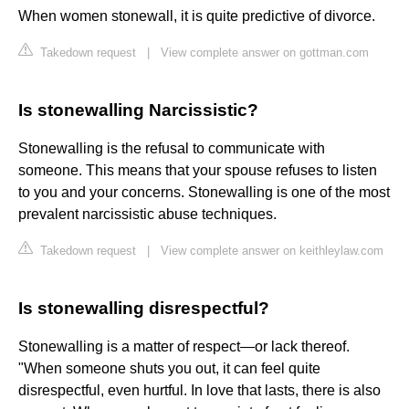
When women stonewall, it is quite predictive of divorce.
Takedown request
|
View complete answer on gottman.com
Is stonewalling Narcissistic?
Stonewalling is the refusal to communicate with
someone. This means that your spouse refuses to listen
to you and your concerns. Stonewalling is one of the most
prevalent narcissistic abuse techniques.
Takedown request
|
View complete answer on keithleylaw.com
Is stonewalling disrespectful?
Stonewalling is a matter of respect—or lack thereof.
"When someone shuts you out, it can feel quite
disrespectful, even hurtful. In love that lasts, there is also