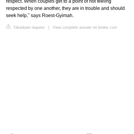
respect. When couples get to a point of not feeling
respected by one another, they are in trouble and should
seek help," says Roest-Gyimah.
Takedown request
|
View complete answer on brides.com