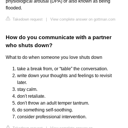
physiological arousal (DPA) or also known as being
flooded.
Takedown request
|
View complete answer on gottman.com
How do you communicate with a partner
who shuts down?
What to do when someone you love shuts down
take a break from, or “table” the conversation.
write down your thoughts and feelings to revisit
later.
stay calm.
don't retaliate.
don't throw an adult temper tantrum.
do something self-soothing.
consider professional intervention.