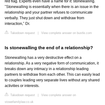
red flag. Experts even have a name for it: stonewalling.
"Stonewalling is essentially when there is an issue in the
relationship and your partner refuses to communicate
verbally. They just shut down and withdraw from
interaction," Dr.
Takedown request
|
View complete answer on bustle.com
Is stonewalling the end of a relationship?
Stonewalling has a very destructive effect on a
relationship. As a very negative form of communication, it
breaks down any intimacy in a relationship leading
partners to withdraw from each other. This can easily lead
to couples leading very separate lives without any shared
activities or interests.
Takedown request
|
View complete answer on
stowefamilylaw.co.uk