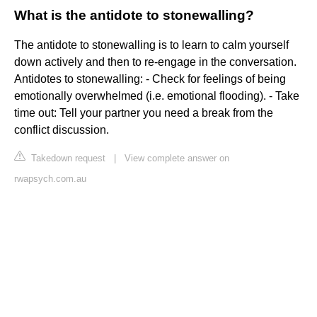
What is the antidote to stonewalling?
The antidote to stonewalling is to learn to calm yourself
down actively and then to re-engage in the conversation.
Antidotes to stonewalling: - Check for feelings of being
emotionally overwhelmed (i.e. emotional flooding). - Take
time out: Tell your partner you need a break from the
conflict discussion.
Takedown request
|
View complete answer on
rwapsych.com.au