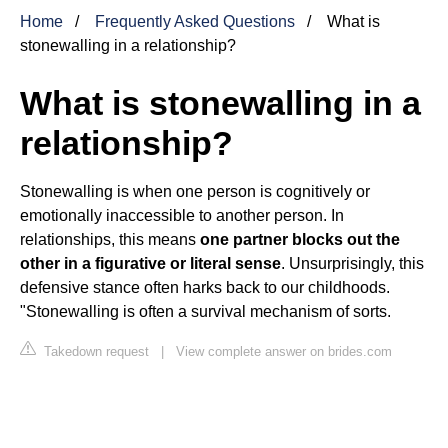
Home
Frequently Asked Questions
What is
stonewalling in a relationship?
What is stonewalling in a
relationship?
Stonewalling is when one person is cognitively or
emotionally inaccessible to another person. In
relationships, this means
one partner blocks out the
other in a figurative or literal sense
. Unsurprisingly, this
defensive stance often harks back to our childhoods.
"Stonewalling is often a survival mechanism of sorts.
Takedown request
|
View complete answer on brides.com