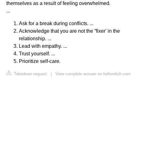
themselves as a result of feeling overwhelmed.
...
Ask for a break during conflicts. ...
Acknowledge that you are not the “fixer' in the
relationship. ...
Lead with empathy. ...
Trust yourself. ...
Prioritize self-care.
Takedown request
|
View complete answer on hellorelish.com