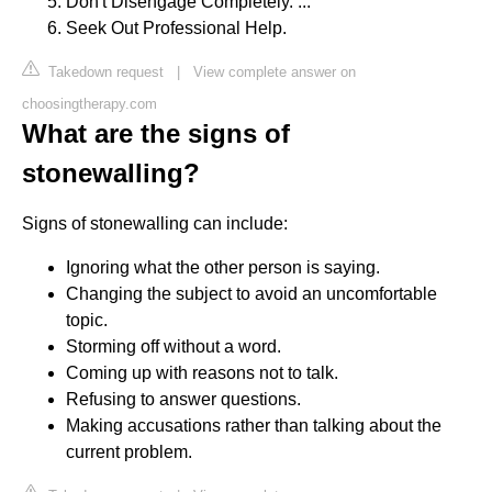
Don't Disengage Completely. ...
Seek Out Professional Help.
Takedown request
|
View complete answer on
choosingtherapy.com
What are the signs of
stonewalling?
Signs of stonewalling can include:
Ignoring what the other person is saying.
Changing the subject to avoid an uncomfortable
topic.
Storming off without a word.
Coming up with reasons not to talk.
Refusing to answer questions.
Making accusations rather than talking about the
current problem.