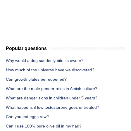
Popular questions
Why would a dog suddenly bite its owner?
How much of the universe have we discovered?
Can growth plates be reopened?
What are the male gender roles in Amish culture?
What are danger signs in children under 5 years?
What happens if low testosterone goes untreated?
Can you eat eggs raw?
Can I use 100% pure olive oil in my hair?