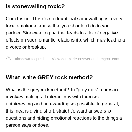
Is stonewalling toxic?
Conclusion. There's no doubt that stonewalling is a very
toxic emotional abuse that you shouldn't do to your
partner. Stonewalling partner leads to a lot of negative
effects on your romantic relationship, which may lead to a
divorce or breakup.
Takedown request
|
View complete answer on lifengoal.com
What is the GREY rock method?
What is the grey rock method? To “grey rock” a person
involves making all interactions with them as
uninteresting and unrewarding as possible. In general,
this means giving short, straightforward answers to
questions and hiding emotional reactions to the things a
person says or does.