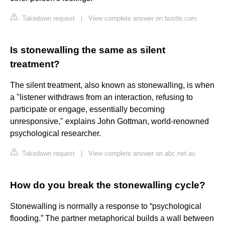
Takedown request
|
View complete answer on bustle.com
Is stonewalling the same as silent
treatment?
The silent treatment, also known as stonewalling, is when
a "listener withdraws from an interaction, refusing to
participate or engage, essentially becoming
unresponsive," explains John Gottman, world-renowned
psychological researcher.
Takedown request
|
View complete answer on abc.net.au
How do you break the stonewalling cycle?
Stonewalling is normally a response to “psychological
flooding.” The partner metaphorical builds a wall between