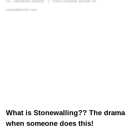
Takedown request
|
View complete answer on
verywellmind.com
What is Stonewalling?? The drama
when someone does this!