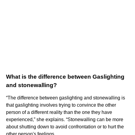
What is the difference between Gaslighting
and stonewalling?
“The difference between gaslighting and stonewalling is
that gaslighting involves trying to convince the other
person of a different reality than the one they have
experienced,” she explains. “Stonewalling can be more
about shutting down to avoid confrontation or to hurt the
other person's feelings.