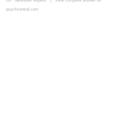
Takedown request
|
View complete answer on
psychcentral.com