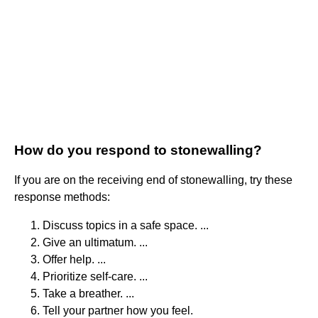
How do you respond to stonewalling?
If you are on the receiving end of stonewalling, try these
response methods:
Discuss topics in a safe space. ...
Give an ultimatum. ...
Offer help. ...
Prioritize self-care. ...
Take a breather. ...
Tell your partner how you feel.