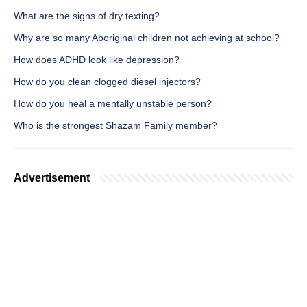
What are the signs of dry texting?
Why are so many Aboriginal children not achieving at school?
How does ADHD look like depression?
How do you clean clogged diesel injectors?
How do you heal a mentally unstable person?
Who is the strongest Shazam Family member?
Advertisement