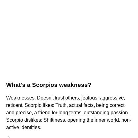
What's a Scorpios weakness?
Weaknesses: Doesn't trust others, jealous, aggressive,
reticent. Scorpio likes: Truth, actual facts, being correct
and precise, a friend for long terms, outstanding passion.
Scorpio dislikes: Shiftiness, opening the inner world, non-
active identities.