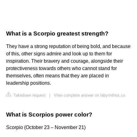
What is a Scorpio greatest strength?
They have a strong reputation of being bold, and because
of this, other signs admire and look up to them for
inspiration. Their bravery and courage, alongside their
protectiveness towards others who cannot stand for
themselves, often means that they are placed in
leadership positions.
Takedown request
|
View complete answer on labyrinthos.co
What is Scorpios power color?
Scorpio (October 23 – November 21)