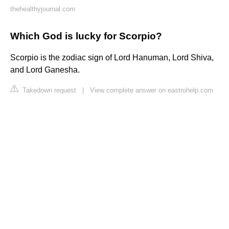
thehealthyjournal.com
Which God is lucky for Scorpio?
Scorpio is the zodiac sign of Lord Hanuman, Lord Shiva,
and Lord Ganesha.
Takedown request
|
View complete answer on eastrohelp.com