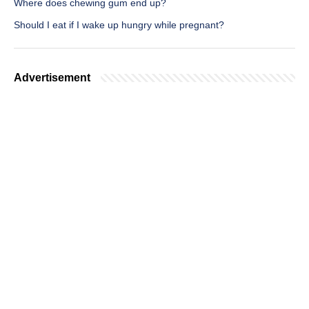
Where does chewing gum end up?
Should I eat if I wake up hungry while pregnant?
Advertisement