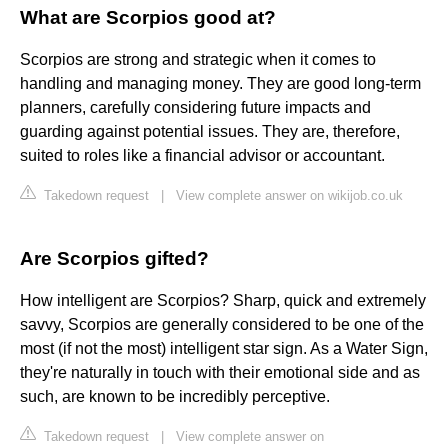
What are Scorpios good at?
Scorpios are strong and strategic when it comes to
handling and managing money. They are good long-term
planners, carefully considering future impacts and
guarding against potential issues. They are, therefore,
suited to roles like a financial advisor or accountant.
Takedown request
|
View complete answer on wikijob.co.uk
Are Scorpios gifted?
How intelligent are Scorpios? Sharp, quick and extremely
savvy, Scorpios are generally considered to be one of the
most (if not the most) intelligent star sign. As a Water Sign,
they're naturally in touch with their emotional side and as
such, are known to be incredibly perceptive.
Takedown request
|
View complete answer on