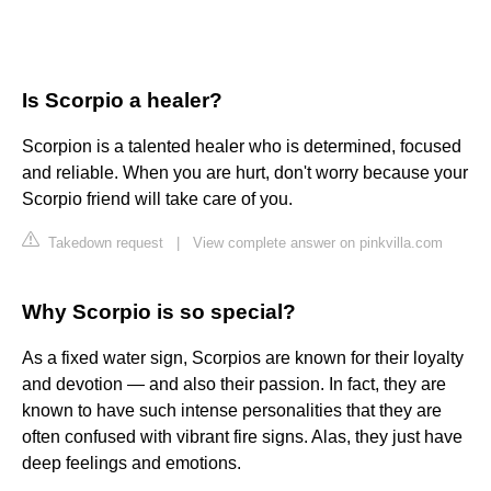
Is Scorpio a healer?
Scorpion is a talented healer who is determined, focused
and reliable. When you are hurt, don't worry because your
Scorpio friend will take care of you.
Takedown request
|
View complete answer on pinkvilla.com
Why Scorpio is so special?
As a fixed water sign, Scorpios are known for their loyalty
and devotion — and also their passion. In fact, they are
known to have such intense personalities that they are
often confused with vibrant fire signs. Alas, they just have
deep feelings and emotions.