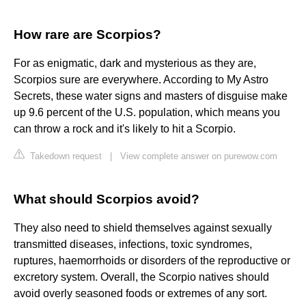
How rare are Scorpios?
For as enigmatic, dark and mysterious as they are,
Scorpios sure are everywhere. According to My Astro
Secrets, these water signs and masters of disguise make
up 9.6 percent of the U.S. population, which means you
can throw a rock and it's likely to hit a Scorpio.
Takedown request
|
View complete answer on purewow.com
What should Scorpios avoid?
They also need to shield themselves against sexually
transmitted diseases, infections, toxic syndromes,
ruptures, haemorrhoids or disorders of the reproductive or
excretory system. Overall, the Scorpio natives should
avoid overly seasoned foods or extremes of any sort.