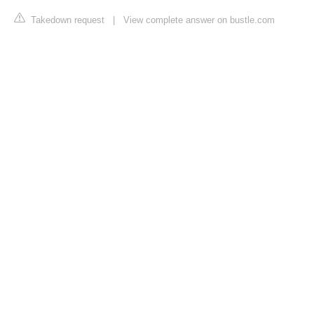
Takedown request
|
View complete answer on bustle.com