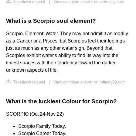
Takedown request
|
View complete answer on astrology.care
What is a Scorpio soul element?
Scorpio. Element: Water. They may not admit it as readily
as a Cancer or a Pisces, but Scorpios feel their feelings
just as much as any other water sign. Beyond that,
Scorpios exhibit water's ability to find its way into the
tiniest spaces with their tendency toward the darker,
unknown aspects of life.
Takedown request
|
View complete answer on refinery29.com
What is the luckiest Colour for Scorpio?
SCORPIO (Oct 24-Nov 22)
Scorpio Family Today.
Scorpio Career Today.