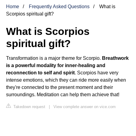
Home
Frequently Asked Questions
What is
Scorpios spiritual gift?
What is Scorpios
spiritual gift?
Transformation is a major theme for Scorpio.
Breathwork
is a powerful modality for inner-healing and
reconnection to self and spirit
. Scorpios have very
intense emotions, which they can ride more easily when
they're connected to the present moment and their
surroundings. Meditation can help them achieve that!
Takedown request
|
View complete answer on vice.com