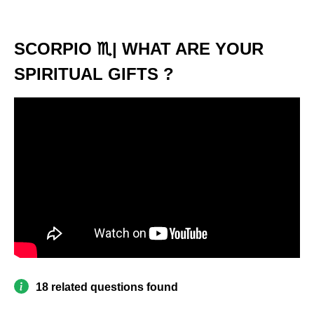
SCORPIO ♏️| WHAT ARE YOUR
SPIRITUAL GIFTS ?
18 related questions found