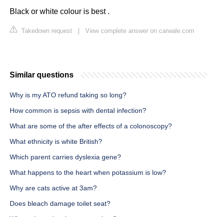
Black or white colour is best .
Takedown request
|
View complete answer on carwale.com
Similar questions
Why is my ATO refund taking so long?
How common is sepsis with dental infection?
What are some of the after effects of a colonoscopy?
What ethnicity is white British?
Which parent carries dyslexia gene?
What happens to the heart when potassium is low?
Why are cats active at 3am?
Does bleach damage toilet seat?