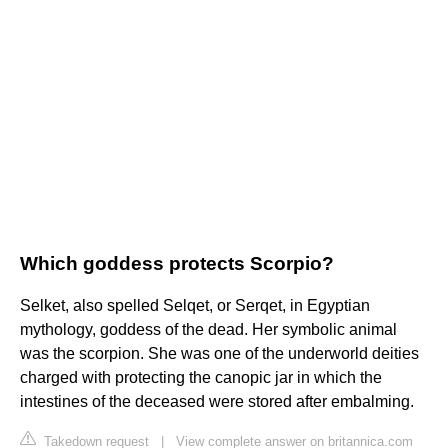
Which goddess protects Scorpio?
Selket, also spelled Selqet, or Serqet, in Egyptian
mythology, goddess of the dead. Her symbolic animal
was the scorpion. She was one of the underworld deities
charged with protecting the canopic jar in which the
intestines of the deceased were stored after embalming.
Takedown request
|
View complete answer on britannica.com