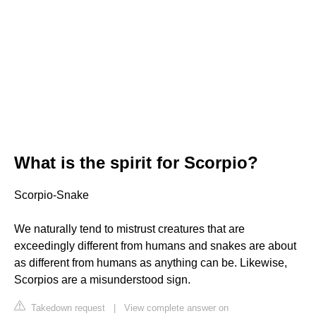
What is the spirit for Scorpio?
Scorpio-Snake
We naturally tend to mistrust creatures that are
exceedingly different from humans and snakes are about
as different from humans as anything can be. Likewise,
Scorpios are a misunderstood sign.
Takedown request
|
View complete answer on