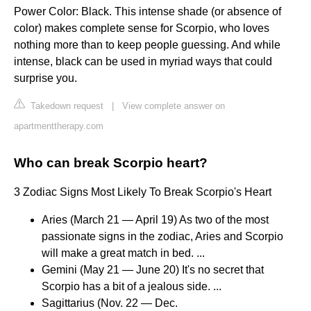
Power Color: Black. This intense shade (or absence of
color) makes complete sense for Scorpio, who loves
nothing more than to keep people guessing. And while
intense, black can be used in myriad ways that could
surprise you.
Takedown request
|
View complete answer on
apartmenttherapy.com
Who can break Scorpio heart?
3 Zodiac Signs Most Likely To Break Scorpio's Heart
Aries (March 21 — April 19) As two of the most
passionate signs in the zodiac, Aries and Scorpio
will make a great match in bed. ...
Gemini (May 21 — June 20) It's no secret that
Scorpio has a bit of a jealous side. ...
Sagittarius (Nov. 22 — Dec.