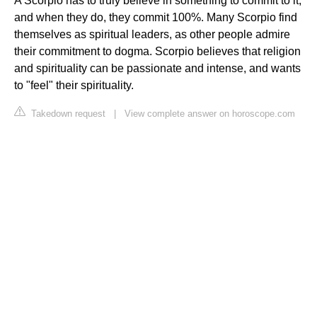
A Scorpio has to truly believe in something to commit to it,
and when they do, they commit 100%. Many Scorpio find
themselves as spiritual leaders, as other people admire
their commitment to dogma. Scorpio believes that religion
and spirituality can be passionate and intense, and wants
to "feel" their spirituality.
Takedown request
|
View complete answer on horoscope.com