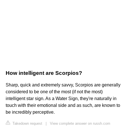
How intelligent are Scorpios?
Sharp, quick and extremely savvy, Scorpios are generally
considered to be one of the most (if not the most)
intelligent star sign. As a Water Sign, they're naturally in
touch with their emotional side and as such, are known to
be incredibly perceptive.
Takedown request
|
View complete answer on russh.com