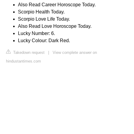
Also Read Career Horoscope Today.
Scorpio Health Today.
Scorpio Love Life Today.
Also Read Love Horoscope Today.
Lucky Number: 6.
Lucky Colour: Dark Red.
Takedown request
|
View complete answer on
hindustantimes.com