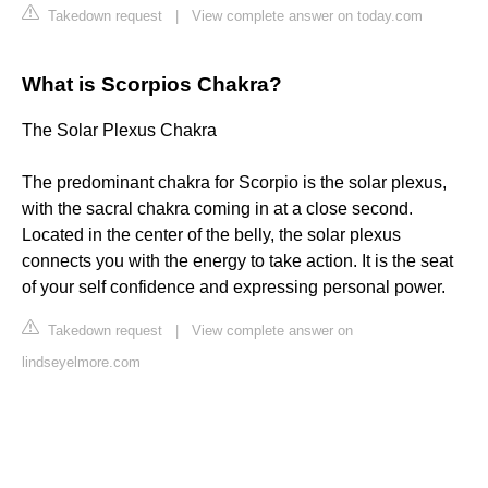
Takedown request
|
View complete answer on today.com
What is Scorpios Chakra?
The Solar Plexus Chakra
The predominant chakra for Scorpio is the solar plexus,
with the sacral chakra coming in at a close second.
Located in the center of the belly, the solar plexus
connects you with the energy to take action. It is the seat
of your self confidence and expressing personal power.
Takedown request
|
View complete answer on
lindseyelmore.com