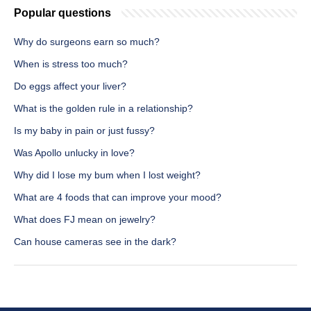
Popular questions
Why do surgeons earn so much?
When is stress too much?
Do eggs affect your liver?
What is the golden rule in a relationship?
Is my baby in pain or just fussy?
Was Apollo unlucky in love?
Why did I lose my bum when I lost weight?
What are 4 foods that can improve your mood?
What does FJ mean on jewelry?
Can house cameras see in the dark?