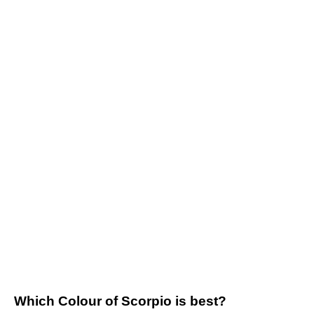
Which Colour of Scorpio is best?