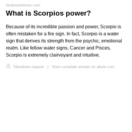
hindustantimes.com
What is Scorpios power?
Because of its incredible passion and power, Scorpio is
often mistaken for a fire sign. In fact, Scorpio is a water
sign that derives its strength from the psychic, emotional
realm. Like fellow water signs, Cancer and Pisces,
Scorpio is extremely clairvoyant and intuitive.
Takedown request
|
View complete answer on allure.com