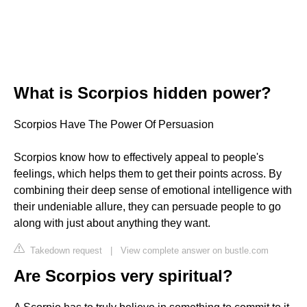
What is Scorpios hidden power?
Scorpios Have The Power Of Persuasion
Scorpios know how to effectively appeal to people's
feelings, which helps them to get their points across. By
combining their deep sense of emotional intelligence with
their undeniable allure, they can persuade people to go
along with just about anything they want.
Takedown request
|
View complete answer on bustle.com
Are Scorpios very spiritual?