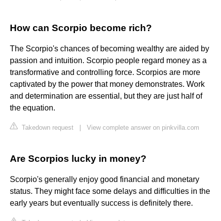
How can Scorpio become rich?
The Scorpio's chances of becoming wealthy are aided by
passion and intuition. Scorpio people regard money as a
transformative and controlling force. Scorpios are more
captivated by the power that money demonstrates. Work
and determination are essential, but they are just half of
the equation.
Takedown request
|
View complete answer on pinkvilla.com
Are Scorpios lucky in money?
Scorpio's generally enjoy good financial and monetary
status. They might face some delays and difficulties in the
early years but eventually success is definitely there.