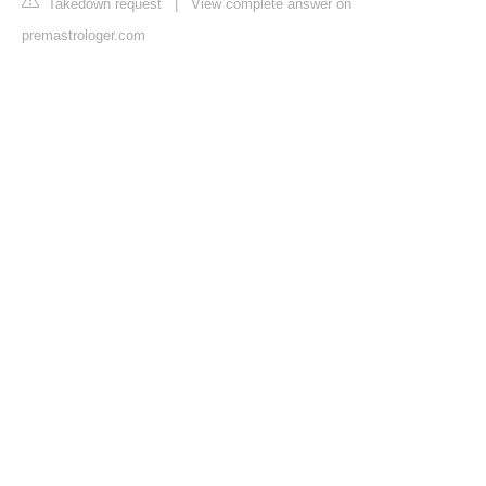
Takedown request
|
View complete answer on
premastrologer.com