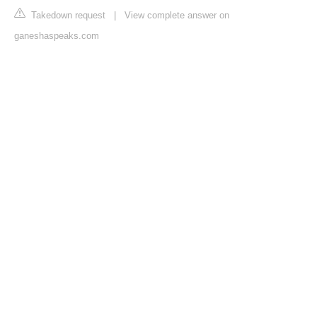
Takedown request
|
View complete answer on
ganeshaspeaks.com