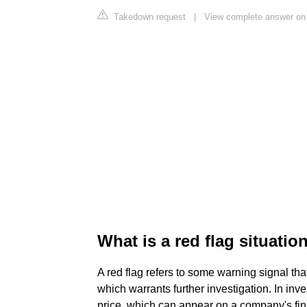
Takedown request
|
View complete answer on
What is a red flag situatio
A red flag refers to some warning signal tha
which warrants further investigation. In inve
price, which can appear on a company's fina