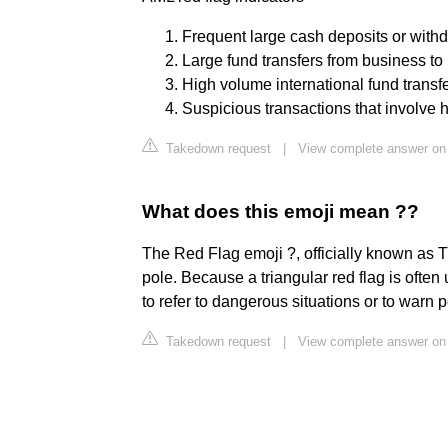
Frequent large cash deposits or with
Large fund transfers from business to
High volume international fund transfe
Suspicious transactions that involve hi
Takedown request
|
View complete answer o
What does this emoji mean ??
The Red Flag emoji ?, officially known as Tr
pole. Because a triangular red flag is ofte
to refer to dangerous situations or to warn 
Takedown request
|
View complete answer on 