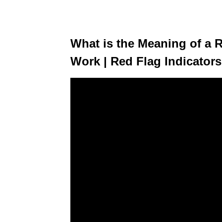
What is the Meaning of a R
Work | Red Flag Indicators