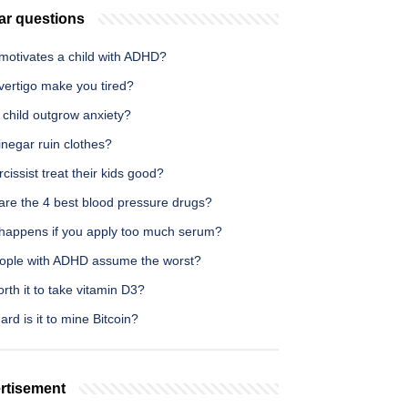
ar questions
motivates a child with ADHD?
vertigo make you tired?
 child outgrow anxiety?
negar ruin clothes?
cissist treat their kids good?
are the 4 best blood pressure drugs?
happens if you apply too much serum?
ople with ADHD assume the worst?
worth it to take vitamin D3?
rd is it to mine Bitcoin?
rtisement