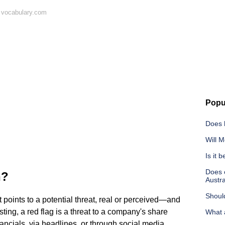
 vocabulary.com
Popu
Does 
Will M
Is it 
Does c
n?
Austra
Should
t points to a potential threat, real or perceived—and
sting, a red flag is a threat to a company's share
What a
ncials, via headlines, or through social media.