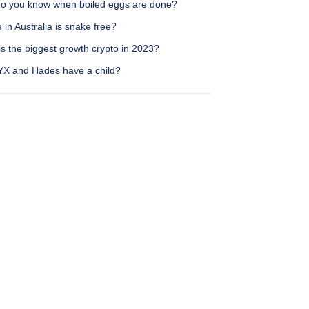
o you know when boiled eggs are done?
in Australia is snake free?
s the biggest growth crypto in 2023?
YX and Hades have a child?