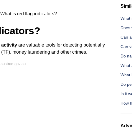
Simil
What is red flag indicators?
What 
dicators?
Does 
Can a
 activity
are valuable tools for detecting potentially
Can vi
ing (TF), money laundering and other crimes.
Do nar
austrac.gov.au
What 
What 
Do pe
Is it 
How ha
Adve