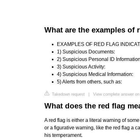
What are the examples of r
EXAMPLES OF RED FLAG INDICA
1) Suspicious Documents:
2) Suspicious Personal ID Information
3) Suspicious Activity:
4) Suspicious Medical Information:
5) Alerts from others, such as:
Takedown request
|
View complete answer on
What does the red flag m
A red flag is either a literal warning of som
or a figurative warning, like the red flag a 
his temperament.