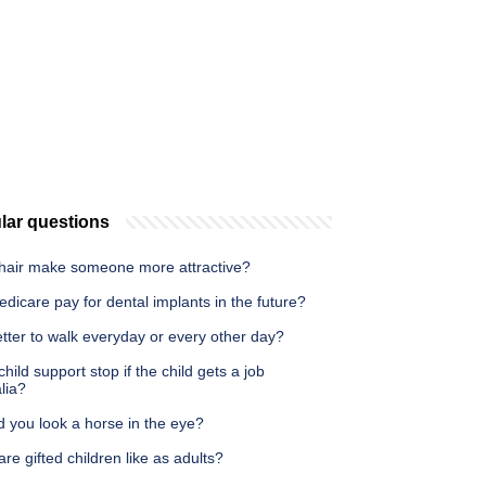
lar questions
hair make someone more attractive?
edicare pay for dental implants in the future?
better to walk everyday or every other day?
hild support stop if the child gets a job
lia?
 you look a horse in the eye?
re gifted children like as adults?