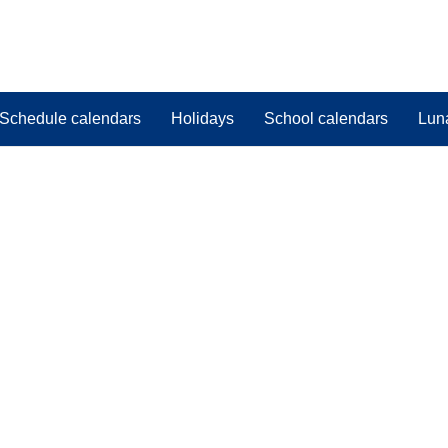
Schedule calendars
Holidays
School calendars
Lun