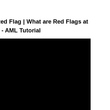
ed Flag | What are Red Flags at
 - AML Tutorial