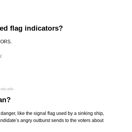
ed flag indicators?
TORS.
:
 wiu.edu
ean?
e danger, like the signal flag used by a sinking ship,
candidate's angry outburst sends to the voters about