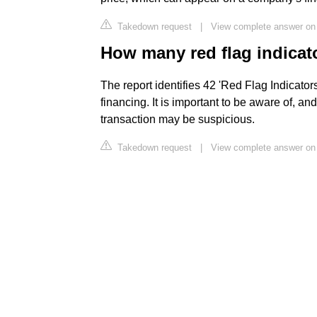
Takedown request
|
View complete answer on
How many red flag indicato
The report identifies 42 'Red Flag Indicator
financing. It is important to be aware of, and
transaction may be suspicious.
Takedown request
|
View complete answer on 