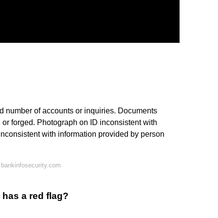
sed number of accounts or inquiries. Documents
d or forged. Photograph on ID inconsistent with
inconsistent with information provided by person
bankinfosecurity.com
 has a red flag?