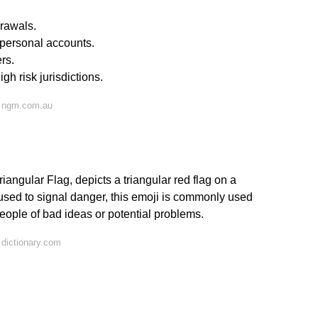
drawals.
 personal accounts.
rs.
gh risk jurisdictions.
n ngm.com.au
iangular Flag, depicts a triangular red flag on a
n used to signal danger, this emoji is commonly used
people of bad ideas or potential problems.
dictionary.com