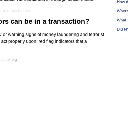
How d
 investopedia.com
Where 
rs can be in a transaction?
What i
Did N
s' or warning signs of money laundering and terrorist
 act properly upon, red flag indicators that a
clc-uk.org