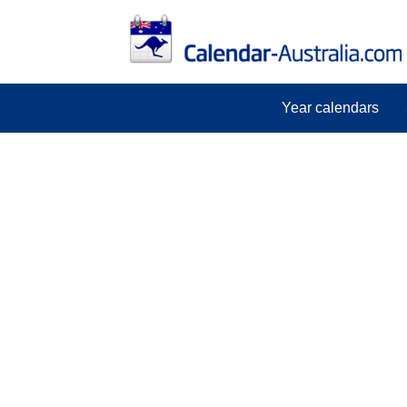
Year calendars