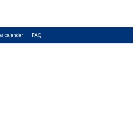
ar calendar
FAQ