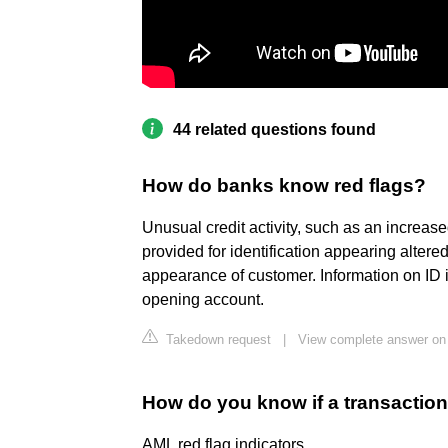
44 related questions found
How do banks know red flags?
Unusual credit activity, such as an increa
provided for identification appearing altere
appearance of customer. Information on ID 
opening account.
Takedown request
|
View complete answer on 
How do you know if a transaction
AML red flag indicators