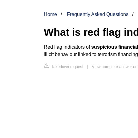
Home
Frequently Asked Questions
What is red flag in
Red flag indicators of
suspicious financial
illicit behaviour linked to terrorism financ
Takedown request
|
View complete answer on 