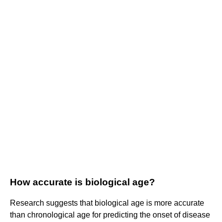
How accurate is biological age?
Research suggests that biological age is more accurate
than chronological age for predicting the onset of disease