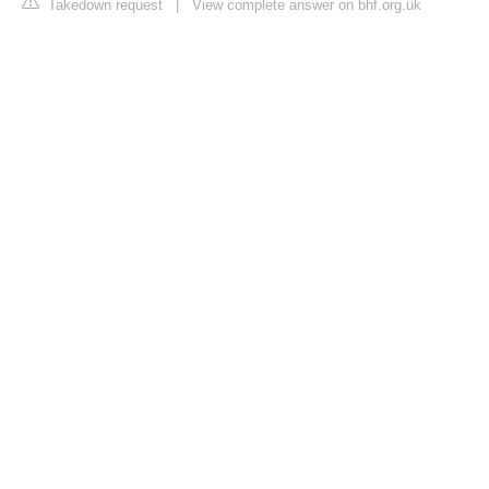
Takedown request
|
View complete answer on bhf.org.uk