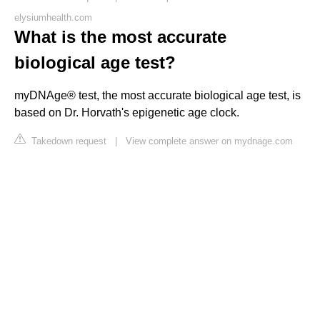
elysiumhealth.com
What is the most accurate
biological age test?
myDNAge® test, the most accurate biological age test, is
based on Dr. Horvath's epigenetic age clock.
Takedown request
|
View complete answer on mydnage.com