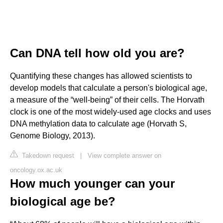
Can DNA tell how old you are?
Quantifying these changes has allowed scientists to
develop models that calculate a person's biological age,
a measure of the “well-being” of their cells. The Horvath
clock is one of the most widely-used age clocks and uses
DNA methylation data to calculate age (Horvath S,
Genome Biology, 2013).
Takedown request
|
View complete answer on
oncology.ox.ac.uk
How much younger can your
biological age be?