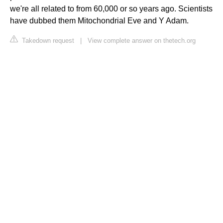
we're all related to from 60,000 or so years ago. Scientists
have dubbed them Mitochondrial Eve and Y Adam.
Takedown request
|
View complete answer on thetech.org