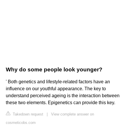
Why do some people look younger?
' Both genetics and lifestyle-related factors have an
influence on our youthful appearance. The key to
understand perceived ageing is the interaction between
these two elements. Epigenetics can provide this key.
Takedown request
|
View complete answer on
cosmeticobs.com