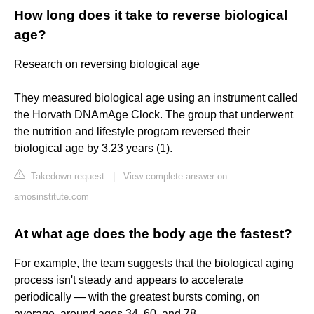
How long does it take to reverse biological
age?
Research on reversing biological age
They measured biological age using an instrument called
the Horvath DNAmAge Clock. The group that underwent
the nutrition and lifestyle program reversed their
biological age by 3.23 years (1).
Takedown request
|
View complete answer on
amosinstitute.com
At what age does the body age the fastest?
For example, the team suggests that the biological aging
process isn't steady and appears to accelerate
periodically — with the greatest bursts coming, on
average, around ages 34, 60, and 78.