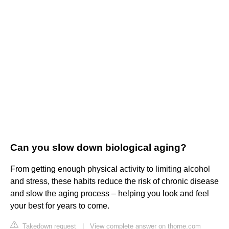
Can you slow down biological aging?
From getting enough physical activity to limiting alcohol
and stress, these habits reduce the risk of chronic disease
and slow the aging process – helping you look and feel
your best for years to come.
Takedown request
|
View complete answer on thorne.com