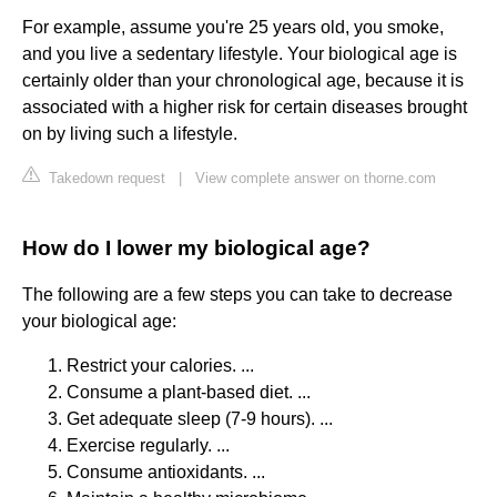
For example, assume you're 25 years old, you smoke,
and you live a sedentary lifestyle. Your biological age is
certainly older than your chronological age, because it is
associated with a higher risk for certain diseases brought
on by living such a lifestyle.
Takedown request
|
View complete answer on thorne.com
How do I lower my biological age?
The following are a few steps you can take to decrease
your biological age:
Restrict your calories. ...
Consume a plant-based diet. ...
Get adequate sleep (7-9 hours). ...
Exercise regularly. ...
Consume antioxidants. ...