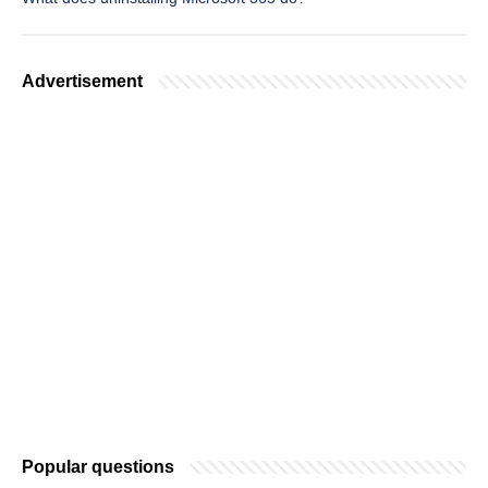
Advertisement
Popular questions