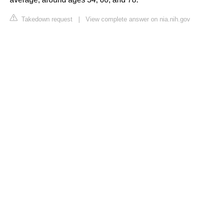
Takedown request
|
View complete answer on nia.nih.gov