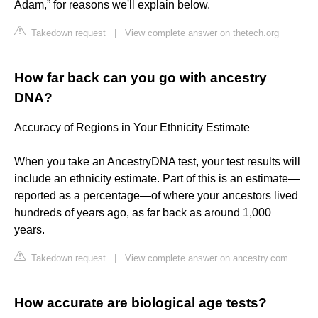
Adam,” for reasons we'll explain below.
Takedown request
|
View complete answer on thetech.org
How far back can you go with ancestry
DNA?
Accuracy of Regions in Your Ethnicity Estimate
When you take an AncestryDNA test, your test results will
include an ethnicity estimate. Part of this is an estimate—
reported as a percentage—of where your ancestors lived
hundreds of years ago, as far back as around 1,000
years.
Takedown request
|
View complete answer on ancestry.com
How accurate are biological age tests?