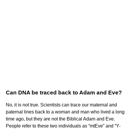
Can DNA be traced back to Adam and Eve?
No, it is not true. Scientists can trace our maternal and
paternal lines back to a woman and man who lived a long
time ago, but they are not the Biblical Adam and Eve.
People refer to these two individuals as “mtEve” and “Y-