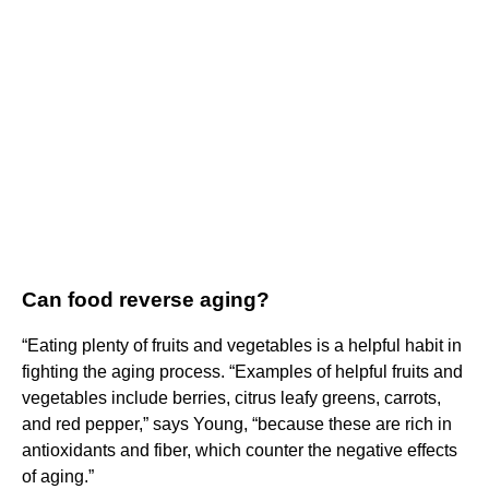
Can food reverse aging?
“Eating plenty of fruits and vegetables is a helpful habit in
fighting the aging process. “Examples of helpful fruits and
vegetables include berries, citrus leafy greens, carrots,
and red pepper,” says Young, “because these are rich in
antioxidants and fiber, which counter the negative effects
of aging.”