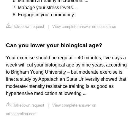
Maintain a healthy microbiome. ...
Manage your stress levels. ...
Engage in your community.
Takedown request
|
View complete answer on oneskin.co
Can you lower your biological age?
Your exercise should be regular – 40 minutes, five days a
week will cut your biological age by nine years, according
to Brigham Young University – but moderate exercise is
fine: a study by Appalachian State University showed that
moderate-intensity resistance training is as good as
hypertensive medication at lowering ...
Takedown request
|
View complete answer on
orthocarolina.com