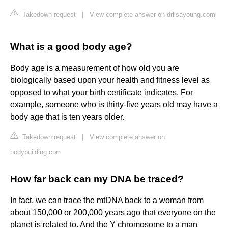
Takedown request
|
View complete answer on drlisayoung.com
What is a good body age?
Body age is a measurement of how old you are
biologically based upon your health and fitness level as
opposed to what your birth certificate indicates. For
example, someone who is thirty-five years old may have a
body age that is ten years older.
Takedown request
|
View complete answer on
bodybuilding.com
How far back can my DNA be traced?
In fact, we can trace the mtDNA back to a woman from
about 150,000 or 200,000 years ago that everyone on the
planet is related to. And the Y chromosome to a man