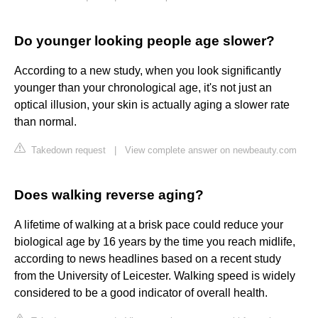
Do younger looking people age slower?
According to a new study, when you look significantly
younger than your chronological age, it's not just an
optical illusion, your skin is actually aging a slower rate
than normal.
Takedown request
|
View complete answer on newbeauty.com
Does walking reverse aging?
A lifetime of walking at a brisk pace could reduce your
biological age by 16 years by the time you reach midlife,
according to news headlines based on a recent study
from the University of Leicester. Walking speed is widely
considered to be a good indicator of overall health.