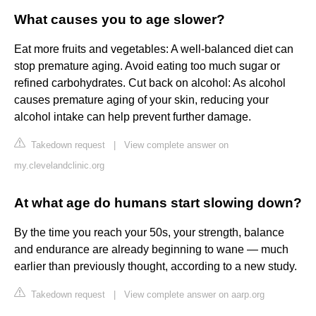
What causes you to age slower?
Eat more fruits and vegetables: A well-balanced diet can
stop premature aging. Avoid eating too much sugar or
refined carbohydrates. Cut back on alcohol: As alcohol
causes premature aging of your skin, reducing your
alcohol intake can help prevent further damage.
Takedown request
|
View complete answer on
my.clevelandclinic.org
At what age do humans start slowing down?
By the time you reach your 50s, your strength, balance
and endurance are already beginning to wane — much
earlier than previously thought, according to a new study.
Takedown request
|
View complete answer on aarp.org