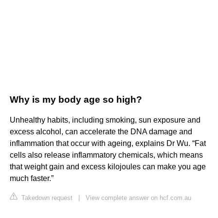
Why is my body age so high?
Unhealthy habits, including smoking, sun exposure and
excess alcohol, can accelerate the DNA damage and
inflammation that occur with ageing, explains Dr Wu. “Fat
cells also release inflammatory chemicals, which means
that weight gain and excess kilojoules can make you age
much faster.”
Takedown request
|
View complete answer on hcf.com.au