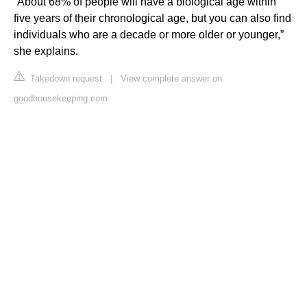
“About 68% of people will have a biological age within
five years of their chronological age, but you can also find
individuals who are a decade or more older or younger,”
she explains.
Takedown request
|
View complete answer on
goodhousekeeping.com