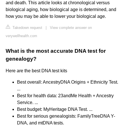
and death. This article looks at chronological versus
biological aging, how biological age is determined, and
how you may be able to lower your biological age.
Takedown request
|
View complete answer on
verywellhealth.com
What is the most accurate DNA test for
genealogy?
Here are the best DNA test kits
Best overall: AncestryDNA Origins + Ethnicity Test.
...
Best for health data: 23andMe Health + Ancestry
Service. ...
Best budget: MyHeritage DNA Test. ...
Best for serious genealogists: FamilyTreeDNA Y-
DNA, and mtDNA tests.