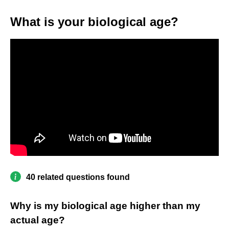
What is your biological age?
40 related questions found
Why is my biological age higher than my
actual age?