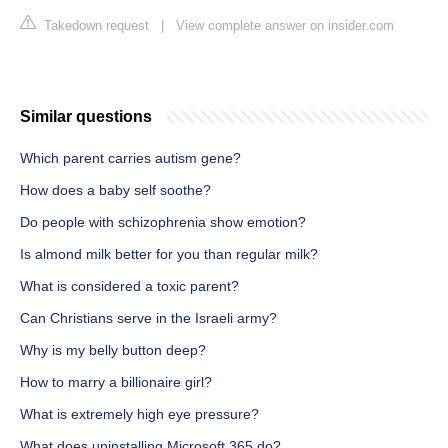
Takedown request
|
View complete answer on insider.com
Similar questions
Which parent carries autism gene?
How does a baby self soothe?
Do people with schizophrenia show emotion?
Is almond milk better for you than regular milk?
What is considered a toxic parent?
Can Christians serve in the Israeli army?
Why is my belly button deep?
How to marry a billionaire girl?
What is extremely high eye pressure?
What does uninstalling Microsoft 365 do?