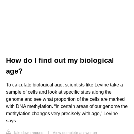
How do I find out my biological
age?
To calculate biological age, scientists like Levine take a
sample of cells and look at specific sites along the
genome and see what proportion of the cells are marked
with DNA methylation. “In certain areas of our genome the
methylation changes very precisely with age,” Levine
says.
Takedown request
|
View complete answer on