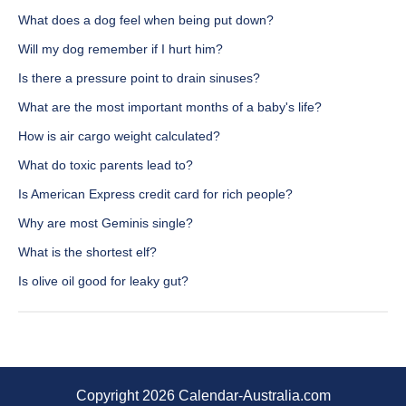
What does a dog feel when being put down?
Will my dog remember if I hurt him?
Is there a pressure point to drain sinuses?
What are the most important months of a baby's life?
How is air cargo weight calculated?
What do toxic parents lead to?
Is American Express credit card for rich people?
Why are most Geminis single?
What is the shortest elf?
Is olive oil good for leaky gut?
Copyright 2026 Calendar-Australia.com