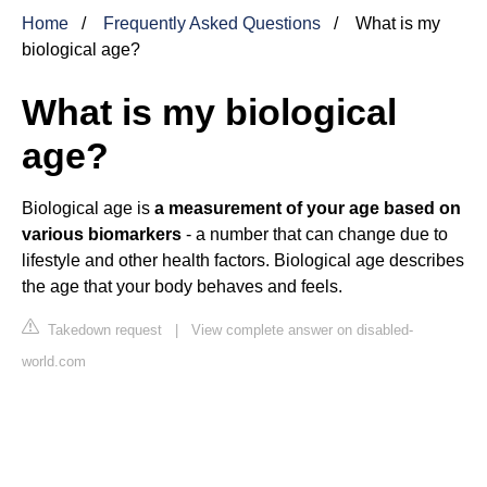
Home
Frequently Asked Questions
What is my
biological age?
What is my biological
age?
Biological age is
a measurement of your age based on
various biomarkers
- a number that can change due to
lifestyle and other health factors. Biological age describes
the age that your body behaves and feels.
Takedown request
|
View complete answer on disabled-
world.com