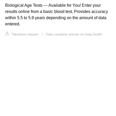
Biological Age Tests — Available for You! Enter your
results online from a basic blood test. Provides accuracy
within 5.5 to 5.9 years depending on the amount of data
entered.
Takedown request
|
View complete answer on keep.health