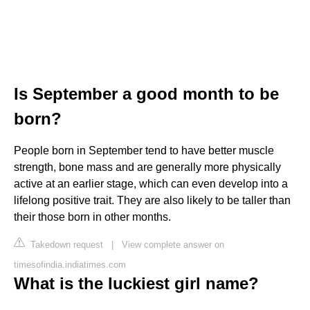
Is September a good month to be
born?
People born in September tend to have better muscle
strength, bone mass and are generally more physically
active at an earlier stage, which can even develop into a
lifelong positive trait. They are also likely to be taller than
their those born in other months.
Takedown request
|
View complete answer on
timesofindia.indiatimes.com
What is the luckiest girl name?