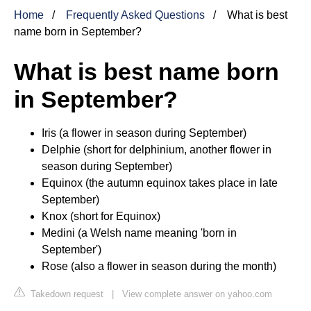
Home
Frequently Asked Questions
What is best
name born in September?
What is best name born
in September?
Iris (a flower in season during September)
Delphie (short for delphinium, another flower in
season during September)
Equinox (the autumn equinox takes place in late
September)
Knox (short for Equinox)
Medini (a Welsh name meaning 'born in
September')
Rose (also a flower in season during the month)
Takedown request
|
View complete answer on yahoo.com