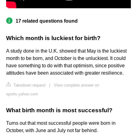
17 related questions found
Which month is luckiest for birth?
A study done in the U.K. showed that May is the luckiest
month to be born, and October is the unluckiest. It could
have something to do with that optimism, since positive
attitudes have been associated with greater resilience.
Takedown request
|
View complete answer on
sports.yahoo.com
What birth month is most successful?
Turns out that most successful people were born in
October, with June and July not far behind.