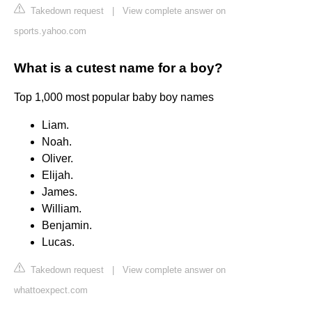
Takedown request
|
View complete answer on
sports.yahoo.com
What is a cutest name for a boy?
Top 1,000 most popular baby boy names
Liam.
Noah.
Oliver.
Elijah.
James.
William.
Benjamin.
Lucas.
Takedown request
|
View complete answer on
whattoexpect.com