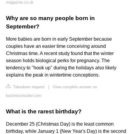
magazine.co.uk
Why are so many people born in
September?
More babies are born in early September because
couples have an easier time conceiving around
Christmas time. A recent study found that the winter
season holds biological perks for pregnancy. The
tendency to "hook up" during the holidays also likely
explains the peak in wintertime conceptions.
Takedown request
|
View complete answer on
businessinsider.com
What is the rarest birthday?
December 25 (Christmas Day) is the least common
birthday, while January 1 (New Year's Day) is the second