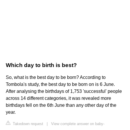
Which day to birth is best?
So, what is the best day to be born? According to
Tombola's study, the best day to be born on is 6 June.
After analysing the birthdays of 1,753 'successful' people
across 14 different categories, it was revealed more
birthdays fell on the 6th June than any other day of the
year.
Takedown request
|
View complete answer on baby-