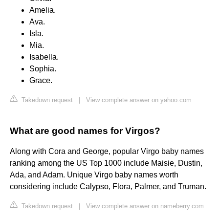
Amelia.
Ava.
Isla.
Mia.
Isabella.
Sophia.
Grace.
Takedown request
|
View complete answer on yahoo.com
What are good names for Virgos?
Along with Cora and George, popular Virgo baby names
ranking among the US Top 1000 include Maisie, Dustin,
Ada, and Adam. Unique Virgo baby names worth
considering include Calypso, Flora, Palmer, and Truman.
Takedown request
|
View complete answer on nameberry.com