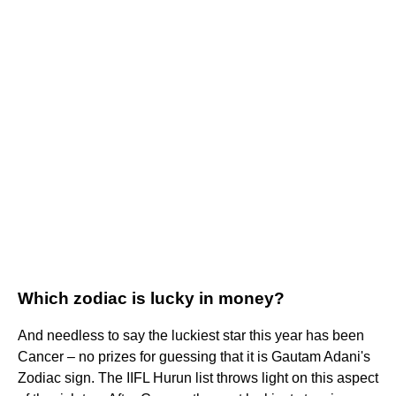
Which zodiac is lucky in money?
And needless to say the luckiest star this year has been
Cancer – no prizes for guessing that it is Gautam Adani's
Zodiac sign. The IIFL Hurun list throws light on this aspect