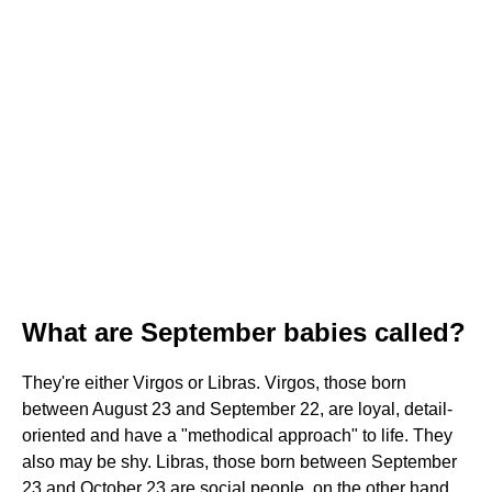
What are September babies called?
They're either Virgos or Libras. Virgos, those born
between August 23 and September 22, are loyal, detail-
oriented and have a "methodical approach" to life. They
also may be shy. Libras, those born between September
23 and October 23 are social people, on the other hand.