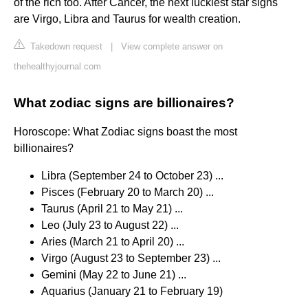
of the rich too. After Cancer, the next luckiest star signs
are Virgo, Libra and Taurus for wealth creation.
Takedown request
|
View complete answer on
thehealthyjournal.com
What zodiac signs are billionaires?
Horoscope: What Zodiac signs boast the most
billionaires?
Libra (September 24 to October 23) ...
Pisces (February 20 to March 20) ...
Taurus (April 21 to May 21) ...
Leo (July 23 to August 22) ...
Aries (March 21 to April 20) ...
Virgo (August 23 to September 23) ...
Gemini (May 22 to June 21) ...
Aquarius (January 21 to February 19)