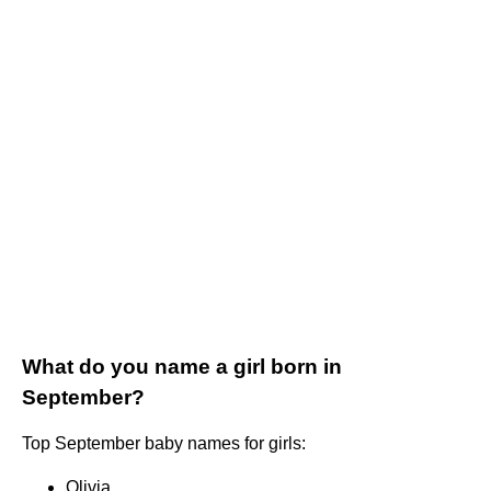
What do you name a girl born in
September?
Top September baby names for girls:
Olivia.