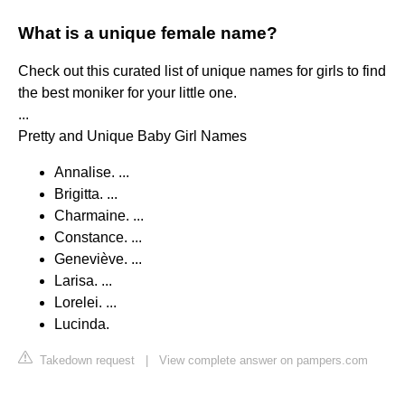
What is a unique female name?
Check out this curated list of unique names for girls to find
the best moniker for your little one.
...
Pretty and Unique Baby Girl Names
Annalise. ...
Brigitta. ...
Charmaine. ...
Constance. ...
Geneviève. ...
Larisa. ...
Lorelei. ...
Lucinda.
Takedown request
|
View complete answer on pampers.com