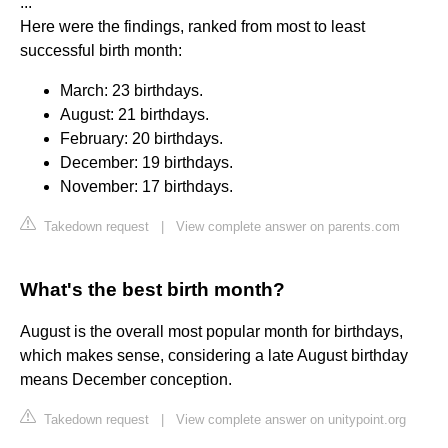
...
Here were the findings, ranked from most to least
successful birth month:
March: 23 birthdays.
August: 21 birthdays.
February: 20 birthdays.
December: 19 birthdays.
November: 17 birthdays.
Takedown request
|
View complete answer on parents.com
What's the best birth month?
August is the overall most popular month for birthdays,
which makes sense, considering a late August birthday
means December conception.
Takedown request
|
View complete answer on unitypoint.org