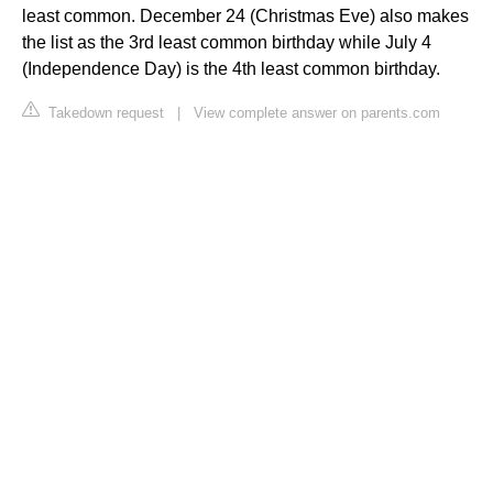
least common. December 24 (Christmas Eve) also makes
the list as the 3rd least common birthday while July 4
(Independence Day) is the 4th least common birthday.
Takedown request
|
View complete answer on parents.com