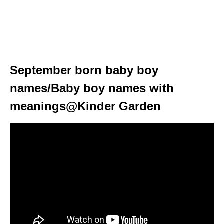
September born baby boy
names/Baby boy names with
meanings@Kinder Garden