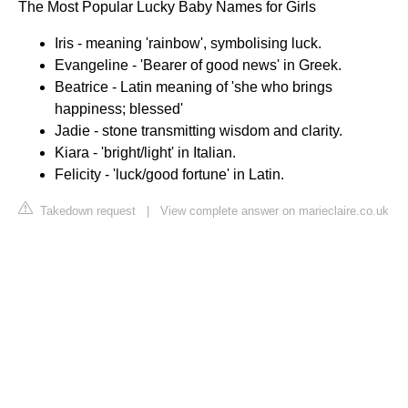
The Most Popular Lucky Baby Names for Girls
Iris - meaning 'rainbow', symbolising luck.
Evangeline - 'Bearer of good news' in Greek.
Beatrice - Latin meaning of 'she who brings
happiness; blessed'
Jadie - stone transmitting wisdom and clarity.
Kiara - 'bright/light' in Italian.
Felicity - 'luck/good fortune' in Latin.
Takedown request
|
View complete answer on marieclaire.co.uk