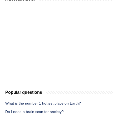
Popular questions
What is the number 1 hottest place on Earth?
Do I need a brain scan for anxiety?