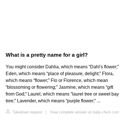
What is a pretty name for a girl?
You might consider Dahlia, which means “Dahl's flower;”
Eden, which means “place of pleasure, delight;” Flora,
which means “flower;” Flo or Florence, which mean
“blossoming or flowering;” Jasmine, which means “gift
from God;” Laurel, which means “laurel tree or sweet bay
tree;” Lavender, which means “purple flower;” ...
Takedown request
|
View complete answer on baby-chick.com