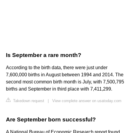
Is September a rare month?
According to the birth data, there were just under
7,600,000 births in August between 1994 and 2014. The
second most common birth month is July, with 7,500,795
births and September in third place with 7,411,299.
Takedown request
|
View complete answer on usatoday.com
Are September born successful?
A National Bureau of Economic Research report found