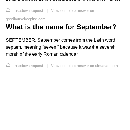
Takedown request
|
View complete answer on
goodhousekeeping.com
What is the name for September?
SEPTEMBER. September comes from the Latin word
septem, meaning “seven,” because it was the seventh
month of the early Roman calendar.
Takedown request
|
View complete answer on almanac.com