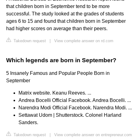
that children born in September tend to be more
successful. The study looked at the grades of students
ages 6 to 15 and found that children born in September
had higher scores on average than their peers.
Takedown request
|
View complete answer on rd.com
Which legends are born in September?
5 Insanely Famous and Popular People Born in
September
Matrix website. Keanu Reeves. ...
Andrea Bocelli Official Facebook. Andrea Bocelli. ...
Narendra Modi Official Facebook. Narendra Modi. ...
Settawat Udom | Shutterstock. Colonel Harland
Sanders.
Takedown request
|
View complete answer on entrepreneur.com