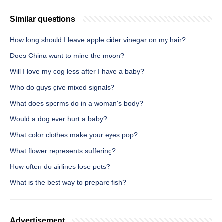
Similar questions
How long should I leave apple cider vinegar on my hair?
Does China want to mine the moon?
Will I love my dog less after I have a baby?
Who do guys give mixed signals?
What does sperms do in a woman's body?
Would a dog ever hurt a baby?
What color clothes make your eyes pop?
What flower represents suffering?
How often do airlines lose pets?
What is the best way to prepare fish?
Advertisement