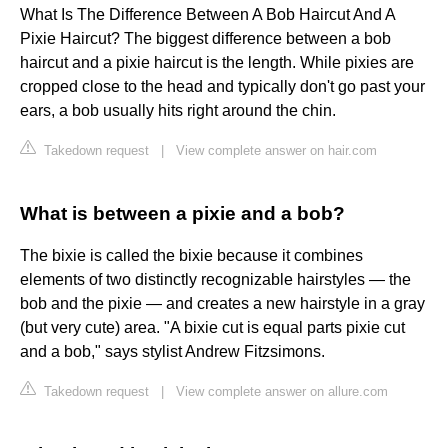
What Is The Difference Between A Bob Haircut And A
Pixie Haircut? The biggest difference between a bob
haircut and a pixie haircut is the length. While pixies are
cropped close to the head and typically don't go past your
ears, a bob usually hits right around the chin.
Takedown request
|
View complete answer on hair.com
What is between a pixie and a bob?
The bixie is called the bixie because it combines
elements of two distinctly recognizable hairstyles — the
bob and the pixie — and creates a new hairstyle in a gray
(but very cute) area. "A bixie cut is equal parts pixie cut
and a bob," says stylist Andrew Fitzsimons.
Takedown request
|
View complete answer on allure.com