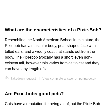
What are the characteristics of a Pixie-Bob?
Resembling the North American Bobcat in miniature, the
Pixiebob has a muscular body, pear shaped face with
tufted ears, and a woolly coat that stands out from the
body. The Pixiebob typically has a short, even non-
existent tail, however this varies from cat to cat and they
can have any length of tail.
Takedown request
|
View complete answer on purina.co.uk
Are Pixie-bobs good pets?
Cats have a reputation for being aloof, but the Pixie-Bob