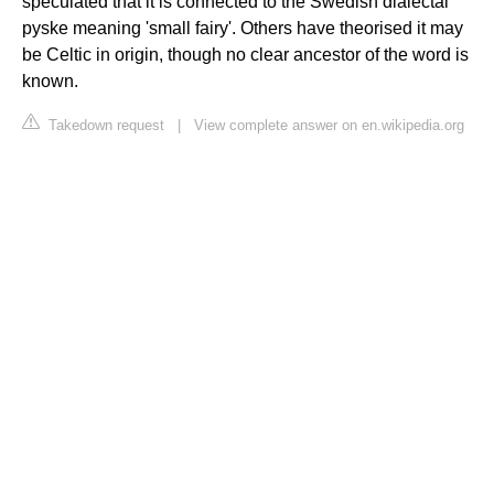
speculated that it is connected to the Swedish dialectal
pyske meaning 'small fairy'. Others have theorised it may
be Celtic in origin, though no clear ancestor of the word is
known.
Takedown request
|
View complete answer on en.wikipedia.org