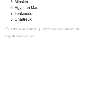
Minskin.
Egyptian Mau.
Tonkinese.
Chartreux.
Takedown request
|
View complete answer on
english.alarabiya.net