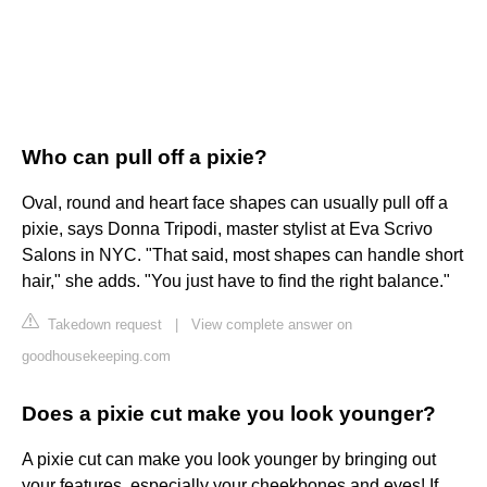
Who can pull off a pixie?
Oval, round and heart face shapes can usually pull off a
pixie, says Donna Tripodi, master stylist at Eva Scrivo
Salons in NYC. "That said, most shapes can handle short
hair," she adds. "You just have to find the right balance."
Takedown request
|
View complete answer on
goodhousekeeping.com
Does a pixie cut make you look younger?
A pixie cut can make you look younger by bringing out
your features, especially your cheekbones and eyes! If