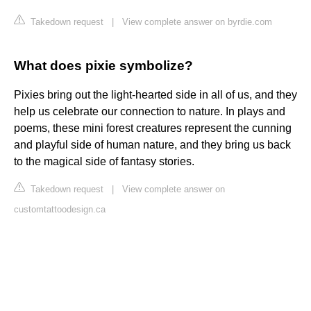
Takedown request
|
View complete answer on byrdie.com
What does pixie symbolize?
Pixies bring out the light-hearted side in all of us, and they
help us celebrate our connection to nature. In plays and
poems, these mini forest creatures represent the cunning
and playful side of human nature, and they bring us back
to the magical side of fantasy stories.
Takedown request
|
View complete answer on
customtattoodesign.ca