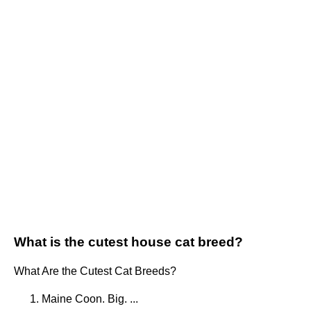
What is the cutest house cat breed?
What Are the Cutest Cat Breeds?
Maine Coon. Big. ...