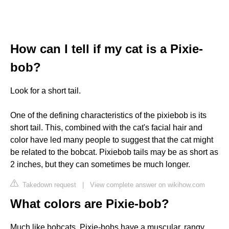
How can I tell if my cat is a Pixie-
bob?
Look for a short tail.
One of the defining characteristics of the pixiebob is its
short tail. This, combined with the cat's facial hair and
color have led many people to suggest that the cat might
be related to the bobcat. Pixiebob tails may be as short as
2 inches, but they can sometimes be much longer.
Takedown request
|
View complete answer on wikihow.com
What colors are Pixie-bob?
Much like bobcats, Pixie-bobs have a muscular, rangy