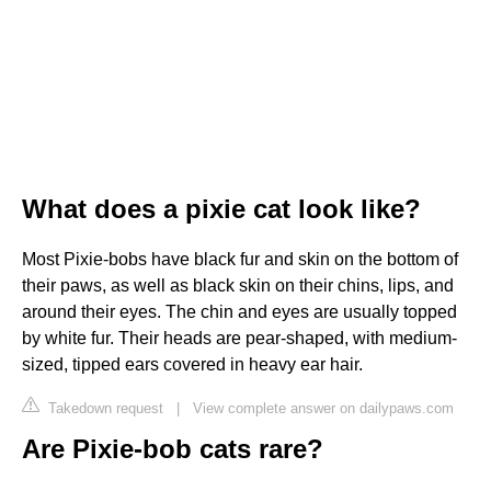
What does a pixie cat look like?
Most Pixie-bobs have black fur and skin on the bottom of
their paws, as well as black skin on their chins, lips, and
around their eyes. The chin and eyes are usually topped
by white fur. Their heads are pear-shaped, with medium-
sized, tipped ears covered in heavy ear hair.
Takedown request
|
View complete answer on dailypaws.com
Are Pixie-bob cats rare?