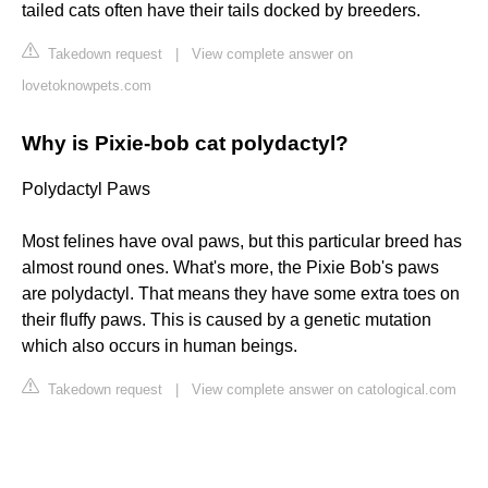
tailed cats often have their tails docked by breeders.
Takedown request
|
View complete answer on
lovetoknowpets.com
Why is Pixie-bob cat polydactyl?
Polydactyl Paws
Most felines have oval paws, but this particular breed has
almost round ones. What's more, the Pixie Bob's paws
are polydactyl. That means they have some extra toes on
their fluffy paws. This is caused by a genetic mutation
which also occurs in human beings.
Takedown request
|
View complete answer on catological.com