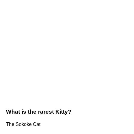
What is the rarest Kitty?
The Sokoke Cat