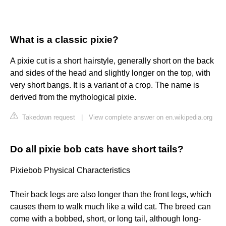
What is a classic pixie?
A pixie cut is a short hairstyle, generally short on the back
and sides of the head and slightly longer on the top, with
very short bangs. It is a variant of a crop. The name is
derived from the mythological pixie.
Takedown request
|
View complete answer on en.wikipedia.org
Do all pixie bob cats have short tails?
Pixiebob Physical Characteristics
Their back legs are also longer than the front legs, which
causes them to walk much like a wild cat. The breed can
come with a bobbed, short, or long tail, although long-