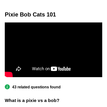
Pixie Bob Cats 101
43 related questions found
What is a pixie vs a bob?