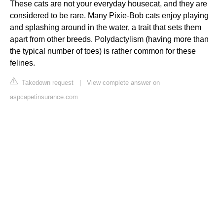
These cats are not your everyday housecat, and they are
considered to be rare. Many Pixie-Bob cats enjoy playing
and splashing around in the water, a trait that sets them
apart from other breeds. Polydactylism (having more than
the typical number of toes) is rather common for these
felines.
Takedown request
|
View complete answer on
aspcapetinsurance.com