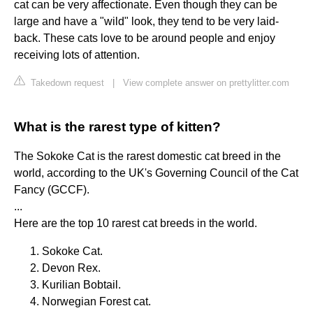
cat can be very affectionate. Even though they can be
large and have a "wild" look, they tend to be very laid-
back. These cats love to be around people and enjoy
receiving lots of attention.
Takedown request
|
View complete answer on prettylitter.com
What is the rarest type of kitten?
The Sokoke Cat is the rarest domestic cat breed in the
world, according to the UK's Governing Council of the Cat
Fancy (GCCF).
...
Here are the top 10 rarest cat breeds in the world.
Sokoke Cat.
Devon Rex.
Kurilian Bobtail.
Norwegian Forest cat.