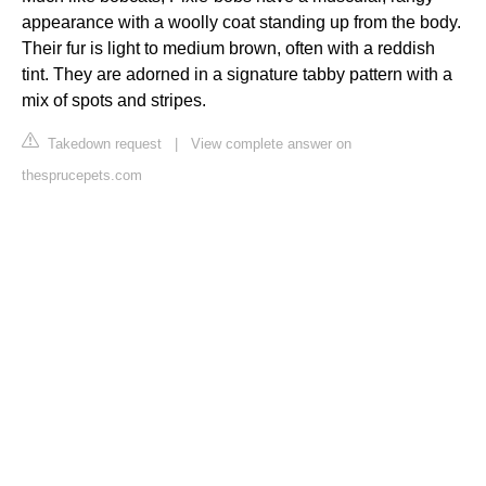
appearance with a woolly coat standing up from the body.
Their fur is light to medium brown, often with a reddish
tint. They are adorned in a signature tabby pattern with a
mix of spots and stripes.
Takedown request
|
View complete answer on
thesprucepets.com