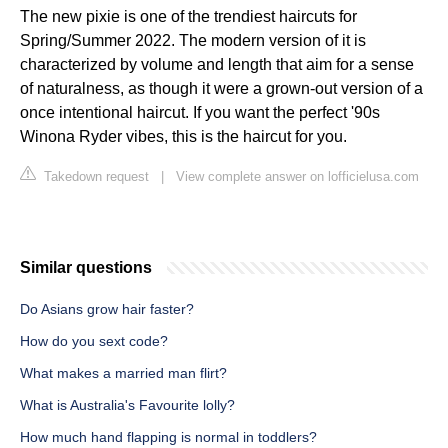
The new pixie is one of the trendiest haircuts for
Spring/Summer 2022. The modern version of it is
characterized by volume and length that aim for a sense
of naturalness, as though it were a grown-out version of a
once intentional haircut. If you want the perfect '90s
Winona Ryder vibes, this is the haircut for you.
Takedown request
|
View complete answer on lofficielusa.com
Similar questions
Do Asians grow hair faster?
How do you sext code?
What makes a married man flirt?
What is Australia's Favourite lolly?
How much hand flapping is normal in toddlers?