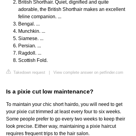
British Shorthair. Quiet, dignified and quite
adorable, the British Shorthair makes an excellent
feline companion. ...
Bengal. ...
Munchkin. ...
Siamese. ...
Persian. ...
Ragdoll. ...
Scottish Fold.
Takedown request
|
View complete answer on petfinder.com
Is a pixie cut low maintenance?
To maintain your chic short hairdo, you will need to get
your pixie cut trimmed at least every four to six weeks.
Some people prefer to go every two weeks to keep their
look precise. Either way, maintaining a pixie haircut
requires frequent trips to the hair salon.