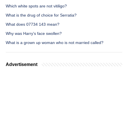
Which white spots are not vitiligo?
What is the drug of choice for Serratia?
What does 07734 143 mean?
Why was Harry's face swollen?
What is a grown up woman who is not married called?
Advertisement