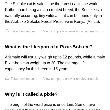
The Sokoke cat is said to be the rarest cat in the world.
Rather than being a man-created breed, the Sosoke is a
naturally occurring, tiny wildcat that can be found only in
the Arabuko-Sokoke Forest Preserve in Kenya (Africa).
Takedown request
|
View complete answer on a-z-animals.com
What is the lifespan of a Pixie-Bob cat?
A female will usually weigh up to 12 pounds, while a male
Pixie-bob can weigh up to 20. The average life
expectancy for this breed is 15 years.
Takedown request
|
View complete answer on viovet.co.uk
Why is it called a pixie?
The origin of the word pixie is uncertain. Some have