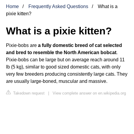
Home
Frequently Asked Questions
What is a
pixie kitten?
What is a pixie kitten?
Pixie-bobs are
a fully domestic breed of cat selected
and bred to resemble the North American bobcat
.
Pixie-bobs can be large but on average reach around 11
lb (5 kg), similar to good sized domestic cats, with only
very few breeders producing consistently large cats. They
are usually large-boned, muscular and massive.
Takedown request
|
View complete answer on en.wikipedia.org