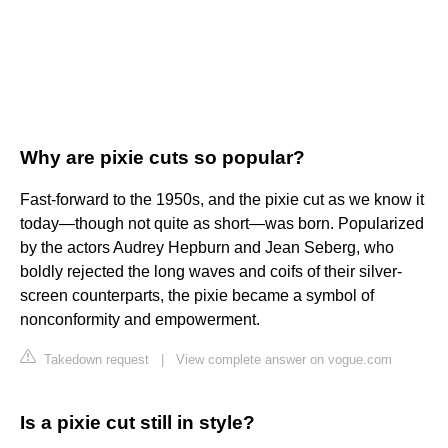
Why are pixie cuts so popular?
Fast-forward to the 1950s, and the pixie cut as we know it
today—though not quite as short—was born. Popularized
by the actors Audrey Hepburn and Jean Seberg, who
boldly rejected the long waves and coifs of their silver-
screen counterparts, the pixie became a symbol of
nonconformity and empowerment.
Takedown request
|
View complete answer on vogue.com
Is a pixie cut still in style?