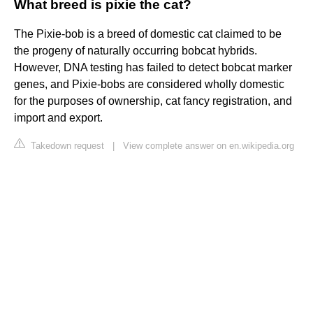
What breed is pixie the cat?
The Pixie-bob is a breed of domestic cat claimed to be
the progeny of naturally occurring bobcat hybrids.
However, DNA testing has failed to detect bobcat marker
genes, and Pixie-bobs are considered wholly domestic
for the purposes of ownership, cat fancy registration, and
import and export.
Takedown request
|
View complete answer on en.wikipedia.org