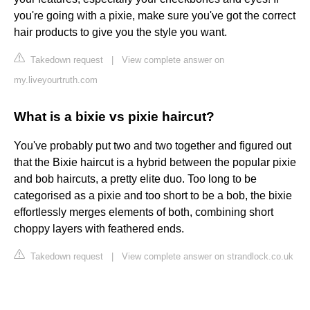
you're going with a pixie, make sure you've got the correct
hair products to give you the style you want.
Takedown request
|
View complete answer on
my.liveyourtruth.com
What is a bixie vs pixie haircut?
You've probably put two and two together and figured out
that the Bixie haircut is a hybrid between the popular pixie
and bob haircuts, a pretty elite duo. Too long to be
categorised as a pixie and too short to be a bob, the bixie
effortlessly merges elements of both, combining short
choppy layers with feathered ends.
Takedown request
|
View complete answer on strandlock.co.uk