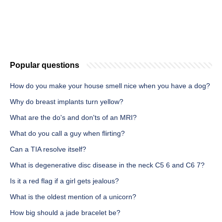
Popular questions
How do you make your house smell nice when you have a dog?
Why do breast implants turn yellow?
What are the do's and don'ts of an MRI?
What do you call a guy when flirting?
Can a TIA resolve itself?
What is degenerative disc disease in the neck C5 6 and C6 7?
Is it a red flag if a girl gets jealous?
What is the oldest mention of a unicorn?
How big should a jade bracelet be?