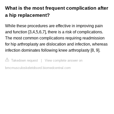
What is the most frequent complication after
a hip replacement?
While these procedures are effective in improving pain
and function [3,4,5,6,7], there is a risk of complications.
The most common complications requiring readmission
for hip arthroplasty are dislocation and infection, whereas
infection dominates following knee arthroplasty [8, 9].
Takedown request
|
View complete answer on
bmcmusculoskeletdisord.biomedcentral.com