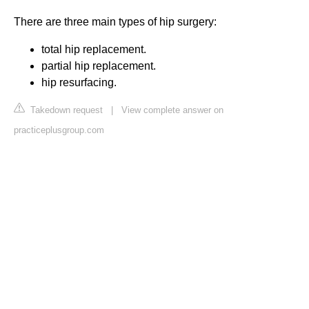
There are three main types of hip surgery:
total hip replacement.
partial hip replacement.
hip resurfacing.
Takedown request
|
View complete answer on
practiceplusgroup.com