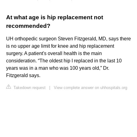
At what age is hip replacement not
recommended?
UH orthopedic surgeon Steven Fitzgerald, MD, says there
is no upper age limit for knee and hip replacement
surgery. A patient's overall health is the main
consideration. “The oldest hip I replaced in the last 10
years was in a man who was 100 years old,” Dr.
Fitzgerald says.
Takedown request
|
View complete answer on uhhospitals.org