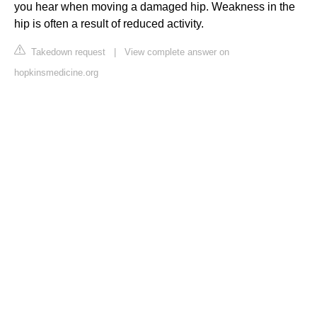
you hear when moving a damaged hip. Weakness in the
hip is often a result of reduced activity.
Takedown request
|
View complete answer on
hopkinsmedicine.org