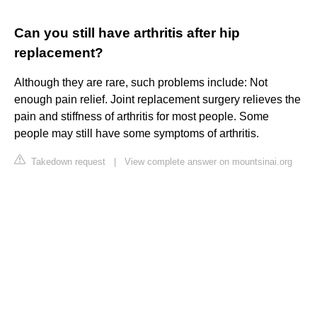
Can you still have arthritis after hip
replacement?
Although they are rare, such problems include: Not
enough pain relief. Joint replacement surgery relieves the
pain and stiffness of arthritis for most people. Some
people may still have some symptoms of arthritis.
Takedown request
|
View complete answer on mountsinai.org