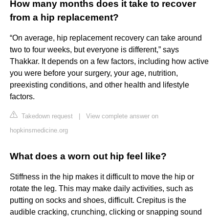
How many months does it take to recover
from a hip replacement?
“On average, hip replacement recovery can take around
two to four weeks, but everyone is different,” says
Thakkar. It depends on a few factors, including how active
you were before your surgery, your age, nutrition,
preexisting conditions, and other health and lifestyle
factors.
Takedown request
|
View complete answer on
hopkinsmedicine.org
What does a worn out hip feel like?
Stiffness in the hip makes it difficult to move the hip or
rotate the leg. This may make daily activities, such as
putting on socks and shoes, difficult. Crepitus is the
audible cracking, crunching, clicking or snapping sound