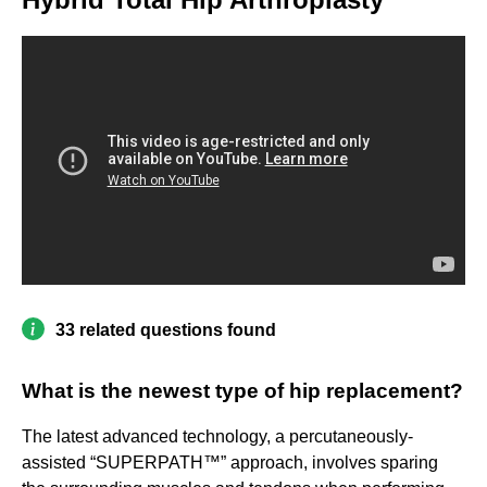
33 related questions found
What is the newest type of hip replacement?
The latest advanced technology, a percutaneously-
assisted “SUPERPATH™” approach, involves sparing