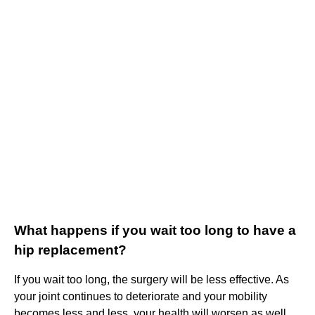
What happens if you wait too long to have a
hip replacement?
If you wait too long, the surgery will be less effective. As
your joint continues to deteriorate and your mobility
becomes less and less, your health will worsen as well