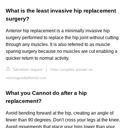
What is the least invasive hip replacement
surgery?
Anterior hip replacement is a minimally invasive hip
surgery performed to replace the hip joint without cutting
through any muscles. It is also referred to as muscle
sparing surgery because no muscles are cut enabling a
quicker return to normal activity.
Takedown request
|
View complete answer on
stevengoodwillermd.com
What you Cannot do after a hip
replacement?
Avoid bending forward at the hip, creating an angle of
fewer than 90 degrees. Don't cross your legs at the knee.
Avoid movements that place your hips lower than your