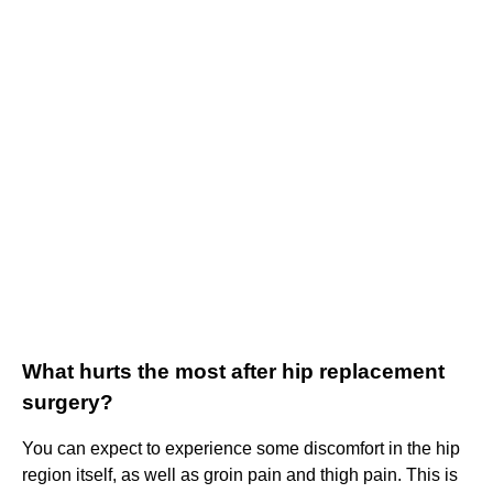
What hurts the most after hip replacement
surgery?
You can expect to experience some discomfort in the hip
region itself, as well as groin pain and thigh pain. This is