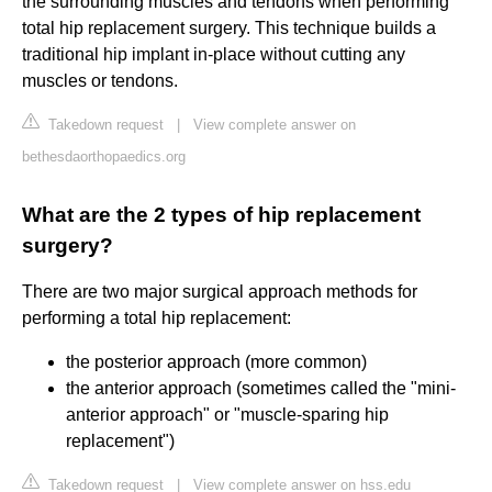
the surrounding muscles and tendons when performing
total hip replacement surgery. This technique builds a
traditional hip implant in-place without cutting any
muscles or tendons.
Takedown request
|
View complete answer on
bethesdaorthopaedics.org
What are the 2 types of hip replacement
surgery?
There are two major surgical approach methods for
performing a total hip replacement:
the posterior approach (more common)
the anterior approach (sometimes called the "mini-
anterior approach" or "muscle-sparing hip
replacement")
Takedown request
|
View complete answer on hss.edu