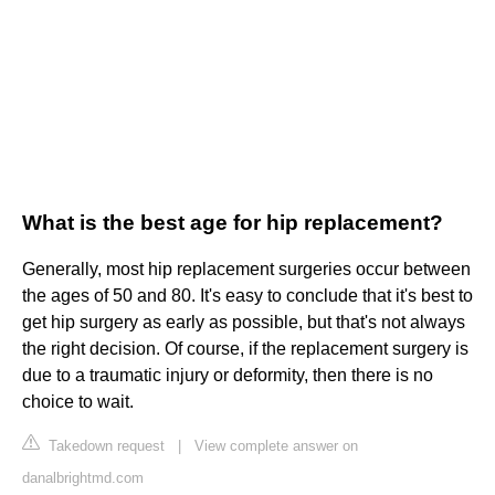
What is the best age for hip replacement?
Generally, most hip replacement surgeries occur between
the ages of 50 and 80. It's easy to conclude that it's best to
get hip surgery as early as possible, but that's not always
the right decision. Of course, if the replacement surgery is
due to a traumatic injury or deformity, then there is no
choice to wait.
Takedown request
|
View complete answer on
danalbrightmd.com