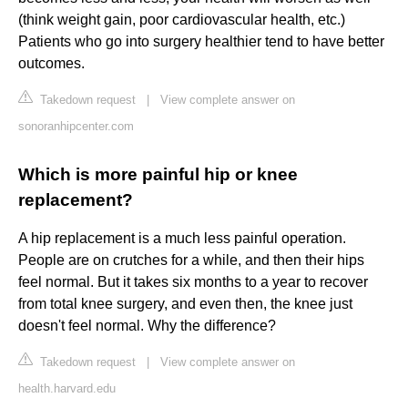
(think weight gain, poor cardiovascular health, etc.)
Patients who go into surgery healthier tend to have better
outcomes.
Takedown request
|
View complete answer on
sonoranhipcenter.com
Which is more painful hip or knee
replacement?
A hip replacement is a much less painful operation.
People are on crutches for a while, and then their hips
feel normal. But it takes six months to a year to recover
from total knee surgery, and even then, the knee just
doesn't feel normal. Why the difference?
Takedown request
|
View complete answer on
health.harvard.edu