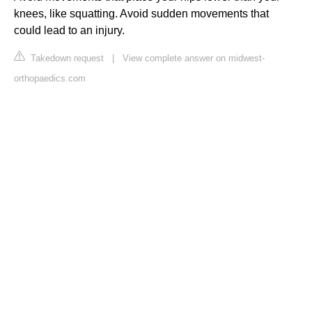
knees, like squatting. Avoid sudden movements that
could lead to an injury.
Takedown request
|
View complete answer on midwest-
orthopaedics.com