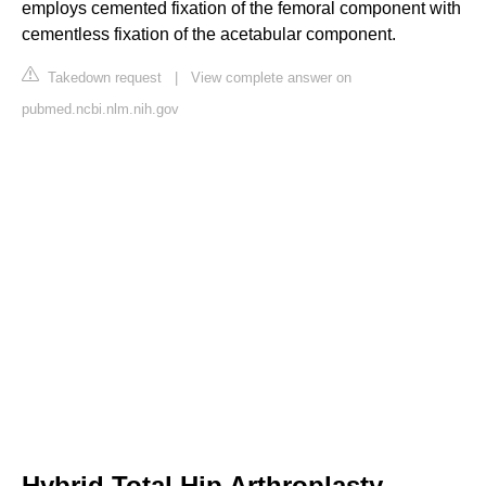
employs cemented fixation of the femoral component with
cementless fixation of the acetabular component.
Takedown request
|
View complete answer on
pubmed.ncbi.nlm.nih.gov
Hybrid Total Hip Arthroplasty