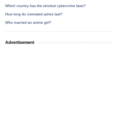
Which country has the strictest cybercrime laws?
How long do cremated ashes last?
Who married an anime girl?
Advertisement