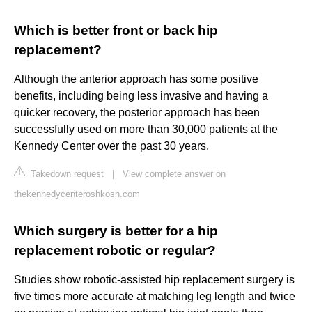
Which is better front or back hip
replacement?
Although the anterior approach has some positive
benefits, including being less invasive and having a
quicker recovery, the posterior approach has been
successfully used on more than 30,000 patients at the
Kennedy Center over the past 30 years.
Takedown request
|
View complete answer on
thekennedycenteroshkosh.com
Which surgery is better for a hip
replacement robotic or regular?
Studies show robotic-assisted hip replacement surgery is
five times more accurate at matching leg length and twice