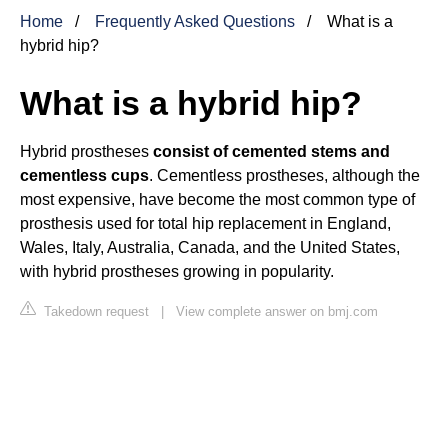
Home
Frequently Asked Questions
What is a
hybrid hip?
What is a hybrid hip?
Hybrid prostheses
consist of cemented stems and
cementless cups
. Cementless prostheses, although the
most expensive, have become the most common type of
prosthesis used for total hip replacement in England,
Wales, Italy, Australia, Canada, and the United States,
with hybrid prostheses growing in popularity.
Takedown request
|
View complete answer on bmj.com