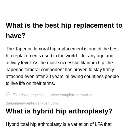
What is the best hip replacement to
have?
The Taperloc femoral hip replacement is one of the best
hip replacements used in the world – for any age and
activity level. As the most successful titanium hip, the
Taperloc femoral component has proven to stay firmly
attached even after 28 years, allowing countless people
to live life on their terms.
Takedown request
|
View complete answer on
thekennedycenteroshkosh.com
What is hybrid hip arthroplasty?
Hybrid total hip arthroplasty is a variation of LFA that