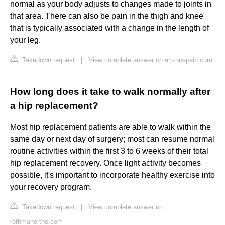
normal as your body adjusts to changes made to joints in
that area. There can also be pain in the thigh and knee
that is typically associated with a change in the length of
your leg.
Takedown request
|
View complete answer on arizonapain.com
How long does it take to walk normally after
a hip replacement?
Most hip replacement patients are able to walk within the
same day or next day of surgery; most can resume normal
routine activities within the first 3 to 6 weeks of their total
hip replacement recovery. Once light activity becomes
possible, it's important to incorporate healthy exercise into
your recovery program.
Takedown request
|
View complete answer on
rothmanortho.com