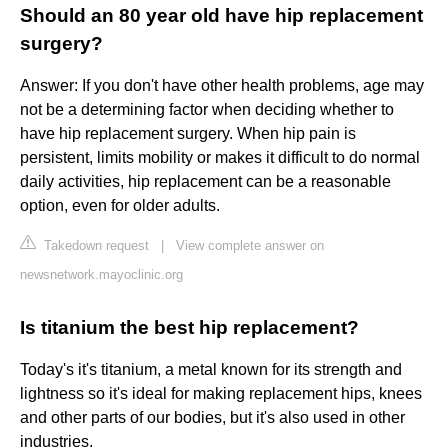
Should an 80 year old have hip replacement
surgery?
Answer: If you don't have other health problems, age may
not be a determining factor when deciding whether to
have hip replacement surgery. When hip pain is
persistent, limits mobility or makes it difficult to do normal
daily activities, hip replacement can be a reasonable
option, even for older adults.
Takedown request
|
View complete answer on
newsnetwork.mayoclinic.org
Is titanium the best hip replacement?
Today's it's titanium, a metal known for its strength and
lightness so it's ideal for making replacement hips, knees
and other parts of our bodies, but it's also used in other
industries.