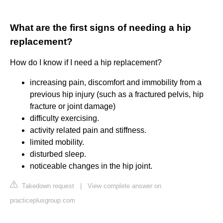
What are the first signs of needing a hip
replacement?
How do I know if I need a hip replacement?
increasing pain, discomfort and immobility from a
previous hip injury (such as a fractured pelvis, hip
fracture or joint damage)
difficulty exercising.
activity related pain and stiffness.
limited mobility.
disturbed sleep.
noticeable changes in the hip joint.
Takedown request
|
View complete answer on
practiceplusgroup.com