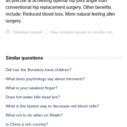
as precise at achieving optimal hip joint angle than
conventional hip replacement surgery. Other benefits
include: Reduced blood loss. More natural feeling after
surgery.
Takedown request
|
View complete answer on osmifw.com
Similar questions
Did Ivar the Boneless have children?
What does psychology say about introverts?
What is your weakest finger?
Does hot water kills head lice?
What is the fastest way to decrease red blood cells?
What not to do when on Ritalin?
Is China a rich country?