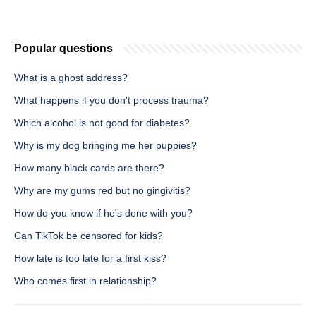
Popular questions
What is a ghost address?
What happens if you don't process trauma?
Which alcohol is not good for diabetes?
Why is my dog bringing me her puppies?
How many black cards are there?
Why are my gums red but no gingivitis?
How do you know if he's done with you?
Can TikTok be censored for kids?
How late is too late for a first kiss?
Who comes first in relationship?