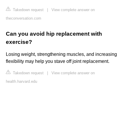
Takedown request
|
View complete answer on
theconversation.com
Can you avoid hip replacement with
exercise?
Losing weight, strengthening muscles, and increasing
flexibility may help you stave off joint replacement.
Takedown request
|
View complete answer on
health.harvard.edu