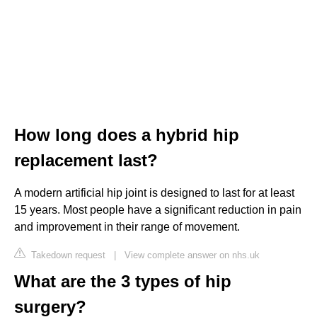
How long does a hybrid hip
replacement last?
A modern artificial hip joint is designed to last for at least
15 years. Most people have a significant reduction in pain
and improvement in their range of movement.
Takedown request
|
View complete answer on nhs.uk
What are the 3 types of hip
surgery?