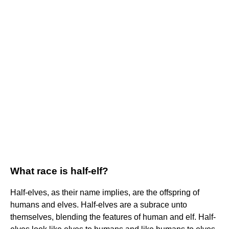
What race is half-elf?
Half-elves, as their name implies, are the offspring of
humans and elves. Half-elves are a subrace unto
themselves, blending the features of human and elf. Half-