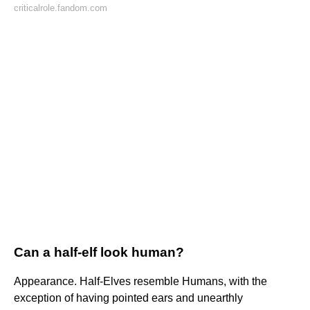
criticalrole.fandom.com
Can a half-elf look human?
Appearance. Half-Elves resemble Humans, with the
exception of having pointed ears and unearthly