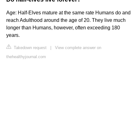
Age: Half-Elves mature at the same rate Humans do and
reach Adulthood around the age of 20. They live much
longer than Humans, however, often exceeding 180
years.
Takedown request
|
View complete answer on
thehealthyjournal.com