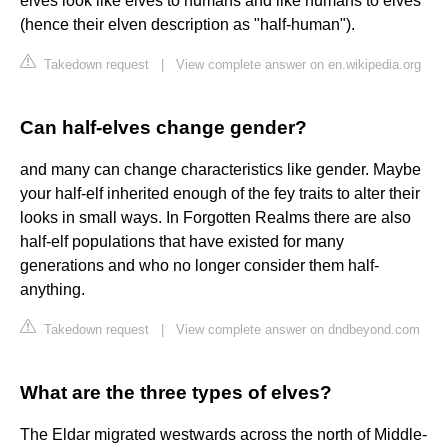
elves look like elves to humans and like humans to elves
(hence their elven description as "half-human").
Takedown request
|
View complete answer on en.wikipedia.org
Can half-elves change gender?
and many can change characteristics like gender. Maybe
your half-elf inherited enough of the fey traits to alter their
looks in small ways. In Forgotten Realms there are also
half-elf populations that have existed for many
generations and who no longer consider them half-
anything.
Takedown request
|
View complete answer on dndbeyond.com
What are the three types of elves?
The Eldar migrated westwards across the north of Middle-