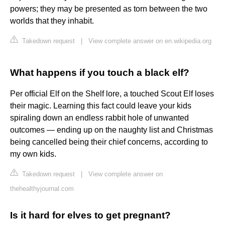
powers; they may be presented as torn between the two
worlds that they inhabit.
Takedown request
|
View complete answer on en.wikipedia.org
What happens if you touch a black elf?
Per official Elf on the Shelf lore, a touched Scout Elf loses
their magic. Learning this fact could leave your kids
spiraling down an endless rabbit hole of unwanted
outcomes — ending up on the naughty list and Christmas
being cancelled being their chief concerns, according to
my own kids.
Takedown request
|
View complete answer on
thehealthyjournal.com
Is it hard for elves to get pregnant?