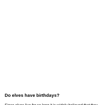
Do elves have birthdays?