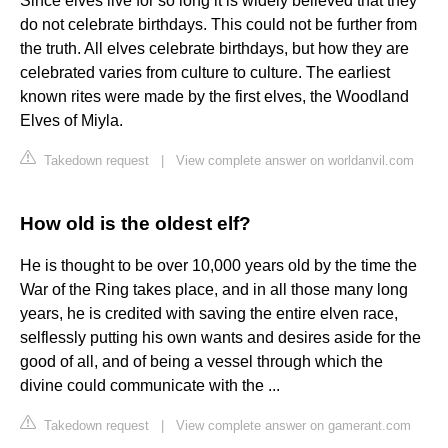
Since elves live for so long it is widely believed that they
do not celebrate birthdays. This could not be further from
the truth. All elves celebrate birthdays, but how they are
celebrated varies from culture to culture. The earliest
known rites were made by the first elves, the Woodland
Elves of Miyla.
Takedown request
|
View complete answer on worldanvil.com
How old is the oldest elf?
He is thought to be over 10,000 years old by the time the
War of the Ring takes place, and in all those many long
years, he is credited with saving the entire elven race,
selflessly putting his own wants and desires aside for the
good of all, and of being a vessel through which the
divine could communicate with the ...
Takedown request
|
View complete answer on gamerant.com