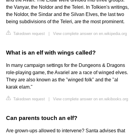
the Vanyar, the Noldor and the Teleri. In Tolkien's writings,
the Noldor, the Sindar and the Silvan Elves, the last two
being subdivisions of the Teleri, are the most prominent.
Takedown request
|
View complete answer on en.wikipedia.org
What is an elf with wings called?
In many campaign settings for the Dungeons & Dragons
role-playing game, the Avariel are a race of winged elves.
They are also known as the "winged folk" and the "al
karak elam."
Takedown request
|
View complete answer on en.wikibooks.org
Can parents touch an elf?
Are grown-ups allowed to intervene? Santa advises that