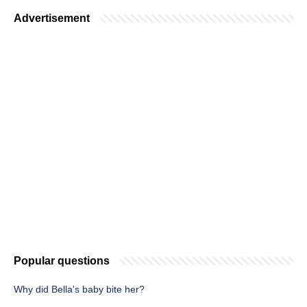
Advertisement
Popular questions
Why did Bella's baby bite her?