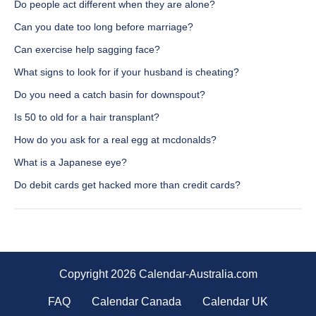
Do people act different when they are alone?
Can you date too long before marriage?
Can exercise help sagging face?
What signs to look for if your husband is cheating?
Do you need a catch basin for downspout?
Is 50 to old for a hair transplant?
How do you ask for a real egg at mcdonalds?
What is a Japanese eye?
Do debit cards get hacked more than credit cards?
Copyright 2026 Calendar-Australia.com
FAQ
Calendar Canada
Calendar UK