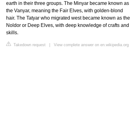
earth in their three groups. The Minyar became known as
the Vanyar, meaning the Fair Elves, with golden-blond
hair. The Tatyar who migrated west became known as the
Noldor or Deep Elves, with deep knowledge of crafts and
skills.
Takedown request
|
View complete answer on en.wikipedia.org