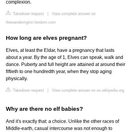
complexion.
Takedown request
|
View complete answer on
thewanderinginn.fandom.com
How long are elves pregnant?
Elves, at least the Eldar, have a pregnancy that lasts
about a year. By the age of 1, Elves can speak, walk and
dance. Puberty and full height are attained at around their
fiftieth to one hundredth year, when they stop aging
physically.
Takedown request
|
View complete answer on en.wikipedia.org
Why are there no elf babies?
And it's exactly that: a choice. Unlike the other races of
Middle-earth, casual intercourse was not enough to