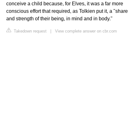
conceive a child because, for Elves, it was a far more
conscious effort that required, as Tolkien put it, a "share
and strength of their being, in mind and in body."
Takedown request
|
View complete answer on cbr.com