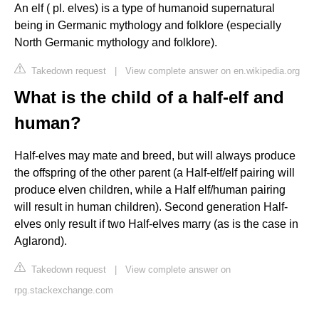
An elf ( pl. elves) is a type of humanoid supernatural
being in Germanic mythology and folklore (especially
North Germanic mythology and folklore).
Takedown request
|
View complete answer on en.wikipedia.org
What is the child of a half-elf and
human?
Half-elves may mate and breed, but will always produce
the offspring of the other parent (a Half-elf/elf pairing will
produce elven children, while a Half elf/human pairing
will result in human children). Second generation Half-
elves only result if two Half-elves marry (as is the case in
Aglarond).
Takedown request
|
View complete answer on
rpg.stackexchange.com