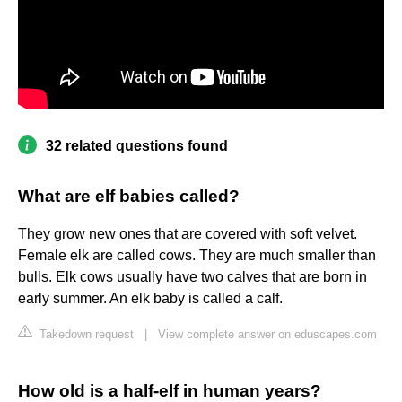
32 related questions found
What are elf babies called?
They grow new ones that are covered with soft velvet.
Female elk are called cows. They are much smaller than
bulls. Elk cows usually have two calves that are born in
early summer. An elk baby is called a calf.
Takedown request
|
View complete answer on eduscapes.com
How old is a half-elf in human years?