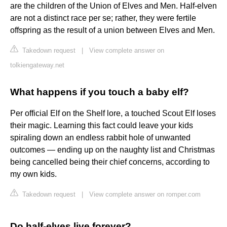
are the children of the Union of Elves and Men. Half-elven
are not a distinct race per se; rather, they were fertile
offspring as the result of a union between Elves and Men.
Takedown request
|
View complete answer on
tolkiengateway.net
What happens if you touch a baby elf?
Per official Elf on the Shelf lore, a touched Scout Elf loses
their magic. Learning this fact could leave your kids
spiraling down an endless rabbit hole of unwanted
outcomes — ending up on the naughty list and Christmas
being cancelled being their chief concerns, according to
my own kids.
Takedown request
|
View complete answer on romper.com
Do half-elves live forever?