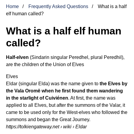
Home
Frequently Asked Questions
What is a half
elf human called?
What is a half elf human
called?
Half-elven
(Sindarin singular Peredhel, plural Peredhil),
are the children of the Union of
Elves
Elves
Eldar (singular Elda) was the name given to
the Elves by
the Vala Oromë when he first found them wandering
in the starlight of Cuiviénen
. At first, the name was
applied to all Elves, but after the summons of the Valar, it
came to be used only for the West-elves who followed the
summons and began the Great Journey.
https://tolkiengateway.net
› wiki › Eldar