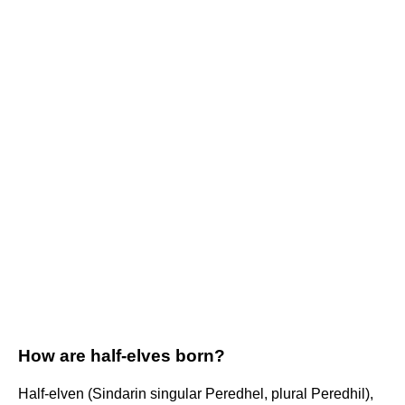
How are half-elves born?
Half-elven (Sindarin singular Peredhel, plural Peredhil),