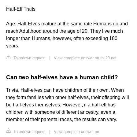
Half-Elf Traits
Age: Half-Elves mature at the same rate Humans do and
reach Adulthood around the age of 20. They live much
longer than Humans, however, often exceeding 180
years.
Takedown request
|
View complete answer on roll20.net
Can two half-elves have a human child?
Trivia. Half-elves can have children of their own. When
they form families with other half-elves, their offspring will
be half-elves themselves. However, if a half-elf has
children with someone of different ancestry, even a
member of their parental races, the results can vary.
Takedown request
|
View complete answer on