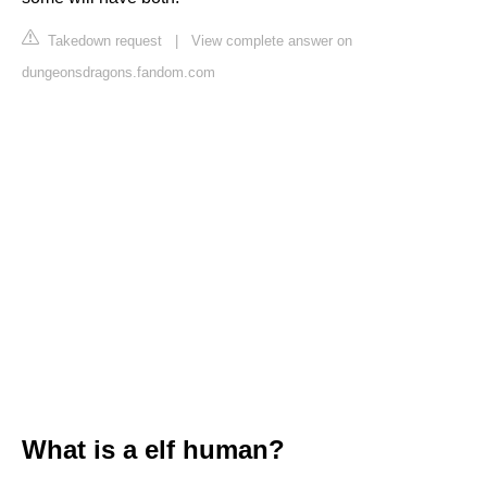
Takedown request
|
View complete answer on
dungeonsdragons.fandom.com
What is a elf human?