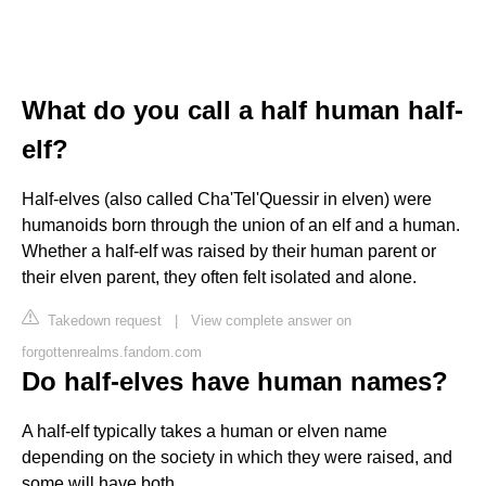
What do you call a half human half-
elf?
Half-elves (also called Cha'Tel'Quessir in elven) were
humanoids born through the union of an elf and a human.
Whether a half-elf was raised by their human parent or
their elven parent, they often felt isolated and alone.
Takedown request
|
View complete answer on
forgottenrealms.fandom.com
Do half-elves have human names?
A half-elf typically takes a human or elven name
depending on the society in which they were raised, and
some will have both.