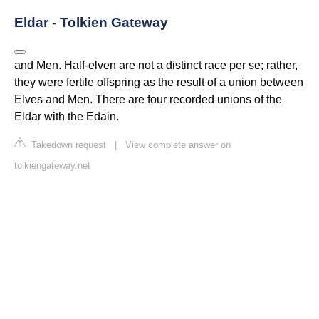
Eldar - Tolkien Gateway
and Men. Half-elven are not a distinct race per se; rather,
they were fertile offspring as the result of a union between
Elves and Men. There are four recorded unions of the
Eldar with the Edain.
Takedown request
|
View complete answer on
tolkiengateway.net