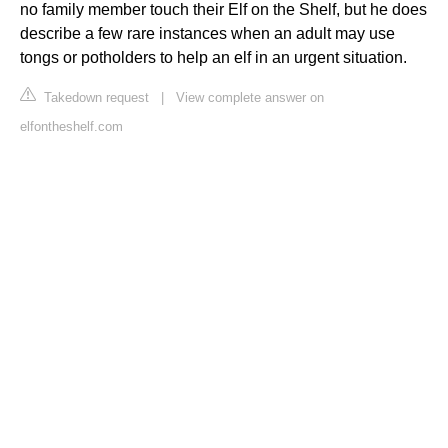
no family member touch their Elf on the Shelf, but he does
describe a few rare instances when an adult may use
tongs or potholders to help an elf in an urgent situation.
Takedown request
|
View complete answer on
elfontheshelf.com