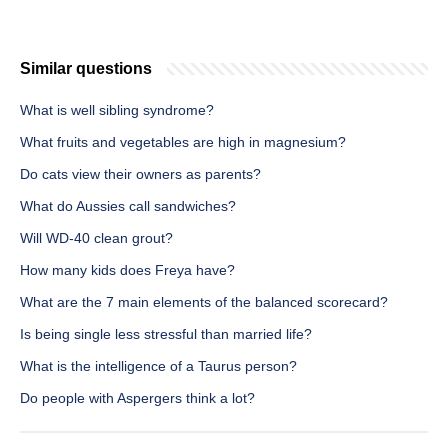
Similar questions
What is well sibling syndrome?
What fruits and vegetables are high in magnesium?
Do cats view their owners as parents?
What do Aussies call sandwiches?
Will WD-40 clean grout?
How many kids does Freya have?
What are the 7 main elements of the balanced scorecard?
Is being single less stressful than married life?
What is the intelligence of a Taurus person?
Do people with Aspergers think a lot?