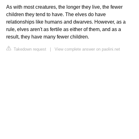
As with most creatures, the longer they live, the fewer
children they tend to have. The elves do have
relationships like humans and dwarves. However, as a
rule, elves aren't as fertile as either of them, and as a
result, they have many fewer children.
Takedown request
|
View complete answer on paolini.net