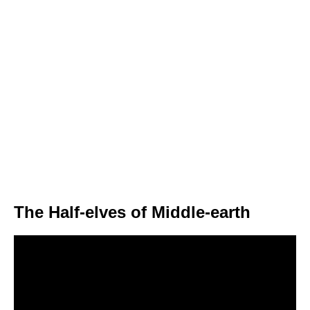
The Half-elves of Middle-earth