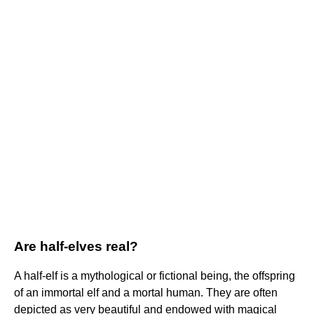
Are half-elves real?
A half-elf is a mythological or fictional being, the offspring
of an immortal elf and a mortal human. They are often
depicted as very beautiful and endowed with magical