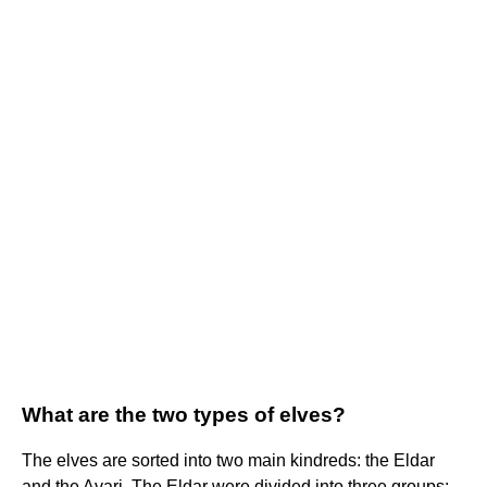
What are the two types of elves?
The elves are sorted into two main kindreds: the Eldar
and the Avari. The Eldar were divided into three groups: