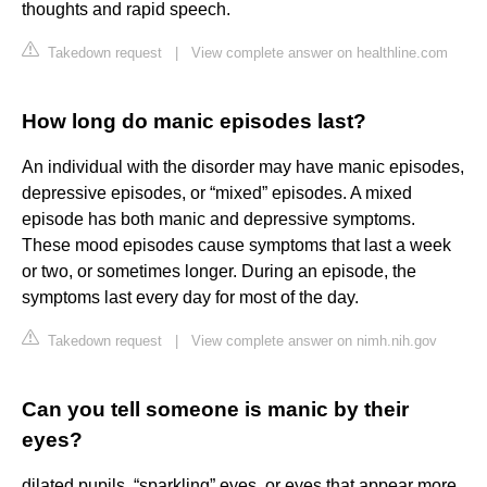
thoughts and rapid speech.
Takedown request
|
View complete answer on healthline.com
How long do manic episodes last?
An individual with the disorder may have manic episodes,
depressive episodes, or “mixed” episodes. A mixed
episode has both manic and depressive symptoms.
These mood episodes cause symptoms that last a week
or two, or sometimes longer. During an episode, the
symptoms last every day for most of the day.
Takedown request
|
View complete answer on nimh.nih.gov
Can you tell someone is manic by their
eyes?
dilated pupils. “sparkling” eyes, or eyes that appear more