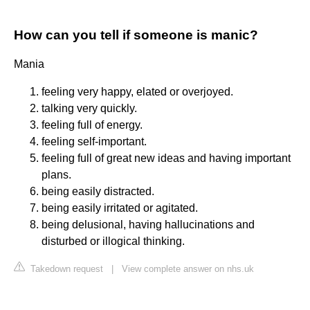
How can you tell if someone is manic?
Mania
feeling very happy, elated or overjoyed.
talking very quickly.
feeling full of energy.
feeling self-important.
feeling full of great new ideas and having important
plans.
being easily distracted.
being easily irritated or agitated.
being delusional, having hallucinations and
disturbed or illogical thinking.
Takedown request
|
View complete answer on nhs.uk