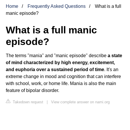
Home
Frequently Asked Questions
What is a full
manic episode?
What is a full manic
episode?
The terms "mania" and "manic episode" describe
a state
of mind characterized by high energy, excitement,
and euphoria over a sustained period of time
. It's an
extreme change in mood and cognition that can interfere
with school, work, or home life. Mania is also the main
feature of bipolar disorder.
Takedown request
|
View complete answer on nami.org