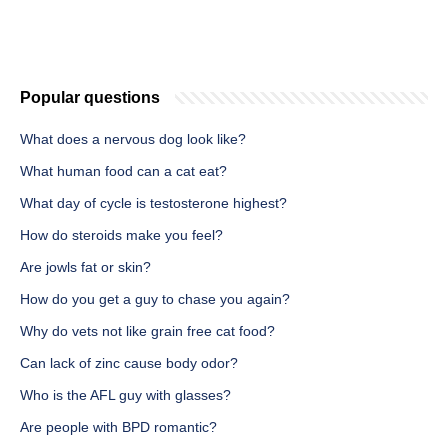
Popular questions
What does a nervous dog look like?
What human food can a cat eat?
What day of cycle is testosterone highest?
How do steroids make you feel?
Are jowls fat or skin?
How do you get a guy to chase you again?
Why do vets not like grain free cat food?
Can lack of zinc cause body odor?
Who is the AFL guy with glasses?
Are people with BPD romantic?