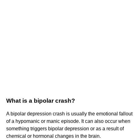
What is a bipolar crash?
A bipolar depression crash is usually the emotional fallout
of a hypomanic or manic episode. It can also occur when
something triggers bipolar depression or as a result of
chemical or hormonal changes in the brain.