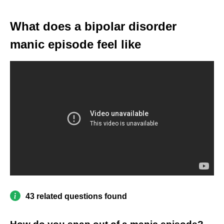
What does a bipolar disorder
manic episode feel like
43 related questions found