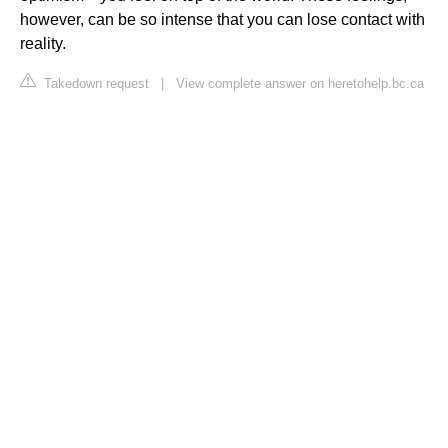
however, can be so intense that you can lose contact with
reality.
Takedown request
|
View complete answer on heretohelp.bc.ca