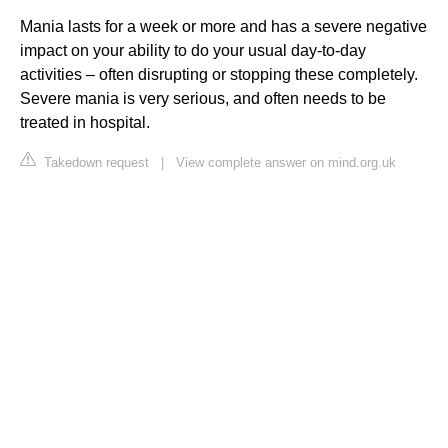
Mania lasts for a week or more and has a severe negative
impact on your ability to do your usual day-to-day
activities – often disrupting or stopping these completely.
Severe mania is very serious, and often needs to be
treated in hospital.
Takedown request
|
View complete answer on mind.org.uk