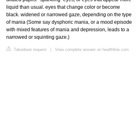
liquid than usual. eyes that change color or become
black. widened or narrowed gaze, depending on the type
of mania (Some say dysphoric mania, or a mood episode
with mixed features of mania and depression, leads to a
narrowed or squinting gaze.)
Takedown request
|
View complete answer on healthline.com