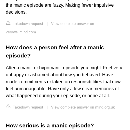
the manic episode are fuzzy. Making fewer impulsive
decisions.
Takedown request
|
View complete answer on
verywellmind.com
How does a person feel after a manic
episode?
After a manic or hypomanic episode you might: Feel very
unhappy or ashamed about how you behaved. Have
made commitments or taken on responsibilities that now
feel unmanageable. Have only a few clear memories of
what happened during your episode, or none at all.
Takedown request
|
View complete answer on mind.org.uk
How serious is a manic episode?