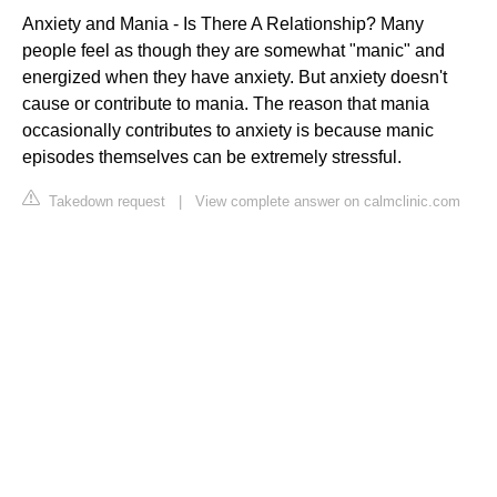
Anxiety and Mania - Is There A Relationship? Many
people feel as though they are somewhat "manic" and
energized when they have anxiety. But anxiety doesn't
cause or contribute to mania. The reason that mania
occasionally contributes to anxiety is because manic
episodes themselves can be extremely stressful.
Takedown request
|
View complete answer on calmclinic.com