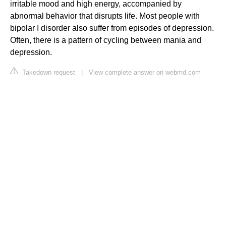
irritable mood and high energy, accompanied by
abnormal behavior that disrupts life. Most people with
bipolar I disorder also suffer from episodes of depression.
Often, there is a pattern of cycling between mania and
depression.
Takedown request
|
View complete answer on webmd.com