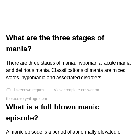
What are the three stages of
mania?
There are three stages of mania: hypomania, acute mania
and delirious mania. Classifications of mania are mixed
states, hypomania and associated disorders.
Takedown request
|
View complete answer on
therecoveryvillage.com
What is a full blown manic
episode?
A manic episode is a period of abnormally elevated or