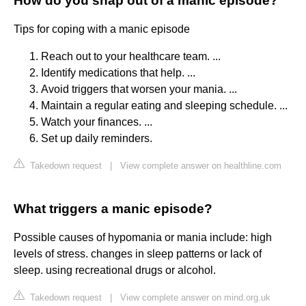
How do you snap out of a manic episode?
Tips for coping with a manic episode
Reach out to your healthcare team. ...
Identify medications that help. ...
Avoid triggers that worsen your mania. ...
Maintain a regular eating and sleeping schedule. ...
Watch your finances. ...
Set up daily reminders.
Takedown request
|
View complete answer on healthline.com
What triggers a manic episode?
Possible causes of hypomania or mania include: high
levels of stress. changes in sleep patterns or lack of
sleep. using recreational drugs or alcohol.
Takedown request
|
View complete answer on mind.org.uk