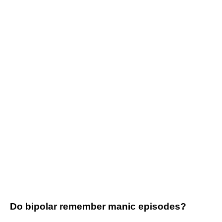
Do bipolar remember manic episodes?