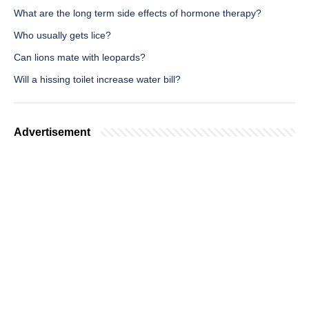
What are the long term side effects of hormone therapy?
Who usually gets lice?
Can lions mate with leopards?
Will a hissing toilet increase water bill?
Advertisement