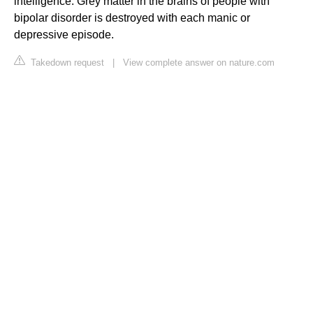
intelligence. Grey matter in the brains of people with
bipolar disorder is destroyed with each manic or
depressive episode.
Takedown request
|
View complete answer on nature.com