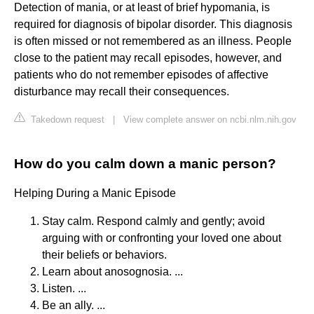
Detection of mania, or at least of brief hypomania, is
required for diagnosis of bipolar disorder. This diagnosis
is often missed or not remembered as an illness. People
close to the patient may recall episodes, however, and
patients who do not remember episodes of affective
disturbance may recall their consequences.
Takedown request
|
View complete answer on ncbi.nlm.nih.gov
How do you calm down a manic person?
Helping During a Manic Episode
Stay calm. Respond calmly and gently; avoid
arguing with or confronting your loved one about
their beliefs or behaviors.
Learn about anosognosia. ...
Listen. ...
Be an ally. ...