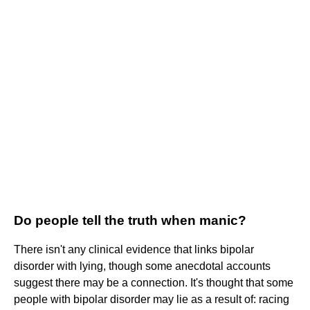
Do people tell the truth when manic?
There isn't any clinical evidence that links bipolar
disorder with lying, though some anecdotal accounts
suggest there may be a connection. It's thought that some
people with bipolar disorder may lie as a result of: racing