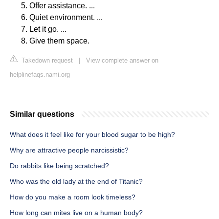
Offer assistance. ...
Quiet environment. ...
Let it go. ...
Give them space.
Takedown request
|
View complete answer on
helplinefaqs.nami.org
Similar questions
What does it feel like for your blood sugar to be high?
Why are attractive people narcissistic?
Do rabbits like being scratched?
Who was the old lady at the end of Titanic?
How do you make a room look timeless?
How long can mites live on a human body?