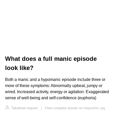
What does a full manic episode
look like?
Both a manic and a hypomanic episode include three or
more of these symptoms: Abnormally upbeat, jumpy or
wired. Increased activity, energy or agitation. Exaggerated
sense of well-being and self-confidence (euphoria)
Takedown request
|
View complete answer on mayoclinic.org