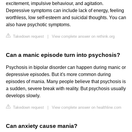
excitement, impulsive behaviour, and agitation.
Depressive symptoms can include lack of energy, feeling
worthless, low self-esteem and suicidal thoughts. You can
also have psychotic symptoms.
Takedown request
|
View complete answer on rethink.org
Can a manic episode turn into psychosis?
Psychosis in bipolar disorder can happen during manic or
depressive episodes. But it's more common during
episodes of mania. Many people believe that psychosis is
a sudden, severe break with reality. But psychosis usually
develops slowly.
Takedown request
|
View complete answer on healthline.com
Can anxiety cause mania?