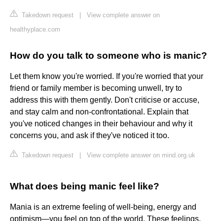
Takedown request
|
View complete answer on
healthyplace.com
How do you talk to someone who is manic?
Let them know you're worried. If you're worried that your
friend or family member is becoming unwell, try to
address this with them gently. Don't criticise or accuse,
and stay calm and non-confrontational. Explain that
you've noticed changes in their behaviour and why it
concerns you, and ask if they've noticed it too.
Takedown request
|
View complete answer on mind.org.uk
What does being manic feel like?
Mania is an extreme feeling of well-being, energy and
optimism—you feel on top of the world. These feelings,