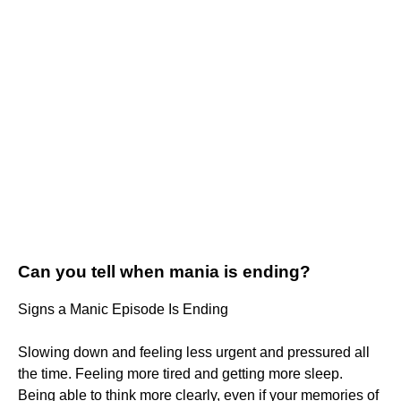
Can you tell when mania is ending?
Signs a Manic Episode Is Ending
Slowing down and feeling less urgent and pressured all
the time. Feeling more tired and getting more sleep.
Being able to think more clearly, even if your memories of