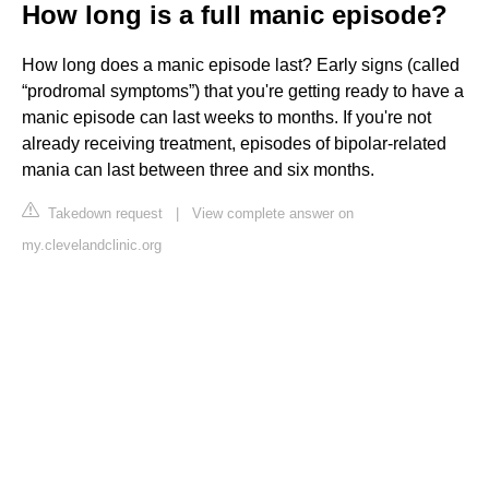
How long is a full manic episode?
How long does a manic episode last? Early signs (called
“prodromal symptoms”) that you're getting ready to have a
manic episode can last weeks to months. If you're not
already receiving treatment, episodes of bipolar-related
mania can last between three and six months.
Takedown request
|
View complete answer on
my.clevelandclinic.org