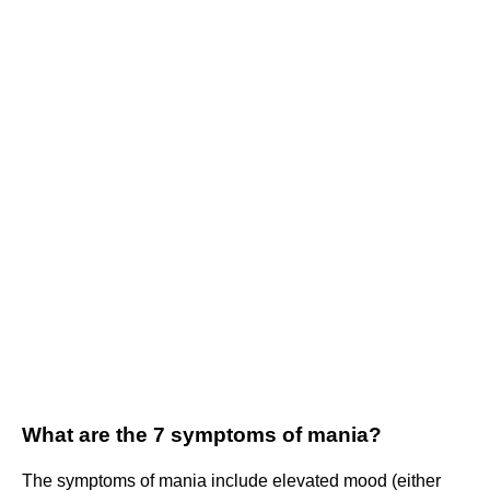
What are the 7 symptoms of mania?
The symptoms of mania include elevated mood (either