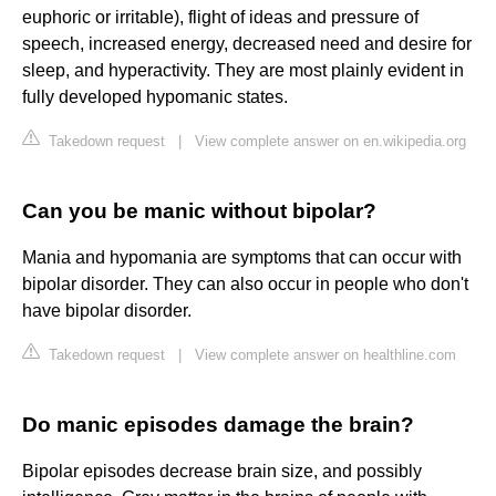
euphoric or irritable), flight of ideas and pressure of
speech, increased energy, decreased need and desire for
sleep, and hyperactivity. They are most plainly evident in
fully developed hypomanic states.
Takedown request
|
View complete answer on en.wikipedia.org
Can you be manic without bipolar?
Mania and hypomania are symptoms that can occur with
bipolar disorder. They can also occur in people who don't
have bipolar disorder.
Takedown request
|
View complete answer on healthline.com
Do manic episodes damage the brain?
Bipolar episodes decrease brain size, and possibly