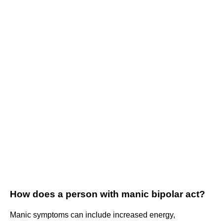
How does a person with manic bipolar act?
Manic symptoms can include increased energy,