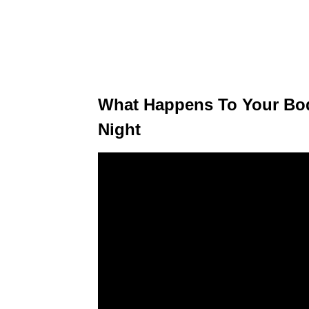
What Happens To Your Bo
Night