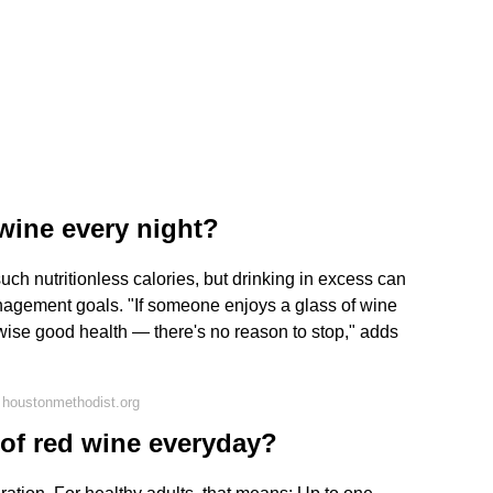
 wine every night?
uch nutritionless calories, but drinking in excess can
anagement goals. "If someone enjoys a glass of wine
wise good health — there's no reason to stop," adds
 houstonmethodist.org
s of red wine everyday?