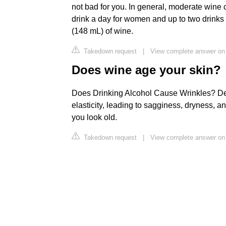
not bad for you. In general, moderate wine
drink a day for women and up to two drinks 
(148 mL) of wine.
Takedown request
|
View complete answer on
Does wine age your skin?
Does Drinking Alcohol Cause Wrinkles? Deh
elasticity, leading to sagginess, dryness, 
you look old.
Takedown request
|
View complete answer on