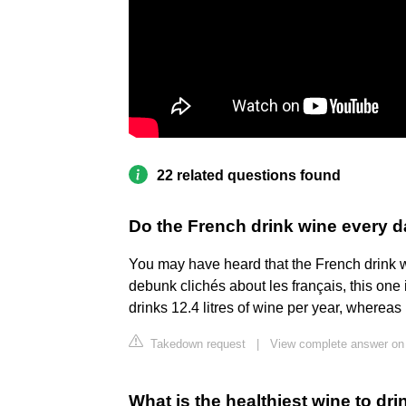
22 related questions found
Do the French drink wine every 
You may have heard that the French drink w
debunk clichés about les français, this one 
drinks 12.4 litres of wine per year, whereas
Takedown request
|
View complete answer on
What is the healthiest wine to dri