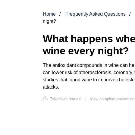
Home
Frequently Asked Questions
night?
What happens when
wine every night?
The antioxidant compounds in wine can hel
can lower risk of atherosclerosis, coronary
studies that found wine to improve choleste
attacks.
Takedown request
|
View complete answer on