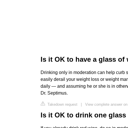
Is it OK to have a glass of
Drinking only in moderation can help curb s
easily derail your weight loss or weight m
daily — and assuming he or she is in other
Dr. Septimus.
Takedown request
|
View complete answer on
Is it OK to drink one glas