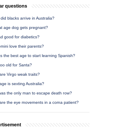
ar questions
id blacks arrive in Australia?
at age dog gets pregnant?
ad good for diabetics?
mini love their parents?
s the best age to start learning Spanish?
too old for Santa?
re Virgo weak traits?
ge is sexting Australia?
as the only man to escape death row?
are the eye movements in a coma patient?
rtisement