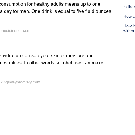
 consumption for healthy adults means up to one
Is th
a day for men. One drink is equal to five fluid ounces
How c
How lo
 medicinenet.com
withou
ydration can sap your skin of moisture and
and wrinkles. In other words, alcohol use can make
 kingswayrecovery.com