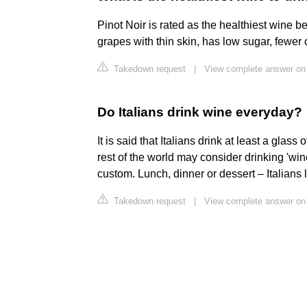
Pinot Noir is rated as the healthiest wine be
grapes with thin skin, has low sugar, fewer 
Takedown request
|
View complete answer on
Do Italians drink wine everyday?
It is said that Italians drink at least a glass
rest of the world may consider drinking 'wine'
custom. Lunch, dinner or dessert – Italians l
Takedown request
|
View complete answer on