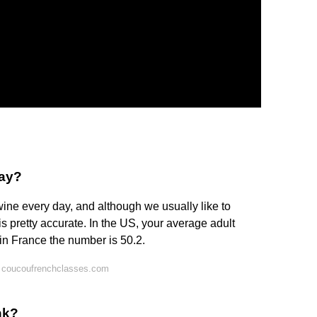
day?
ine every day, and although we usually like to
is pretty accurate. In the US, your average adult
 in France the number is 50.2.
 coucoufrenchclasses.com
nk?