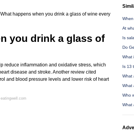
Simil
What happens when you drink a glass of wine every
When d
At wh
 you drink a glass of
Is sal
Do Ge
What i
p reduce inflammation and oxidative stress, which
Is 13 
 heart disease and stroke. Another review cited
What a
rol and blood pressure levels and lower risk of heart
What a
Who w
 eatingwell.com
What 
Adve