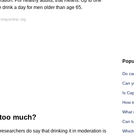
ration. For healthy adults, that means: Up to one
e drink a day for men older than age 65.
mayoclinic.org
Popu
Do ca
Can y
Is Ca
How t
What i
y too much?
Can t
researchers do say that drinking it in moderation is
Which