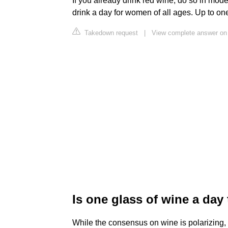
If you already drink red wine, do so in mode
drink a day for women of all ages. Up to on
Takedown request
|
View complete answer on 
Is one glass of wine a da
While the consensus on wine is polarizing, 