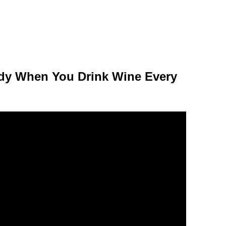
dy When You Drink Wine Every