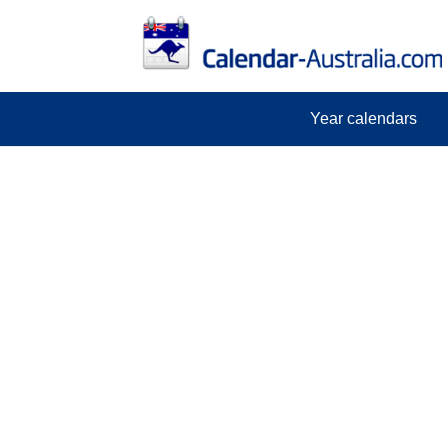
Year calendars