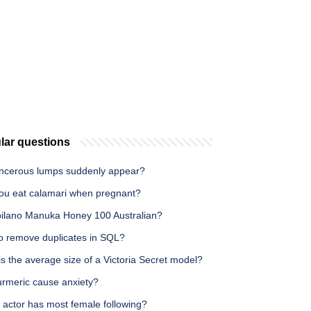
lar questions
ncerous lumps suddenly appear?
ou eat calamari when pregnant?
pilano Manuka Honey 100 Australian?
o remove duplicates in SQL?
s the average size of a Victoria Secret model?
urmeric cause anxiety?
 actor has most female following?