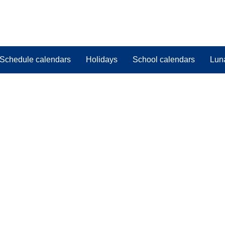
Schedule calendars
Holidays
School calendars
Lun