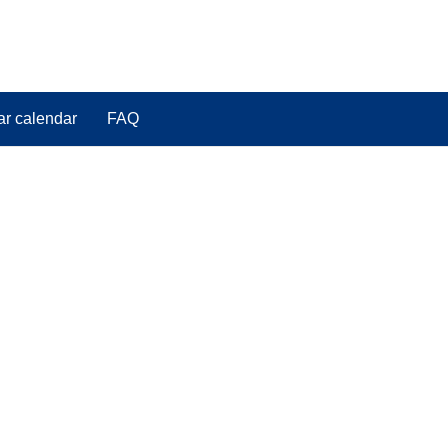
ar calendar
FAQ