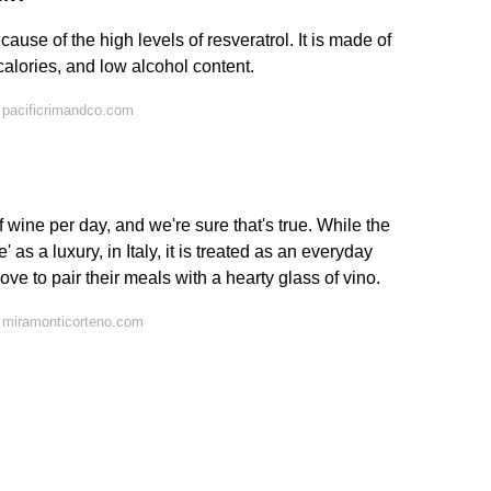
cause of the high levels of resveratrol. It is made of
calories, and low alcohol content.
 pacificrimandco.com
 of wine per day, and we're sure that's true. While the
 as a luxury, in Italy, it is treated as an everyday
ove to pair their meals with a hearty glass of vino.
 miramonticorteno.com