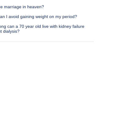
ere marriage in heaven?
an I avoid gaining weight on my period?
ng can a 70 year old live with kidney failure
t dialysis?