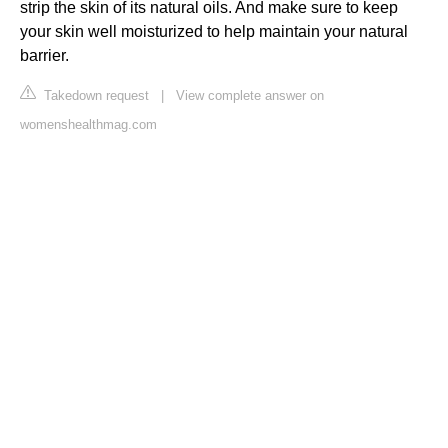
strip the skin of its natural oils. And make sure to keep
your skin well moisturized to help maintain your natural
barrier.
Takedown request
|
View complete answer on
womenshealthmag.com