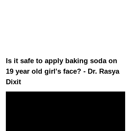
Is it safe to apply baking soda on
19 year old girl's face? - Dr. Rasya
Dixit