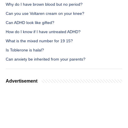
Why do I have brown blood but no period?
Can you use Voltaren cream on your knee?
Can ADHD look like gifted?
How do I know if I have untreated ADHD?
What is the mixed number for 19 15?
Is Toblerone is halal?
Can anxiety be inherited from your parents?
Advertisement