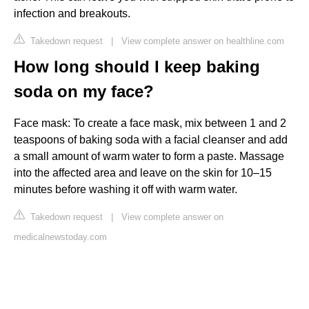
infection and breakouts.
Takedown request
|
View complete answer on healthline.com
How long should I keep baking
soda on my face?
Face mask: To create a face mask, mix between 1 and 2
teaspoons of baking soda with a facial cleanser and add
a small amount of warm water to form a paste. Massage
into the affected area and leave on the skin for 10–15
minutes before washing it off with warm water.
Takedown request
|
View complete answer on
medicalnewstoday.com