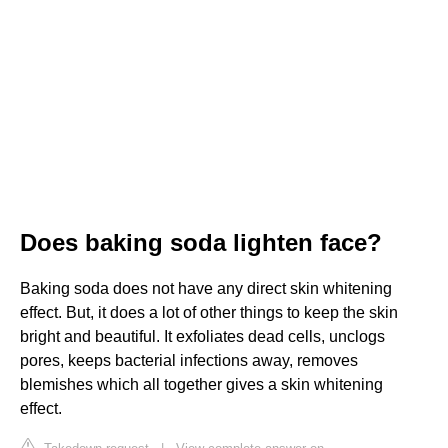
Does baking soda lighten face?
Baking soda does not have any direct skin whitening
effect. But, it does a lot of other things to keep the skin
bright and beautiful. It exfoliates dead cells, unclogs
pores, keeps bacterial infections away, removes
blemishes which all together gives a skin whitening
effect.