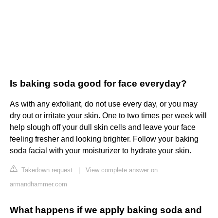
Is baking soda good for face everyday?
As with any exfoliant, do not use every day, or you may
dry out or irritate your skin. One to two times per week will
help slough off your dull skin cells and leave your face
feeling fresher and looking brighter. Follow your baking
soda facial with your moisturizer to hydrate your skin.
Takedown request
|
View complete answer on
armandhammer.com
What happens if we apply baking soda and