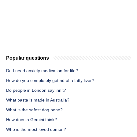
Popular questions
Do I need anxiety medication for life?
How do you completely get rid of a fatty liver?
Do people in London say innit?
What pasta is made in Australia?
What is the safest dog bone?
How does a Gemini think?
Who is the most loved demon?