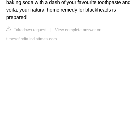
baking soda with a dash of your favourite toothpaste and
voila, your natural home remedy for blackheads is
prepared!
Takedown request
|
View complete answer on
timesofindia.indiatimes.com