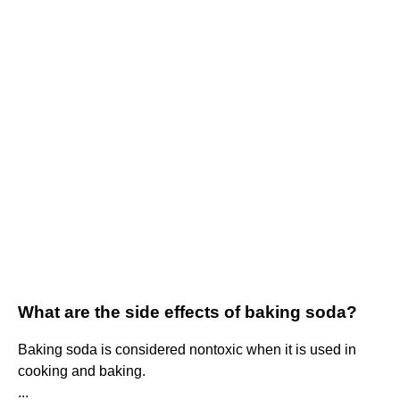
What are the side effects of baking soda?
Baking soda is considered nontoxic when it is used in
cooking and baking.
...