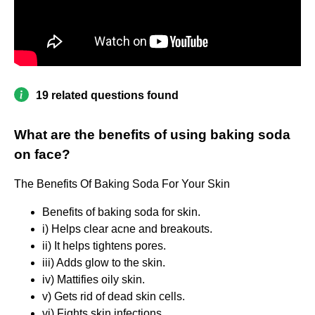
19 related questions found
What are the benefits of using baking soda
on face?
The Benefits Of Baking Soda For Your Skin
Benefits of baking soda for skin.
i) Helps clear acne and breakouts.
ii) It helps tightens pores.
iii) Adds glow to the skin.
iv) Mattifies oily skin.
v) Gets rid of dead skin cells.
vi) Fights skin infections.