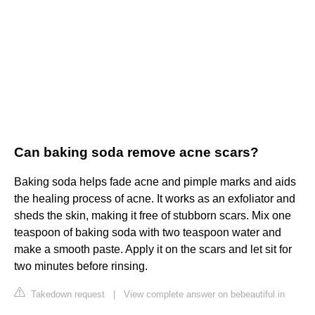
Can baking soda remove acne scars?
Baking soda helps fade acne and pimple marks and aids
the healing process of acne. It works as an exfoliator and
sheds the skin, making it free of stubborn scars. Mix one
teaspoon of baking soda with two teaspoon water and
make a smooth paste. Apply it on the scars and let sit for
two minutes before rinsing.
Takedown request
|
View complete answer on bebeautiful.in