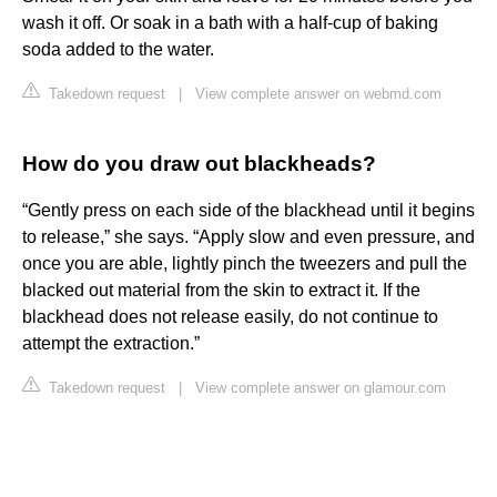
wash it off. Or soak in a bath with a half-cup of baking
soda added to the water.
Takedown request
|
View complete answer on webmd.com
How do you draw out blackheads?
“Gently press on each side of the blackhead until it begins
to release,” she says. “Apply slow and even pressure, and
once you are able, lightly pinch the tweezers and pull the
blacked out material from the skin to extract it. If the
blackhead does not release easily, do not continue to
attempt the extraction.”
Takedown request
|
View complete answer on glamour.com