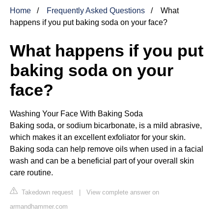
Home
Frequently Asked Questions
What
happens if you put baking soda on your face?
What happens if you put
baking soda on your
face?
Washing Your Face With Baking Soda
Baking soda, or sodium bicarbonate, is a mild abrasive,
which makes it an excellent exfoliator for your skin.
Baking soda can help remove oils when used in a facial
wash and can be a beneficial part of your overall skin
care routine.
Takedown request
|
View complete answer on
armandhammer.com