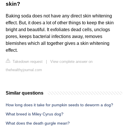
skin?
Baking soda does not have any direct skin whitening
effect. But, it does a lot of other things to keep the skin
bright and beautiful. It exfoliates dead cells, unclogs
pores, keeps bacterial infections away, removes
blemishes which all together gives a skin whitening
effect.
Takedown request
|
View complete answer on
thehealthyjournal.com
Similar questions
How long does it take for pumpkin seeds to deworm a dog?
What breed is Miley Cyrus dog?
What does the death gurgle mean?