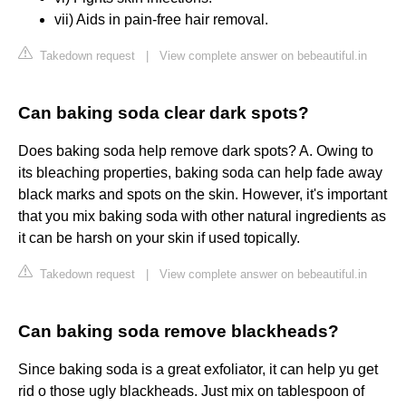
vii) Aids in pain-free hair removal.
Takedown request
|
View complete answer on bebeautiful.in
Can baking soda clear dark spots?
Does baking soda help remove dark spots? A. Owing to
its bleaching properties, baking soda can help fade away
black marks and spots on the skin. However, it's important
that you mix baking soda with other natural ingredients as
it can be harsh on your skin if used topically.
Takedown request
|
View complete answer on bebeautiful.in
Can baking soda remove blackheads?
Since baking soda is a great exfoliator, it can help yu get
rid o those ugly blackheads. Just mix on tablespoon of