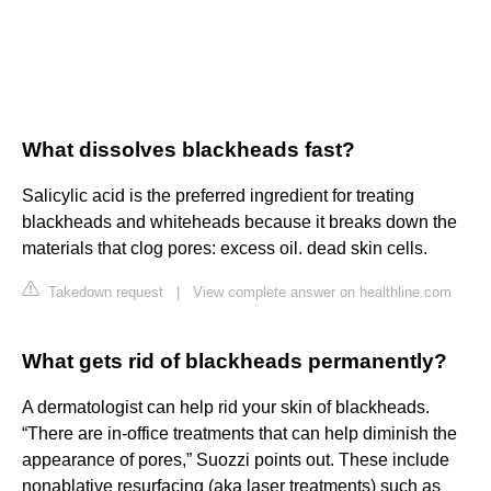
What dissolves blackheads fast?
Salicylic acid is the preferred ingredient for treating
blackheads and whiteheads because it breaks down the
materials that clog pores: excess oil. dead skin cells.
Takedown request
|
View complete answer on healthline.com
What gets rid of blackheads permanently?
A dermatologist can help rid your skin of blackheads.
“There are in-office treatments that can help diminish the
appearance of pores,” Suozzi points out. These include
nonablative resurfacing (aka laser treatments) such as