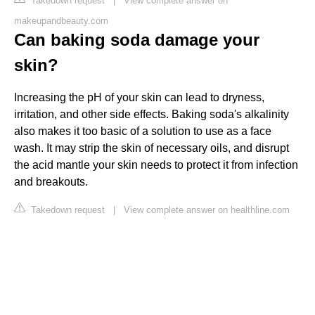
Takedown request
|
View complete answer on
makeupandbeauty.com
Can baking soda damage your
skin?
Increasing the pH of your skin can lead to dryness,
irritation, and other side effects. Baking soda's alkalinity
also makes it too basic of a solution to use as a face
wash. It may strip the skin of necessary oils, and disrupt
the acid mantle your skin needs to protect it from infection
and breakouts.
Takedown request
|
View complete answer on healthline.com