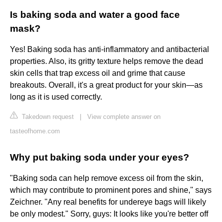
Is baking soda and water a good face
mask?
Yes! Baking soda has anti-inflammatory and antibacterial
properties. Also, its gritty texture helps remove the dead
skin cells that trap excess oil and grime that cause
breakouts. Overall, it's a great product for your skin—as
long as it is used correctly.
Takedown request
|
View complete answer on
tasteofhome.com
Why put baking soda under your eyes?
"Baking soda can help remove excess oil from the skin,
which may contribute to prominent pores and shine," says
Zeichner. "Any real benefits for undereye bags will likely
be only modest." Sorry, guys: It looks like you're better off