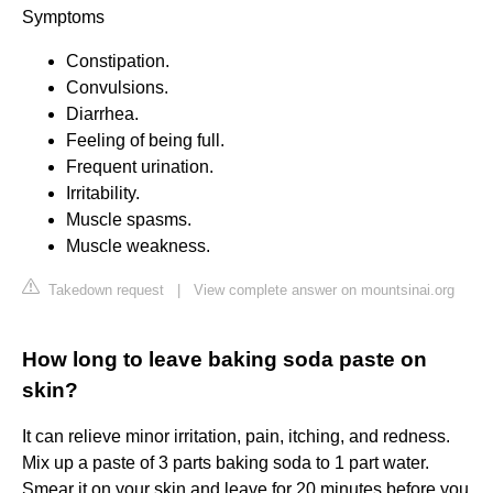
Symptoms
Constipation.
Convulsions.
Diarrhea.
Feeling of being full.
Frequent urination.
Irritability.
Muscle spasms.
Muscle weakness.
Takedown request
|
View complete answer on mountsinai.org
How long to leave baking soda paste on
skin?
It can relieve minor irritation, pain, itching, and redness.
Mix up a paste of 3 parts baking soda to 1 part water.
Smear it on your skin and leave for 20 minutes before you