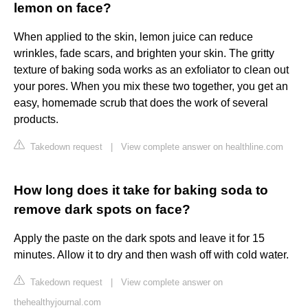
lemon on face?
When applied to the skin, lemon juice can reduce
wrinkles, fade scars, and brighten your skin. The gritty
texture of baking soda works as an exfoliator to clean out
your pores. When you mix these two together, you get an
easy, homemade scrub that does the work of several
products.
Takedown request
|
View complete answer on healthline.com
How long does it take for baking soda to
remove dark spots on face?
Apply the paste on the dark spots and leave it for 15
minutes. Allow it to dry and then wash off with cold water.
Takedown request
|
View complete answer on
thehealthyjournal.com