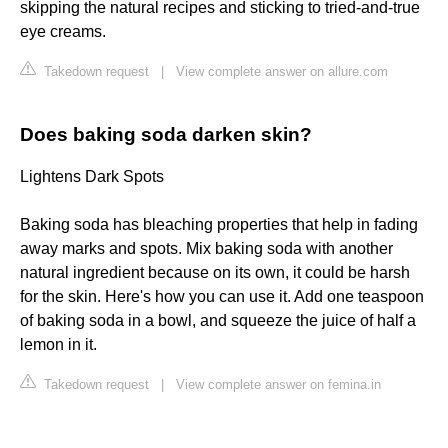
skipping the natural recipes and sticking to tried-and-true
eye creams.
Takedown request
|
View complete answer on allure.com
Does baking soda darken skin?
Lightens Dark Spots
Baking soda has bleaching properties that help in fading
away marks and spots. Mix baking soda with another
natural ingredient because on its own, it could be harsh
for the skin. Here's how you can use it. Add one teaspoon
of baking soda in a bowl, and squeeze the juice of half a
lemon in it.
Takedown request
|
View complete answer on femina.in