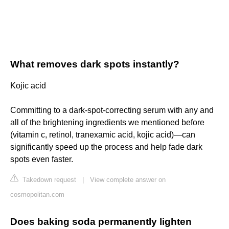
What removes dark spots instantly?
Kojic acid
Committing to a dark-spot-correcting serum with any and
all of the brightening ingredients we mentioned before
(vitamin c, retinol, tranexamic acid, kojic acid)—can
significantly speed up the process and help fade dark
spots even faster.
Takedown request
|
View complete answer on
cosmopolitan.com
Does baking soda permanently lighten