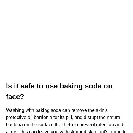
Is it safe to use baking soda on
face?
Washing with baking soda can remove the skin's
protective oil barrier, alter its pH, and disrupt the natural
bacteria on the surface that help to prevent infection and
acne. This can leave you with stripped skin that's prone to