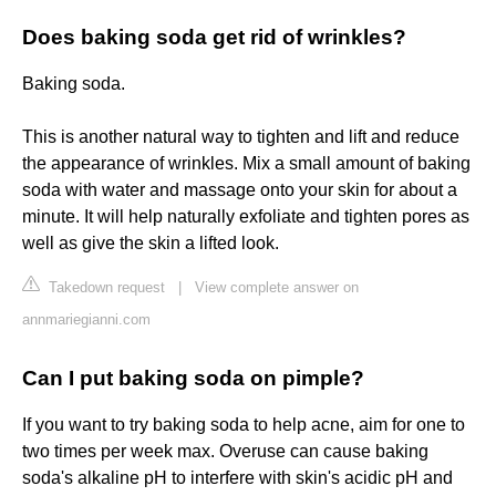
Does baking soda get rid of wrinkles?
Baking soda.
This is another natural way to tighten and lift and reduce
the appearance of wrinkles. Mix a small amount of baking
soda with water and massage onto your skin for about a
minute. It will help naturally exfoliate and tighten pores as
well as give the skin a lifted look.
Takedown request
|
View complete answer on
annmariegianni.com
Can I put baking soda on pimple?
If you want to try baking soda to help acne, aim for one to
two times per week max. Overuse can cause baking
soda's alkaline pH to interfere with skin's acidic pH and