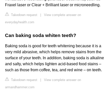
Fraxel laser or Clear + Brilliant laser or microneedling.
Takedown request
|
View complete answer on
everydayhealth.com
Can baking soda whiten teeth?
Baking soda is good for teeth whitening because it is a
very mild abrasive, which helps remove stains from the
surface of your teeth. In addition, baking soda is alkaline
and salty, which helps lighten acid-based food stains –
such as those from coffee, tea, and red wine – on teeth.
Takedown request
|
View complete answer on
armandhammer.com