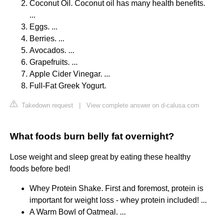
Coconut Oil. Coconut oil has many health benefits.
...
Eggs. ...
Berries. ...
Avocados. ...
Grapefruits. ...
Apple Cider Vinegar. ...
Full-Fat Greek Yogurt.
Takedown request
|
View complete answer on d-calusa.com
What foods burn belly fat overnight?
Lose weight and sleep great by eating these healthy
foods before bed!
Whey Protein Shake. First and foremost, protein is
important for weight loss - whey protein included! ...
A Warm Bowl of Oatmeal. ...