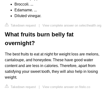
Broccoli. ...
Edamame. ...
Diluted vinegar.
Takedown request
|
View complete answer on selecthealth.org
What fruits burn belly fat
overnight?
The best fruits to eat at night for weight loss are melons,
cantaloupe, and honeydew. These have good water
content and are less in calories. Therefore, apart from
satisfying your sweet tooth, they will also help in losing
weight.
Takedown request
|
View complete answer on fitelo.co