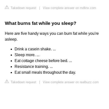
Takedown request
|
View complete answer on mdlinx.com
What burns fat while you sleep?
Here are five handy ways you can burn fat while you're
asleep.
Drink a casein shake. ...
Sleep more. ...
Eat cottage cheese before bed. ...
Resistance training. ...
Eat small meals throughout the day.
Takedown request
|
View complete answer on realbuzz.com