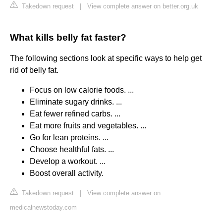
Takedown request
|
View complete answer on better.org.uk
What kills belly fat faster?
The following sections look at specific ways to help get
rid of belly fat.
Focus on low calorie foods. ...
Eliminate sugary drinks. ...
Eat fewer refined carbs. ...
Eat more fruits and vegetables. ...
Go for lean proteins. ...
Choose healthful fats. ...
Develop a workout. ...
Boost overall activity.
Takedown request
|
View complete answer on
medicalnewstoday.com