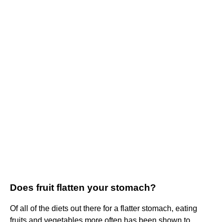
Does fruit flatten your stomach?
Of all of the diets out there for a flatter stomach, eating
fruits and vegetables more often has been shown to