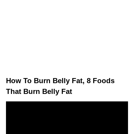
How To Burn Belly Fat, 8 Foods
That Burn Belly Fat