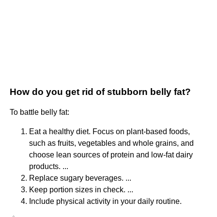
How do you get rid of stubborn belly fat?
To battle belly fat:
Eat a healthy diet. Focus on plant-based foods,
such as fruits, vegetables and whole grains, and
choose lean sources of protein and low-fat dairy
products. ...
Replace sugary beverages. ...
Keep portion sizes in check. ...
Include physical activity in your daily routine.