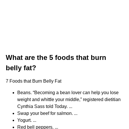
What are the 5 foods that burn
belly fat?
7 Foods that Burn Belly Fat
Beans. “Becoming a bean lover can help you lose
weight and whittle your middle,” registered dietitian
Cynthia Sass told Today. ...
Swap your beef for salmon. ...
Yogurt. ...
Red bell peppers. ...