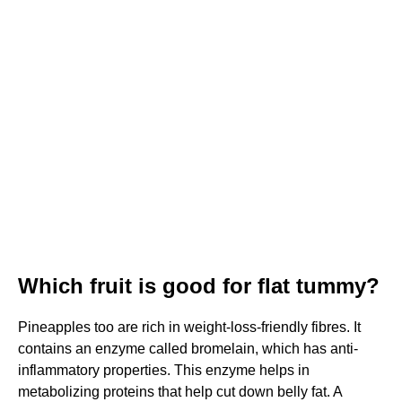
Which fruit is good for flat tummy?
Pineapples too are rich in weight-loss-friendly fibres. It
contains an enzyme called bromelain, which has anti-
inflammatory properties. This enzyme helps in
metabolizing proteins that help cut down belly fat. A