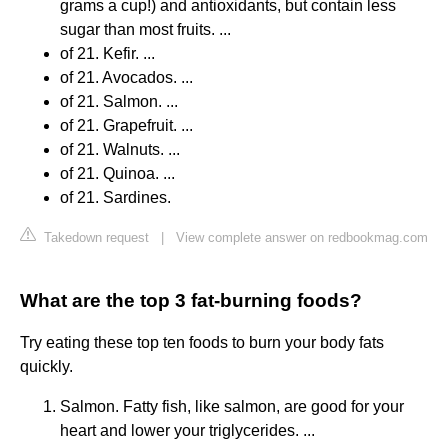
grams a cup!) and antioxidants, but contain less
sugar than most fruits. ...
of 21. Kefir. ...
of 21. Avocados. ...
of 21. Salmon. ...
of 21. Grapefruit. ...
of 21. Walnuts. ...
of 21. Quinoa. ...
of 21. Sardines.
Takedown request
|
View complete answer on redbookmag.com
What are the top 3 fat-burning foods?
Try eating these top ten foods to burn your body fats
quickly.
Salmon. Fatty fish, like salmon, are good for your
heart and lower your triglycerides. ...