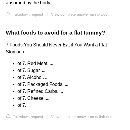
absorbed by the body.
Takedown request
|
View complete answer on ndtv.com
What foods to avoid for a flat tummy?
7 Foods You Should Never Eat if You Want a Flat
Stomach
of 7. Red Meat. ...
of 7. Sugar. ...
of 7. Alcohol. ...
of 7. Packaged Foods. ...
of 7. Refined Carbs. ...
of 7. Cheese. ...
of 7.
Takedown request
|
View complete answer on delish.com