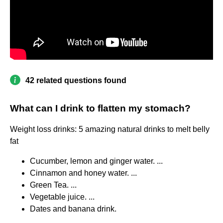
42 related questions found
What can I drink to flatten my stomach?
Weight loss drinks: 5 amazing natural drinks to melt belly
fat
Cucumber, lemon and ginger water. ...
Cinnamon and honey water. ...
Green Tea. ...
Vegetable juice. ...
Dates and banana drink.