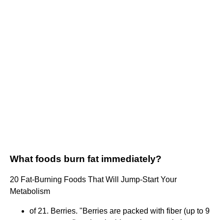
What foods burn fat immediately?
20 Fat-Burning Foods That Will Jump-Start Your
Metabolism
of 21. Berries. "Berries are packed with fiber (up to 9