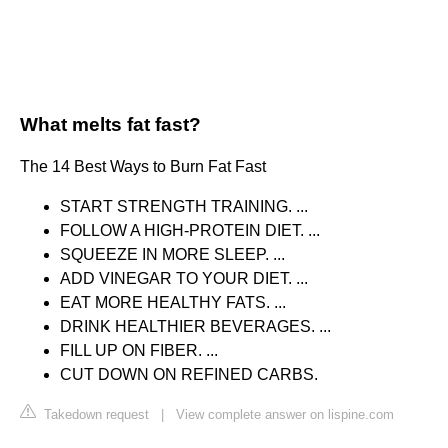
What melts fat fast?
The 14 Best Ways to Burn Fat Fast
START STRENGTH TRAINING. ...
FOLLOW A HIGH-PROTEIN DIET. ...
SQUEEZE IN MORE SLEEP. ...
ADD VINEGAR TO YOUR DIET. ...
EAT MORE HEALTHY FATS. ...
DRINK HEALTHIER BEVERAGES. ...
FILL UP ON FIBER. ...
CUT DOWN ON REFINED CARBS.
Takedown request
|
View complete answer on lispine.com