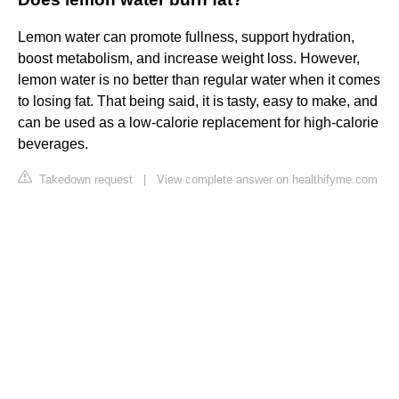
Lemon water can promote fullness, support hydration,
boost metabolism, and increase weight loss. However,
lemon water is no better than regular water when it comes
to losing fat. That being said, it is tasty, easy to make, and
can be used as a low-calorie replacement for high-calorie
beverages.
Takedown request
|
View complete answer on healthifyme.com