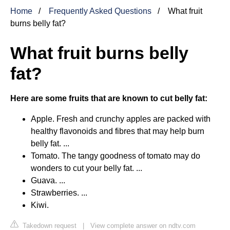
Home
Frequently Asked Questions
What fruit
burns belly fat?
What fruit burns belly
fat?
Here are some fruits that are known to cut belly fat:
Apple. Fresh and crunchy apples are packed with
healthy flavonoids and fibres that may help burn
belly fat. ...
Tomato. The tangy goodness of tomato may do
wonders to cut your belly fat. ...
Guava. ...
Strawberries. ...
Kiwi.
Takedown request
|
View complete answer on ndtv.com