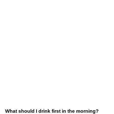
What should I drink first in the morning?