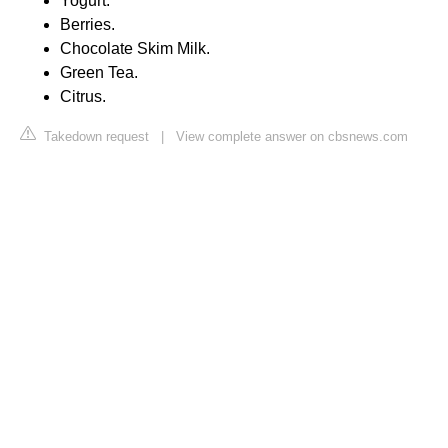
Yogurt.
Berries.
Chocolate Skim Milk.
Green Tea.
Citrus.
Takedown request
|
View complete answer on cbsnews.com