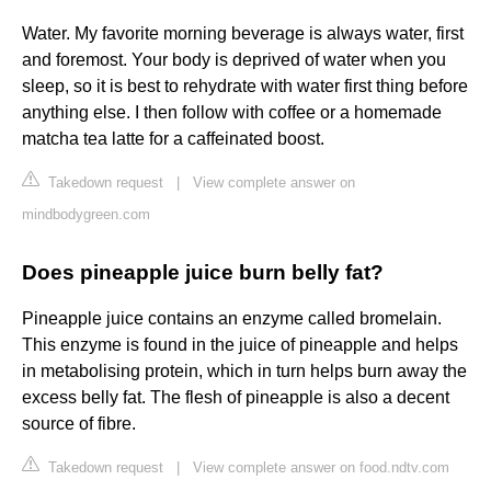
Water. My favorite morning beverage is always water, first
and foremost. Your body is deprived of water when you
sleep, so it is best to rehydrate with water first thing before
anything else. I then follow with coffee or a homemade
matcha tea latte for a caffeinated boost.
Takedown request
|
View complete answer on
mindbodygreen.com
Does pineapple juice burn belly fat?
Pineapple juice contains an enzyme called bromelain.
This enzyme is found in the juice of pineapple and helps
in metabolising protein, which in turn helps burn away the
excess belly fat. The flesh of pineapple is also a decent
source of fibre.
Takedown request
|
View complete answer on food.ndtv.com