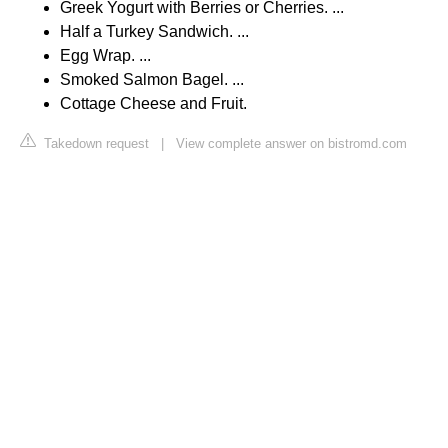
Greek Yogurt with Berries or Cherries. ...
Half a Turkey Sandwich. ...
Egg Wrap. ...
Smoked Salmon Bagel. ...
Cottage Cheese and Fruit.
Takedown request
|
View complete answer on bistromd.com