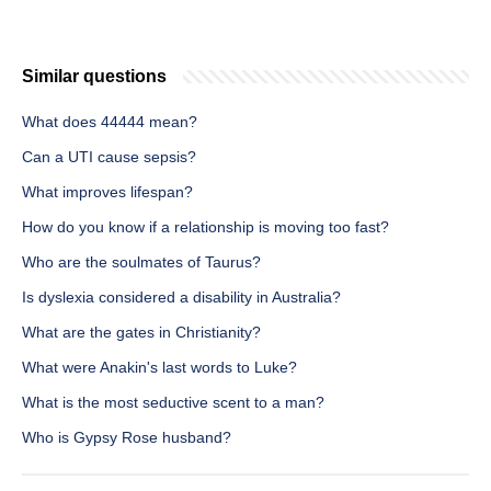
Similar questions
What does 44444 mean?
Can a UTI cause sepsis?
What improves lifespan?
How do you know if a relationship is moving too fast?
Who are the soulmates of Taurus?
Is dyslexia considered a disability in Australia?
What are the gates in Christianity?
What were Anakin's last words to Luke?
What is the most seductive scent to a man?
Who is Gypsy Rose husband?