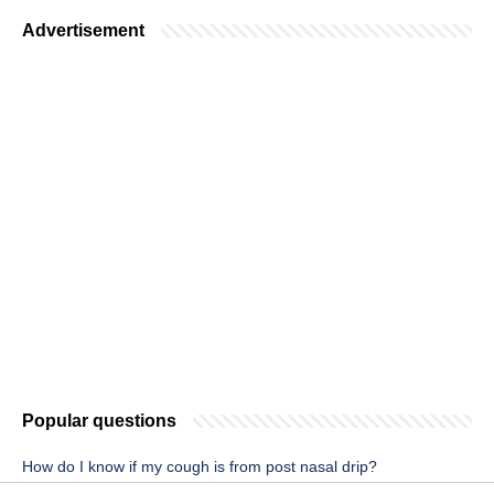
Advertisement
Popular questions
How do I know if my cough is from post nasal drip?