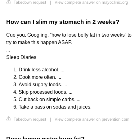
Takedown request
|
View complete answer on mayoclinic.org
How can I slim my stomach in 2 weeks?
Cue you, Googling, “how to lose belly fat in two weeks” to
try to make this happen ASAP.
...
Sleep Diaries
Drink less alcohol. ...
Cook more often. ...
Avoid sugary foods. ...
Skip processed foods. ...
Cut back on simple carbs. ...
Take a pass on sodas and juices.
Takedown request
|
View complete answer on prevention.com
Does lemon water burn fat?