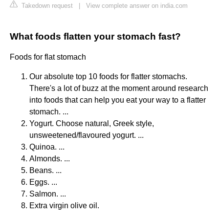
Takedown request
|
View complete answer on india.com
What foods flatten your stomach fast?
Foods for flat stomach
Our absolute top 10 foods for flatter stomachs.
There's a lot of buzz at the moment around research
into foods that can help you eat your way to a flatter
stomach. ...
Yogurt. Choose natural, Greek style,
unsweetened/flavoured yogurt. ...
Quinoa. ...
Almonds. ...
Beans. ...
Eggs. ...
Salmon. ...
Extra virgin olive oil.