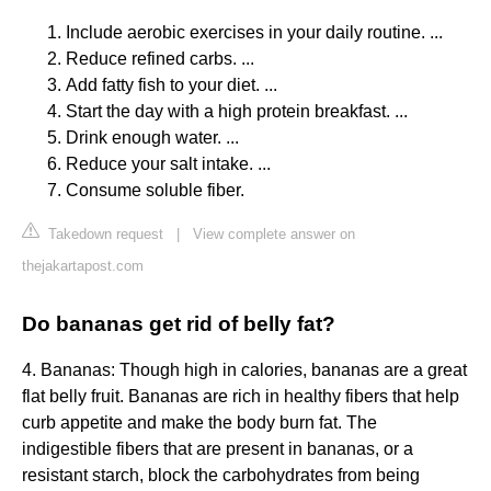
Include aerobic exercises in your daily routine. ...
Reduce refined carbs. ...
Add fatty fish to your diet. ...
Start the day with a high protein breakfast. ...
Drink enough water. ...
Reduce your salt intake. ...
Consume soluble fiber.
Takedown request
|
View complete answer on
thejakartapost.com
Do bananas get rid of belly fat?
4. Bananas: Though high in calories, bananas are a great
flat belly fruit. Bananas are rich in healthy fibers that help
curb appetite and make the body burn fat. The
indigestible fibers that are present in bananas, or a
resistant starch, block the carbohydrates from being