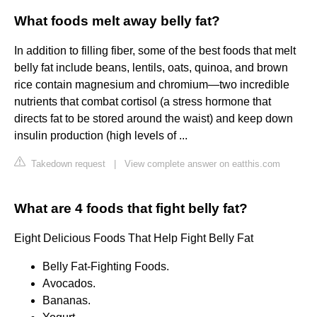
What foods melt away belly fat?
In addition to filling fiber, some of the best foods that melt
belly fat include beans, lentils, oats, quinoa, and brown
rice contain magnesium and chromium—two incredible
nutrients that combat cortisol (a stress hormone that
directs fat to be stored around the waist) and keep down
insulin production (high levels of ...
Takedown request
|
View complete answer on eatthis.com
What are 4 foods that fight belly fat?
Eight Delicious Foods That Help Fight Belly Fat
Belly Fat-Fighting Foods.
Avocados.
Bananas.