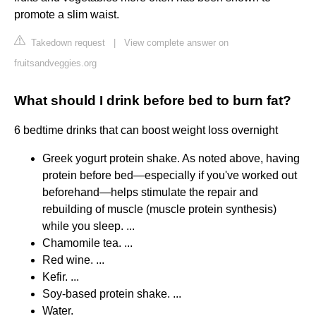
promote a slim waist.
Takedown request
|
View complete answer on
fruitsandveggies.org
What should I drink before bed to burn fat?
6 bedtime drinks that can boost weight loss overnight
Greek yogurt protein shake. As noted above, having
protein before bed—especially if you've worked out
beforehand—helps stimulate the repair and
rebuilding of muscle (muscle protein synthesis)
while you sleep. ...
Chamomile tea. ...
Red wine. ...
Kefir. ...
Soy-based protein shake. ...
Water.