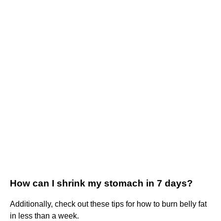
How can I shrink my stomach in 7 days?
Additionally, check out these tips for how to burn belly fat
in less than a week.