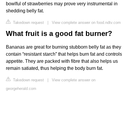
bowlful of strawberries may prove very instrumental in
shedding belly fat.
Takedown request
|
View complete answer on food.ndtv.com
What fruit is a good fat burner?
Bananas are great for burning stubborn belly fat as they
contain “resistant starch” that helps burn fat and controls
appetite. They are packed with fibre that also helps us
remain satiated, thus helping the body burn fat.
Takedown request
|
View complete answer on
georgeherald.com