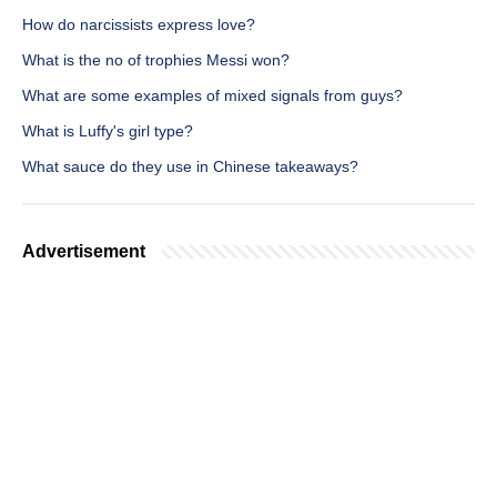
How do narcissists express love?
What is the no of trophies Messi won?
What are some examples of mixed signals from guys?
What is Luffy's girl type?
What sauce do they use in Chinese takeaways?
Advertisement