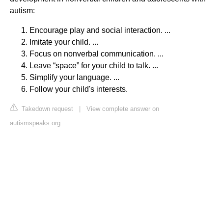
autism:
Encourage play and social interaction. ...
Imitate your child. ...
Focus on nonverbal communication. ...
Leave “space” for your child to talk. ...
Simplify your language. ...
Follow your child's interests.
Takedown request
|
View complete answer on
autismspeaks.org