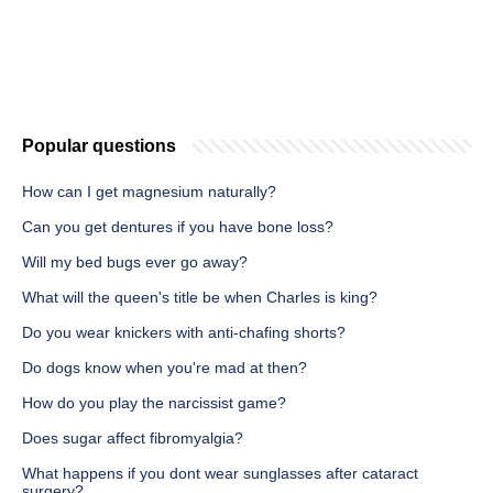
Popular questions
How can I get magnesium naturally?
Can you get dentures if you have bone loss?
Will my bed bugs ever go away?
What will the queen's title be when Charles is king?
Do you wear knickers with anti-chafing shorts?
Do dogs know when you're mad at then?
How do you play the narcissist game?
Does sugar affect fibromyalgia?
What happens if you dont wear sunglasses after cataract
surgery?