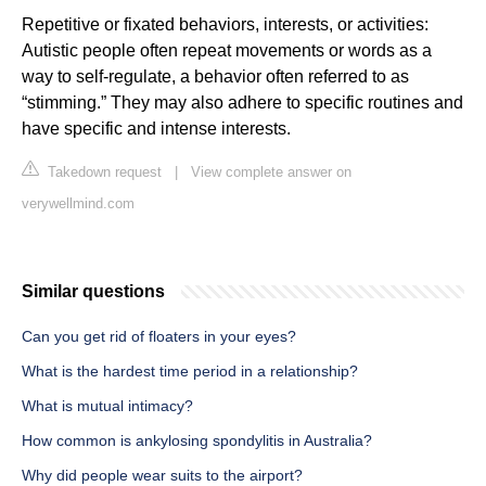
Repetitive or fixated behaviors, interests, or activities:
Autistic people often repeat movements or words as a
way to self-regulate, a behavior often referred to as
“stimming.” They may also adhere to specific routines and
have specific and intense interests.
Takedown request
|
View complete answer on
verywellmind.com
Similar questions
Can you get rid of floaters in your eyes?
What is the hardest time period in a relationship?
What is mutual intimacy?
How common is ankylosing spondylitis in Australia?
Why did people wear suits to the airport?