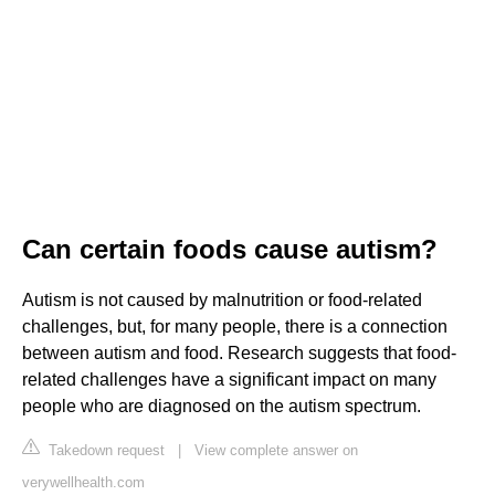
Can certain foods cause autism?
Autism is not caused by malnutrition or food-related
challenges, but, for many people, there is a connection
between autism and food. Research suggests that food-
related challenges have a significant impact on many
people who are diagnosed on the autism spectrum.
Takedown request
|
View complete answer on
verywellhealth.com