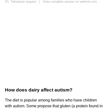
Takedown request
|
View complete answer on webmd.com
How does dairy affect autism?
The diet is popular among families who have children
with autism. Some propose that gluten (a protein found in