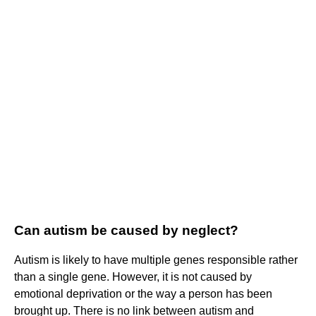
Can autism be caused by neglect?
Autism is likely to have multiple genes responsible rather
than a single gene. However, it is not caused by
emotional deprivation or the way a person has been
brought up. There is no link between autism and