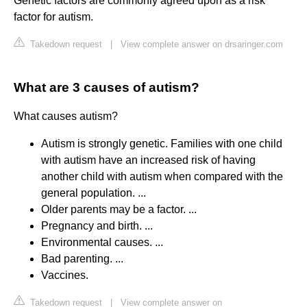
Genetic factors are commonly agreed upon as a risk
factor for autism.
Takedown request
|
View complete answer on drsaringer.com
What are 3 causes of autism?
What causes autism?
Autism is strongly genetic. Families with one child
with autism have an increased risk of having
another child with autism when compared with the
general population. ...
Older parents may be a factor. ...
Pregnancy and birth. ...
Environmental causes. ...
Bad parenting. ...
Vaccines.
Takedown request
|
View complete answer on