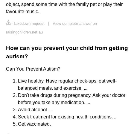
object, spend some time with the family pet or play their
favourite music.
Takedown request
|
View complete answer on
raisingchildren.net.au
How can you prevent your child from getting
autism?
Can You Prevent Autism?
Live healthy. Have regular check-ups, eat well-
balanced meals, and exercise. ...
Don't take drugs during pregnancy. Ask your doctor
before you take any medication. ...
Avoid alcohol. ...
Seek treatment for existing health conditions. ...
Get vaccinated.