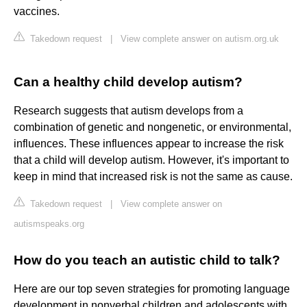
vaccines.
Takedown request
|
View complete answer on autism.org.uk
Can a healthy child develop autism?
Research suggests that autism develops from a
combination of genetic and nongenetic, or environmental,
influences. These influences appear to increase the risk
that a child will develop autism. However, it's important to
keep in mind that increased risk is not the same as cause.
Takedown request
|
View complete answer on
autismspeaks.org
How do you teach an autistic child to talk?
Here are our top seven strategies for promoting language
development in nonverbal children and adolescents with