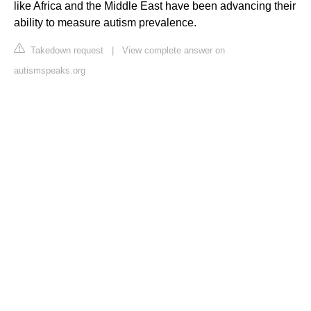
like Africa and the Middle East have been advancing their
ability to measure autism prevalence.
Takedown request
|
View complete answer on
autismspeaks.org