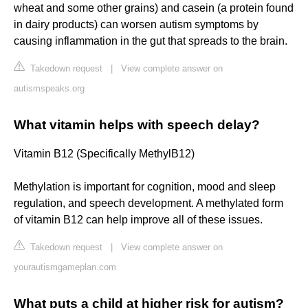
wheat and some other grains) and casein (a protein found
in dairy products) can worsen autism symptoms by
causing inflammation in the gut that spreads to the brain.
Takedown request
|
View complete answer on
autismspeaks.org
What vitamin helps with speech delay?
Vitamin B12 (Specifically MethylB12)
Methylation is important for cognition, mood and sleep
regulation, and speech development. A methylated form
of vitamin B12 can help improve all of these issues.
Takedown request
|
View complete answer on
yourautismgameplan.com
What puts a child at higher risk for autism?