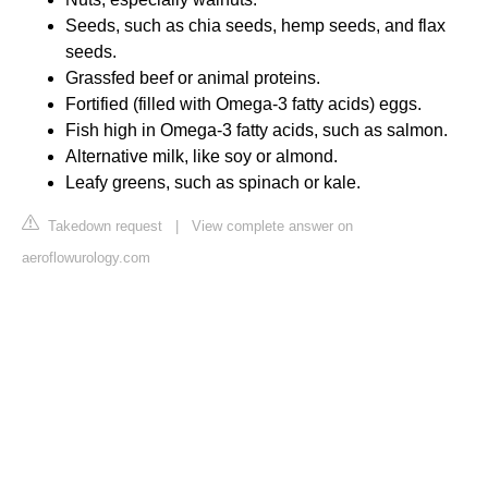
Seeds, such as chia seeds, hemp seeds, and flax
seeds.
Grassfed beef or animal proteins.
Fortified (filled with Omega-3 fatty acids) eggs.
Fish high in Omega-3 fatty acids, such as salmon.
Alternative milk, like soy or almond.
Leafy greens, such as spinach or kale.
Takedown request
|
View complete answer on
aeroflowurology.com