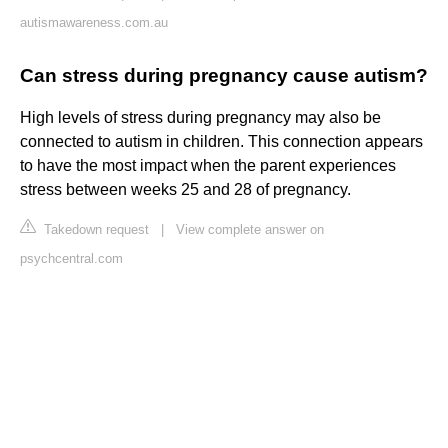
autismawareness.com.au
Can stress during pregnancy cause autism?
High levels of stress during pregnancy may also be
connected to autism in children. This connection appears
to have the most impact when the parent experiences
stress between weeks 25 and 28 of pregnancy.
Takedown request
|
View complete answer on
psychcentral.com