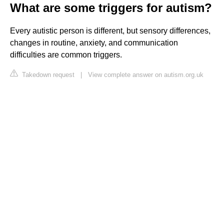
What are some triggers for autism?
Every autistic person is different, but sensory differences,
changes in routine, anxiety, and communication
difficulties are common triggers.
Takedown request
|
View complete answer on autism.org.uk