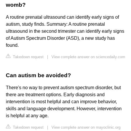
womb?
A routine prenatal ultrasound can identify early signs of
autism, study finds. Summary: A routine prenatal
ultrasound in the second trimester can identify early signs
of Autism Spectrum Disorder (ASD), a new study has
found.
Takedown request
|
View complete answer on sciencedaily.com
Can autism be avoided?
There's no way to prevent autism spectrum disorder, but
there are treatment options. Early diagnosis and
intervention is most helpful and can improve behavior,
skills and language development. However, intervention
is helpful at any age.
Takedown request
|
View complete answer on mayoclinic.org