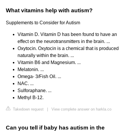
What vitamins help with autism?
Supplements to Consider for Autism
Vitamin D. Vitamin D has been found to have an
effect on the neurotransmitters in the brain. ...
Oxytocin. Oxytocin is a chemical that is produced
naturally within the brain. ...
Vitamin B6 and Magnesium. ...
Melatonin. ...
Omega- 3/Fish Oil. ...
NAC. ...
Sulforaphane. ...
Methyl B-12.
Takedown request
|
View complete answer on harkla.co
Can you tell if baby has autism in the