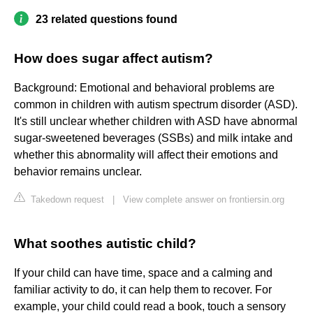
23 related questions found
How does sugar affect autism?
Background: Emotional and behavioral problems are
common in children with autism spectrum disorder (ASD).
It's still unclear whether children with ASD have abnormal
sugar-sweetened beverages (SSBs) and milk intake and
whether this abnormality will affect their emotions and
behavior remains unclear.
Takedown request
|
View complete answer on frontiersin.org
What soothes autistic child?
If your child can have time, space and a calming and
familiar activity to do, it can help them to recover. For
example, your child could read a book, touch a sensory