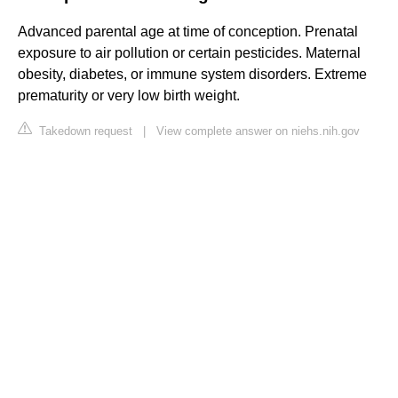
Advanced parental age at time of conception. Prenatal
exposure to air pollution or certain pesticides. Maternal
obesity, diabetes, or immune system disorders. Extreme
prematurity or very low birth weight.
Takedown request
|
View complete answer on niehs.nih.gov