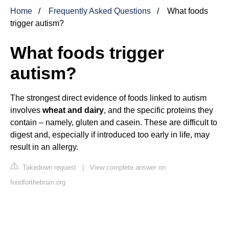
Home
Frequently Asked Questions
What foods
trigger autism?
What foods trigger
autism?
The strongest direct evidence of foods linked to autism
involves
wheat and dairy
, and the specific proteins they
contain – namely, gluten and casein. These are difficult to
digest and, especially if introduced too early in life, may
result in an allergy.
Takedown request
|
View complete answer on
foodforthebrain.org