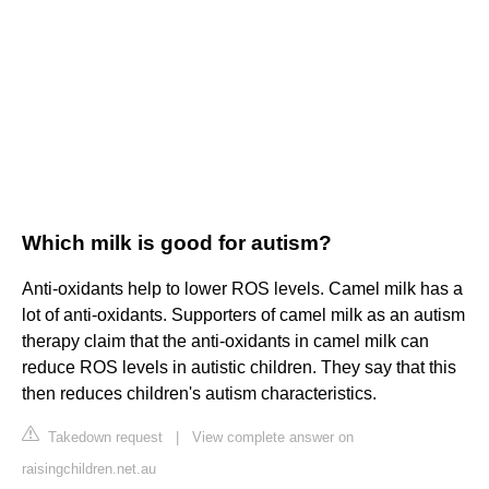
Which milk is good for autism?
Anti-oxidants help to lower ROS levels. Camel milk has a
lot of anti-oxidants. Supporters of camel milk as an autism
therapy claim that the anti-oxidants in camel milk can
reduce ROS levels in autistic children. They say that this
then reduces children's autism characteristics.
Takedown request
|
View complete answer on
raisingchildren.net.au