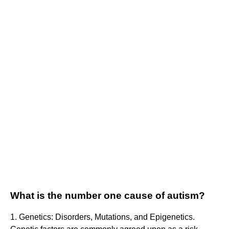
What is the number one cause of autism?
1. Genetics: Disorders, Mutations, and Epigenetics.