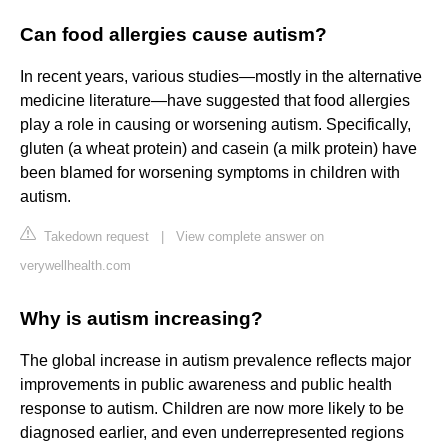
Can food allergies cause autism?
In recent years, various studies—mostly in the alternative
medicine literature—have suggested that food allergies
play a role in causing or worsening autism. Specifically,
gluten (a wheat protein) and casein (a milk protein) have
been blamed for worsening symptoms in children with
autism.
Takedown request
|
View complete answer on
verywellhealth.com
Why is autism increasing?
The global increase in autism prevalence reflects major
improvements in public awareness and public health
response to autism. Children are now more likely to be
diagnosed earlier, and even underrepresented regions