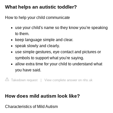
What helps an autistic toddler?
How to help your child communicate
use your child's name so they know you're speaking
to them.
keep language simple and clear.
speak slowly and clearly.
use simple gestures, eye contact and pictures or
symbols to support what you're saying.
allow extra time for your child to understand what
you have said.
Takedown request
|
View complete answer on nhs.uk
How does mild autism look like?
Characteristics of Mild Autism