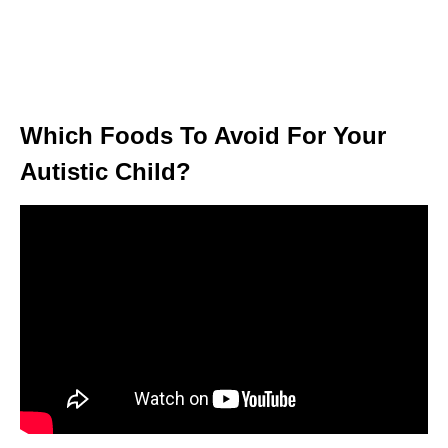
Which Foods To Avoid For Your
Autistic Child?