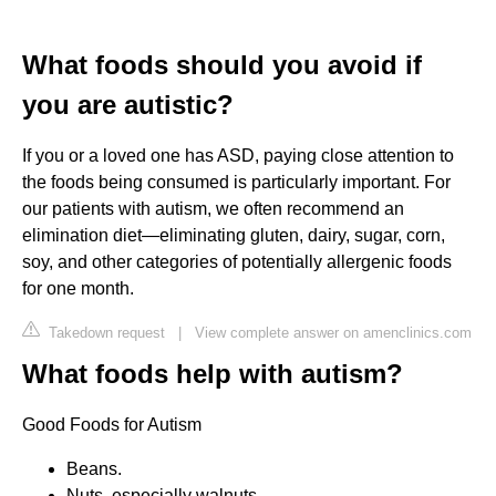
What foods should you avoid if
you are autistic?
If you or a loved one has ASD, paying close attention to
the foods being consumed is particularly important. For
our patients with autism, we often recommend an
elimination diet—eliminating gluten, dairy, sugar, corn,
soy, and other categories of potentially allergenic foods
for one month.
Takedown request
|
View complete answer on amenclinics.com
What foods help with autism?
Good Foods for Autism
Beans.
Nuts, especially walnuts.