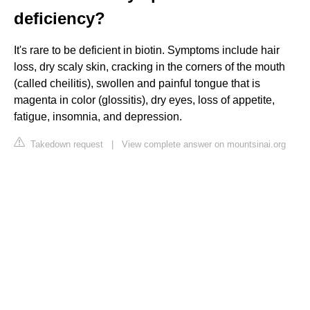
deficiency?
It's rare to be deficient in biotin. Symptoms include hair
loss, dry scaly skin, cracking in the corners of the mouth
(called cheilitis), swollen and painful tongue that is
magenta in color (glossitis), dry eyes, loss of appetite,
fatigue, insomnia, and depression.
Takedown request
|
View complete answer on mountsinai.org