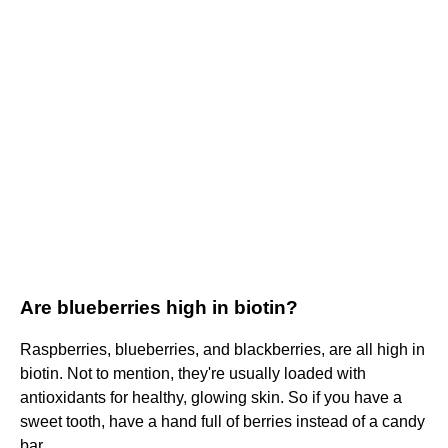
Are blueberries high in biotin?
Raspberries, blueberries, and blackberries, are all high in
biotin. Not to mention, they're usually loaded with
antioxidants for healthy, glowing skin. So if you have a
sweet tooth, have a hand full of berries instead of a candy
bar.