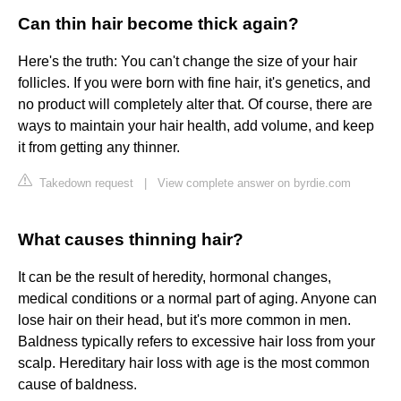
Can thin hair become thick again?
Here's the truth: You can't change the size of your hair
follicles. If you were born with fine hair, it's genetics, and
no product will completely alter that. Of course, there are
ways to maintain your hair health, add volume, and keep
it from getting any thinner.
Takedown request
|
View complete answer on byrdie.com
What causes thinning hair?
It can be the result of heredity, hormonal changes,
medical conditions or a normal part of aging. Anyone can
lose hair on their head, but it's more common in men.
Baldness typically refers to excessive hair loss from your
scalp. Hereditary hair loss with age is the most common
cause of baldness.