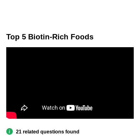
Top 5 Biotin-Rich Foods
21 related questions found