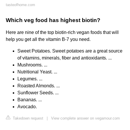
tasteofhome.com
Which veg food has highest biotin?
Here are nine of the top biotin-rich vegan foods that will
help you get all the vitamin B-7 you need.
Sweet Potatoes. Sweet potatoes are a great source
of vitamins, minerals, fiber and antioxidants. ...
Mushrooms. ...
Nutritional Yeast. ...
Legumes. ...
Roasted Almonds. ...
Sunflower Seeds. ...
Bananas. ...
Avocado.
Takedown request
|
View complete answer on vegamour.com