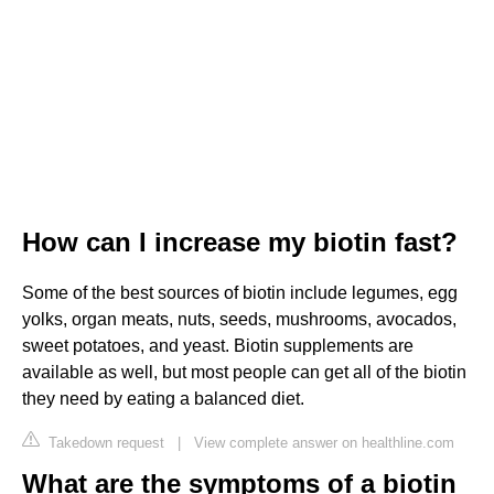
How can I increase my biotin fast?
Some of the best sources of biotin include legumes, egg
yolks, organ meats, nuts, seeds, mushrooms, avocados,
sweet potatoes, and yeast. Biotin supplements are
available as well, but most people can get all of the biotin
they need by eating a balanced diet.
Takedown request
|
View complete answer on healthline.com
What are the symptoms of a biotin