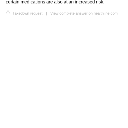
certain medications are also at an increased risk.
Takedown request
|
View complete answer on healthline.com