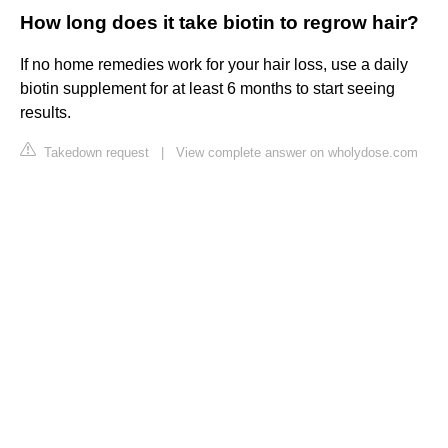
How long does it take biotin to regrow hair?
If no home remedies work for your hair loss, use a daily
biotin supplement for at least 6 months to start seeing
results.
Takedown request
|
View complete answer on wholydose.com