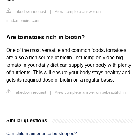
Takedown request
|
View complete answer on
madamenoire.com
Are tomatoes rich in biotin?
One of the most versatile and common foods, tomatoes
are also a rich source of biotin. Including only one big
tomato in your daily diet can supply your body with plenty
of nutrients. This will ensure your body stays healthy and
gets its required dose of biotin on a regular basis.
Takedown request
|
View complete answer on bebeautiful.in
Similar questions
Can child maintenance be stopped?