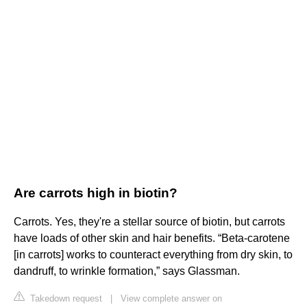
Are carrots high in biotin?
Carrots. Yes, they're a stellar source of biotin, but carrots
have loads of other skin and hair benefits. “Beta-carotene
[in carrots] works to counteract everything from dry skin, to
dandruff, to wrinkle formation,” says Glassman.
Takedown request
|
View complete answer on