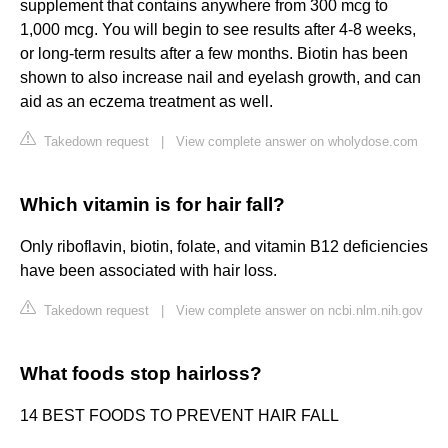
supplement that contains anywhere from 300 mcg to
1,000 mcg. You will begin to see results after 4-8 weeks,
or long-term results after a few months. Biotin has been
shown to also increase nail and eyelash growth, and can
aid as an eczema treatment as well.
Takedown request
|
View complete answer on wholydose.com
Which vitamin is for hair fall?
Only riboflavin, biotin, folate, and vitamin B12 deficiencies
have been associated with hair loss.
Takedown request
|
View complete answer on ncbi.nlm.nih.gov
What foods stop hairloss?
14 BEST FOODS TO PREVENT HAIR FALL