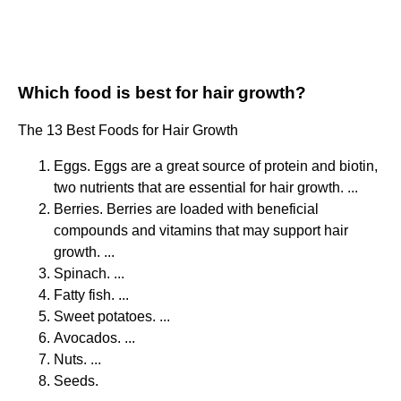
Which food is best for hair growth?
The 13 Best Foods for Hair Growth
Eggs. Eggs are a great source of protein and biotin,
two nutrients that are essential for hair growth. ...
Berries. Berries are loaded with beneficial
compounds and vitamins that may support hair
growth. ...
Spinach. ...
Fatty fish. ...
Sweet potatoes. ...
Avocados. ...
Nuts. ...
Seeds.