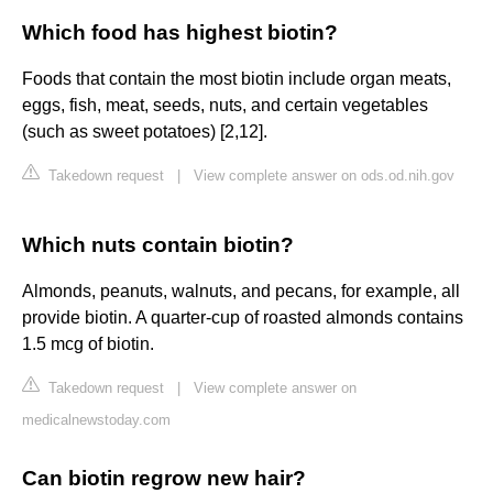
Which food has highest biotin?
Foods that contain the most biotin include organ meats,
eggs, fish, meat, seeds, nuts, and certain vegetables
(such as sweet potatoes) [2,12].
Takedown request
|
View complete answer on ods.od.nih.gov
Which nuts contain biotin?
Almonds, peanuts, walnuts, and pecans, for example, all
provide biotin. A quarter-cup of roasted almonds contains
1.5 mcg of biotin.
Takedown request
|
View complete answer on
medicalnewstoday.com
Can biotin regrow new hair?