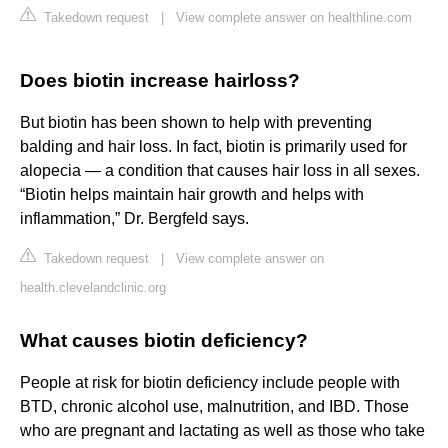
Takedown request
|
View complete answer on healthline.com
Does biotin increase hairloss?
But biotin has been shown to help with preventing
balding and hair loss. In fact, biotin is primarily used for
alopecia — a condition that causes hair loss in all sexes.
“Biotin helps maintain hair growth and helps with
inflammation,” Dr. Bergfeld says.
Takedown request
|
View complete answer on
health.clevelandclinic.org
What causes biotin deficiency?
People at risk for biotin deficiency include people with
BTD, chronic alcohol use, malnutrition, and IBD. Those
who are pregnant and lactating as well as those who take