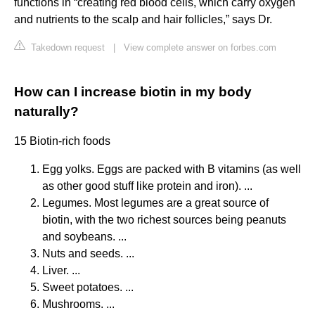
functions in “creating red blood cells, which carry oxygen
and nutrients to the scalp and hair follicles,” says Dr.
Takedown request
|
View complete answer on forbes.com
How can I increase biotin in my body
naturally?
15 Biotin-rich foods
Egg yolks. Eggs are packed with B vitamins (as well
as other good stuff like protein and iron). ...
Legumes. Most legumes are a great source of
biotin, with the two richest sources being peanuts
and soybeans. ...
Nuts and seeds. ...
Liver. ...
Sweet potatoes. ...
Mushrooms. ...