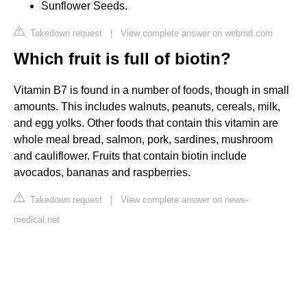
Sunflower Seeds.
Takedown request
|
View complete answer on webmd.com
Which fruit is full of biotin?
Vitamin B7 is found in a number of foods, though in small
amounts. This includes walnuts, peanuts, cereals, milk,
and egg yolks. Other foods that contain this vitamin are
whole meal bread, salmon, pork, sardines, mushroom
and cauliflower. Fruits that contain biotin include
avocados, bananas and raspberries.
Takedown request
|
View complete answer on news-
medical.net