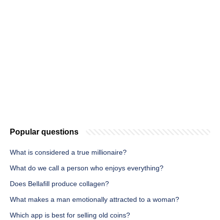
Popular questions
What is considered a true millionaire?
What do we call a person who enjoys everything?
Does Bellafill produce collagen?
What makes a man emotionally attracted to a woman?
Which app is best for selling old coins?