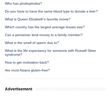
Who has phobophobia?
Do you have to have the same blood type to donate a liver?
What is Queen Elizabeth's favorite movie?
Which country has the largest average breast size?
Can a pensioner lend money to a family member?
What is the smell of sperm due to?
What is the life expectancy for someone with Russell-Silver
syndrome?
How to get motivation back?
Are most Asians gluten-free?
Advertisement