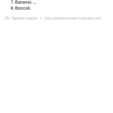
Bananas. ...
Broccoli.
Takedown request
|
View complete answer on greatist.com