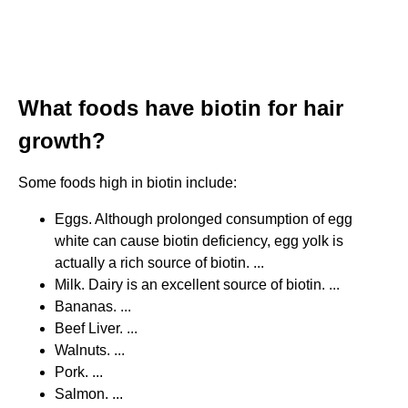
What foods have biotin for hair
growth?
Some foods high in biotin include:
Eggs. Although prolonged consumption of egg
white can cause biotin deficiency, egg yolk is
actually a rich source of biotin. ...
Milk. Dairy is an excellent source of biotin. ...
Bananas. ...
Beef Liver. ...
Walnuts. ...
Pork. ...
Salmon. ...