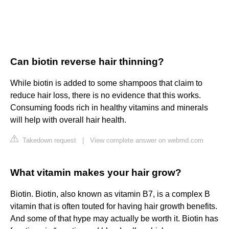
Can biotin reverse hair thinning?
While biotin is added to some shampoos that claim to
reduce hair loss, there is no evidence that this works.
Consuming foods rich in healthy vitamins and minerals
will help with overall hair health.
Takedown request
|
View complete answer on webmd.com
What vitamin makes your hair grow?
Biotin. Biotin, also known as vitamin B7, is a complex B
vitamin that is often touted for having hair growth benefits.
And some of that hype may actually be worth it. Biotin has