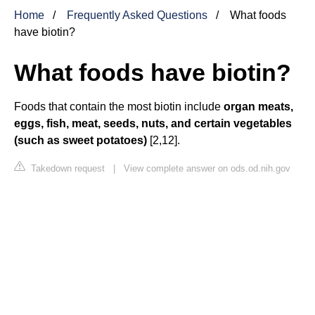
Home
Frequently Asked Questions
What foods
have biotin?
What foods have biotin?
Foods that contain the most biotin include
organ meats,
eggs, fish, meat, seeds, nuts, and certain vegetables
(such as sweet potatoes)
[2,12].
Takedown request
|
View complete answer on ods.od.nih.gov