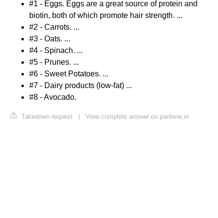
#1 - Eggs. Eggs are a great source of protein and
biotin, both of which promote hair strength. ...
#2 - Carrots. ...
#3 - Oats. ...
#4 - Spinach. ...
#5 - Prunes. ...
#6 - Sweet Potatoes. ...
#7 - Dairy products (low-fat) ...
#8 - Avocado.
Takedown request
|
View complete answer on pantene.in