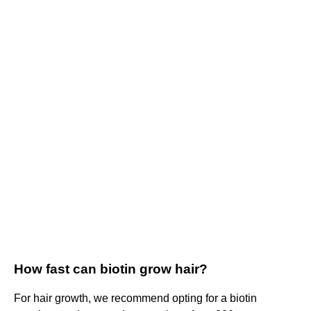
How fast can biotin grow hair?
For hair growth, we recommend opting for a biotin