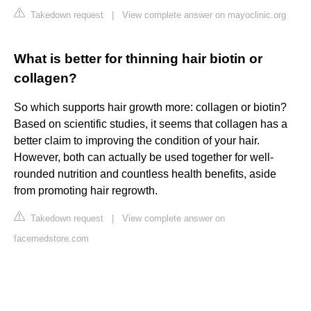
Takedown request
|
View complete answer on mayoclinic.org
What is better for thinning hair biotin or
collagen?
So which supports hair growth more: collagen or biotin?
Based on scientific studies, it seems that collagen has a
better claim to improving the condition of your hair.
However, both can actually be used together for well-
rounded nutrition and countless health benefits, aside
from promoting hair regrowth.
Takedown request
|
View complete answer on
facemedstore.com