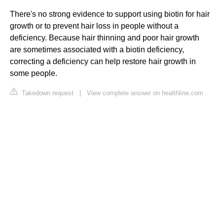
There's no strong evidence to support using biotin for hair
growth or to prevent hair loss in people without a
deficiency. Because hair thinning and poor hair growth
are sometimes associated with a biotin deficiency,
correcting a deficiency can help restore hair growth in
some people.
Takedown request
|
View complete answer on healthline.com