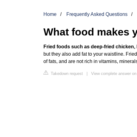
Home
Frequently Asked Questions
What food makes y
Fried foods such as deep-fried chicken, F
but they also add fat to your waistline. Fried
of fats, and are not rich in vitamins, mineral
Takedown request
|
View complete answer on