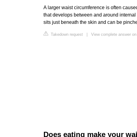
A larger waist circumference is often caused 
that develops between and around internal org
sits just beneath the skin and can be pinch
Takedown request
|
View complete answer on
Does eating make your wai