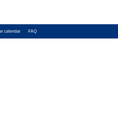
ar calendar
FAQ