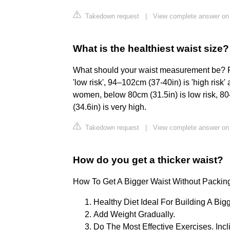
Takedown request
|
View complete answer on
What is the healthiest waist size?
What should your waist measurement be? F
'low risk', 94–102cm (37-40in) is 'high risk'
women, below 80cm (31.5in) is low risk, 80
(34.6in) is very high.
Takedown request
|
View complete answer on 
How do you get a thicker waist?
How To Get A Bigger Waist Without Packin
Healthy Diet Ideal For Building A Bigg
Add Weight Gradually.
Do The Most Effective Exercises. Inc