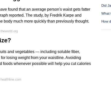
Did Ja
ave found that an average person's waist gets fatter
What 
egraph reported. The study, by Fredrik Karpe and
 the body much more quickly than previously thought.
How do
theworld.org
ize?
 fruits and vegetables — including soluble fiber,
 for losing weight from your waistline. Avoiding
d foods whenever possible will help you cut calories
healthline.com