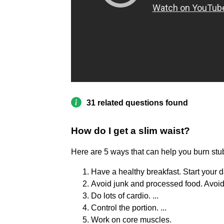
31 related questions found
How do I get a slim waist?
Here are 5 ways that can help you burn stub
Have a healthy breakfast. Start your da
Avoid junk and processed food. Avoid p
Do lots of cardio. ...
Control the portion. ...
Work on core muscles.