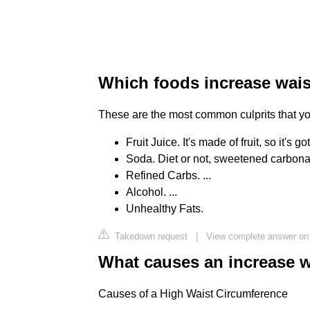
Which foods increase wais
These are the most common culprits that you'
Fruit Juice. It's made of fruit, so it's go
Soda. Diet or not, sweetened carbonate
Refined Carbs. ...
Alcohol. ...
Unhealthy Fats.
Takedown request
|
View complete answer on
What causes an increase w
Causes of a High Waist Circumference