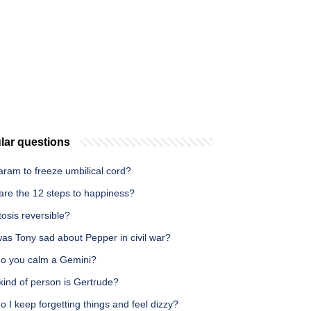
lar questions
Haram to freeze umbilical cord?
are the 12 steps to happiness?
itosis reversible?
as Tony sad about Pepper in civil war?
o you calm a Gemini?
kind of person is Gertrude?
 I keep forgetting things and feel dizzy?