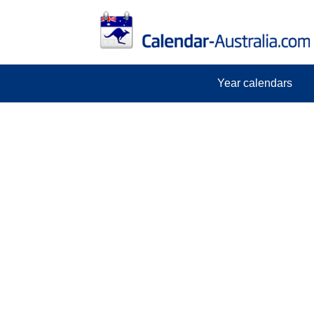
Year calendars