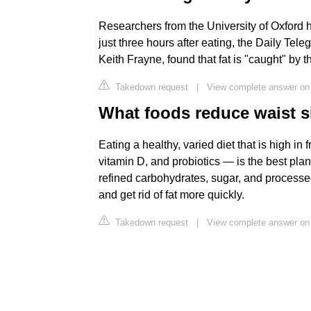
Researchers from the University of Oxford h
just three hours after eating, the Daily Tel
Keith Frayne, found that fat is "caught" by
Takedown request
|
View complete answer on 
What foods reduce waist s
Eating a healthy, varied diet that is high in
vitamin D, and probiotics — is the best plan
refined carbohydrates, sugar, and processe
and get rid of fat more quickly.
Takedown request
|
View complete answer on 