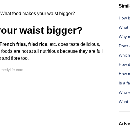
Simil
What food makes your waist bigger?
How l
our waist bigger?
What 
Why m
rench fries, fried rice
, etc. does taste delicious,
Does g
 foods are not at all nutritious because they are full
Which
s and fibre too.
How d
 medylife.com
How m
Is a f
Who w
What i
Adve