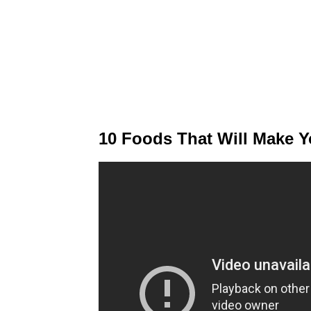
10 Foods That Will Make Y