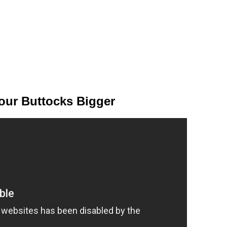
our Buttocks Bigger