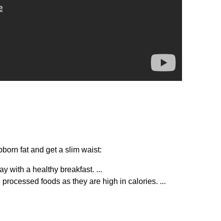
born fat and get a slim waist:
y with a healthy breakfast. ...
rocessed foods as they are high in calories. ...