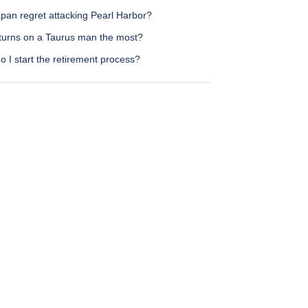
pan regret attacking Pearl Harbor?
turns on a Taurus man the most?
 I start the retirement process?