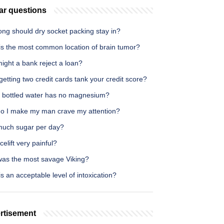
ar questions
ong should dry socket packing stay in?
is the most common location of brain tumor?
ight a bank reject a loan?
etting two credit cards tank your credit score?
 bottled water has no magnesium?
o I make my man crave my attention?
uch sugar per day?
acelift very painful?
as the most savage Viking?
s an acceptable level of intoxication?
rtisement