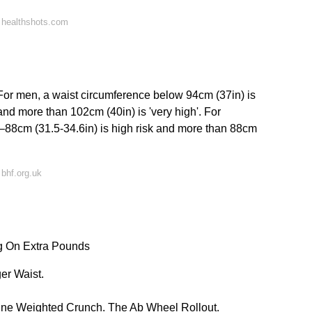
 healthshots.com
or men, a waist circumference below 94cm (37in) is
 and more than 102cm (40in) is 'very high'. For
–88cm (31.5-34.6in) is high risk and more than 88cm
bhf.org.uk
g On Extra Pounds
er Waist.
line Weighted Crunch. The Ab Wheel Rollout.