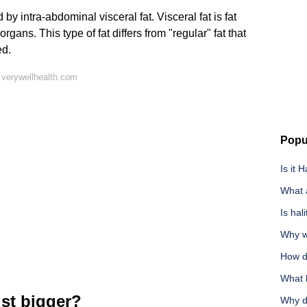
by intra-abdominal visceral fat. Visceral fat is fat
ans. This type of fat differs from "regular" fat that
ed.
 verywellhealth.com
Popu
Is it 
What 
Is hal
Why w
How d
What 
st bigger?
Why do