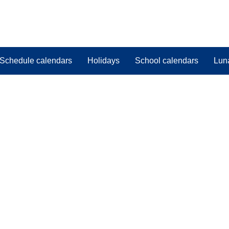
Schedule calendars
Holidays
School calendars
Lun