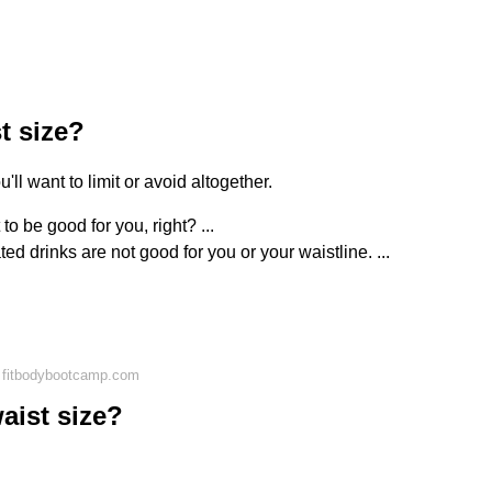
t size?
ll want to limit or avoid altogether.
t to be good for you, right? ...
d drinks are not good for you or your waistline. ...
 fitbodybootcamp.com
aist size?