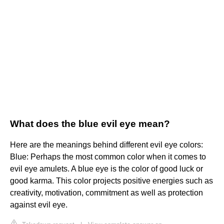
What does the blue evil eye mean?
Here are the meanings behind different evil eye colors:
Blue: Perhaps the most common color when it comes to
evil eye amulets. A blue eye is the color of good luck or
good karma. This color projects positive energies such as
creativity, motivation, commitment as well as protection
against evil eye.