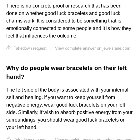
There is no concrete proof or research that has been
done on whether good luck bracelets and good luck
charms work. It is considered to be something that is
emotionally connected to some people and it is how they
feel that influences the outcome.
Takedown request
|
View complete answer on jewelslane.com
Why do people wear bracelets on their left
hand?
The left side of the body is associated with your internal
self and healing. If you want to keep yourself from
negative energy, wear good luck bracelets on your left
side. Similarly, if wish to absorb positive energy from your
surroundings, you should wear good luck bracelets on
your left hand.
Takedown request
|
View complete answer on atolyestone.com