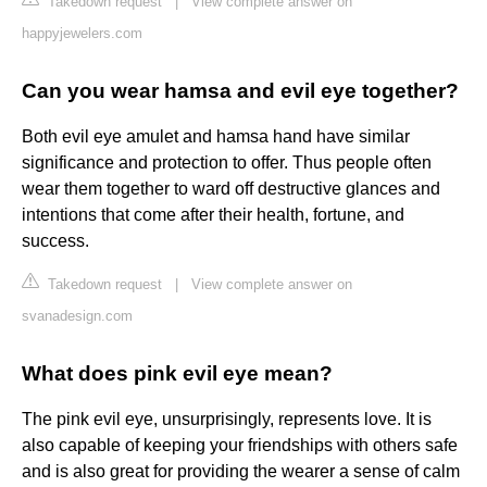
Takedown request
|
View complete answer on
happyjewelers.com
Can you wear hamsa and evil eye together?
Both evil eye amulet and hamsa hand have similar
significance and protection to offer. Thus people often
wear them together to ward off destructive glances and
intentions that come after their health, fortune, and
success.
Takedown request
|
View complete answer on
svanadesign.com
What does pink evil eye mean?
The pink evil eye, unsurprisingly, represents love. It is
also capable of keeping your friendships with others safe
and is also great for providing the wearer a sense of calm