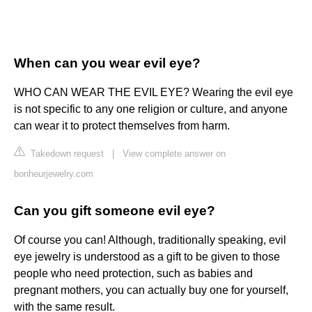
When can you wear evil eye?
WHO CAN WEAR THE EVIL EYE? Wearing the evil eye
is not specific to any one religion or culture, and anyone
can wear it to protect themselves from harm.
Takedown request
|
View complete answer on
bonheurjewelry.com
Can you gift someone evil eye?
Of course you can! Although, traditionally speaking, evil
eye jewelry is understood as a gift to be given to those
people who need protection, such as babies and
pregnant mothers, you can actually buy one for yourself,
with the same result.