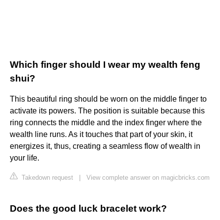
Which finger should I wear my wealth feng
shui?
This beautiful ring should be worn on the middle finger to
activate its powers. The position is suitable because this
ring connects the middle and the index finger where the
wealth line runs. As it touches that part of your skin, it
energizes it, thus, creating a seamless flow of wealth in
your life.
Takedown request
|
View complete answer on magicbricks.com
Does the good luck bracelet work?