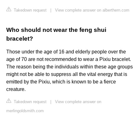
Takedown request
|
View complete answer on alberthern.com
Who should not wear the feng shui
bracelet?
Those under the age of 16 and elderly people over the
age of 70 are not recommended to wear a Pixiu bracelet.
The reason being the individuals within these age groups
might not be able to suppress all the vital energy that is
emitted by the Pixiu, which is known to be a fierce
creature.
Takedown request
|
View complete answer on
merlingoldsmith.com