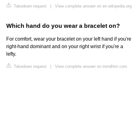
Takedown request
|
View complete answer on en.wikipedia.org
Which hand do you wear a bracelet on?
For comfort, wear your bracelet on your left hand if you're
right-hand dominant and on your right wrist if you're a
lefty.
Takedown request
|
View complete answer on trendhim.com