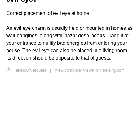
Correct placement of evil eye at home
An evil eye charm is usually held or mounted in homes as
wall-hangings, along with 'nazar dosh' beads. Hang it at
your entrance to nullify bad energies from entering your
house. The evil eye can also be placed in a living room.
Its direction should be opposite to that of guests.
Takedown request
|
View complete answer on housing.com