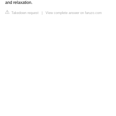
and relaxation.
Takedown request
|
View complete answer on faruzo.com