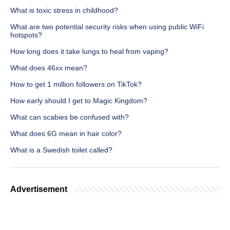
What is toxic stress in childhood?
What are two potential security risks when using public WiFi
hotspots?
How long does it take lungs to heal from vaping?
What does 46xx mean?
How to get 1 million followers on TikTok?
How early should I get to Magic Kingdom?
What can scabies be confused with?
What does 6G mean in hair color?
What is a Swedish toilet called?
Advertisement