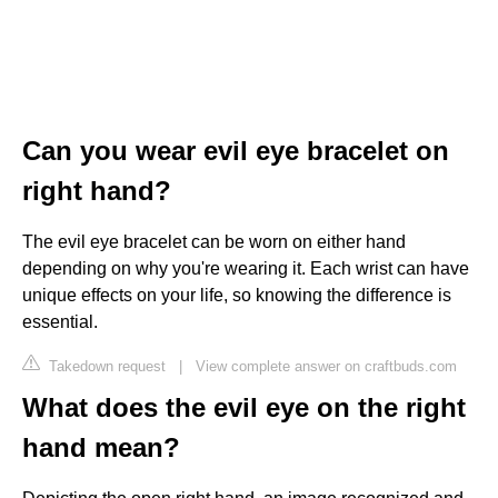
Can you wear evil eye bracelet on
right hand?
The evil eye bracelet can be worn on either hand
depending on why you're wearing it. Each wrist can have
unique effects on your life, so knowing the difference is
essential.
Takedown request
|
View complete answer on craftbuds.com
What does the evil eye on the right
hand mean?