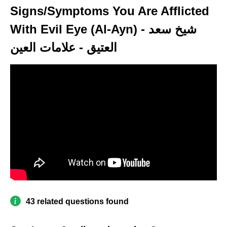
Signs/Symptoms You Are Afflicted
With Evil Eye (Al-Ayn) - شيخ سعد
العتيق - علامات العين
43 related questions found