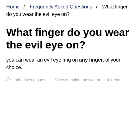
Home
Frequently Asked Questions
What finger
do you wear the evil eye on?
What finger do you wear
the evil eye on?
you can wear an evil eye ring on
any finger
. of your
choice.
Takedown request
|
View complete answer on tiktok.com