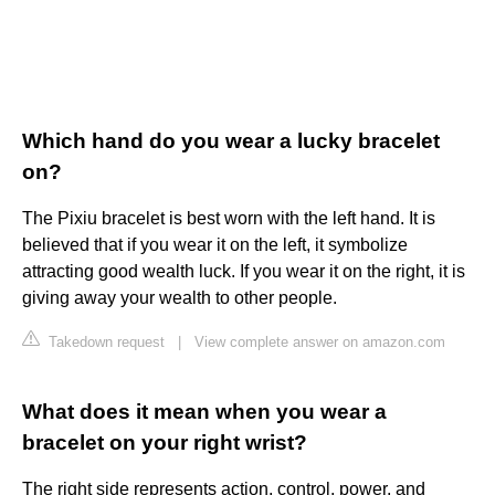
Which hand do you wear a lucky bracelet
on?
The Pixiu bracelet is best worn with the left hand. It is
believed that if you wear it on the left, it symbolize
attracting good wealth luck. If you wear it on the right, it is
giving away your wealth to other people.
Takedown request
|
View complete answer on amazon.com
What does it mean when you wear a
bracelet on your right wrist?
The right side represents action, control, power, and