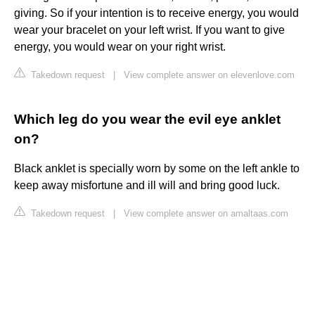
giving. So if your intention is to receive energy, you would
wear your bracelet on your left wrist. If you want to give
energy, you would wear on your right wrist.
Takedown request
|
View complete answer on elevenlove.com
Which leg do you wear the evil eye anklet
on?
Black anklet is specially worn by some on the left ankle to
keep away misfortune and ill will and bring good luck.
Takedown request
|
View complete answer on amaltaas.com