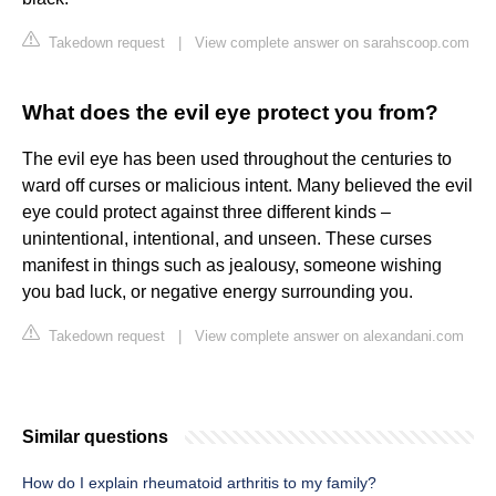
Takedown request
|
View complete answer on sarahscoop.com
What does the evil eye protect you from?
The evil eye has been used throughout the centuries to
ward off curses or malicious intent. Many believed the evil
eye could protect against three different kinds –
unintentional, intentional, and unseen. These curses
manifest in things such as jealousy, someone wishing
you bad luck, or negative energy surrounding you.
Takedown request
|
View complete answer on alexandani.com
Similar questions
How do I explain rheumatoid arthritis to my family?