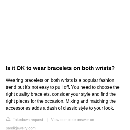
Is it OK to wear bracelets on both wrists?
Wearing bracelets on both wrists is a popular fashion
trend but it's not easy to pull off. You need to choose the
right quality bracelets, consider your style and find the
right pieces for the occasion. Mixing and matching the
accessories adds a dash of classic style to your look.
Takedown request
|
View complete answer on
pandkjewelry.com