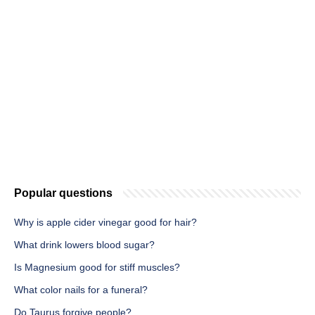
Popular questions
Why is apple cider vinegar good for hair?
What drink lowers blood sugar?
Is Magnesium good for stiff muscles?
What color nails for a funeral?
Do Taurus forgive people?