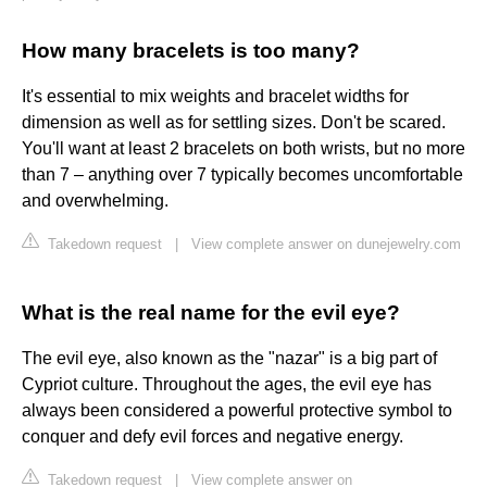
How many bracelets is too many?
It's essential to mix weights and bracelet widths for
dimension as well as for settling sizes. Don't be scared.
You'll want at least 2 bracelets on both wrists, but no more
than 7 – anything over 7 typically becomes uncomfortable
and overwhelming.
Takedown request
|
View complete answer on dunejewelry.com
What is the real name for the evil eye?
The evil eye, also known as the "nazar" is a big part of
Cypriot culture. Throughout the ages, the evil eye has
always been considered a powerful protective symbol to
conquer and defy evil forces and negative energy.
Takedown request
|
View complete answer on