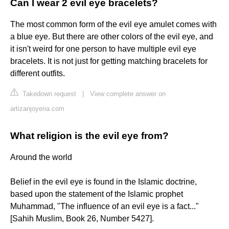
Can I wear 2 evil eye bracelets?
The most common form of the evil eye amulet comes with
a blue eye. But there are other colors of the evil eye, and
it isn't weird for one person to have multiple evil eye
bracelets. It is not just for getting matching bracelets for
different outfits.
Takedown request
|
View complete answer on
artizanjoyeria.com
What religion is the evil eye from?
Around the world
Belief in the evil eye is found in the Islamic doctrine,
based upon the statement of the Islamic prophet
Muhammad, "The influence of an evil eye is a fact..."
[Sahih Muslim, Book 26, Number 5427].