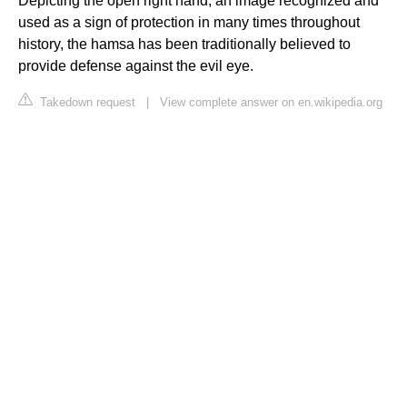
Depicting the open right hand, an image recognized and
used as a sign of protection in many times throughout
history, the hamsa has been traditionally believed to
provide defense against the evil eye.
Takedown request
|
View complete answer on en.wikipedia.org