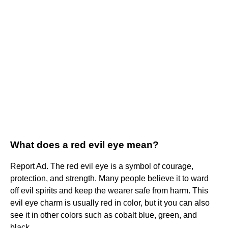
What does a red evil eye mean?
Report Ad. The red evil eye is a symbol of courage,
protection, and strength. Many people believe it to ward
off evil spirits and keep the wearer safe from harm. This
evil eye charm is usually red in color, but it you can also
see it in other colors such as cobalt blue, green, and
black.