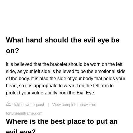
What hand should the evil eye be
on?
It is believed that the bracelet should be worn on the left
side, as your left side is believed to be the emotional side
of the body. It is also the side of your body that holds your
heart, so it is appropriate to wear it on the left arm to
protect your vulnerability from the Evil Eye.
Takedown request
|
View complete answer on
fortuneandframe.com
Where is the best place to put an
evil eye?