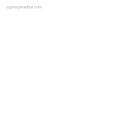
cyprusparadise.com