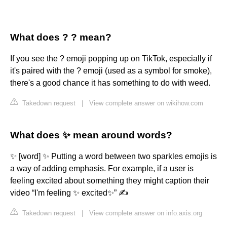
What does ? ? mean?
If you see the ? emoji popping up on TikTok, especially if
it's paired with the ? emoji (used as a symbol for smoke),
there's a good chance it has something to do with weed.
Takedown request
|
View complete answer on wikihow.com
What does ✨ mean around words?
✨ [word] ✨ Putting a word between two sparkles emojis is
a way of adding emphasis. For example, if a user is
feeling excited about something they might caption their
video “I'm feeling ✨ excited✨” ✍️
Takedown request
|
View complete answer on info.axis.org