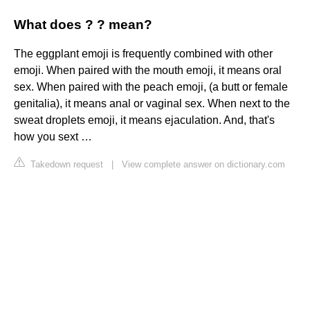
What does ? ? mean?
The eggplant emoji is frequently combined with other
emoji. When paired with the mouth emoji, it means oral
sex. When paired with the peach emoji, (a butt or female
genitalia), it means anal or vaginal sex. When next to the
sweat droplets emoji, it means ejaculation. And, that's
how you sext …
Takedown request
|
View complete answer on dictionary.com