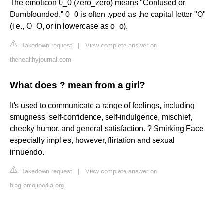
The emoticon 0_0 (zero_zero) means "Confused or
Dumbfounded." 0_0 is often typed as the capital letter "O"
(i.e., O_O, or in lowercase as o_o).
Takedown request
|
View complete answer on
thehealthyjournal.com
What does ? mean from a girl?
It's used to communicate a range of feelings, including
smugness, self-confidence, self-indulgence, mischief,
cheeky humor, and general satisfaction. ? Smirking Face
especially implies, however, flirtation and sexual
innuendo.
Takedown request
|
View complete answer on
blog.emojipedia.org