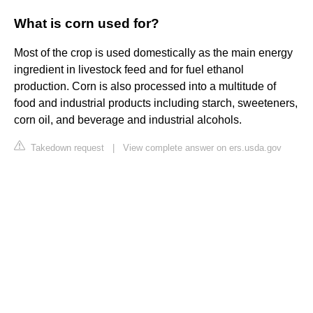
What is corn used for?
Most of the crop is used domestically as the main energy
ingredient in livestock feed and for fuel ethanol
production. Corn is also processed into a multitude of
food and industrial products including starch, sweeteners,
corn oil, and beverage and industrial alcohols.
Takedown request
|
View complete answer on ers.usda.gov