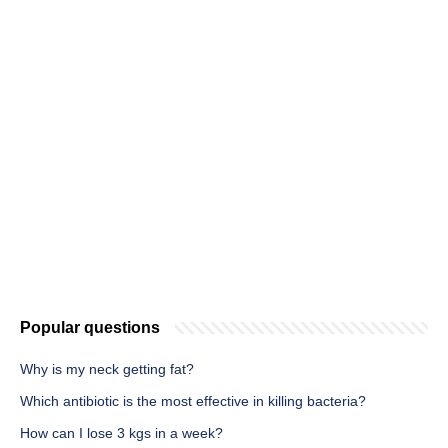
Popular questions
Why is my neck getting fat?
Which antibiotic is the most effective in killing bacteria?
How can I lose 3 kgs in a week?