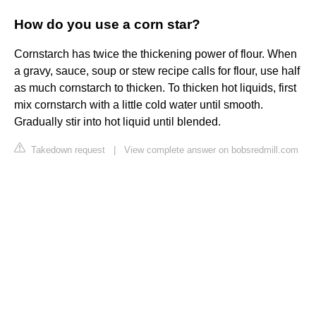
How do you use a corn star?
Cornstarch has twice the thickening power of flour. When
a gravy, sauce, soup or stew recipe calls for flour, use half
as much cornstarch to thicken. To thicken hot liquids, first
mix cornstarch with a little cold water until smooth.
Gradually stir into hot liquid until blended.
Takedown request
|
View complete answer on bobsredmill.com