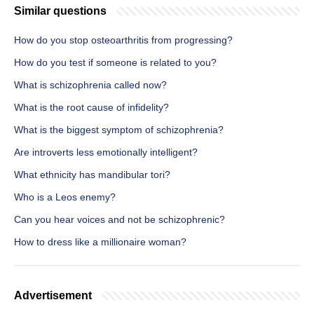
Similar questions
How do you stop osteoarthritis from progressing?
How do you test if someone is related to you?
What is schizophrenia called now?
What is the root cause of infidelity?
What is the biggest symptom of schizophrenia?
Are introverts less emotionally intelligent?
What ethnicity has mandibular tori?
Who is a Leos enemy?
Can you hear voices and not be schizophrenic?
How to dress like a millionaire woman?
Advertisement