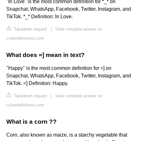
"In Love" is the most common definition for *_* on
Snapchat, WhatsApp, Facebook, Twitter, Instagram, and
TikTok. *_* Definition: In Love.
Takedown request
|
View complete answer on
cyberdefinitions.com
What does =] mean in text?
"Happy" is the most common definition for =] on
Snapchat, WhatsApp, Facebook, Twitter, Instagram, and
TikTok. =] Definition: Happy.
Takedown request
|
View complete answer on
cyberdefinitions.com
What is a corn ??
Corn, also known as maize, is a starchy vegetable that