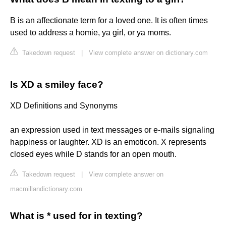
B is an affectionate term for a loved one. It is often times
used to address a homie, ya girl, or ya moms.
Takedown request
|
View complete answer on dictionary.com
Is XD a smiley face?
XD ​Definitions and Synonyms
an expression used in text messages or e-mails signaling
happiness or laughter. XD is an emoticon. X represents
closed eyes while D stands for an open mouth.
Takedown request
|
View complete answer on
macmillandictionary.com
What is * used for in texting?