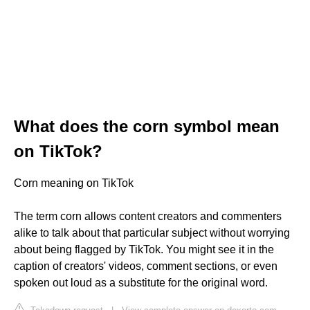
What does the corn symbol mean
on TikTok?
Corn meaning on TikTok
The term corn allows content creators and commenters
alike to talk about that particular subject without worrying
about being flagged by TikTok. You might see it in the
caption of creators' videos, comment sections, or even
spoken out loud as a substitute for the original word.