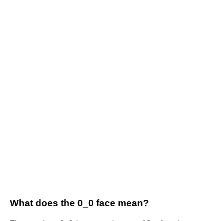
What does the 0_0 face mean?