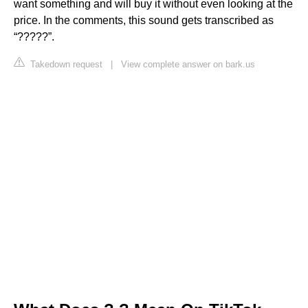
want something and will buy it without even looking at the
price. In the comments, this sound gets transcribed as
“?????”.
Takedown request
|
View complete answer on bark.us