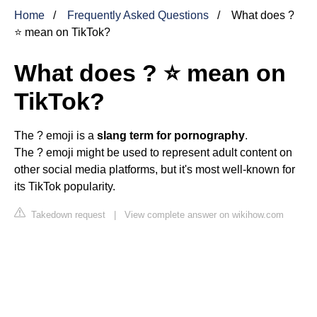
Home
Frequently Asked Questions
What does ?
⭐ mean on TikTok?
What does ? ⭐ mean on
TikTok?
The ? emoji is a
slang term for pornography
.
The ? emoji might be used to represent adult content on
other social media platforms, but it's most well-known for
its TikTok popularity.
Takedown request
|
View complete answer on wikihow.com