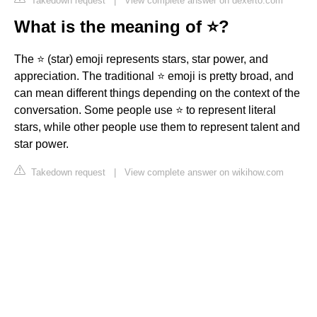
Takedown request
|
View complete answer on dexerto.com
What is the meaning of ⭐?
The ⭐ (star) emoji represents stars, star power, and
appreciation. The traditional ⭐ emoji is pretty broad, and
can mean different things depending on the context of the
conversation. Some people use ⭐ to represent literal
stars, while other people use them to represent talent and
star power.
Takedown request
|
View complete answer on wikihow.com