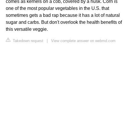
comes as kernels on a cob, covered by a husk. Corn is
one of the most popular vegetables in the U.S. that
sometimes gets a bad rap because it has a lot of natural
sugar and carbs. But don't overlook the health benefits of
this versatile veggie.
Takedown request
|
View complete answer on webmd.com