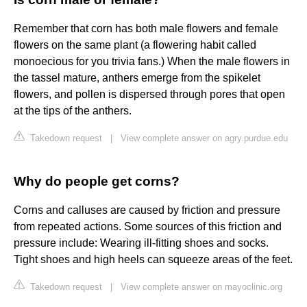
Remember that corn has both male flowers and female
flowers on the same plant (a flowering habit called
monoecious for you trivia fans.) When the male flowers in
the tassel mature, anthers emerge from the spikelet
flowers, and pollen is dispersed through pores that open
at the tips of the anthers.
Takedown request
|
View complete answer on agry.purdue.edu
Why do people get corns?
Corns and calluses are caused by friction and pressure
from repeated actions. Some sources of this friction and
pressure include: Wearing ill-fitting shoes and socks.
Tight shoes and high heels can squeeze areas of the feet.
Takedown request
|
View complete answer on mayoclinic.org