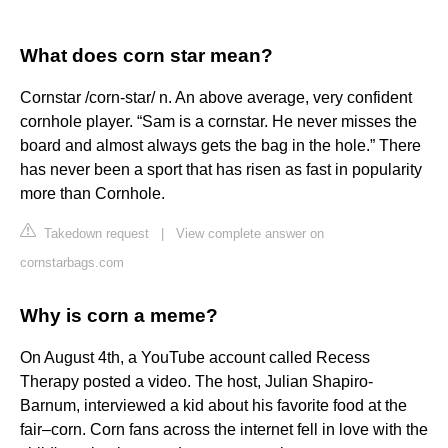
What does corn star mean?
Cornstar /corn-star/ n. An above average, very confident
cornhole player. “Sam is a cornstar. He never misses the
board and almost always gets the bag in the hole.” There
has never been a sport that has risen as fast in popularity
more than Cornhole.
Takedown request
|
View complete answer on
cornstarbags.com
Why is corn a meme?
On August 4th, a YouTube account called Recess
Therapy posted a video. The host, Julian Shapiro-
Barnum, interviewed a kid about his favorite food at the
fair–corn. Corn fans across the internet fell in love with the