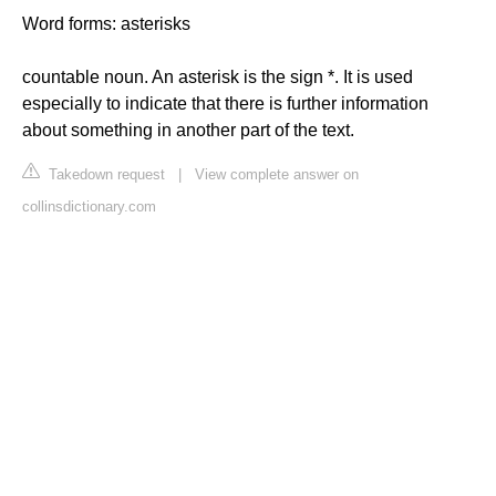
Word forms: asterisks
countable noun. An asterisk is the sign *. It is used
especially to indicate that there is further information
about something in another part of the text.
Takedown request
|
View complete answer on
collinsdictionary.com