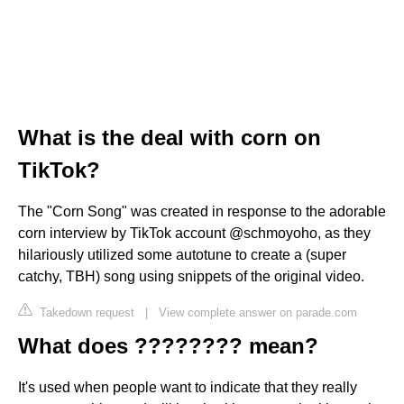
What is the deal with corn on
TikTok?
The "Corn Song" was created in response to the adorable
corn interview by TikTok account @schmoyoho, as they
hilariously utilized some autotune to create a (super
catchy, TBH) song using snippets of the original video.
Takedown request
|
View complete answer on parade.com
What does ???????? mean?
It's used when people want to indicate that they really