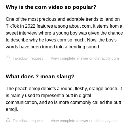
Why is the corn video so popular?
One of the most precious and adorable trends to land on
TikTok in 2022 features a song about corn. It stems from a
sweet interview where a young boy was given the chance
to describe why he loves corn so much. Now, the boy's
words have been turned into a trending sound.
Takedown request
|
View complete answer on distractify.com
What does ? mean slang?
The peach emoji depicts a round, fleshy, orange peach. It
is mainly used to represent a butt in digital
communication, and so is more commonly called the butt
emoji.
Takedown request
|
View complete answer on dictionary.com