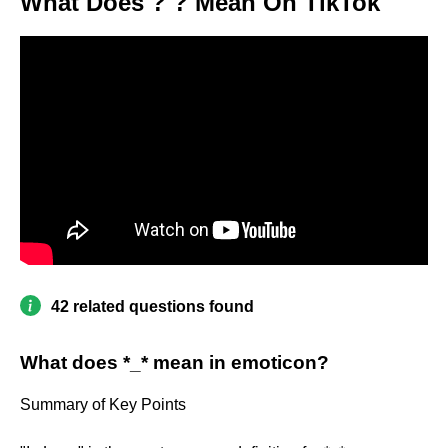
What Does ? ? Mean On TikTok
42 related questions found
What does *_* mean in emoticon?
Summary of Key Points