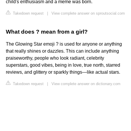
child's enthusiasm and a meme was born.
Takedown request
|
View complete answer on sproutsocial.com
What does ? mean from a girl?
The Glowing Star emoji ? is used for anyone or anything
that really shines or dazzles. This can include anything
praiseworthy, people who look radiant, celebrity
superstars, good vibes, being in love, true north, starred
reviews, and glittery or sparkly things—like actual stars.
Takedown request
|
View complete answer on dictionary.com