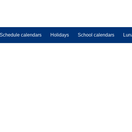
Schedule calendars
Holidays
School calendars
Lun