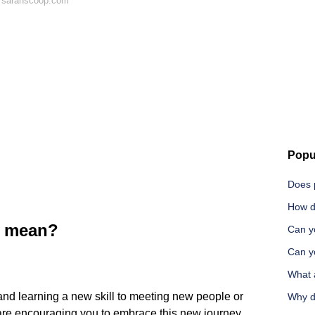
n sarahscoop.com
Popu
Does 
How d
1 mean?
Can yo
Can yo
What 
nd learning a new skill to meeting new people or
Why d
are encouraging you to embrace this new journey.