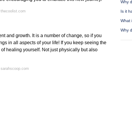
Why d
thecoolist.com
Is it 
What i
Why d
t and growth. It is a number of change, so if you
s in all aspects of your life! If you keep seeing the
f healing yourself. Not just physically but also
n sarahscoop.com