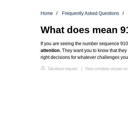
Home
Frequently Asked Questions
What does mean 9
If you are seeing the number sequence 910,
attention
. They want you to know that they
right decisions for whatever challenges yo
Takedown request
|
View complete answer o