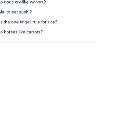
o dogs cry like wolves?
halal to eat sushi?
s the one finger rule for rice?
o horses like carrots?