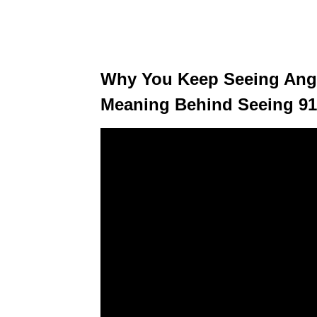
Why You Keep Seeing Ang
Meaning Behind Seeing 91