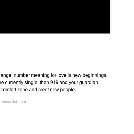
 angel number meaning for love is new beginnings,
're currently single, then 919 and your guardian
ur comfort zone and meet new people.
thecoolist.com