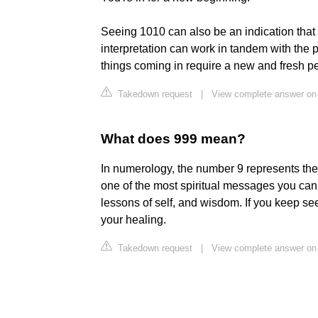
Seeing 1010 can also be an indication tha
interpretation can work in tandem with the
things coming in require a new and fresh pe
Takedown request
|
View complete answer o
What does 999 mean?
In numerology, the number 9 represents the
one of the most spiritual messages you ca
lessons of self, and wisdom. If you keep see
your healing.
Takedown request
|
View complete answer on