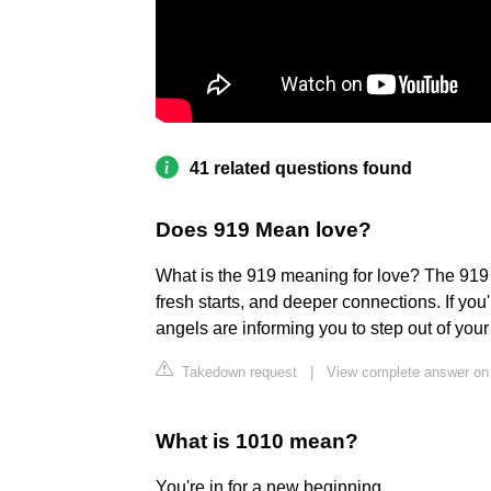
41 related questions found
Does 919 Mean love?
What is the 919 meaning for love? The 919
fresh starts, and deeper connections. If you
angels are informing you to step out of yo
Takedown request
|
View complete answer on 
What is 1010 mean?
You're in for a new beginning.