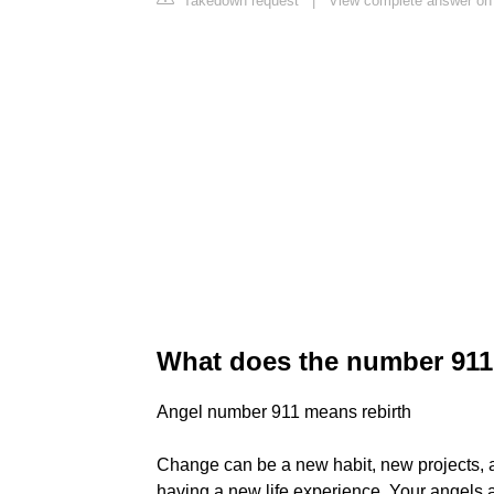
Takedown request
|
View complete answer o
What does the number 91
Angel number 911 means rebirth
Change can be a new habit, new projects, a
having a new life experience. Your angels 