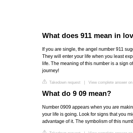
What does 911 mean in lo
If you are single, the angel number 911 sug
They will enter your life when you least expe
life. The meaning of this number is a sign o
journey!
Takedown request
|
View complete answer o
What do 9 09 mean?
Number 0909 appears when you are making 
your life is going. Look for signs that you 
advantage of it. The symbolism of this numb