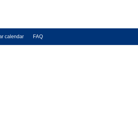
ar calendar
FAQ