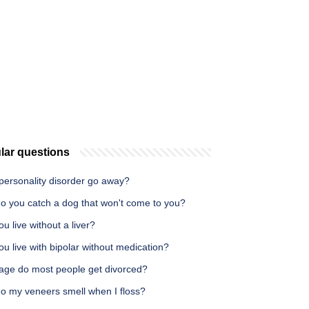
lar questions
personality disorder go away?
o you catch a dog that won't come to you?
u live without a liver?
u live with bipolar without medication?
age do most people get divorced?
o my veneers smell when I floss?