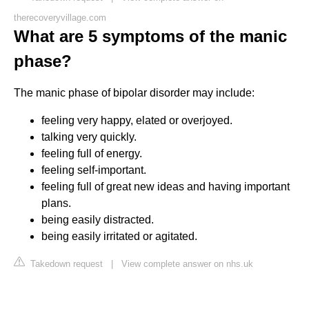
therecoveryvillage.com
What are 5 symptoms of the manic
phase?
The manic phase of bipolar disorder may include:
feeling very happy, elated or overjoyed.
talking very quickly.
feeling full of energy.
feeling self-important.
feeling full of great new ideas and having important
plans.
being easily distracted.
being easily irritated or agitated.
Takedown request
|
View complete answer on nhs.uk