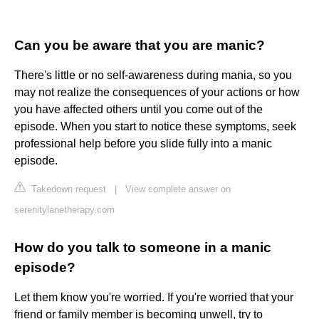
Can you be aware that you are manic?
There's little or no self-awareness during mania, so you
may not realize the consequences of your actions or how
you have affected others until you come out of the
episode. When you start to notice these symptoms, seek
professional help before you slide fully into a manic
episode.
Takedown request
|
View complete answer on
serenitylanetherapy.com
How do you talk to someone in a manic
episode?
Let them know you're worried. If you're worried that your
friend or family member is becoming unwell, try to