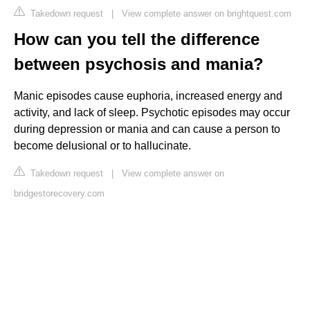
Takedown request
|
View complete answer on brightquest.com
How can you tell the difference
between psychosis and mania?
Manic episodes cause euphoria, increased energy and
activity, and lack of sleep. Psychotic episodes may occur
during depression or mania and can cause a person to
become delusional or to hallucinate.
Takedown request
|
View complete answer on
bridgestorecovery.com