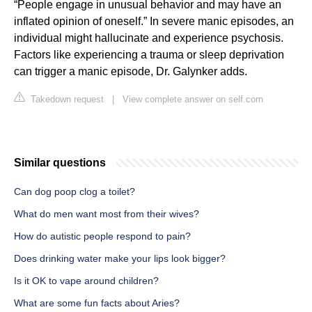
“People engage in unusual behavior and may have an
inflated opinion of oneself.” In severe manic episodes, an
individual might hallucinate and experience psychosis.
Factors like experiencing a trauma or sleep deprivation
can trigger a manic episode, Dr. Galynker adds.
Takedown request
|
View complete answer on self.com
Similar questions
Can dog poop clog a toilet?
What do men want most from their wives?
How do autistic people respond to pain?
Does drinking water make your lips look bigger?
Is it OK to vape around children?
What are some fun facts about Aries?