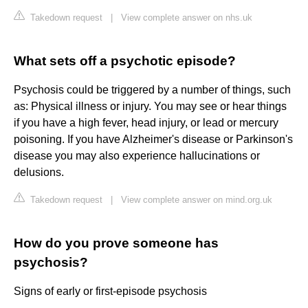
Takedown request
|
View complete answer on nhs.uk
What sets off a psychotic episode?
Psychosis could be triggered by a number of things, such
as: Physical illness or injury. You may see or hear things
if you have a high fever, head injury, or lead or mercury
poisoning. If you have Alzheimer's disease or Parkinson's
disease you may also experience hallucinations or
delusions.
Takedown request
|
View complete answer on mind.org.uk
How do you prove someone has
psychosis?
Signs of early or first-episode psychosis