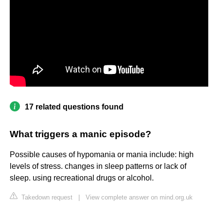
17 related questions found
What triggers a manic episode?
Possible causes of hypomania or mania include: high
levels of stress. changes in sleep patterns or lack of
sleep. using recreational drugs or alcohol.
Takedown request
|
View complete answer on mind.org.uk