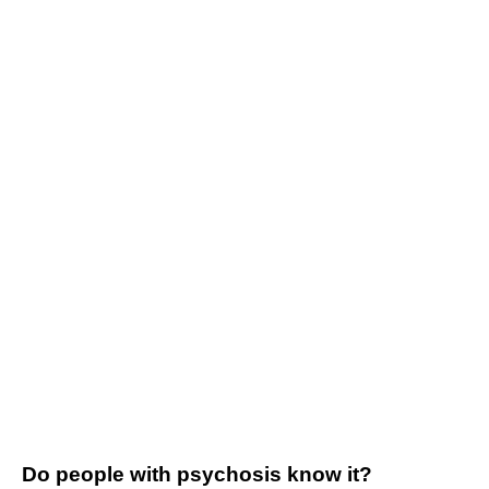
Do people with psychosis know it?