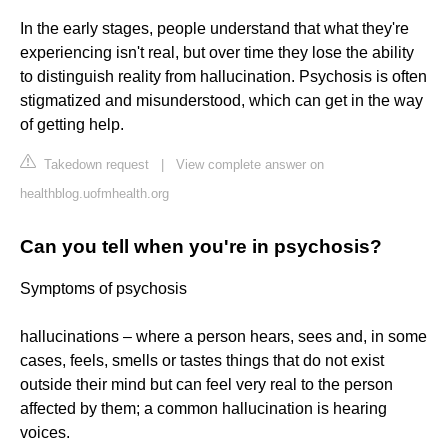
In the early stages, people understand that what they're
experiencing isn't real, but over time they lose the ability
to distinguish reality from hallucination. Psychosis is often
stigmatized and misunderstood, which can get in the way
of getting help.
Takedown request
|
View complete answer on
healthblog.uofmhealth.org
Can you tell when you're in psychosis?
Symptoms of psychosis
hallucinations – where a person hears, sees and, in some
cases, feels, smells or tastes things that do not exist
outside their mind but can feel very real to the person
affected by them; a common hallucination is hearing
voices.