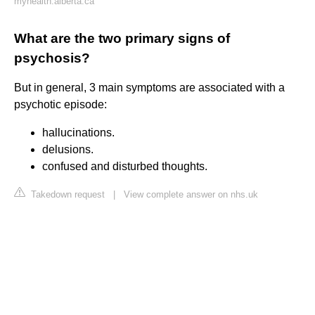
myhealth.alberta.ca
What are the two primary signs of
psychosis?
But in general, 3 main symptoms are associated with a
psychotic episode:
hallucinations.
delusions.
confused and disturbed thoughts.
Takedown request
|
View complete answer on nhs.uk