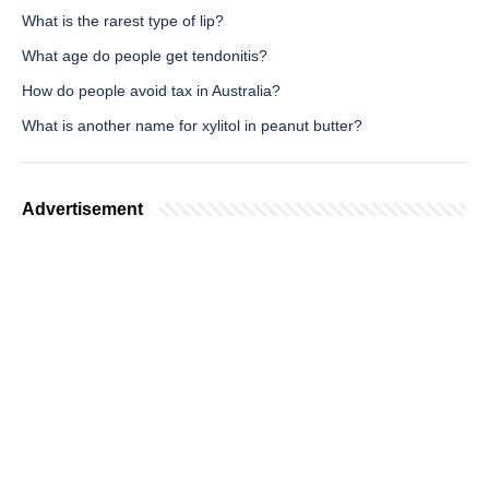
What is the rarest type of lip?
What age do people get tendonitis?
How do people avoid tax in Australia?
What is another name for xylitol in peanut butter?
Advertisement