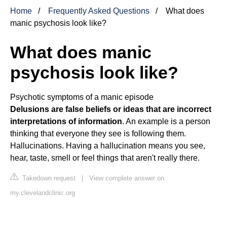
Home
Frequently Asked Questions
What does
manic psychosis look like?
What does manic
psychosis look like?
Psychotic symptoms of a manic episode
Delusions are false beliefs or ideas that are incorrect
interpretations of information
. An example is a person
thinking that everyone they see is following them.
Hallucinations. Having a hallucination means you see,
hear, taste, smell or feel things that aren't really there.
Takedown request
|
View complete answer on
my.clevelandclinic.org