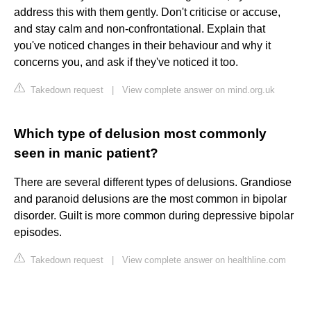
address this with them gently. Don't criticise or accuse,
and stay calm and non-confrontational. Explain that
you've noticed changes in their behaviour and why it
concerns you, and ask if they've noticed it too.
Takedown request
|
View complete answer on mind.org.uk
Which type of delusion most commonly
seen in manic patient?
There are several different types of delusions. Grandiose
and paranoid delusions are the most common in bipolar
disorder. Guilt is more common during depressive bipolar
episodes.
Takedown request
|
View complete answer on healthline.com