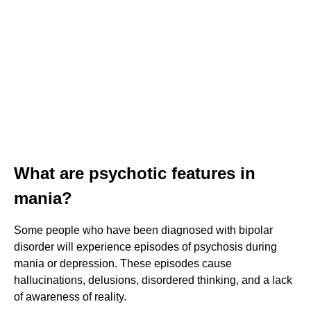
What are psychotic features in
mania?
Some people who have been diagnosed with bipolar
disorder will experience episodes of psychosis during
mania or depression. These episodes cause
hallucinations, delusions, disordered thinking, and a lack
of awareness of reality.