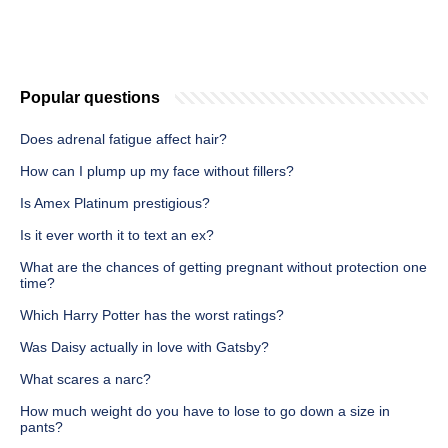
Popular questions
Does adrenal fatigue affect hair?
How can I plump up my face without fillers?
Is Amex Platinum prestigious?
Is it ever worth it to text an ex?
What are the chances of getting pregnant without protection one
time?
Which Harry Potter has the worst ratings?
Was Daisy actually in love with Gatsby?
What scares a narc?
How much weight do you have to lose to go down a size in
pants?