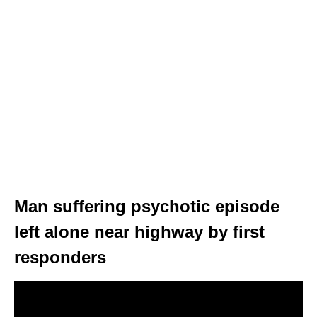
Man suffering psychotic episode
left alone near highway by first
responders