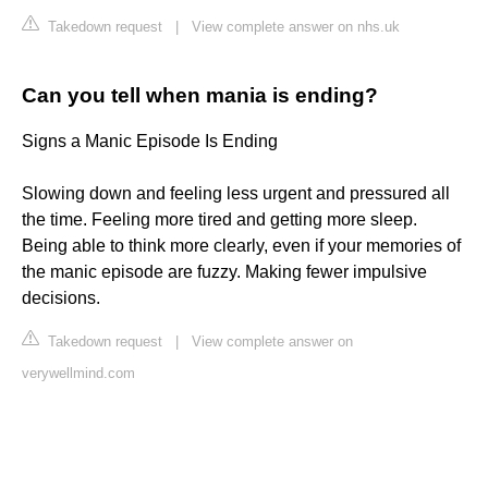
Takedown request
|
View complete answer on nhs.uk
Can you tell when mania is ending?
Signs a Manic Episode Is Ending
Slowing down and feeling less urgent and pressured all
the time. Feeling more tired and getting more sleep.
Being able to think more clearly, even if your memories of
the manic episode are fuzzy. Making fewer impulsive
decisions.
Takedown request
|
View complete answer on
verywellmind.com