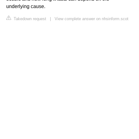
underlying cause.
Takedown request
|
View complete answer on nhsinform.scot