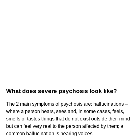
What does severe psychosis look like?
The 2 main symptoms of psychosis are: hallucinations –
where a person hears, sees and, in some cases, feels,
smells or tastes things that do not exist outside their mind
but can feel very real to the person affected by them; a
common hallucination is hearing voices.