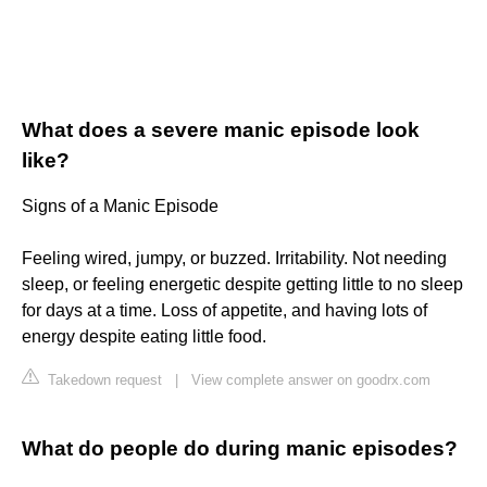
What does a severe manic episode look
like?
Signs of a Manic Episode
Feeling wired, jumpy, or buzzed. Irritability. Not needing
sleep, or feeling energetic despite getting little to no sleep
for days at a time. Loss of appetite, and having lots of
energy despite eating little food.
Takedown request
|
View complete answer on goodrx.com
What do people do during manic episodes?