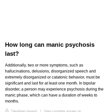
How long can manic psychosis
last?
Additionally, two or more symptoms, such as
hallucinations, delusions, disorganized speech and
extremely disorganized or catatonic behavior, must be
significant and last for at least one month. In bipolar
disorder, a person may experience psychosis during the
manic phase, which can have a duration of weeks to
months.
Takedown request
|
View complete answer on