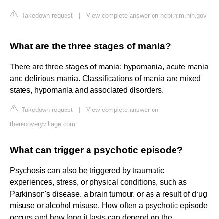
Takedown request
|
View complete answer on ncbi.nlm.nih.gov
What are the three stages of mania?
There are three stages of mania: hypomania, acute mania
and delirious mania. Classifications of mania are mixed
states, hypomania and associated disorders.
Takedown request
|
View complete answer on
therecoveryvillage.com
What can trigger a psychotic episode?
Psychosis can also be triggered by traumatic
experiences, stress, or physical conditions, such as
Parkinson's disease, a brain tumour, or as a result of drug
misuse or alcohol misuse. How often a psychotic episode
occurs and how long it lasts can depend on the