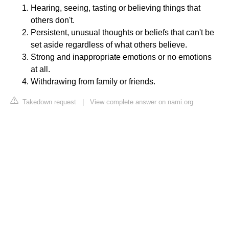
Hearing, seeing, tasting or believing things that
others don't.
Persistent, unusual thoughts or beliefs that can't be
set aside regardless of what others believe.
Strong and inappropriate emotions or no emotions
at all.
Withdrawing from family or friends.
Takedown request
|
View complete answer on nami.org