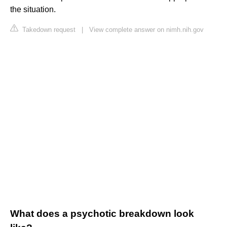
the situation.
Takedown request
|
View complete answer on nimh.nih.gov
What does a psychotic breakdown look