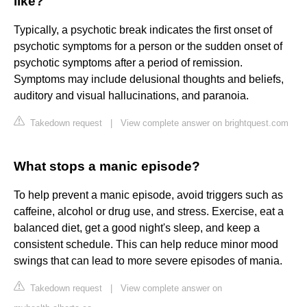
like?
Typically, a psychotic break indicates the first onset of
psychotic symptoms for a person or the sudden onset of
psychotic symptoms after a period of remission.
Symptoms may include delusional thoughts and beliefs,
auditory and visual hallucinations, and paranoia.
Takedown request
|
View complete answer on brightquest.com
What stops a manic episode?
To help prevent a manic episode, avoid triggers such as
caffeine, alcohol or drug use, and stress. Exercise, eat a
balanced diet, get a good night's sleep, and keep a
consistent schedule. This can help reduce minor mood
swings that can lead to more severe episodes of mania.
Takedown request
|
View complete answer on