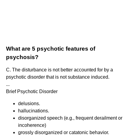
What are 5 psychotic features of
psychosis?
C. The disturbance is not better accounted for by a
psychotic disorder that is not substance induced.
...
Brief Psychotic Disorder
delusions.
hallucinations.
disorganized speech (e.g., frequent derailment or
incoherence)
grossly disorganized or catatonic behavior.