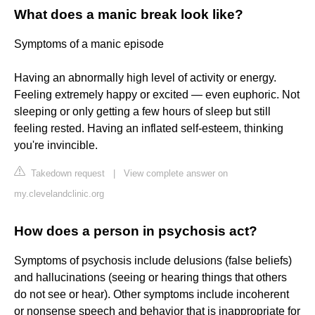
What does a manic break look like?
Symptoms of a manic episode
Having an abnormally high level of activity or energy.
Feeling extremely happy or excited — even euphoric. Not
sleeping or only getting a few hours of sleep but still
feeling rested. Having an inflated self-esteem, thinking
you're invincible.
Takedown request
|
View complete answer on
my.clevelandclinic.org
How does a person in psychosis act?
Symptoms of psychosis include delusions (false beliefs)
and hallucinations (seeing or hearing things that others
do not see or hear). Other symptoms include incoherent
or nonsense speech and behavior that is inappropriate for