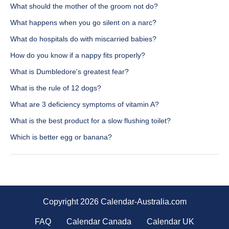
What should the mother of the groom not do?
What happens when you go silent on a narc?
What do hospitals do with miscarried babies?
How do you know if a nappy fits properly?
What is Dumbledore's greatest fear?
What is the rule of 12 dogs?
What are 3 deficiency symptoms of vitamin A?
What is the best product for a slow flushing toilet?
Which is better egg or banana?
Copyright 2026 Calendar-Australia.com
FAQ
Calendar Canada
Calendar UK