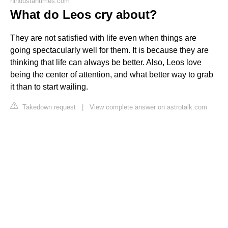
hindustantimes.com
What do Leos cry about?
They are not satisfied with life even when things are
going spectacularly well for them. It is because they are
thinking that life can always be better. Also, Leos love
being the center of attention, and what better way to grab
it than to start wailing.
Takedown request
|
View complete answer on astrotalk.com