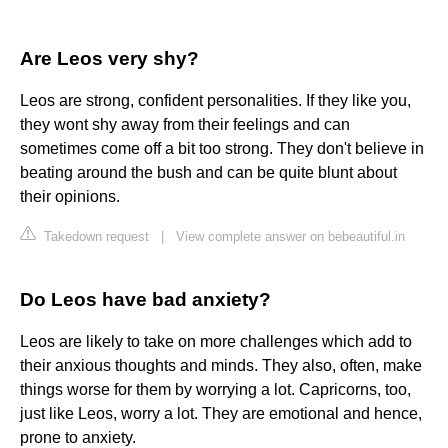
Are Leos very shy?
Leos are strong, confident personalities. If they like you,
they wont shy away from their feelings and can
sometimes come off a bit too strong. They don't believe in
beating around the bush and can be quite blunt about
their opinions.
Takedown request
|
View complete answer on bebeautiful.in
Do Leos have bad anxiety?
Leos are likely to take on more challenges which add to
their anxious thoughts and minds. They also, often, make
things worse for them by worrying a lot. Capricorns, too,
just like Leos, worry a lot. They are emotional and hence,
prone to anxiety.