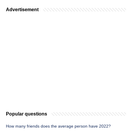
Advertisement
Popular questions
How many friends does the average person have 2022?