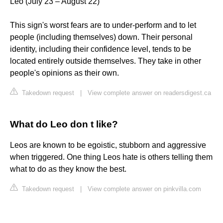
Leo (July 23 – August 22)
This sign's worst fears are to under-perform and to let
people (including themselves) down. Their personal
identity, including their confidence level, tends to be
located entirely outside themselves. They take in other
people's opinions as their own.
Takedown request
|
View complete answer on readersdigest.ca
What do Leo don t like?
Leos are known to be egoistic, stubborn and aggressive
when triggered. One thing Leos hate is others telling them
what to do as they know the best.
Takedown request
|
View complete answer on pinkvilla.com