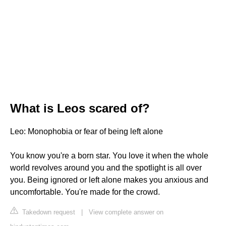
What is Leos scared of?
Leo: Monophobia or fear of being left alone
You know you're a born star. You love it when the whole
world revolves around you and the spotlight is all over
you. Being ignored or left alone makes you anxious and
uncomfortable. You're made for the crowd.
Takedown request
|
View complete answer on