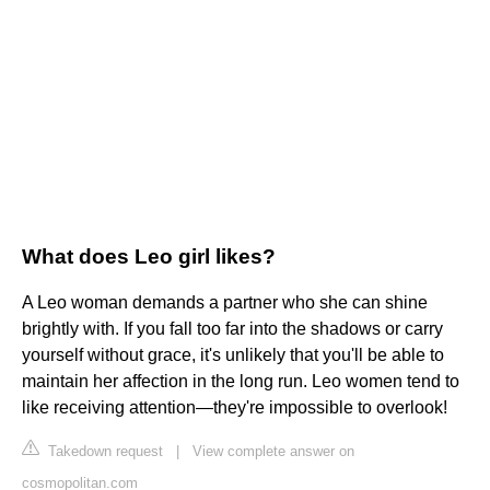
What does Leo girl likes?
A Leo woman demands a partner who she can shine
brightly with. If you fall too far into the shadows or carry
yourself without grace, it's unlikely that you'll be able to
maintain her affection in the long run. Leo women tend to
like receiving attention—they're impossible to overlook!
Takedown request
|
View complete answer on
cosmopolitan.com