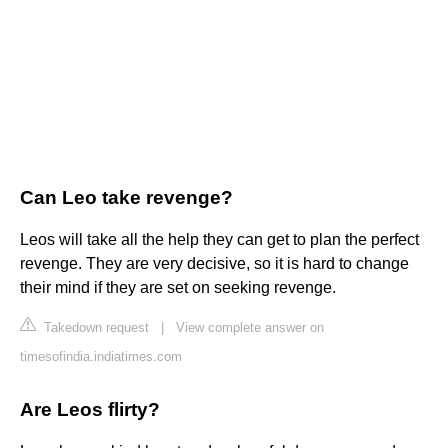
Can Leo take revenge?
Leos will take all the help they can get to plan the perfect
revenge. They are very decisive, so it is hard to change
their mind if they are set on seeking revenge.
Takedown request
|
View complete answer on
timesofindia.indiatimes.com
Are Leos flirty?