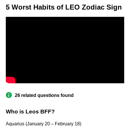
5 Worst Habits of LEO Zodiac Sign
26 related questions found
Who is Leos BFF?
Aquarius (January 20 – February 18)