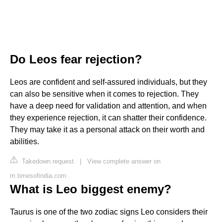
Do Leos fear rejection?
Leos are confident and self-assured individuals, but they
can also be sensitive when it comes to rejection. They
have a deep need for validation and attention, and when
they experience rejection, it can shatter their confidence.
They may take it as a personal attack on their worth and
abilities.
Takedown request
|
View complete answer on
m.timesofindia.com
What is Leo biggest enemy?
Taurus is one of the two zodiac signs Leo considers their