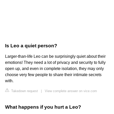
Is Leo a quiet person?
Larger-than-life Leo can be surprisingly quiet about their
emotions! They need a lot of privacy and security to fully
open up, and even in complete isolation, they may only
choose very few people to share their intimate secrets
with.
Takedown request
|
View complete answer on vice.com
What happens if you hurt a Leo?