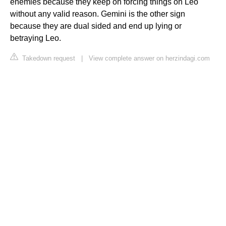
enemies because they keep on forcing things on Leo
without any valid reason. Gemini is the other sign
because they are dual sided and end up lying or
betraying Leo.
Takedown request
|
View complete answer on herzindagi.com