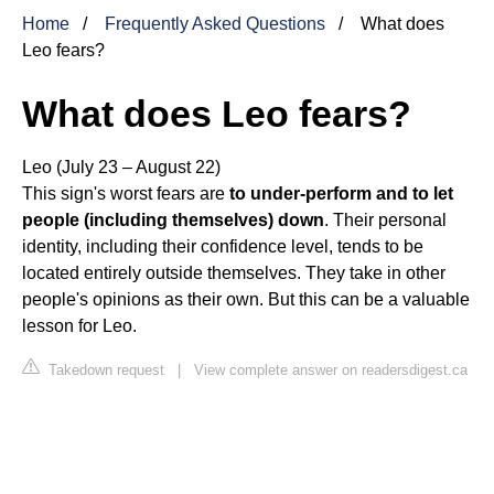
Home
Frequently Asked Questions
What does
Leo fears?
What does Leo fears?
Leo (July 23 – August 22)
This sign's worst fears are
to under-perform and to let
people (including themselves) down
. Their personal
identity, including their confidence level, tends to be
located entirely outside themselves. They take in other
people's opinions as their own. But this can be a valuable
lesson for Leo.
Takedown request
|
View complete answer on readersdigest.ca