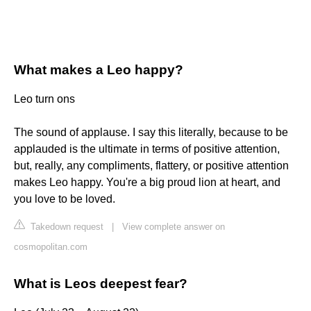
What makes a Leo happy?
Leo turn ons
The sound of applause. I say this literally, because to be
applauded is the ultimate in terms of positive attention,
but, really, any compliments, flattery, or positive attention
makes Leo happy. You're a big proud lion at heart, and
you love to be loved.
Takedown request
|
View complete answer on
cosmopolitan.com
What is Leos deepest fear?