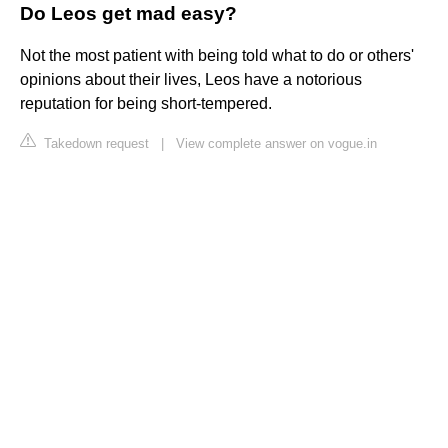
Do Leos get mad easy?
Not the most patient with being told what to do or others'
opinions about their lives, Leos have a notorious
reputation for being short-tempered.
Takedown request
|
View complete answer on vogue.in