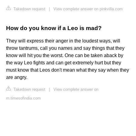
Takedown request
|
View complete answer on pinkvilla.com
How do you know if a Leo is mad?
They will express their anger in the loudest ways, will
throw tantrums, call you names and say things that they
know will hit you the worst. One can be taken aback by
the way Leo fights and can get extremely hurt but they
must know that Leos don't mean what they say when they
are angry.
Takedown request
|
View complete answer on
m.timesofindia.com