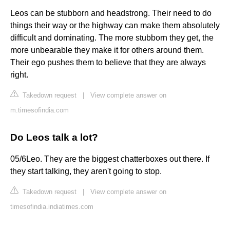
Leos can be stubborn and headstrong. Their need to do
things their way or the highway can make them absolutely
difficult and dominating. The more stubborn they get, the
more unbearable they make it for others around them.
Their ego pushes them to believe that they are always
right.
Takedown request
|
View complete answer on
m.timesofindia.com
Do Leos talk a lot?
05/6Leo. They are the biggest chatterboxes out there. If
they start talking, they aren't going to stop.
Takedown request
|
View complete answer on
timesofindia.indiatimes.com