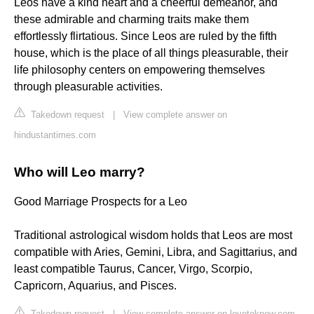
Leos have a kind heart and a cheerful demeanor, and
these admirable and charming traits make them
effortlessly flirtatious. Since Leos are ruled by the fifth
house, which is the place of all things pleasurable, their
life philosophy centers on empowering themselves
through pleasurable activities.
Takedown request
|
View complete answer on
hindustantimes.com
Who will Leo marry?
Good Marriage Prospects for a Leo
Traditional astrological wisdom holds that Leos are most
compatible with Aries, Gemini, Libra, and Sagittarius, and
least compatible Taurus, Cancer, Virgo, Scorpio,
Capricorn, Aquarius, and Pisces.
Takedown request
|
View complete answer on lovetoknow.com