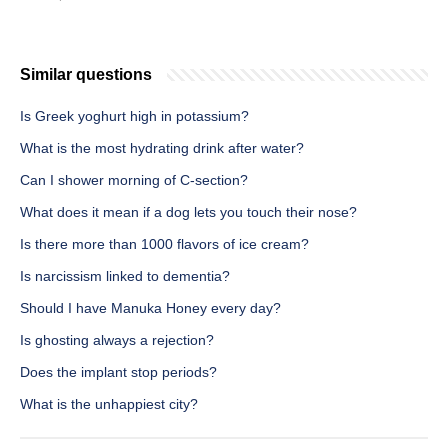
Similar questions
Is Greek yoghurt high in potassium?
What is the most hydrating drink after water?
Can I shower morning of C-section?
What does it mean if a dog lets you touch their nose?
Is there more than 1000 flavors of ice cream?
Is narcissism linked to dementia?
Should I have Manuka Honey every day?
Is ghosting always a rejection?
Does the implant stop periods?
What is the unhappiest city?