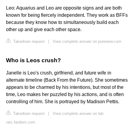
Leo: Aquarius and Leo are opposite signs and are both
known for being fiercely independent. They work as BFFs
because they know how to simultaneously build each
other up and give each other space.
Takedown request
|
View complete answer on purewow.com
Who is Leos crush?
Janelle is Leo's crush, girlfriend, and future wife in
alternate timeline (Back From the Future). She sometimes
appears to be charmed by his intentions, but most of the
time, Leo makes her puzzled by his actions, and is often
controlling of him. She is portrayed by Madison Pettis.
Takedown request
|
View complete answer on lab-
rats.fandom.com