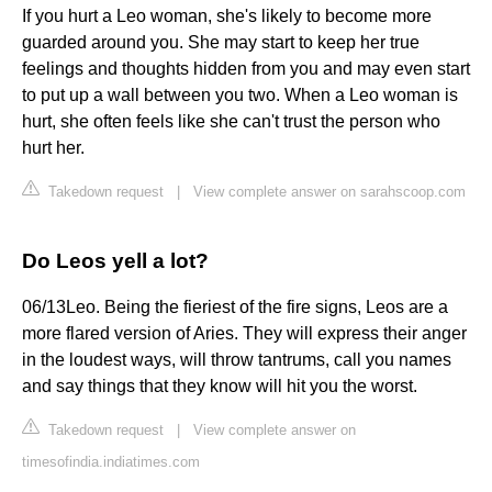
If you hurt a Leo woman, she's likely to become more
guarded around you. She may start to keep her true
feelings and thoughts hidden from you and may even start
to put up a wall between you two. When a Leo woman is
hurt, she often feels like she can't trust the person who
hurt her.
Takedown request
|
View complete answer on sarahscoop.com
Do Leos yell a lot?
06/13Leo. Being the fieriest of the fire signs, Leos are a
more flared version of Aries. They will express their anger
in the loudest ways, will throw tantrums, call you names
and say things that they know will hit you the worst.
Takedown request
|
View complete answer on
timesofindia.indiatimes.com