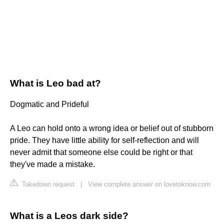
What is Leo bad at?
Dogmatic and Prideful
A Leo can hold onto a wrong idea or belief out of stubborn
pride. They have little ability for self-reflection and will
never admit that someone else could be right or that
they've made a mistake.
Takedown request
|
View complete answer on lovetoknow.com
What is a Leos dark side?