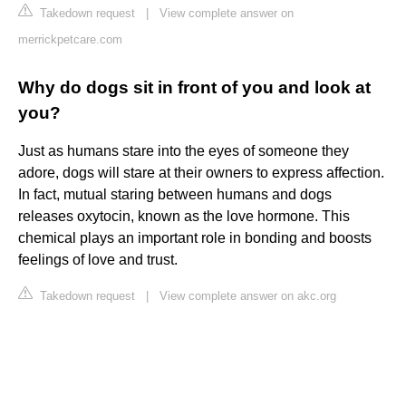
Takedown request
|
View complete answer on
merrickpetcare.com
Why do dogs sit in front of you and look at
you?
Just as humans stare into the eyes of someone they
adore, dogs will stare at their owners to express affection.
In fact, mutual staring between humans and dogs
releases oxytocin, known as the love hormone. This
chemical plays an important role in bonding and boosts
feelings of love and trust.
Takedown request
|
View complete answer on akc.org