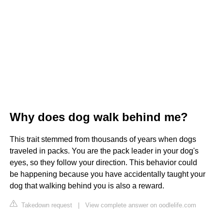
Why does dog walk behind me?
This trait stemmed from thousands of years when dogs
traveled in packs. You are the pack leader in your dog's
eyes, so they follow your direction. This behavior could
be happening because you have accidentally taught your
dog that walking behind you is also a reward.
Takedown request
|
View complete answer on oodlelife.com