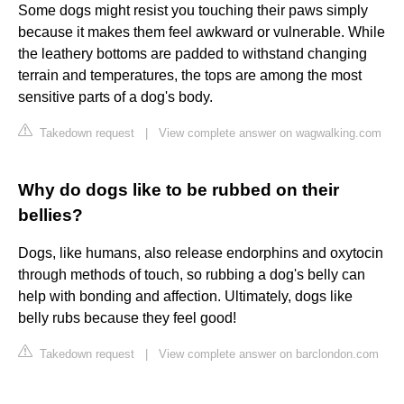
Some dogs might resist you touching their paws simply
because it makes them feel awkward or vulnerable. While
the leathery bottoms are padded to withstand changing
terrain and temperatures, the tops are among the most
sensitive parts of a dog's body.
Takedown request
|
View complete answer on wagwalking.com
Why do dogs like to be rubbed on their
bellies?
Dogs, like humans, also release endorphins and oxytocin
through methods of touch, so rubbing a dog's belly can
help with bonding and affection. Ultimately, dogs like
belly rubs because they feel good!
Takedown request
|
View complete answer on barclondon.com