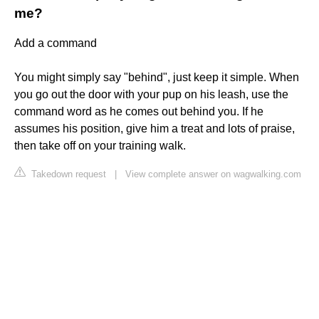
me?
Add a command
You might simply say "behind", just keep it simple. When
you go out the door with your pup on his leash, use the
command word as he comes out behind you. If he
assumes his position, give him a treat and lots of praise,
then take off on your training walk.
Takedown request
|
View complete answer on wagwalking.com