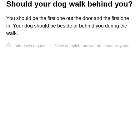
Should your dog walk behind you?
You should be the first one out the door and the first one
in. Your dog should be beside or behind you during the
walk.
Takedown request
|
View complete answer on cesarsway.com