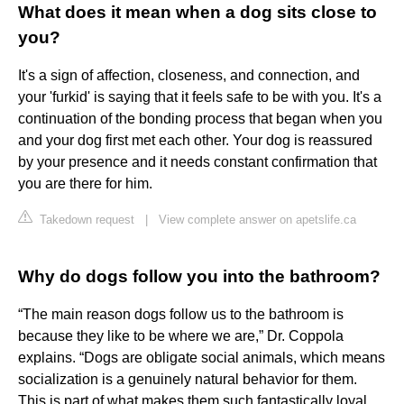
What does it mean when a dog sits close to
you?
It's a sign of affection, closeness, and connection, and
your 'furkid' is saying that it feels safe to be with you. It's a
continuation of the bonding process that began when you
and your dog first met each other. Your dog is reassured
by your presence and it needs constant confirmation that
you are there for him.
Takedown request
|
View complete answer on apetslife.ca
Why do dogs follow you into the bathroom?
“The main reason dogs follow us to the bathroom is
because they like to be where we are,” Dr. Coppola
explains. “Dogs are obligate social animals, which means
socialization is a genuinely natural behavior for them.
This is part of what makes them such fantastically loyal