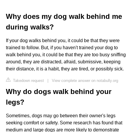
Why does my dog walk behind me
during walks?
If your dog walks behind you, it could be that they were
trained to follow. But, if you haven't trained your dog to
walk behind you, it could be that they are too busy sniffing
around, they are distracted, afraid, submissive, keeping
their distance, it is a habit, they are tired, or possibly sick.
Takedown request
|
View complete answer on notabully.org
Why do dogs walk behind your
legs?
Sometimes, dogs may go between their owner's legs
seeking comfort or safety. Some research has found that
medium and large dogs are more likely to demonstrate