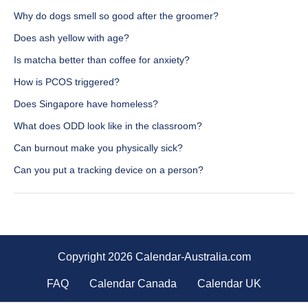
Why do dogs smell so good after the groomer?
Does ash yellow with age?
Is matcha better than coffee for anxiety?
How is PCOS triggered?
Does Singapore have homeless?
What does ODD look like in the classroom?
Can burnout make you physically sick?
Can you put a tracking device on a person?
Copyright 2026 Calendar-Australia.com
FAQ
Calendar Canada
Calendar UK