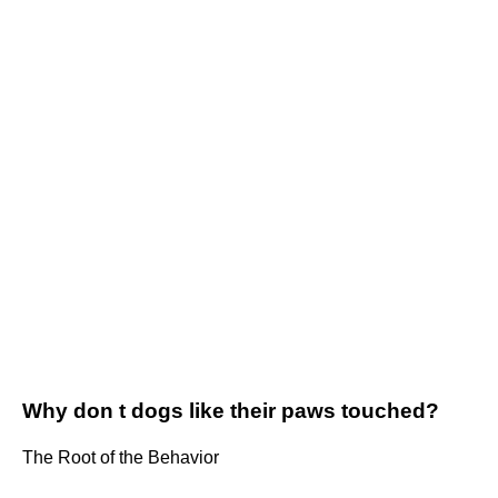
Why don t dogs like their paws touched?
The Root of the Behavior