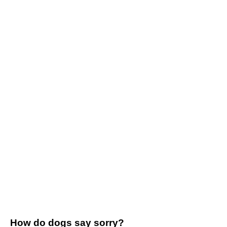
How do dogs say sorry?