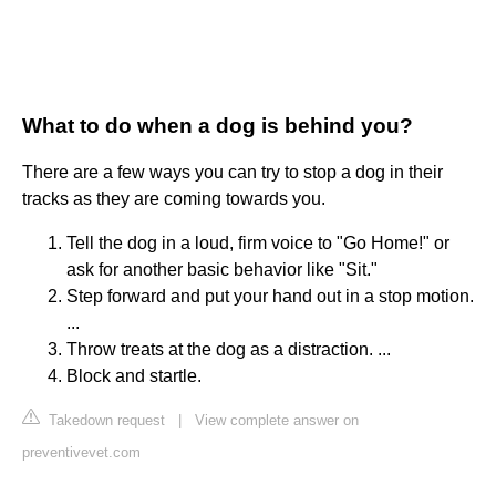
What to do when a dog is behind you?
There are a few ways you can try to stop a dog in their
tracks as they are coming towards you.
Tell the dog in a loud, firm voice to "Go Home!" or
ask for another basic behavior like "Sit."
Step forward and put your hand out in a stop motion.
...
Throw treats at the dog as a distraction. ...
Block and startle.
Takedown request
|
View complete answer on
preventivevet.com