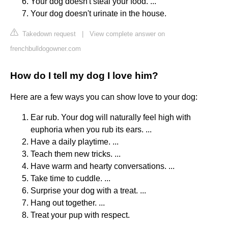
Your dog doesn't steal your food. ...
Your dog doesn't urinate in the house.
Takedown request
|
View complete answer on
frenchbulldogowner.com
How do I tell my dog I love him?
Here are a few ways you can show love to your dog:
Ear rub. Your dog will naturally feel high with
euphoria when you rub its ears. ...
Have a daily playtime. ...
Teach them new tricks. ...
Have warm and hearty conversations. ...
Take time to cuddle. ...
Surprise your dog with a treat. ...
Hang out together. ...
Treat your pup with respect.