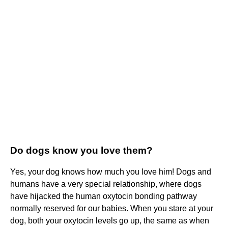
Do dogs know you love them?
Yes, your dog knows how much you love him! Dogs and
humans have a very special relationship, where dogs
have hijacked the human oxytocin bonding pathway
normally reserved for our babies. When you stare at your
dog, both your oxytocin levels go up, the same as when