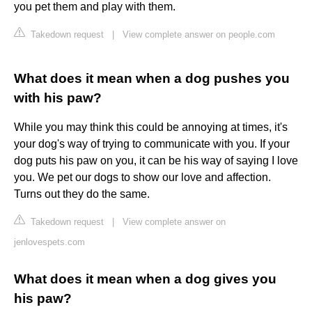
you pet them and play with them.
Takedown request
|
View complete answer on people.com
What does it mean when a dog pushes you
with his paw?
While you may think this could be annoying at times, it's
your dog's way of trying to communicate with you. If your
dog puts his paw on you, it can be his way of saying I love
you. We pet our dogs to show our love and affection.
Turns out they do the same.
Takedown request
|
View complete answer on
jenlovespets.com
What does it mean when a dog gives you
his paw?