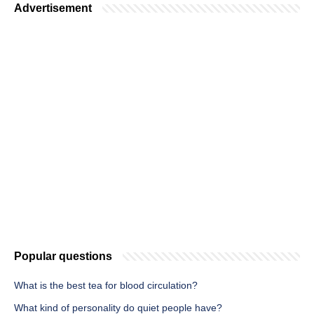
Advertisement
Popular questions
What is the best tea for blood circulation?
What kind of personality do quiet people have?