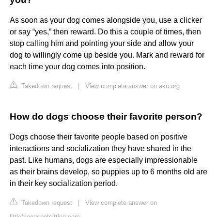
As soon as your dog comes alongside you, use a clicker
or say “yes,” then reward. Do this a couple of times, then
stop calling him and pointing your side and allow your
dog to willingly come up beside you. Mark and reward for
each time your dog comes into position.
Takedown request
|
View complete answer on akc.org
How do dogs choose their favorite person?
Dogs choose their favorite people based on positive
interactions and socialization they have shared in the
past. Like humans, dogs are especially impressionable
as their brains develop, so puppies up to 6 months old are
in their key socialization period.
Takedown request
|
View complete answer on
littlefriendspetsitting.com