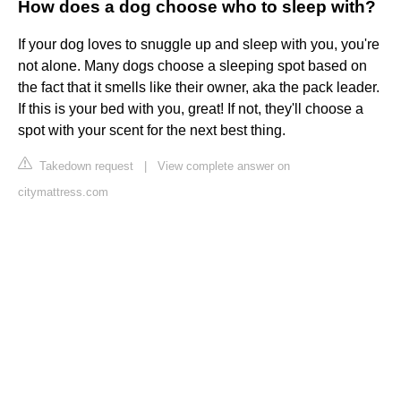
How does a dog choose who to sleep with?
If your dog loves to snuggle up and sleep with you, you're
not alone. Many dogs choose a sleeping spot based on
the fact that it smells like their owner, aka the pack leader.
If this is your bed with you, great! If not, they'll choose a
spot with your scent for the next best thing.
Takedown request
|
View complete answer on
citymattress.com