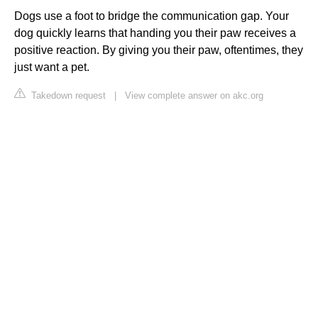
Dogs use a foot to bridge the communication gap. Your
dog quickly learns that handing you their paw receives a
positive reaction. By giving you their paw, oftentimes, they
just want a pet.
Takedown request
|
View complete answer on akc.org