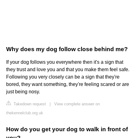
Why does my dog follow close behind me?
If your dog follows you everywhere then it's a sign that
they trust and love you and that you make them feel safe.
Following you very closely can be a sign that they're
bored, they want something, they're feeling scared or are
just being nosy.
Takedown request
|
View complete answer on
thekennelclub.org.uk
How do you get your dog to walk in front of
you?