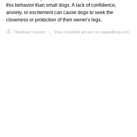
this behavior than small dogs. A lack of confidence,
anxiety, or excitement can cause dogs to seek the
closeness or protection of their owner's legs.
Takedown request
|
View complete answer on wagwalking.com