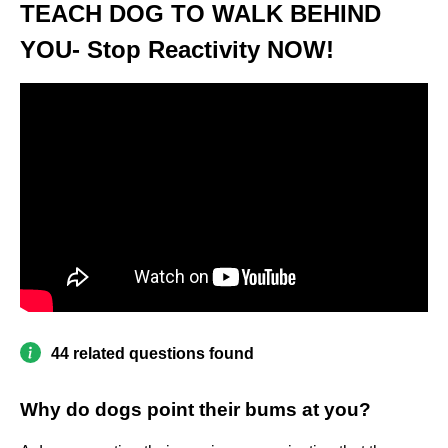
TEACH DOG TO WALK BEHIND
YOU- Stop Reactivity NOW!
44 related questions found
Why do dogs point their bums at you?