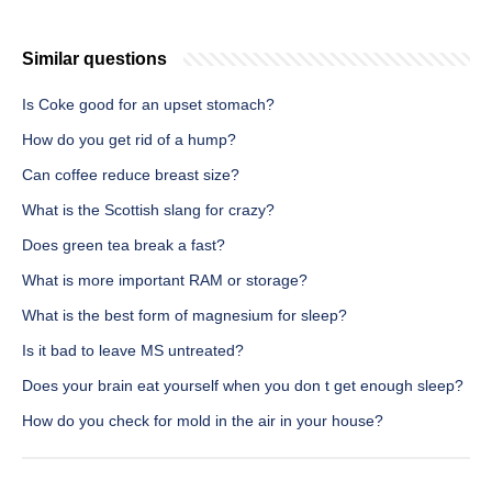
Similar questions
Is Coke good for an upset stomach?
How do you get rid of a hump?
Can coffee reduce breast size?
What is the Scottish slang for crazy?
Does green tea break a fast?
What is more important RAM or storage?
What is the best form of magnesium for sleep?
Is it bad to leave MS untreated?
Does your brain eat yourself when you don t get enough sleep?
How do you check for mold in the air in your house?