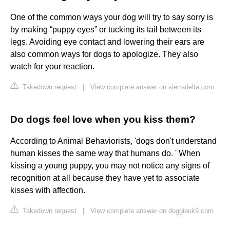
One of the common ways your dog will try to say sorry is
by making “puppy eyes” or tucking its tail between its
legs. Avoiding eye contact and lowering their ears are
also common ways for dogs to apologize. They also
watch for your reaction.
Takedown request
|
View complete answer on sierradelta.com
Do dogs feel love when you kiss them?
According to Animal Behaviorists, 'dogs don't understand
human kisses the same way that humans do. ' When
kissing a young puppy, you may not notice any signs of
recognition at all because they have yet to associate
kisses with affection.
Takedown request
|
View complete answer on doggieuk9.com