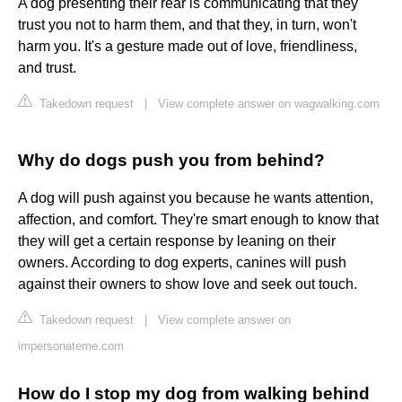
A dog presenting their rear is communicating that they
trust you not to harm them, and that they, in turn, won't
harm you. It's a gesture made out of love, friendliness,
and trust.
Takedown request
|
View complete answer on wagwalking.com
Why do dogs push you from behind?
A dog will push against you because he wants attention,
affection, and comfort. They're smart enough to know that
they will get a certain response by leaning on their
owners. According to dog experts, canines will push
against their owners to show love and seek out touch.
Takedown request
|
View complete answer on
impersonateme.com
How do I stop my dog from walking behind