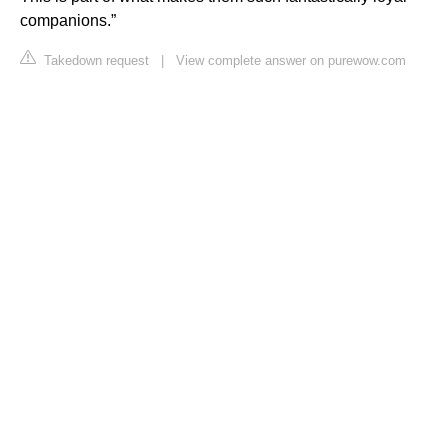
companions.”
Takedown request
|
View complete answer on purewow.com