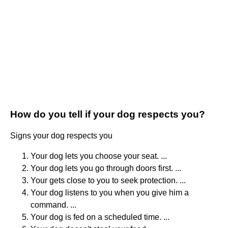
How do you tell if your dog respects you?
Signs your dog respects you
Your dog lets you choose your seat. ...
Your dog lets you go through doors first. ...
Your gets close to you to seek protection. ...
Your dog listens to you when you give him a
command. ...
Your dog is fed on a scheduled time. ...