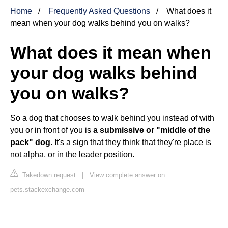
Home
Frequently Asked Questions
What does it
mean when your dog walks behind you on walks?
What does it mean when
your dog walks behind
you on walks?
So a dog that chooses to walk behind you instead of with
you or in front of you is
a submissive or "middle of the
pack" dog
. It's a sign that they think that they're place is
not alpha, or in the leader position.
Takedown request
|
View complete answer on
pets.stackexchange.com