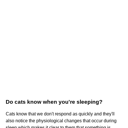
Do cats know when you're sleeping?
Cats know that we don't respond as quickly and they'll
also notice the physiological changes that occur during
sleep which makes it clear to them that something is