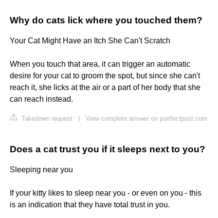
Why do cats lick where you touched them?
Your Cat Might Have an Itch She Can't Scratch
When you touch that area, it can trigger an automatic
desire for your cat to groom the spot, but since she can't
reach it, she licks at the air or a part of her body that she
can reach instead.
Takedown request
|
View complete answer on purrfectpost.com
Does a cat trust you if it sleeps next to you?
Sleeping near you
If your kitty likes to sleep near you - or even on you - this
is an indication that they have total trust in you.