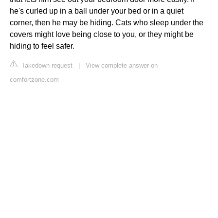
he's curled up in a ball under your bed or in a quiet
corner, then he may be hiding. Cats who sleep under the
covers might love being close to you, or they might be
hiding to feel safer.
Takedown request
|
View complete answer on
comfortzone.com