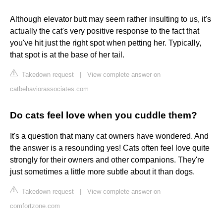
Although elevator butt may seem rather insulting to us, it's
actually the cat's very positive response to the fact that
you've hit just the right spot when petting her. Typically,
that spot is at the base of her tail.
Takedown request
|
View complete answer on
catbehaviorassociates.com
Do cats feel love when you cuddle them?
It's a question that many cat owners have wondered. And
the answer is a resounding yes! Cats often feel love quite
strongly for their owners and other companions. They're
just sometimes a little more subtle about it than dogs.
Takedown request
|
View complete answer on
comfortzone.com