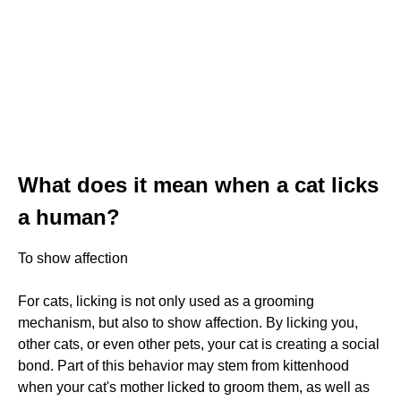
What does it mean when a cat licks
a human?
To show affection
For cats, licking is not only used as a grooming
mechanism, but also to show affection. By licking you,
other cats, or even other pets, your cat is creating a social
bond. Part of this behavior may stem from kittenhood
when your cat's mother licked to groom them, as well as