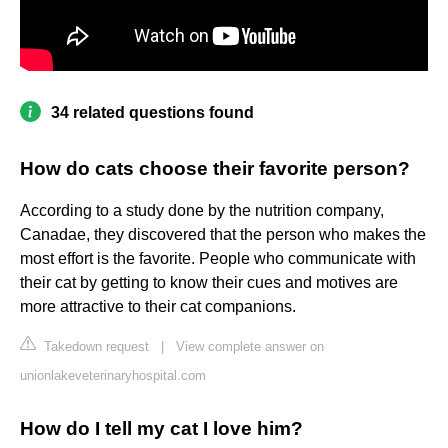
34 related questions found
How do cats choose their favorite person?
According to a study done by the nutrition company,
Canadae, they discovered that the person who makes the
most effort is the favorite. People who communicate with
their cat by getting to know their cues and motives are
more attractive to their cat companions.
Takedown request
|
View complete answer on
unionlakeveterinaryhospital.com
How do I tell my cat I love him?