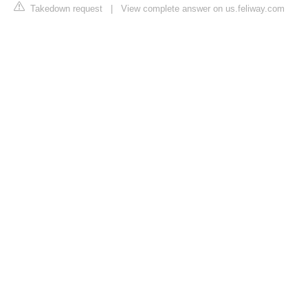
Takedown request
|
View complete answer on us.feliway.com