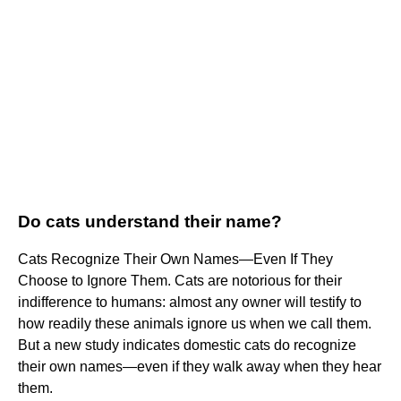
Do cats understand their name?
Cats Recognize Their Own Names—Even If They
Choose to Ignore Them. Cats are notorious for their
indifference to humans: almost any owner will testify to
how readily these animals ignore us when we call them.
But a new study indicates domestic cats do recognize
their own names—even if they walk away when they hear
them.