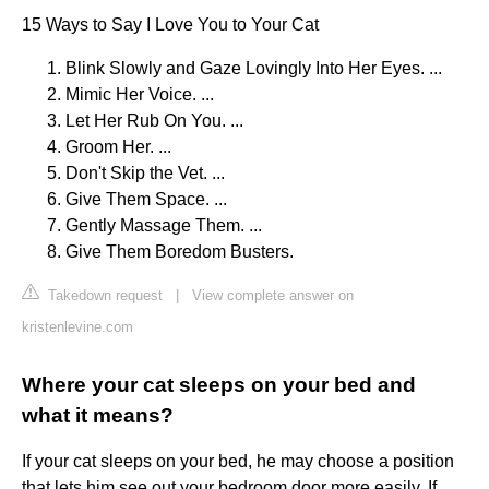
15 Ways to Say I Love You to Your Cat
Blink Slowly and Gaze Lovingly Into Her Eyes. ...
Mimic Her Voice. ...
Let Her Rub On You. ...
Groom Her. ...
Don't Skip the Vet. ...
Give Them Space. ...
Gently Massage Them. ...
Give Them Boredom Busters.
Takedown request
|
View complete answer on
kristenlevine.com
Where your cat sleeps on your bed and
what it means?
If your cat sleeps on your bed, he may choose a position
that lets him see out your bedroom door more easily. If