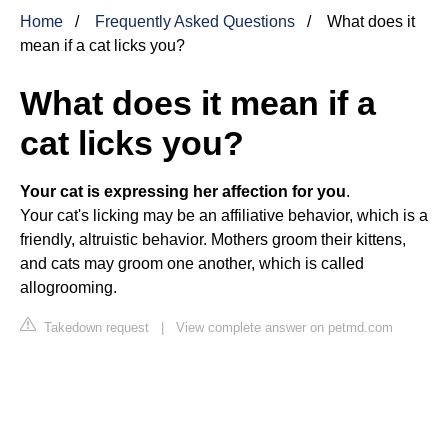
Home
Frequently Asked Questions
What does it
mean if a cat licks you?
What does it mean if a
cat licks you?
Your cat is expressing her affection for you
.
Your cat's licking may be an affiliative behavior, which is a
friendly, altruistic behavior. Mothers groom their kittens,
and cats may groom one another, which is called
allogrooming.
Takedown request
|
View complete answer on petmd.com