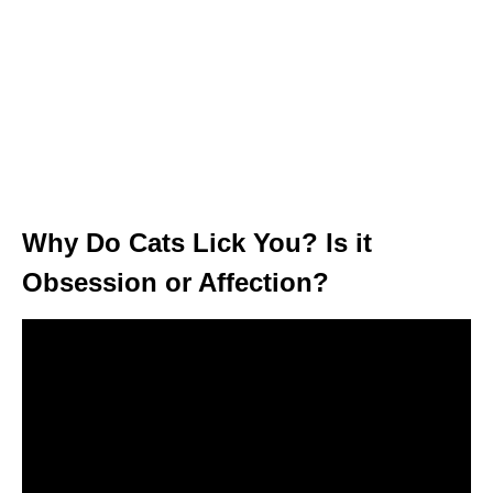
Why Do Cats Lick You? Is it
Obsession or Affection?