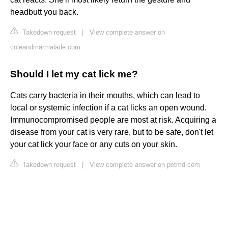
headbutt you back.
Takedown request
|
View complete answer on
coleandmarmalade.com
Should I let my cat lick me?
Cats carry bacteria in their mouths, which can lead to
local or systemic infection if a cat licks an open wound.
Immunocompromised people are most at risk. Acquiring a
disease from your cat is very rare, but to be safe, don't let
your cat lick your face or any cuts on your skin.
Takedown request
|
View complete answer on petmd.com