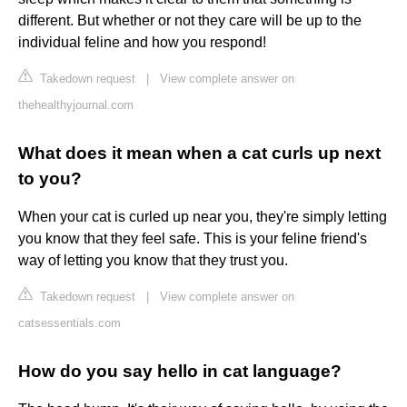
different. But whether or not they care will be up to the
individual feline and how you respond!
Takedown request
|
View complete answer on
thehealthyjournal.com
What does it mean when a cat curls up next
to you?
When your cat is curled up near you, they're simply letting
you know that they feel safe. This is your feline friend's
way of letting you know that they trust you.
Takedown request
|
View complete answer on
catsessentials.com
How do you say hello in cat language?