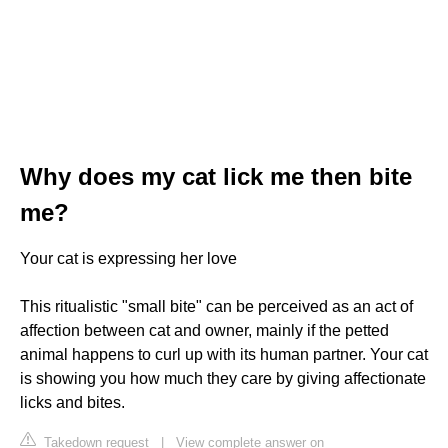
Why does my cat lick me then bite
me?
Your cat is expressing her love
This ritualistic "small bite" can be perceived as an act of
affection between cat and owner, mainly if the petted
animal happens to curl up with its human partner. Your cat
is showing you how much they care by giving affectionate
licks and bites.
Takedown request
|
View complete answer on