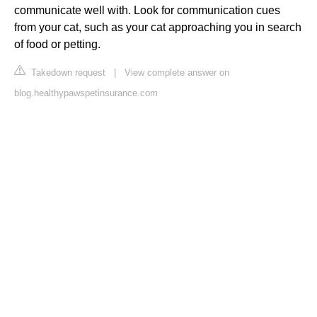
communicate well with. Look for communication cues
from your cat, such as your cat approaching you in search
of food or petting.
Takedown request
|
View complete answer on
blog.healthypawspetinsurance.com