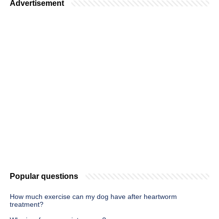
Advertisement
Popular questions
How much exercise can my dog have after heartworm
treatment?