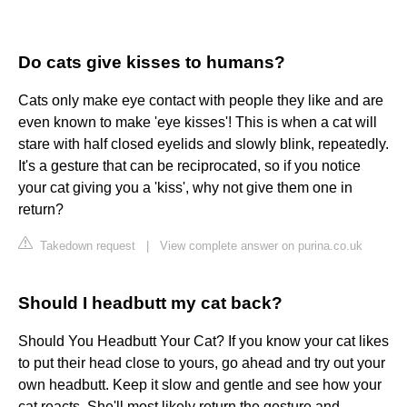
Do cats give kisses to humans?
Cats only make eye contact with people they like and are
even known to make 'eye kisses'! This is when a cat will
stare with half closed eyelids and slowly blink, repeatedly.
It's a gesture that can be reciprocated, so if you notice
your cat giving you a 'kiss', why not give them one in
return?
Takedown request
|
View complete answer on purina.co.uk
Should I headbutt my cat back?
Should You Headbutt Your Cat? If you know your cat likes
to put their head close to yours, go ahead and try out your
own headbutt. Keep it slow and gentle and see how your
cat reacts. She'll most likely return the gesture and