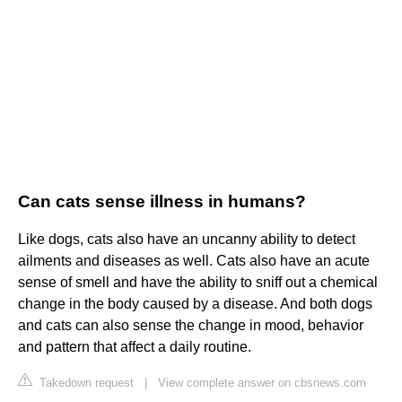
Can cats sense illness in humans?
Like dogs, cats also have an uncanny ability to detect
ailments and diseases as well. Cats also have an acute
sense of smell and have the ability to sniff out a chemical
change in the body caused by a disease. And both dogs
and cats can also sense the change in mood, behavior
and pattern that affect a daily routine.
Takedown request
|
View complete answer on cbsnews.com