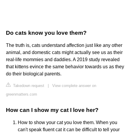
Do cats know you love them?
The truth is, cats understand affection just like any other
animal, and domestic cats might actually see us as their
real-life mommies and daddies. A 2019 study revealed
that kittens evince the same behavior towards us as they
do their biological parents.
Takedown request
|
View complete answer on
greenmatters.com
How can I show my cat I love her?
How to show your cat you love them. When you
can't speak fluent cat it can be difficult to tell your