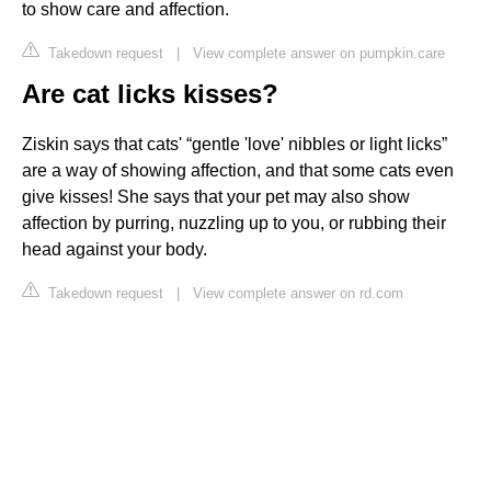
to show care and affection.
Takedown request
|
View complete answer on pumpkin.care
Are cat licks kisses?
Ziskin says that cats' “gentle 'love' nibbles or light licks”
are a way of showing affection, and that some cats even
give kisses! She says that your pet may also show
affection by purring, nuzzling up to you, or rubbing their
head against your body.
Takedown request
|
View complete answer on rd.com