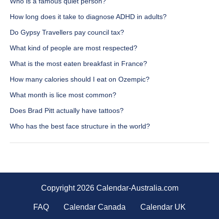
Who is a famous quiet person?
How long does it take to diagnose ADHD in adults?
Do Gypsy Travellers pay council tax?
What kind of people are most respected?
What is the most eaten breakfast in France?
How many calories should I eat on Ozempic?
What month is lice most common?
Does Brad Pitt actually have tattoos?
Who has the best face structure in the world?
Copyright 2026 Calendar-Australia.com
FAQ
Calendar Canada
Calendar UK