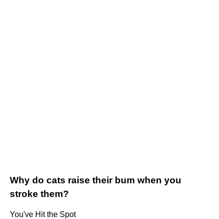
Why do cats raise their bum when you
stroke them?
You've Hit the Spot