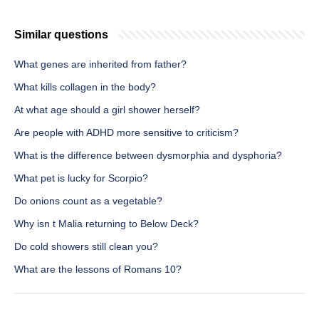
Similar questions
What genes are inherited from father?
What kills collagen in the body?
At what age should a girl shower herself?
Are people with ADHD more sensitive to criticism?
What is the difference between dysmorphia and dysphoria?
What pet is lucky for Scorpio?
Do onions count as a vegetable?
Why isn t Malia returning to Below Deck?
Do cold showers still clean you?
What are the lessons of Romans 10?