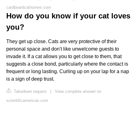
cardboardcathomes.com
How do you know if your cat loves
you?
They get up close. Cats are very protective of their
personal space and don't like unwelcome guests to
invade it. If a cat allows you to get close to them, that
suggests a close bond, particularly where the contact is
frequent or long lasting. Curling up on your lap for a nap
is a sign of deep trust.
Takedown request
|
View complete answer on
scientificamerican.com