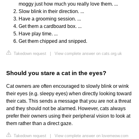
moggy just how much you really love them. ...
Slow blink in their direction. ...
Have a grooming session. ...
Get them a cardboard box. ...
Have play time. ...
Get them chipped and snipped.
Takedown request
|
View complete answer on cats.org.uk
Should you stare a cat in the eyes?
Cat owners are often encouraged to slowly blink or wink
their eyes (e.g. sleepy eyes) when directly looking toward
their cats. This sends a message that you are not a threat
and they should not be alarmed. However, cats always
prefer their owners using their peripheral vision to look at
them rather than a direct gaze.
Takedown request
|
View complete answer on lovemeow.com