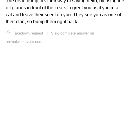
The head bump. It's their way of saying hello, by using the
oil glands in front of their ears to greet you as if you're a
cat and leave their scent on you. They see you as one of
their clan, so bump them right back.
Takedown request
|
View complete answer on
animalworksvets.com