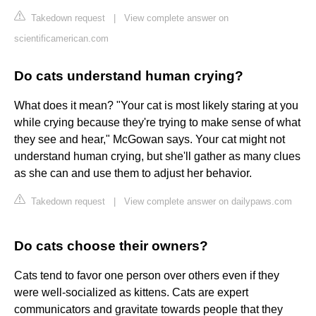
Takedown request
|
View complete answer on
scientificamerican.com
Do cats understand human crying?
What does it mean? "Your cat is most likely staring at you
while crying because they're trying to make sense of what
they see and hear," McGowan says. Your cat might not
understand human crying, but she'll gather as many clues
as she can and use them to adjust her behavior.
Takedown request
|
View complete answer on dailypaws.com
Do cats choose their owners?
Cats tend to favor one person over others even if they
were well-socialized as kittens. Cats are expert
communicators and gravitate towards people that they