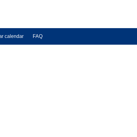
ar calendar
FAQ