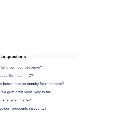
lar questions
 full grown dog get parvo?
does %s mean in C?
s better than an annuity for retirement?
s a gum graft most likely to fail?
DI Australian made?
olour represents insecurity?