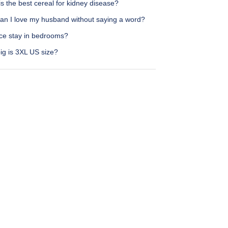
s the best cereal for kidney disease?
an I love my husband without saying a word?
ce stay in bedrooms?
ig is 3XL US size?