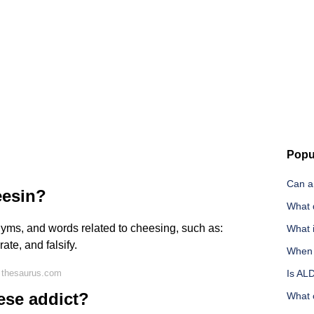
Popu
Can a
eesin?
What 
nyms, and words related to cheesing, such as:
What i
ate, and falsify.
When i
 thesaurus.com
Is AL
ese addict?
What c