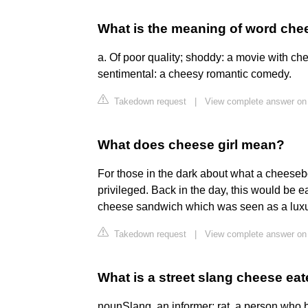
What is the meaning of word che
a. Of poor quality; shoddy: a movie with che
sentimental: a cheesy romantic comedy.
Takedown request
|
View complete answer on 
What does cheese girl mean?
For those in the dark about what a cheeseb
privileged. Back in the day, this would be e
cheese sandwich which was seen as a luxur
Takedown request
|
View complete answer on 
What is a street slang cheese eat
nounSlang. an informer; rat. a person who b