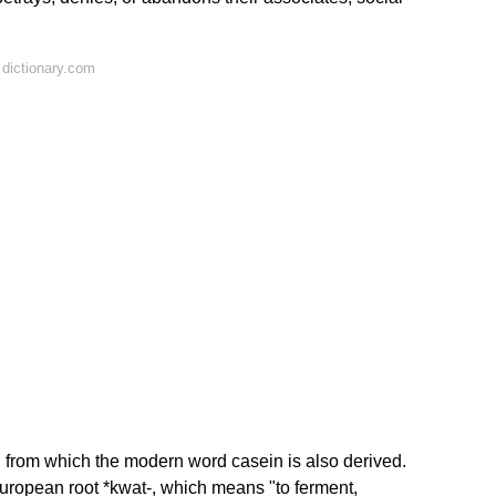
dictionary.com
from which the modern word casein is also derived.
European root *kwat-, which means "to ferment,