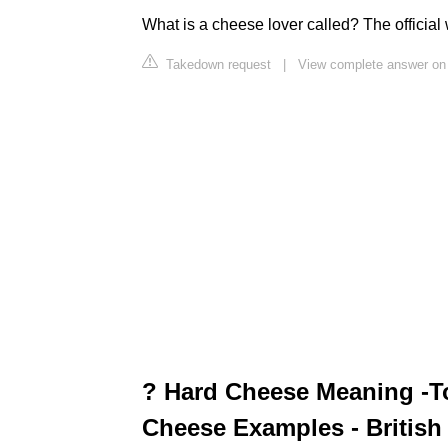
What is a cheese lover called? The official
Takedown request
|
View complete answer on
? Hard Cheese Meaning -To
Cheese Examples - British