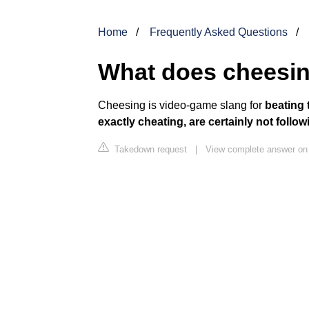
Home
Frequently Asked Questions
What does cheesin
Cheesing is video-game slang for
beating 
exactly cheating, are certainly not foll
Takedown request
|
View complete answer on