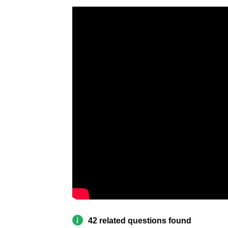
42 related questions found