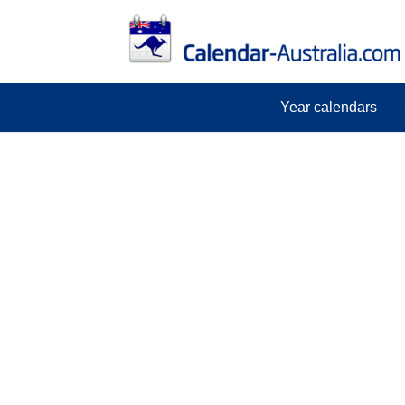
Year calendars