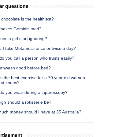
ar questions
chocolate is the healthiest?
makes Geminis mad?
es a girl start ignoring?
d I take Metamucil once or twice a day?
o you call a person who trusts easily?
uthwash good before bed?
s the best exercise for a 70 year old woman
bad knees?
do you wear during a laparoscopy?
gh should a rotisserie be?
uch money should I have at 35 Australia?
rtisement