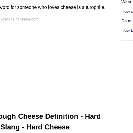
What i
 word for someone who loves cheese is a turophile.
How c
 wisconsincheese.com
Do mi
How b
ugh Cheese Definition - Hard
 Slang - Hard Cheese