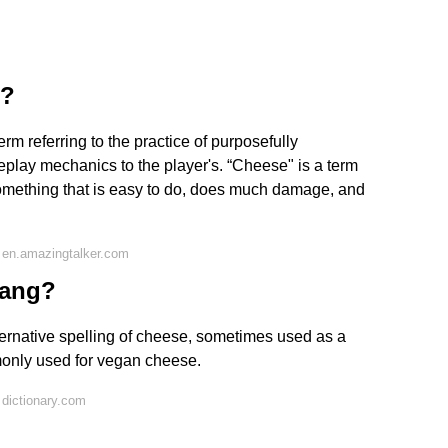
r?
rm referring to the practice of purposefully
meplay mechanics to the player's. “Cheese" is a term
 something that is easy to do, does much damage, and
 en.amazingtalker.com
lang?
rnative spelling of cheese, sometimes used as a
only used for vegan cheese.
dictionary.com