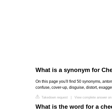
What is a synonym for Ch
On this page you'll find 50 synonyms, anto
confuse, cover-up, disguise, distort, exagger
Takedown request
|
View complete answer on
What is the word for a che