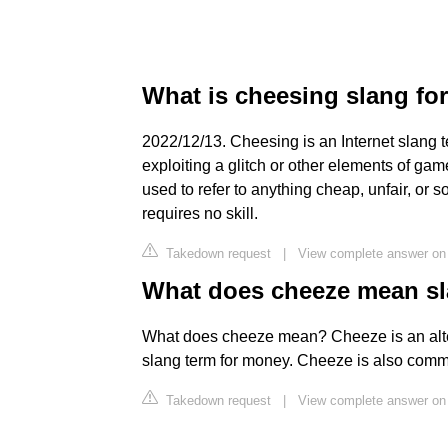
What is cheesing slang fo
2022/12/13. Cheesing is an Internet slang te
exploiting a glitch or other elements of ga
used to refer to anything cheap, unfair, or
requires no skill.
Takedown request
|
View complete answer on
What does cheeze mean s
What does cheeze mean? Cheeze is an alte
slang term for money. Cheeze is also comm
Takedown request
|
View complete answer on 