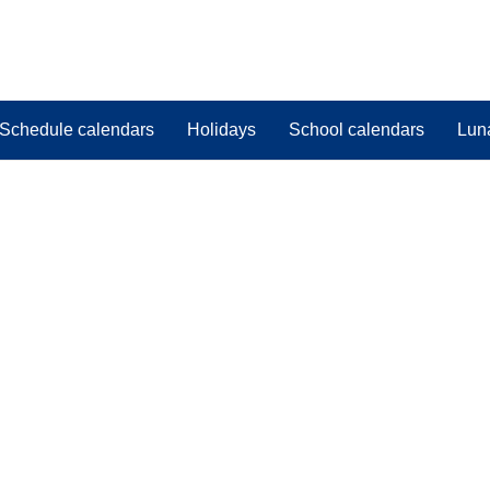
Schedule calendars
Holidays
School calendars
Lun