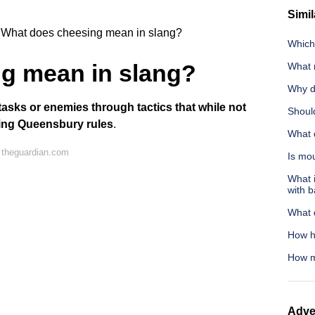
Simil
What does cheesing mean in slang?
Which 
g mean in slang?
What 
Why do
tasks or enemies through tactics that while not
Shoul
owing Queensbury rules
.
What d
 theguardian.com
Is mo
What i
with 
What 
How hi
How m
Adve