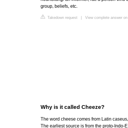
group, beliefs, etc.
Takedown request
|
View complete answer on 
Why is it called Cheeze?
The word cheese comes from Latin caseus, 
The earliest source is from the proto-Indo-