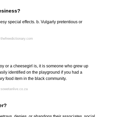
esiness?
esy special effects. b. Vulgarly pretentious or
thefreedictionary.com
oy or a cheesegirl is, it is someone who grew up
asily identified on the playground if you had a
y food item in the black community.
sowetanlive.co.za
er?
etrays, denies, or abandons their associates, social