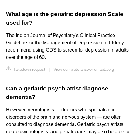
What age is the geriatric depression Scale
used for?
The Indian Journal of Psychiatry's Clinical Practice
Guideline for the Management of Depression in Elderly
recommend using GDS to screen for depression in adults
over the age of 60.
Takedown request
|
View complete answer on apta.org
Can a geriatric psychiatrist diagnose
dementia?
However, neurologists — doctors who specialize in
disorders of the brain and nervous system — are often
consulted to diagnose dementia. Geriatric psychiatrists,
neuropsychologists, and geriatricians may also be able to