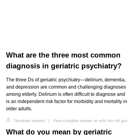
What are the three most common
diagnosis in geriatric psychiatry?
The three Ds of geriatric psychiatry—delirium, dementia,
and depression are common and challenging diagnoses
among elderly. Delirium is often difficult to diagnose and
is an independent risk factor for morbidity and mortality in
older adults.
Takedown request
|
View complete answer on ncbi.nlm.nih.gov
What do you mean by geriatric