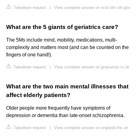
Takedown request
|
View complete answer on ncbi.nlm.nih.gov
What are the 5 giants of geriatrics care?
The 5Ms include mind, mobility, medications, multi-
complexity and matters most (and can be counted on the
fingers of one hand!).
Takedown request
|
View complete answer on gmjournal.co.uk
What are the two main mental illnesses that
affect elderly patients?
Older people more frequently have symptoms of
depression or dementia than late-onset schizophrenia.
Takedown request
|
View complete answer on england.nhs.uk