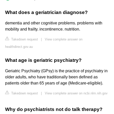
What does a geriatrician diagnose?
dementia and other cognitive problems. problems with
mobility and frailty. incontinence. nutrition.
Takedown request
|
View complete answer on
healthdirect.gov.au
What age is geriatric psychiatry?
Geriatric Psychiatry (GPsy) is the practice of psychiatry in
older adults, who have traditionally been defined as
patients older than 65 years of age (Medicare-eligible).
Takedown request
|
View complete answer on ncbi.nlm.nih.gov
Why do psychiatrists not do talk therapy?