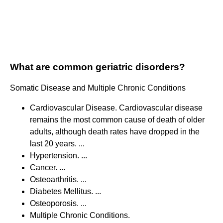
What are common geriatric disorders?
Somatic Disease and Multiple Chronic Conditions
Cardiovascular Disease. Cardiovascular disease
remains the most common cause of death of older
adults, although death rates have dropped in the
last 20 years. ...
Hypertension. ...
Cancer. ...
Osteoarthritis. ...
Diabetes Mellitus. ...
Osteoporosis. ...
Multiple Chronic Conditions.