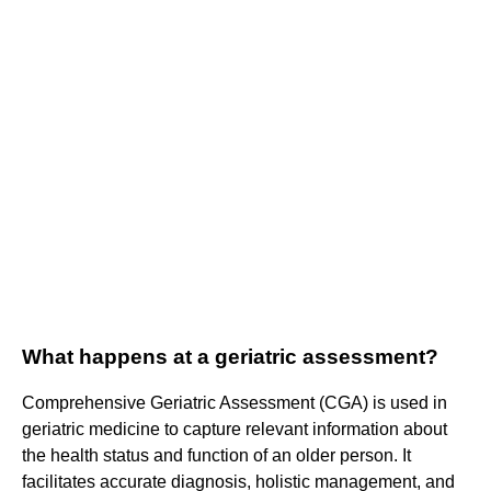
What happens at a geriatric assessment?
Comprehensive Geriatric Assessment (CGA) is used in
geriatric medicine to capture relevant information about
the health status and function of an older person. It
facilitates accurate diagnosis, holistic management, and