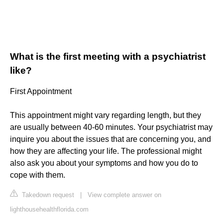
What is the first meeting with a psychiatrist
like?
First Appointment
This appointment might vary regarding length, but they
are usually between 40-60 minutes. Your psychiatrist may
inquire you about the issues that are concerning you, and
how they are affecting your life. The professional might
also ask you about your symptoms and how you do to
cope with them.
Takedown request
|
View complete answer on
lighthousehealthflorida.com