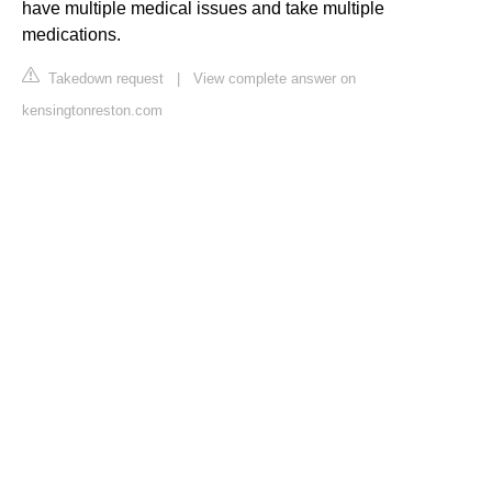
have multiple medical issues and take multiple
medications.
Takedown request
|
View complete answer on
kensingtonreston.com