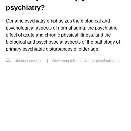
psychiatry?
Geriatric psychiatry emphasizes the biological and
psychological aspects of normal aging, the psychiatric
effect of acute and chronic physical illness, and the
biological and psychosocial aspects of the pathology of
primary psychiatric disturbances of older age.
Takedown request
|
View complete answer on psychiatry.org