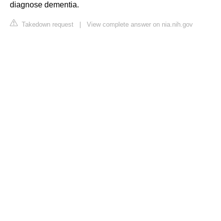
diagnose dementia.
Takedown request
|
View complete answer on nia.nih.gov