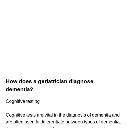
How does a geriatrician diagnose
dementia?
Cognitive testing
Cognitive tests are vital in the diagnosis of dementia and
are often used to differentiate between types of dementia.