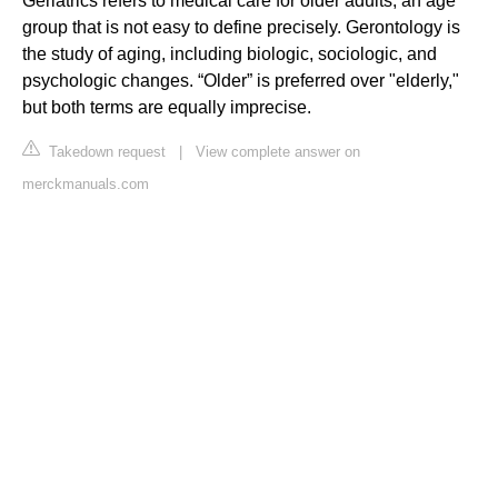
Geriatrics refers to medical care for older adults, an age
group that is not easy to define precisely. Gerontology is
the study of aging, including biologic, sociologic, and
psychologic changes. “Older” is preferred over "elderly,"
but both terms are equally imprecise.
Takedown request
|
View complete answer on
merckmanuals.com