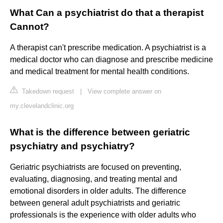
What Can a psychiatrist do that a therapist
Cannot?
A therapist can't prescribe medication. A psychiatrist is a
medical doctor who can diagnose and prescribe medicine
and medical treatment for mental health conditions.
Takedown request
|
View complete answer on
my.clevelandclinic.org
What is the difference between geriatric
psychiatry and psychiatry?
Geriatric psychiatrists are focused on preventing,
evaluating, diagnosing, and treating mental and
emotional disorders in older adults. The difference
between general adult psychiatrists and geriatric
professionals is the experience with older adults who