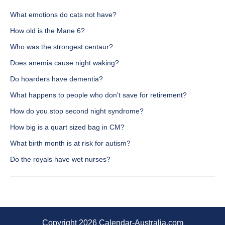
What emotions do cats not have?
How old is the Mane 6?
Who was the strongest centaur?
Does anemia cause night waking?
Do hoarders have dementia?
What happens to people who don't save for retirement?
How do you stop second night syndrome?
How big is a quart sized bag in CM?
What birth month is at risk for autism?
Do the royals have wet nurses?
Copyright 2026 Calendar-Australia.com