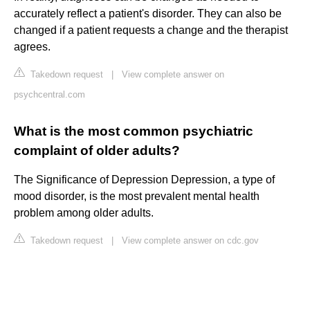
accurately reflect a patient's disorder. They can also be
changed if a patient requests a change and the therapist
agrees.
Takedown request
|
View complete answer on
psychcentral.com
What is the most common psychiatric
complaint of older adults?
The Significance of Depression Depression, a type of
mood disorder, is the most prevalent mental health
problem among older adults.
Takedown request
|
View complete answer on cdc.gov