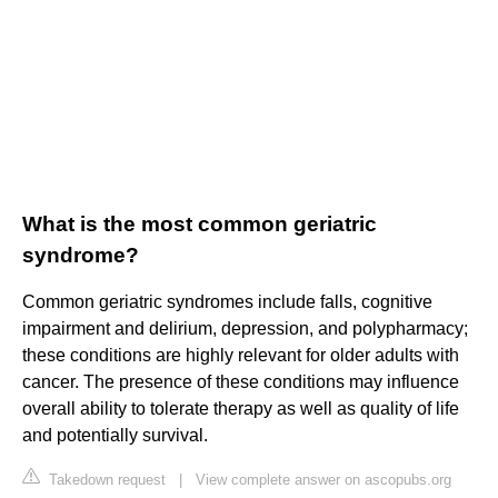
What is the most common geriatric
syndrome?
Common geriatric syndromes include falls, cognitive
impairment and delirium, depression, and polypharmacy;
these conditions are highly relevant for older adults with
cancer. The presence of these conditions may influence
overall ability to tolerate therapy as well as quality of life
and potentially survival.
Takedown request
|
View complete answer on ascopubs.org