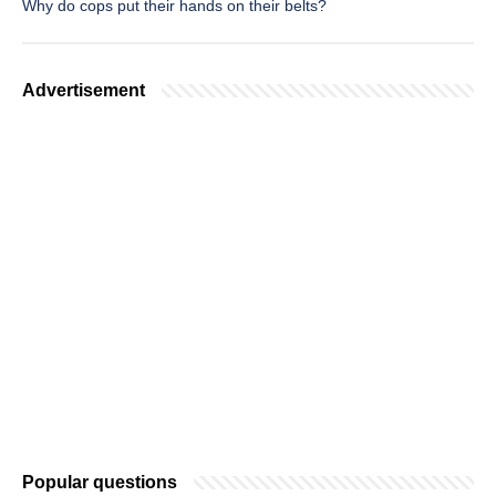
Why do cops put their hands on their belts?
Advertisement
Popular questions