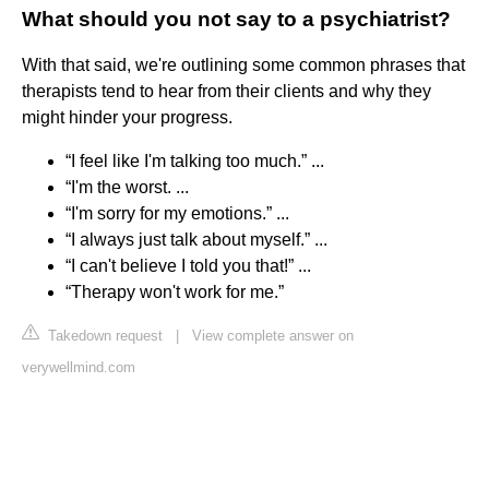
What should you not say to a psychiatrist?
With that said, we're outlining some common phrases that
therapists tend to hear from their clients and why they
might hinder your progress.
“I feel like I'm talking too much.” ...
“I'm the worst. ...
“I'm sorry for my emotions.” ...
“I always just talk about myself.” ...
“I can't believe I told you that!” ...
“Therapy won't work for me.”
Takedown request
|
View complete answer on
verywellmind.com