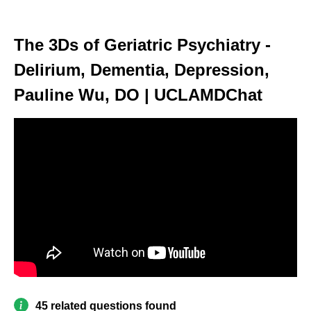
The 3Ds of Geriatric Psychiatry -
Delirium, Dementia, Depression,
Pauline Wu, DO | UCLAMDChat
45 related questions found