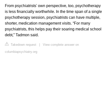
From psychiatrists' own perspective, too, psychotherapy
is less financially worthwhile. In the time span of a single
psychotherapy session, psychiatrists can have multiple,
shorter, medication management visits. “For many
psychiatrists, this helps pay their soaring medical school
debt,” Tadmon said.
Takedown request
|
View complete answer on
columbiapsychiatry.org