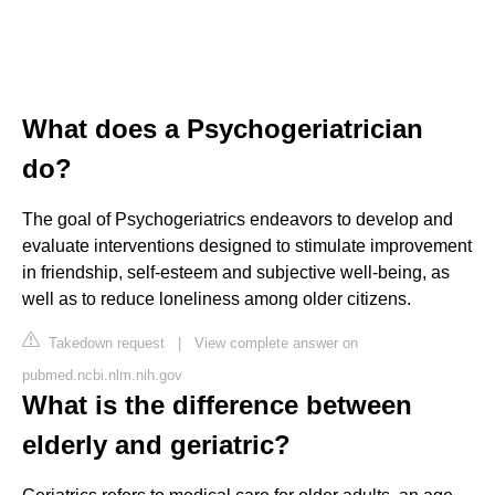
What does a Psychogeriatrician
do?
The goal of Psychogeriatrics endeavors to develop and
evaluate interventions designed to stimulate improvement
in friendship, self-esteem and subjective well-being, as
well as to reduce loneliness among older citizens.
Takedown request
|
View complete answer on
pubmed.ncbi.nlm.nih.gov
What is the difference between
elderly and geriatric?