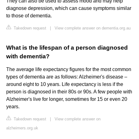
They can also be used to assess mood and may help
diagnose depression, which can cause symptoms similar
to those of dementia.
Takedown request
|
View complete answer on dementia.org.au
What is the lifespan of a person diagnosed
with dementia?
The average life expectancy figures for the most common
types of dementia are as follows: Alzheimer's disease –
around eight to 10 years. Life expectancy is less if the
person is diagnosed in their 80s or 90s. A few people with
Alzheimer's live for longer, sometimes for 15 or even 20
years.
Takedown request
|
View complete answer on
alzheimers.org.uk