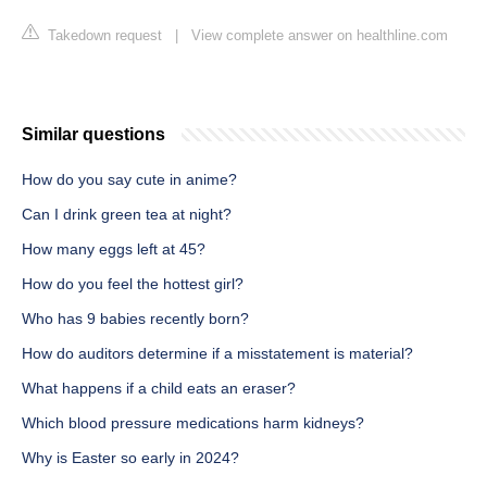
Takedown request
|
View complete answer on healthline.com
Similar questions
How do you say cute in anime?
Can I drink green tea at night?
How many eggs left at 45?
How do you feel the hottest girl?
Who has 9 babies recently born?
How do auditors determine if a misstatement is material?
What happens if a child eats an eraser?
Which blood pressure medications harm kidneys?
Why is Easter so early in 2024?