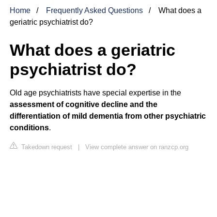
Home
Frequently Asked Questions
What does a
geriatric psychiatrist do?
What does a geriatric
psychiatrist do?
Old age psychiatrists have special expertise in the
assessment of cognitive decline and the
differentiation of mild dementia from other psychiatric
conditions
.
Takedown request
|
View complete answer on ranzcp.org