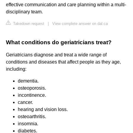
effective communication and care planning within a multi-
disciplinary team.
Takedown request
|
View complete answer on dal.ca
What conditions do geriatricians treat?
Geriatricians diagnose and treat a wide range of
conditions and diseases that affect people as they age,
including:
dementia.
osteoporosis.
incontinence.
cancer.
hearing and vision loss.
osteoarthritis.
insomnia.
diabetes.