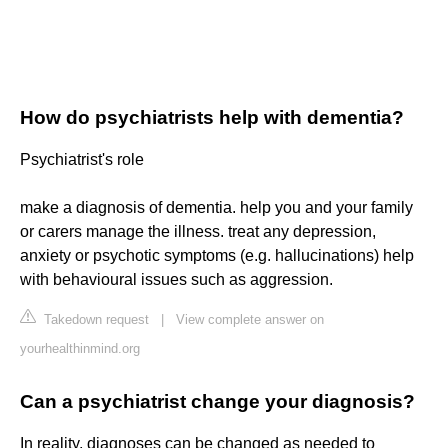
How do psychiatrists help with dementia?
Psychiatrist's role
make a diagnosis of dementia. help you and your family
or carers manage the illness. treat any depression,
anxiety or psychotic symptoms (e.g. hallucinations) help
with behavioural issues such as aggression.
Takedown request
|
View complete answer on
yourhealthinmind.org
Can a psychiatrist change your diagnosis?
In reality, diagnoses can be changed as needed to