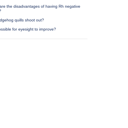
are the disadvantages of having Rh negative
?
dgehog quills shoot out?
possible for eyesight to improve?