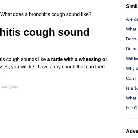
Simil
What does a bronchitis cough sound like?
Are c
hitis cough sound
What 
Does 
Do aut
Will 
tis cough sounds like
a rattle with a wheezing or
ses, you will first have a dry cough that can then
Why d
.
Can I 
n fccmg.com
Is a $
What i
Is it 
Adve