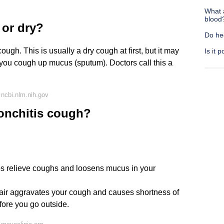
What 
blood
 or dry?
Do he
ugh. This is usually a dry cough at first, but it may
Is it 
you cough up mucus (sputum). Doctors call this a
ncbi.nlm.nih.gov
ronchitis cough?
lps relieve coughs and loosens mucus in your
 air aggravates your cough and causes shortness of
fore you go outside.