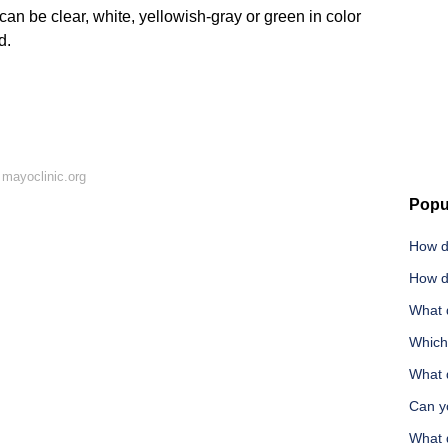
an be clear, white, yellowish-gray or green in color
d.
mayoclinic.org
Popu
How d
How d
What 
Which
What d
Can y
What 