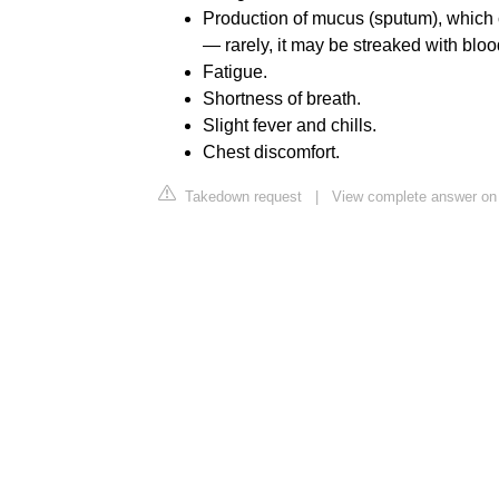
Production of mucus (sputum), which c
— rarely, it may be streaked with bloo
Fatigue.
Shortness of breath.
Slight fever and chills.
Chest discomfort.
Takedown request
|
View complete answer on 