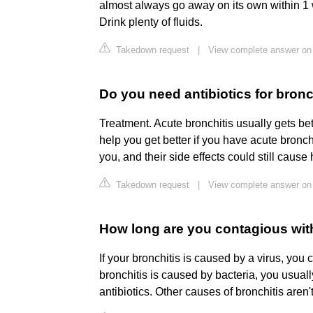
almost always go away on its own within 1 
Drink plenty of fluids.
Takedown request
|
View complete answer on 
Do you need antibiotics for bronc
Treatment. Acute bronchitis usually gets bet
help you get better if you have acute bronch
you, and their side effects could still cause
Takedown request
|
View complete answer on
How long are you contagious wit
If your bronchitis is caused by a virus, you
bronchitis is caused by bacteria, you usuall
antibiotics. Other causes of bronchitis aren'