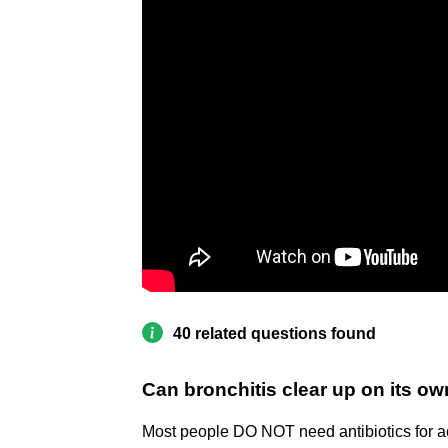
40 related questions found
Can bronchitis clear up on its o
Most people DO NOT need antibiotics for acu