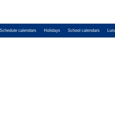
Schedule calendars
Holidays
School calendars
Lun