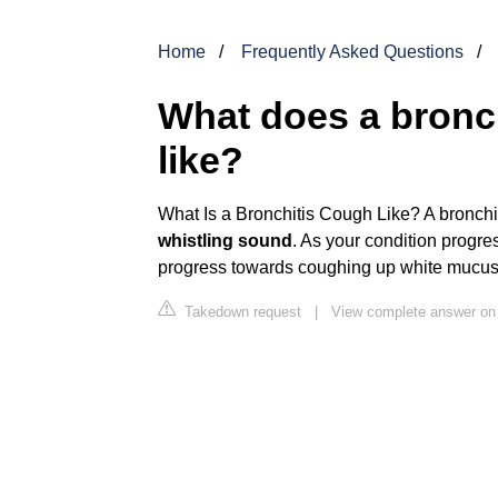
Home
Frequently Asked Questions
What does a bronc
like?
What Is a Bronchitis Cough Like? A bronchi
whistling sound
. As your condition progres
progress towards coughing up white mucus
Takedown request
|
View complete answer o