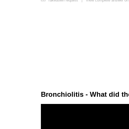
Takedown request
|
View complete answer on 
Bronchiolitis - What did t