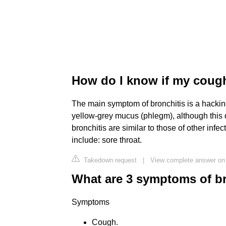
How do I know if my cough
The main symptom of bronchitis is a hacking 
yellow-grey mucus (phlegm), although this
bronchitis are similar to those of other inf
include: sore throat.
Takedown request
|
View complete answer on
What are 3 symptoms of br
Symptoms
Cough.