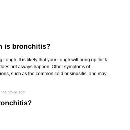
 is bronchitis?
cough. It is likely that your cough will bring up thick
 does not always happen. Other symptoms of
ections, such as the common cold or sinusitis, and may
 nhsinform.scot
onchitis?