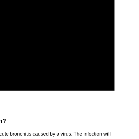
wn?
te bronchitis caused by a virus. The infection will