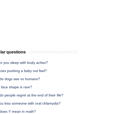
lar questions
o you sleep with body aches?
oes pushing a baby out feel?
do dogs see vs humans?
 face shape is rare?
o people regret at the end of their life?
ou kiss someone with oral chlamydia?
does Y mean in math?