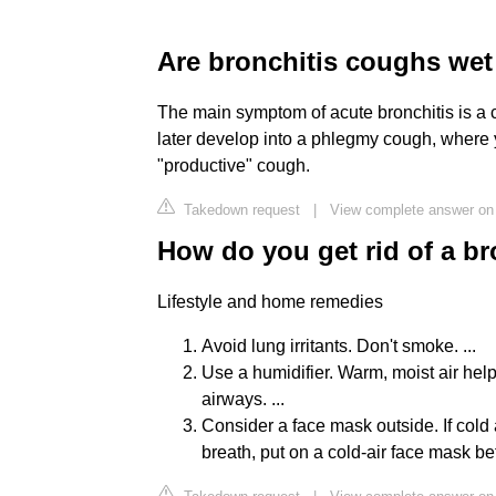
Are bronchitis coughs wet
The main symptom of acute bronchitis is a co
later develop into a phlegmy cough, where 
"productive" cough.
Takedown request
|
View complete answer on 
How do you get rid of a b
Lifestyle and home remedies
Avoid lung irritants. Don't smoke. ...
Use a humidifier. Warm, moist air he
airways. ...
Consider a face mask outside. If cold
breath, put on a cold-air face mask be