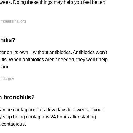
week. Doing these things may help you feel better:
mountsinai.org
hitis?
ter on its own—without antibiotics. Antibiotics won't
itis. When antibiotics aren't needed, they won't help
 harm.
 cdc.gov
h bronchitis?
 can be contagious for a few days to a week. If your
y stop being contagious 24 hours after starting
t contagious.