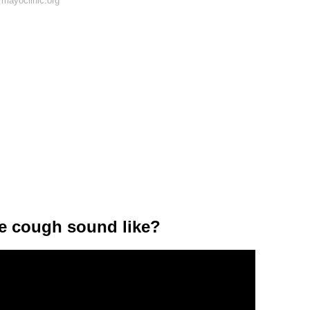
mayoclinic.org
he cough sound like?