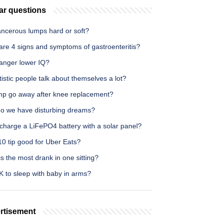
ar questions
ancerous lumps hard or soft?
are 4 signs and symptoms of gastroenteritis?
anger lower IQ?
istic people talk about themselves a lot?
limp go away after knee replacement?
o we have disturbing dreams?
charge a LiFePO4 battery with a solar panel?
10 tip good for Uber Eats?
s the most drank in one sitting?
OK to sleep with baby in arms?
rtisement