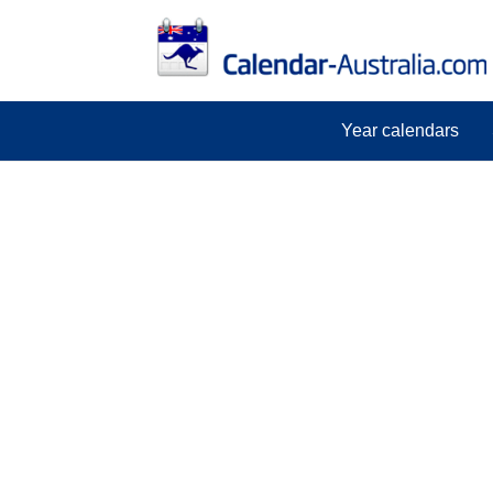
Year calendars