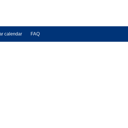
ar calendar
FAQ