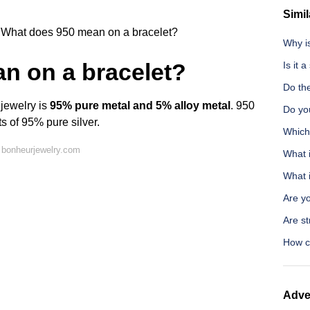
Simil
What does 950 mean on a bracelet?
Why is
n on a bracelet?
Is it 
Do the
 jewelry is
95% pure metal and 5% alloy metal
. 950
Do you
s of 95% pure silver.
Which 
 bonheurjewelry.com
What 
What 
Are y
Are st
How ca
Adve