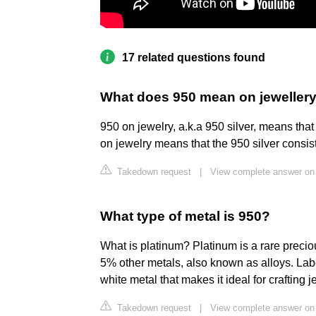
17 related questions found
What does 950 mean on jeweller
950 on jewelry, a.k.a 950 silver, means tha
on jewelry means that the 950 silver consist
Takedown request
|
View complete answer on
What type of metal is 950?
What is platinum? Platinum is a rare preci
5% other metals, also known as alloys. Labe
white metal that makes it ideal for crafting j
Takedown request
|
View complete answer on 