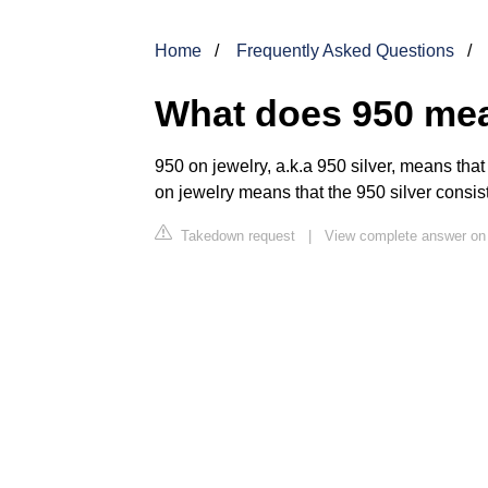
Home
Frequently Asked Questions
What does 950 mea
950 on jewelry, a.k.a 950 silver, means that
on jewelry means that the 950 silver consist
Takedown request
|
View complete answer on