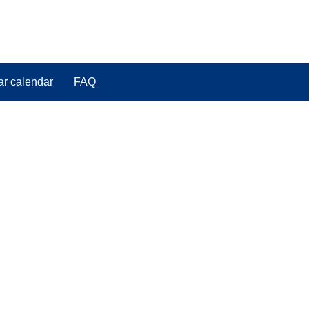
ar calendar
FAQ