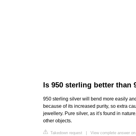
Is 950 sterling better than
950 sterling silver will bend more easily and
because of its increased purity, so extra cau
jewellery. Pure silver, as it's found in natur
other objects.
Takedown request
|
View complete answer on 