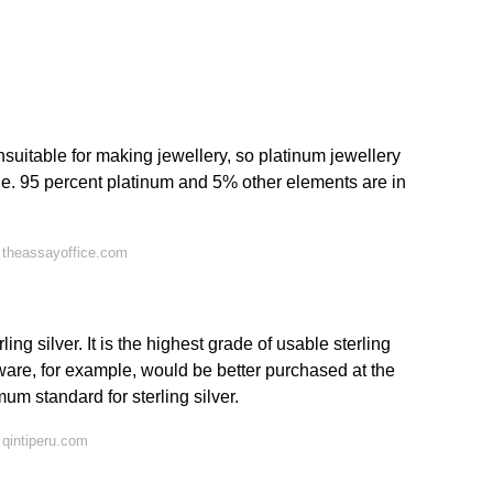
unsuitable for making jewellery, so platinum jewellery
i.e. 95 percent platinum and 5% other elements are in
 theassayoffice.com
ing silver. It is the highest grade of usable sterling
tware, for example, would be better purchased at the
um standard for sterling silver.
qintiperu.com