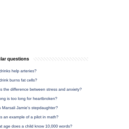
lar questions
rinks help arteries?
rink burns fat cells?
s the difference between stress and anxiety?
ng is too long for heartbroken?
s Marsali Jamie's stepdaughter?
s an example of a pilot in math?
at age does a child know 10,000 words?