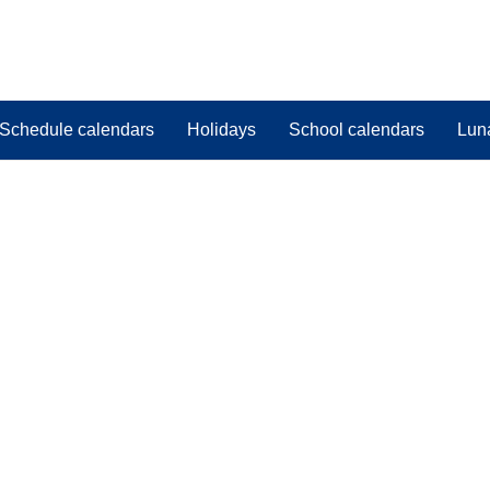
Schedule calendars
Holidays
School calendars
Lun