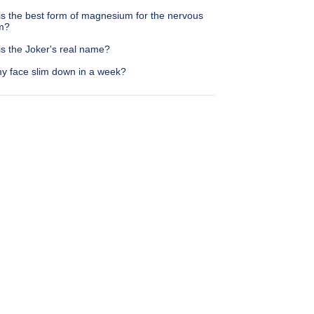
is the best form of magnesium for the nervous
m?
is the Joker's real name?
y face slim down in a week?