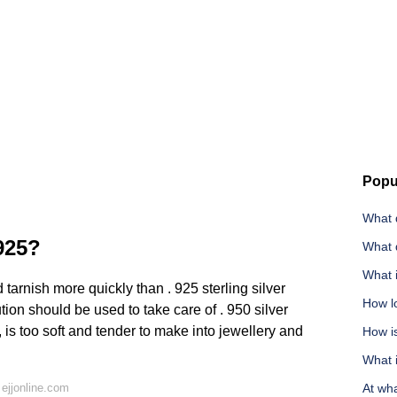
Popu
What d
 925?
What d
What i
 tarnish more quickly than . 925 sterling silver
How lo
tion should be used to take care of . 950 silver
e, is too soft and tender to make into jewellery and
How i
What i
ejjonline.com
At wh