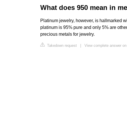
What does 950 mean in me
Platinum jewelry, however, is hallmarked wi
platinum is 95% pure and only 5% are other 
precious metals for jewelry.
Takedown request
|
View complete answer on