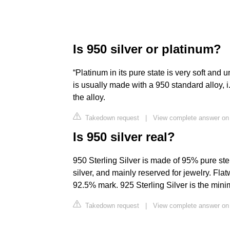
Is 950 silver or platinum?
“Platinum in its pure state is very soft and 
is usually made with a 950 standard alloy, 
the alloy.
Takedown request
|
View complete answer on
Is 950 silver real?
950 Sterling Silver is made of 95% pure sterl
silver, and mainly reserved for jewelry. Fla
92.5% mark. 925 Sterling Silver is the minim
Takedown request
|
View complete answer on 