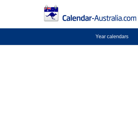
Year calendars