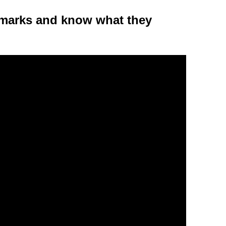
 marks and know what they