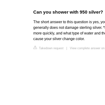
Can you shower with 950 silver?
The short answer to this question is yes, you
generally does not damage sterling silver. 
more quickly, and what type of water and th
cause your silver change color.
Takedown request
|
View complete answer on