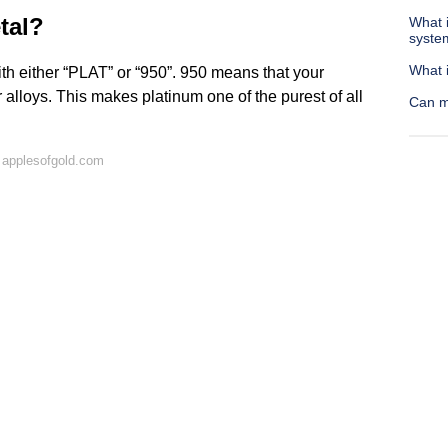
tal?
What 
syste
What 
th either “PLAT” or “950”. 950 means that your
alloys. This makes platinum one of the purest of all
Can m
 applesofgold.com