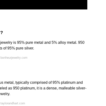
y?
t jewelry is 95% pure metal and 5% alloy metal. 950
s of 95% pure silver.
 bonheurjewelry.com
ous metal, typically comprised of 95% platinum and
led as 950 platinum, it is a dense, malleable silver-
ewelry.
taylorandhart.com