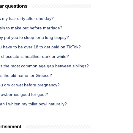
ar questions
 my hair dirty after one day?
a sin to make out before marriage?
y put you to sleep for a lung biopsy?
 have to be over 18 to get paid on TikTok?
chocolate is healthier dark or white?
is the most common age gap between siblings?
is the old name for Greece?
ou dry or wet before pregnancy?
rawberries good for gout?
n I whiten my toilet bowl naturally?
rtisement