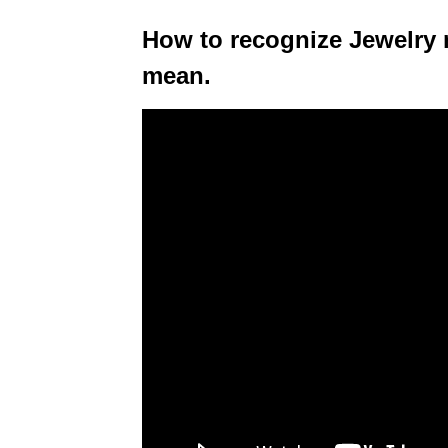
How to recognize Jewelry
mean.