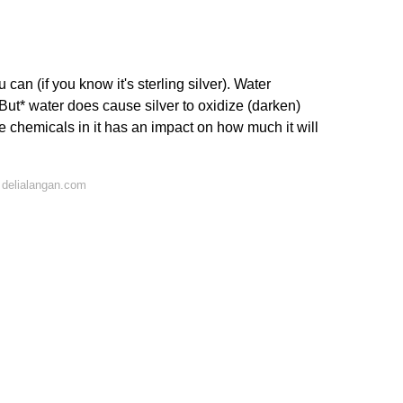
 can (if you know it's sterling silver). Water
*But* water does cause silver to oxidize (darken)
e chemicals in it has an impact on how much it will
 delialangan.com