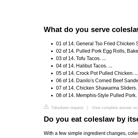
What do you serve colesl
01 of 14. General Tso Fried Chicken S
02 of 14. Pulled Pork Egg Rolls, Baked
03 of 14. Tofu Tacos. ...
04 of 14. Halibut Tacos. ...
05 of 14. Crock Pot Pulled Chicken. ..
06 of 14. Danilo's Corned Beef Sandwi
07 of 14. Chicken Shawarma Sliders. .
08 of 14. Memphis-Style Pulled Pork.
Takedown request
|
View complete answer on
Do you eat coleslaw by its
With a few simple ingredient changes, colesla