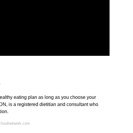
?
healthy eating plan as long as you choose your
N, is a registered dietitian and consultant who
tion.
 foodnetwork.com