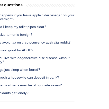
ar questions
happens if you leave apple cider vinegar on your
overnight?
 I keep my toilet pipes clear?
size tumor is benign?
 avoid tax on cryptocurrency australia reddit?
tmeal good for ADHD?
u live with degenerative disc disease without
ry?
gs just sleep when bored?
uch a housewife can deposit in bank?
entical twins ever be of opposite sexes?
idants get lonely?