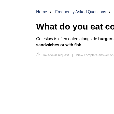
Home
Frequently Asked Questions
What do you eat co
Coleslaw is often eaten alongside
burgers,
sandwiches or with fish
.
Takedown request
|
View complete answer o