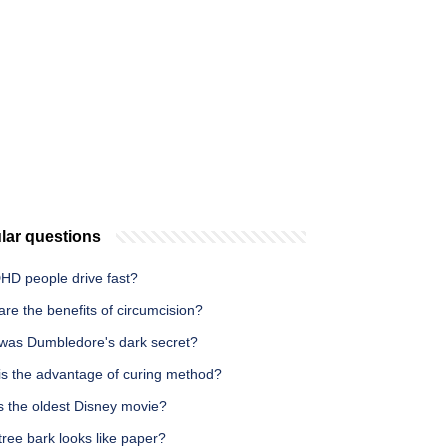
lar questions
HD people drive fast?
re the benefits of circumcision?
was Dumbledore's dark secret?
is the advantage of curing method?
s the oldest Disney movie?
ree bark looks like paper?