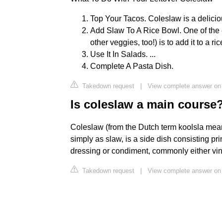
Top Your Tacos. Coleslaw is a delicious
Add Slaw To A Rice Bowl. One of the 
other veggies, too!) is to add it to a ric
Use It In Salads. ...
Complete A Pasta Dish.
Takedown request
|
View complete answer on
Is coleslaw a main course
Coleslaw (from the Dutch term koolsla mean
simply as slaw, is a side dish consisting pr
dressing or condiment, commonly either vin
Takedown request
|
View complete answer on 