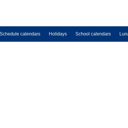
Schedule calendars
Holidays
School calendars
Lun