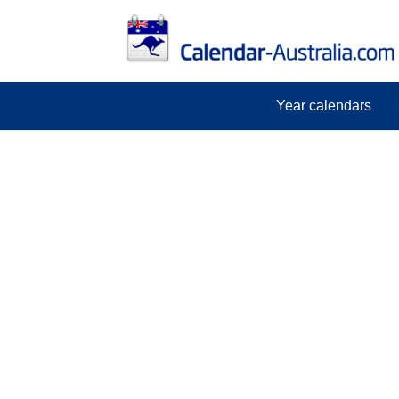
Year calendars