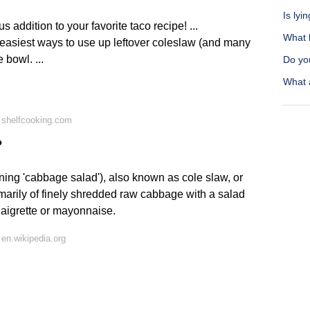
Is ly
 addition to your favorite taco recipe! ...
What h
easiest ways to use up leftover coleslaw (and many
e bowl. ...
Do yo
What 
 shelfcooking.com
?
ing 'cabbage salad'), also known as cole slaw, or
imarily of finely shredded raw cabbage with a salad
aigrette or mayonnaise.
en.wikipedia.org