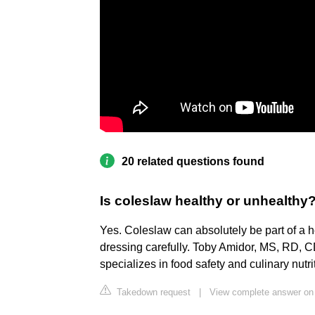
20 related questions found
Is coleslaw healthy or unhealthy
Yes. Coleslaw can absolutely be part of a 
dressing carefully. Toby Amidor, MS, RD, CD
specializes in food safety and culinary nutri
Takedown request
|
View complete answer on