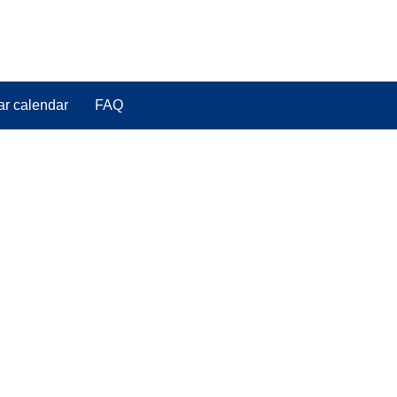
ar calendar
FAQ