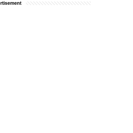
rtisement