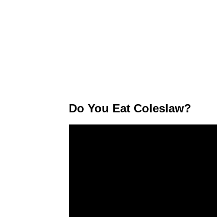
Do You Eat Coleslaw?