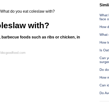
Simil
What do you eat coleslaw with?
What 
face 
leslaw with?
How do
What 
 barbecue foods such as ribs or chicken, in
How to
Is Oa
n bbcgoodfood.com
Can yo
surge
Do do
How m
Can id
Do Avo