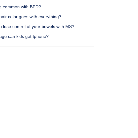
ing common with BPD?
air color goes with everything?
u lose control of your bowels with MS?
age can kids get Iphone?