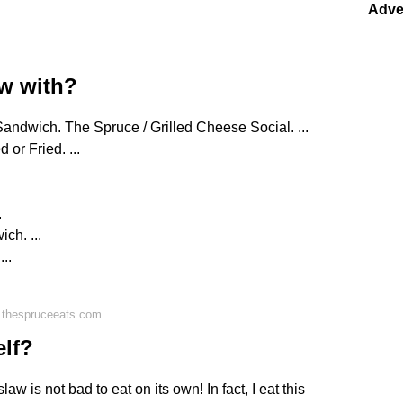
Adve
aw with?
andwich. The Spruce / Grilled Cheese Social. ...
 or Fried. ...
.
ch. ...
..
 thespruceeats.com
elf?
w is not bad to eat on its own! In fact, I eat this