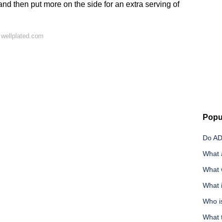
and then put more on the side for an extra serving of
 wellplated.com
Popu
Do AD
What a
What 
What 
Who i
What t