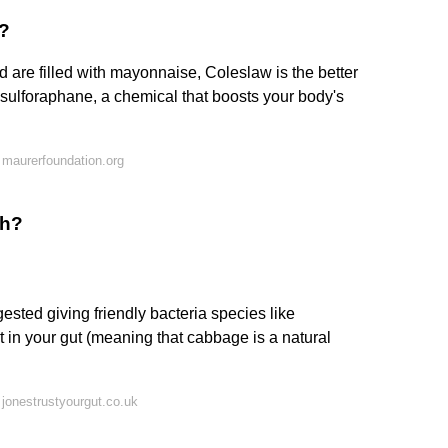
d?
 are filled with mayonnaise, Coleslaw is the better
sulforaphane, a chemical that boosts your body's
maurerfoundation.org
ch?
sted giving friendly bacteria species like
st in your gut (meaning that cabbage is a natural
jonestrustyourgut.co.uk