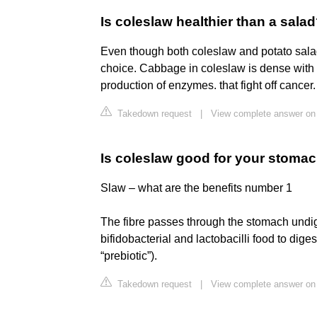
Is coleslaw healthier than a sala
Even though both coleslaw and potato salad
choice. Cabbage in coleslaw is dense with 
production of enzymes. that fight off cancer.
Takedown request
|
View complete answer on 
Is coleslaw good for your stoma
Slaw – what are the benefits number 1
The fibre passes through the stomach undige
bifidobacterial and lactobacilli food to dige
“prebiotic”).
Takedown request
|
View complete answer on 