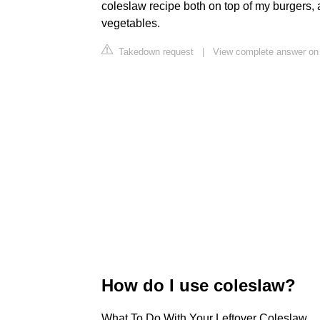
coleslaw recipe both on top of my burgers, 
vegetables.
Takedown request
|
View complete answer on
How do I use coleslaw?
What To Do With Your Leftover Coleslaw