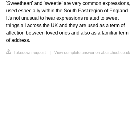
'Sweetheart' and 'sweetie' are very common expressions,
used especially within the South East region of England.
It's not unusual to hear expressions related to sweet
things all across the UK and they are used as a term of
affection between loved ones and also as a familiar term
of address.
Takedown request
|
View complete answer on abcschool.co.uk