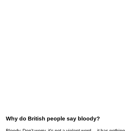
Why do British people say bloody?
Bloody. Don't worry, it's not a violent word… it has nothing