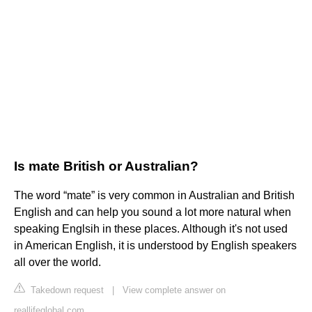
Is mate British or Australian?
The word “mate” is very common in Australian and British
English and can help you sound a lot more natural when
speaking Englsih in these places. Although it's not used
in American English, it is understood by English speakers
all over the world.
Takedown request
|
View complete answer on
reallifeglobal.com