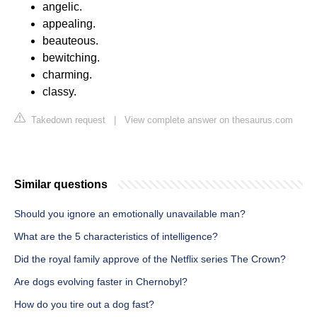
angelic.
appealing.
beauteous.
bewitching.
charming.
classy.
Takedown request
|
View complete answer on thesaurus.com
Similar questions
Should you ignore an emotionally unavailable man?
What are the 5 characteristics of intelligence?
Did the royal family approve of the Netflix series The Crown?
Are dogs evolving faster in Chernobyl?
How do you tire out a dog fast?