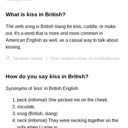
What is kiss in British?
The verb snog is British slang for kiss, cuddle, or make
out. It's a word that is more and more common in
American English as well, as a casual way to talk about
kissing.
Takedown request
|
View complete answer on vocabulary.com
How do you say kiss in British?
Synonyms of 'kiss' in British English
peck (informal) She pecked me on the cheek.
osculate.
snog (British, slang)
neck (informal) They were necking together on the
sofa when I came in.