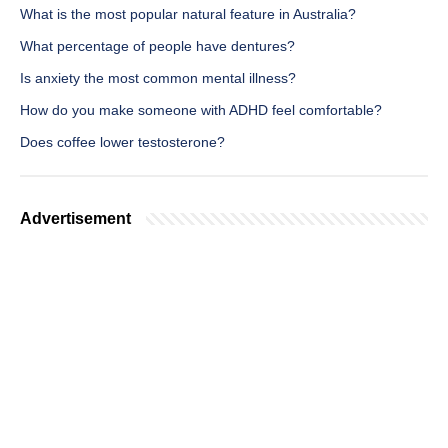
What is the most popular natural feature in Australia?
What percentage of people have dentures?
Is anxiety the most common mental illness?
How do you make someone with ADHD feel comfortable?
Does coffee lower testosterone?
Advertisement