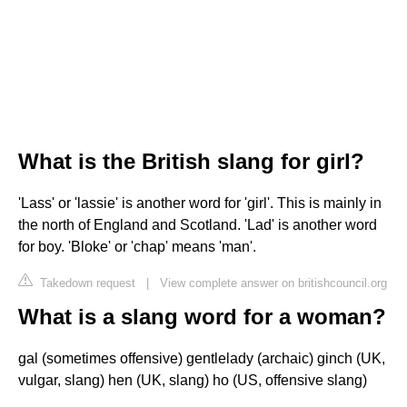
What is the British slang for girl?
'Lass' or 'lassie' is another word for 'girl'. This is mainly in
the north of England and Scotland. 'Lad' is another word
for boy. 'Bloke' or 'chap' means 'man'.
Takedown request
|
View complete answer on britishcouncil.org
What is a slang word for a woman?
gal (sometimes offensive) gentlelady (archaic) ginch (UK,
vulgar, slang) hen (UK, slang) ho (US, offensive slang)