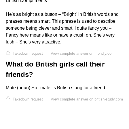
British Compliments
He's as bright as a button – “Bright” in British words and
phrases means smart. This phrase is used to describe
someone being clever and smart. I quite fancy you –
Fancy here means like or have a crush on. She's very
lush – She's very attractive.
Takedown request
|
View complete answer on mondly.com
What do British girls call their
friends?
Mate (noun) So, 'mate' is British slang for a friend.
Takedown request
|
View complete answer on british-study.com