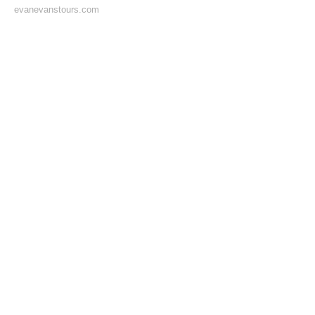
evanevanstours.com