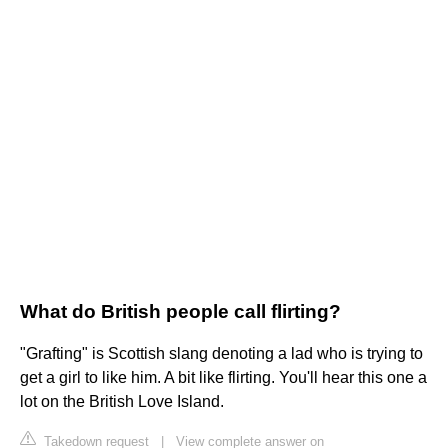
What do British people call flirting?
"Grafting" is Scottish slang denoting a lad who is trying to
get a girl to like him. A bit like flirting. You'll hear this one a
lot on the British Love Island.
Takedown request
|
View complete answer on