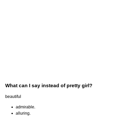
What can I say instead of pretty girl?
beautiful
admirable.
alluring.