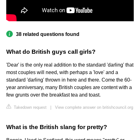
38 related questions found
What do British guys call girls?
'Dear' is the only real addition to the standard 'darling' that
most couples will need, with perhaps a 'love' and a
standard 'darling' thrown in here and there. Come the 60-
year anniversary, many British couples are content with a
few grunts over the breakfast tea and toast.
Takedown request
|
View complete answer on britishcouncil.org
What is the British slang for pretty?