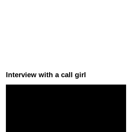
Interview with a call girl