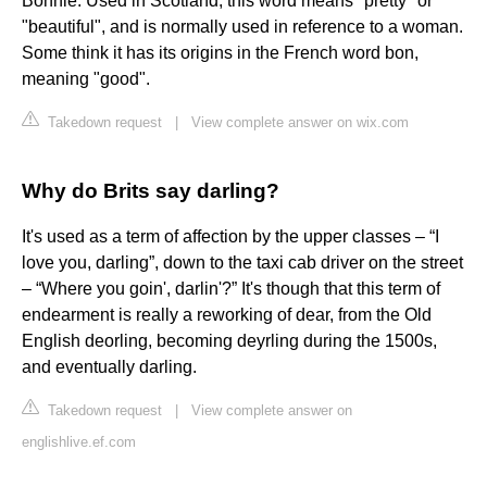
Bonnie. Used in Scotland, this word means "pretty" or
"beautiful", and is normally used in reference to a woman.
Some think it has its origins in the French word bon,
meaning "good".
Takedown request
|
View complete answer on wix.com
Why do Brits say darling?
It's used as a term of affection by the upper classes – “I
love you, darling”, down to the taxi cab driver on the street
– “Where you goin', darlin'?” It's though that this term of
endearment is really a reworking of dear, from the Old
English deorling, becoming deyrling during the 1500s,
and eventually darling.
Takedown request
|
View complete answer on
englishlive.ef.com