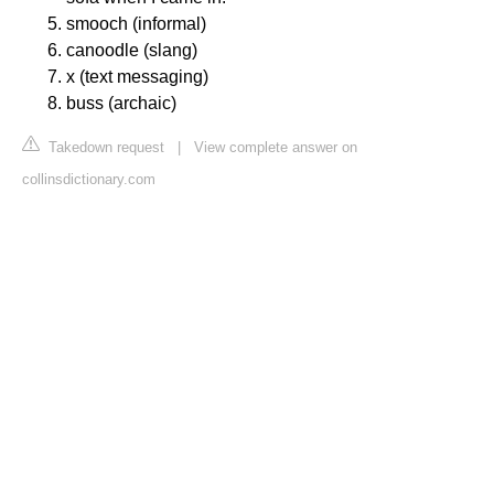
smooch (informal)
canoodle (slang)
x (text messaging)
buss (archaic)
Takedown request
|
View complete answer on
collinsdictionary.com