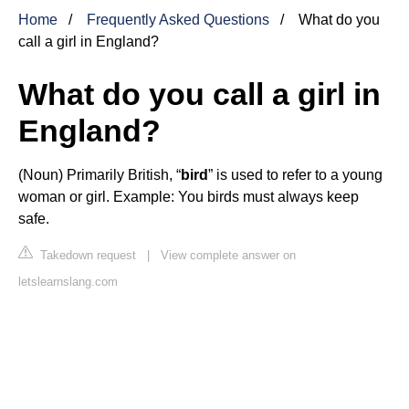
Home
Frequently Asked Questions
What do you
call a girl in England?
What do you call a girl in
England?
(Noun) Primarily British, “
bird
” is used to refer to a young
woman or girl. Example: You birds must always keep
safe.
Takedown request
|
View complete answer on
letslearnslang.com