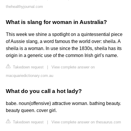
thehealthyjournal.com
What is slang for woman in Australia?
This week we shine a spotlight on a quintessential piece
of Aussie slang, a word famous the world over: sheila. A
sheila is a woman. In use since the 1830s, sheila has its
origin in a generic use of the common Irish girl's name.
Takedown request
|
View complete answer on
macquariedictionary.com.au
What do you call a hot lady?
babe. noun(offensive) attractive woman. bathing beauty.
beauty queen. cover girl.
Takedown request
|
View complete answer on thesaurus.com