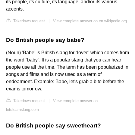
its people, its culture, its language, and/or its various
accents.
Takedown request
|
View complete answer on en.wikipedia.org
Do British people say babe?
(Noun) 'Babe' is British slang for “lover” which comes from
the word “baby”. It is a popular slang that you can hear
people use all the time. The term has been popularized in
songs and films and is now used as a term of
endearment. Example: Babe, let's grab a bite before the
exams tomorrow.
Takedown request
|
View complete answer on
letslearnslang.com
Do British people say sweetheart?