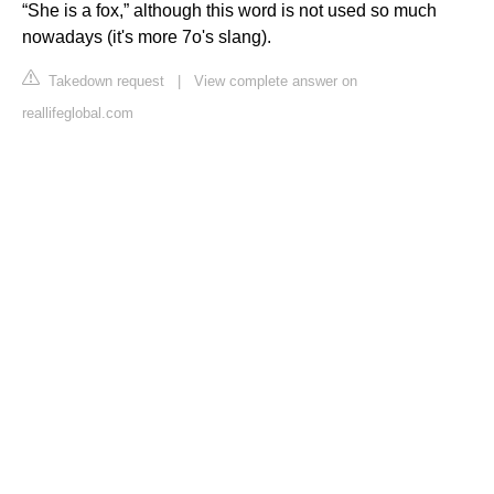
“She is a fox,” although this word is not used so much
nowadays (it's more 7o's slang).
Takedown request
|
View complete answer on
reallifeglobal.com