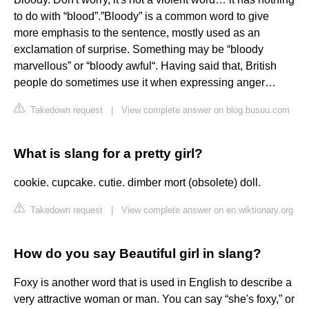
to do with “blood”.”Bloody” is a common word to give
more emphasis to the sentence, mostly used as an
exclamation of surprise. Something may be “bloody
marvellous” or “bloody awful“. Having said that, British
people do sometimes use it when expressing anger…
Takedown request
|
View complete answer on blog.busuu.com
What is slang for a pretty girl?
cookie. cupcake. cutie. dimber mort (obsolete) doll.
Takedown request
|
View complete answer on en.wiktionary.org
How do you say Beautiful girl in slang?
Foxy is another word that is used in English to describe a
very attractive woman or man. You can say “she's foxy,” or