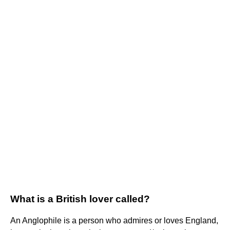
What is a British lover called?
An Anglophile is a person who admires or loves England,