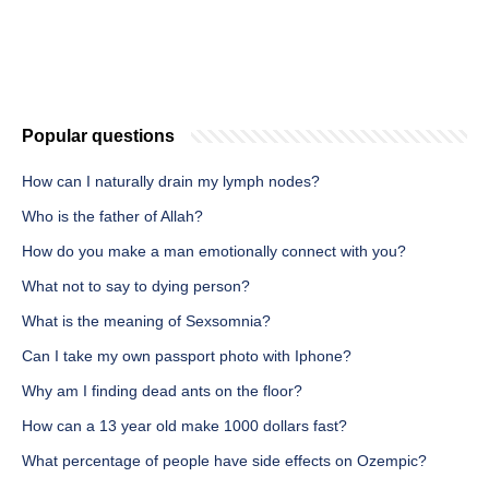
Popular questions
How can I naturally drain my lymph nodes?
Who is the father of Allah?
How do you make a man emotionally connect with you?
What not to say to dying person?
What is the meaning of Sexsomnia?
Can I take my own passport photo with Iphone?
Why am I finding dead ants on the floor?
How can a 13 year old make 1000 dollars fast?
What percentage of people have side effects on Ozempic?