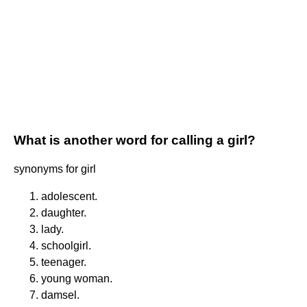
What is another word for calling a girl?
synonyms for girl
adolescent.
daughter.
lady.
schoolgirl.
teenager.
young woman.
damsel.