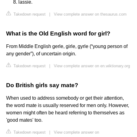
lassie.
Takedown request
|
View complete answer on thesaurus.com
What is the Old English word for girl?
From Middle English gerle, girle, gyrle (“young person of
any gender”), of uncertain origin.
Takedown request
|
View complete answer on en.wiktionary.org
Do British girls say mate?
When used to address somebody or get their attention,
the word mate is usually reserved for men only. However,
women might often be heard referring to themselves as
'good mates' too.
Takedown request
|
View complete answer on