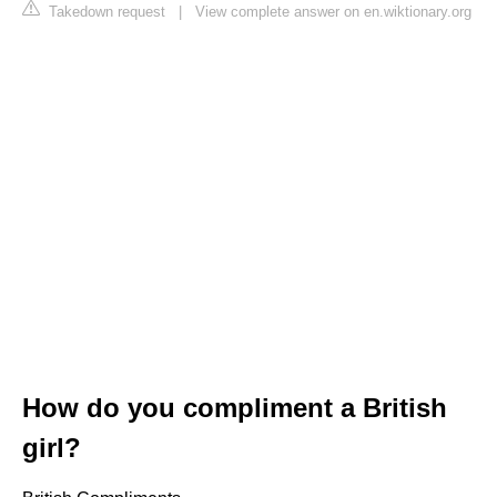
Takedown request
|
View complete answer on en.wiktionary.org
How do you compliment a British
girl?