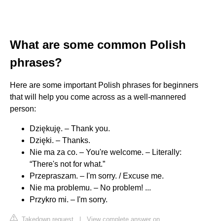
What are some common Polish
phrases?
Here are some important Polish phrases for beginners
that will help you come across as a well-mannered
person:
Dziękuję. – Thank you.
Dzięki. – Thanks.
Nie ma za co. – You're welcome. – Literally:
“There's not for what.”
Przepraszam. – I'm sorry. / Excuse me.
Nie ma problemu. – No problem! ...
Przykro mi. – I'm sorry.
Takedown request
|
View complete answer on