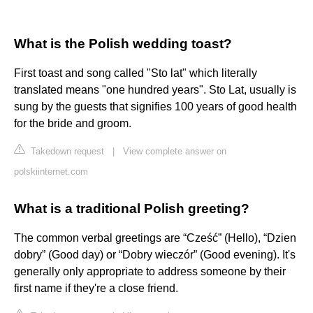
What is the Polish wedding toast?
First toast and song called "Sto lat" which literally
translated means "one hundred years". Sto Lat, usually is
sung by the guests that signifies 100 years of good health
for the bride and groom.
Takedown request
|
View complete answer on
polskiinternet.com
What is a traditional Polish greeting?
The common verbal greetings are “Cześć” (Hello), “Dzien
dobry” (Good day) or “Dobry wieczór” (Good evening). It's
generally only appropriate to address someone by their
first name if they're a close friend.