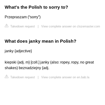
What's the Polish to sorry to?
Przepraszam (“sorry”)
Takedown request
|
View complete answer on clozemaster.com
What does janky mean in Polish?
janky {adjective}
kiepski {adj. m} [coll.] janky (also: ropey, ropy, no great
shakes) beznadziejny {adj.
Takedown request
|
View complete answer on en.bab.la