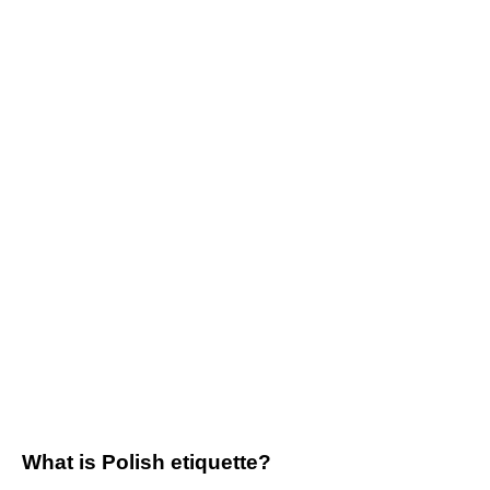
What is Polish etiquette?