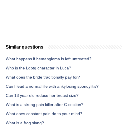
Similar questions
What happens if hemangioma is left untreated?
Who is the Lgbtq character in Luca?
What does the bride traditionally pay for?
Can I lead a normal life with ankylosing spondylitis?
Can 13 year old reduce her breast size?
What is a strong pain killer after C-section?
What does constant pain do to your mind?
What is a frog slang?