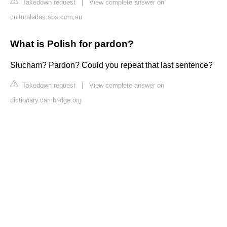
Takedown request
|
View complete answer on
culturalatlas.sbs.com.au
What is Polish for pardon?
Słucham? Pardon? Could you repeat that last sentence?
Takedown request
|
View complete answer on
dictionary.cambridge.org