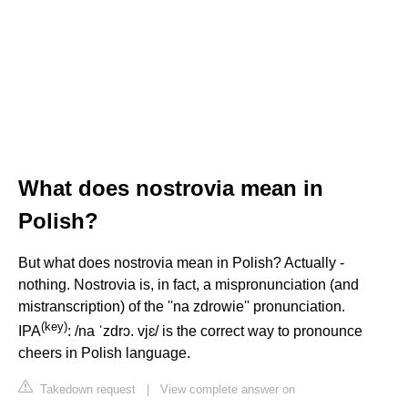
What does nostrovia mean in
Polish?
But what does nostrovia mean in Polish? Actually -
nothing. Nostrovia is, in fact, a mispronunciation (and
mistranscription) of the ''na zdrowie'' pronunciation.
(
key
)
IPA
: /na ˈzdrɔ. vjɛ/ is the correct way to pronounce
cheers in Polish language.
Takedown request
|
View complete answer on