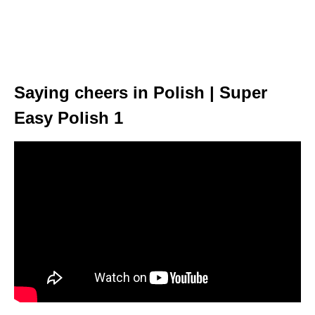
Saying cheers in Polish | Super
Easy Polish 1