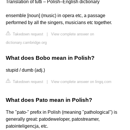
Translation of tutti – Polish–English dictionary
ensemble [noun] (music) in opera etc, a passage
performed by all the singers, musicians etc together.
Takedown request
|
View complete answer on
dictionary.cambridge.org
What does Bobo mean in Polish?
stupid / dumb (adj.)
Takedown request
|
View complete answer on lingq.com
What does Pato mean in Polish?
The "pato-" prefix in Polish (meaning "pathological") is
generally great: patodeweloper, patostreamer,
patointeligencja, etc.