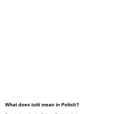
What does tutti mean in Polish?