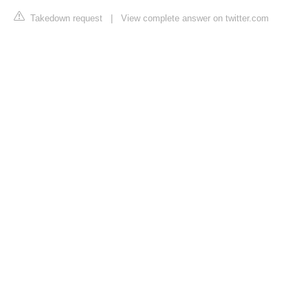
Takedown request
|
View complete answer on twitter.com