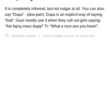
It is completely informal, but not vulgar at all. You can also
say “Dupa” - (doo-pah). Dupa is an explicit way of saying
“butt”. Guys mostly use it when they call out girls saying:
“Ale fajną masz dupę!” Tr: “What a nice ass you have!”.
Takedown request
|
View complete answer on quora.com