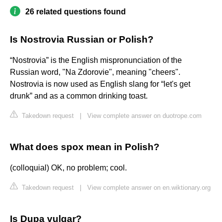
26 related questions found
Is Nostrovia Russian or Polish?
“Nostrovia” is the English mispronunciation of the
Russian word, "Na Zdorovie", meaning "cheers".
Nostrovia is now used as English slang for “let's get
drunk” and as a common drinking toast.
Takedown request
|
View complete answer on duotrope.com
What does spox mean in Polish?
(colloquial) OK, no problem; cool.
Takedown request
|
View complete answer on en.wiktionary.org
Is Dupa vulgar?