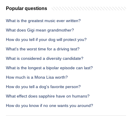
Popular questions
What is the greatest music ever written?
What does Gigi mean grandmother?
How do you tell if your dog will protect you?
What's the worst time for a driving test?
What is considered a diversity candidate?
What is the longest a bipolar episode can last?
How much is a Mona Lisa worth?
How do you tell a dog's favorite person?
What effect does sapphire have on humans?
How do you know if no one wants you around?