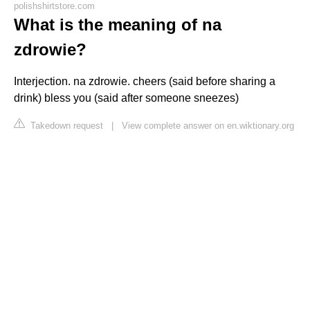
polishshirtstore.com
What is the meaning of na
zdrowie?
Interjection. na zdrowie. cheers (said before sharing a
drink) bless you (said after someone sneezes)
Takedown request
|
View complete answer on en.wiktionary.org