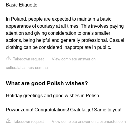
Basic Etiquette
In Poland, people are expected to maintain a basic
appearance of courtesy at all times. This involves paying
attention and giving consideration to one's smaller
actions, being helpful and generally professional. Casual
clothing can be considered inappropriate in public.
Takedown request
|
View complete answer on
culturalatlas.sbs.com.au
What are good Polish wishes?
Holiday greetings and good wishes in Polish
Powodzenia! Congratulations! Gratulacje! Same to you!
Takedown request
|
View complete answer on clozemaster.com