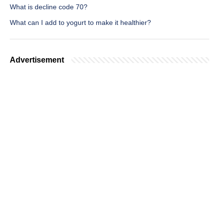
What is decline code 70?
What can I add to yogurt to make it healthier?
Advertisement