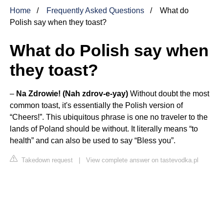
Home
Frequently Asked Questions
What do
Polish say when they toast?
What do Polish say when
they toast?
–
Na Zdrowie!
(Nah zdrov-e-yay)
Without doubt the most
common toast, it's essentially the Polish version of
“Cheers!”. This ubiquitous phrase is one no traveler to the
lands of Poland should be without. It literally means “to
health” and can also be used to say “Bless you”.
Takedown request
|
View complete answer on tastevodka.pl