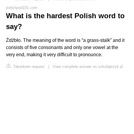
polishpod101.com
What is the hardest Polish word to
say?
Źdźbło. The meaning of the word is “a grass-stalk” and it
consists of five consonants and only one vowel at the
very end, making it very difficult to pronounce.
Takedown request
|
View complete answer on szkolajezyk.pl