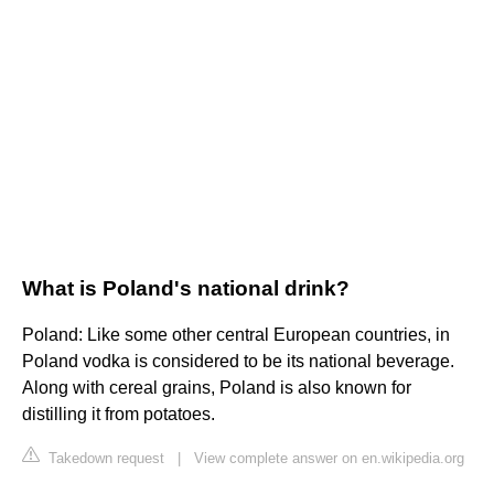
What is Poland's national drink?
Poland: Like some other central European countries, in
Poland vodka is considered to be its national beverage.
Along with cereal grains, Poland is also known for
distilling it from potatoes.
Takedown request
|
View complete answer on en.wikipedia.org