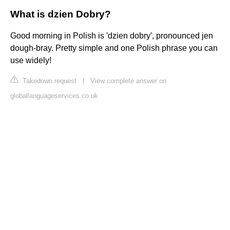
What is dzien Dobry?
Good morning in Polish is 'dzien dobry', pronounced jen
dough-bray. Pretty simple and one Polish phrase you can
use widely!
Takedown request
|
View complete answer on
globallanguageservices.co.uk