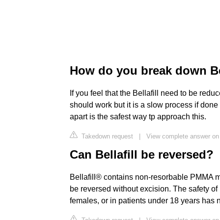
How do you break down Bel
If you feel that the Bellafill need to be r
should work but it is a slow process if done
apart is the safest way tp approach this.
Takedown request
|
View complete answer on 
Can Bellafill be reversed?
Bellafill® contains non-resorbable PMMA mi
be reversed without excision. The safety of 
females, or in patients under 18 years has 