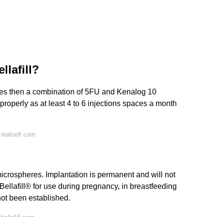
lafill?
educes then a combination of 5FU and Kenalog 10
 properly as at least 4 to 6 injections spaces a month
realself.com
crospheres. Implantation is permanent and will not
Bellafill® for use during pregnancy, in breastfeeding
not been established.