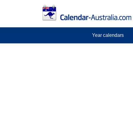
Year calendars