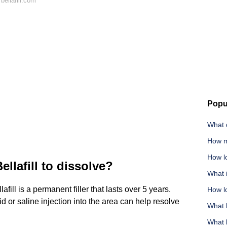
ellafill.com
Popu
What 
How m
How l
ellafill to dissolve?
What i
fill is a permanent filler that lasts over 5 years.
How lo
or saline injection into the area can help resolve
What 
What 