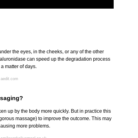
under the eyes, in the cheeks, or any of the other
 hyaluronidase can speed up the degradation process
a matter of days.
 aedit.com
ssaging?
en up by the body more quickly. But in practice this
y vigorous massage) to improve the outcome. This may
 causing more problems.