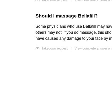
Takedown request
|
View complete answer on 
Should I massage Bellafill?
Some physicians who use Bellafill may have
others may not. If you do massage, this shoul
have caused any damage to your face by mass
Takedown request
|
View complete answer on 