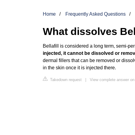
Home
Frequently Asked Questions
What dissolves Bell
Bellafill is considered a long term, semi-pe
injected, it cannot be dissolved or remo
dermal fillers that can be removed or disso
in the skin once it is injected there.
Takedown request
|
View complete answer on