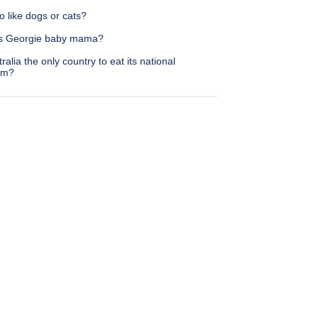
 like dogs or cats?
s Georgie baby mama?
tralia the only country to eat its national
em?