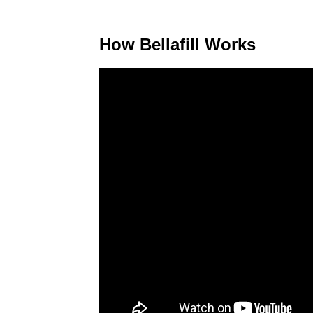
How Bellafill Works