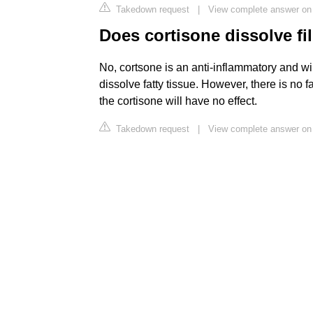
Takedown request
|
View complete answer on 
Does cortisone dissolve fil
No, cortsone is an anti-inflammatory and wil
dissolve fatty tissue. However, there is no fat
the cortisone will have no effect.
Takedown request
|
View complete answer on 