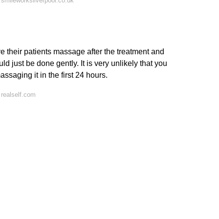
smileworksliverpool.co.uk
 their patients massage after the treatment and
d just be done gently. It is very unlikely that you
aging it in the first 24 hours.
realself.com