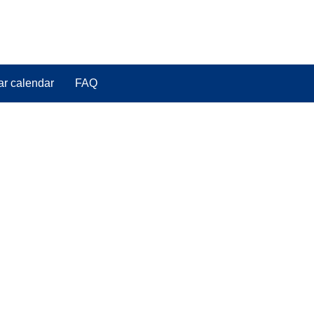
ar calendar
FAQ