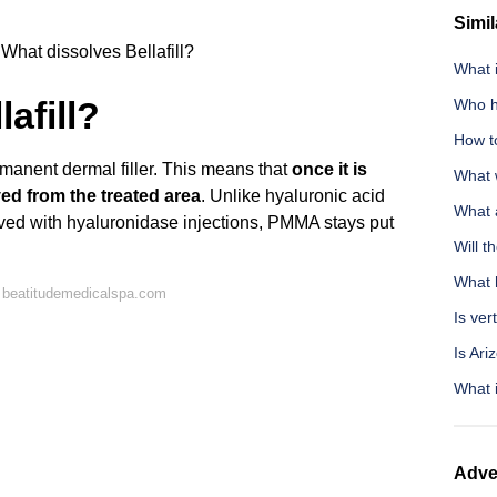
Simil
What dissolves Bellafill?
What i
afill?
Who h
How t
rmanent dermal filler. This means that
once it is
What 
ved from the treated area
. Unlike hyaluronic acid
What 
lved with hyaluronidase injections, PMMA stays put
Will t
What 
 beatitudemedicalspa.com
Is ver
Is Ar
What i
Adve