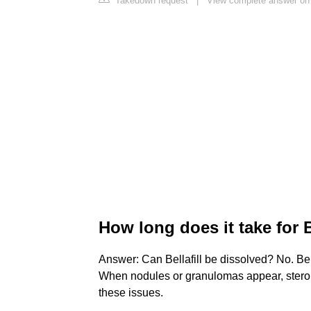
Takedown request
|
View complete answer on b
How long does it take for B
Answer: Can Bellafill be dissolved? No. Bella
When nodules or granulomas appear, steroid 
these issues.