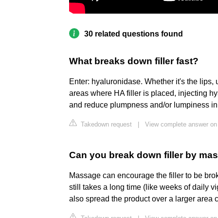
30 related questions found
What breaks down filler fast?
Enter: hyaluronidase. Whether it's the lips, 
areas where HA filler is placed, injecting
and reduce plumpness and/or lumpiness in 
Takedown request
|
View complete answer on
Can you break down filler by ma
Massage can encourage the filler to be brok
still takes a long time (like weeks of dail
also spread the product over a larger area