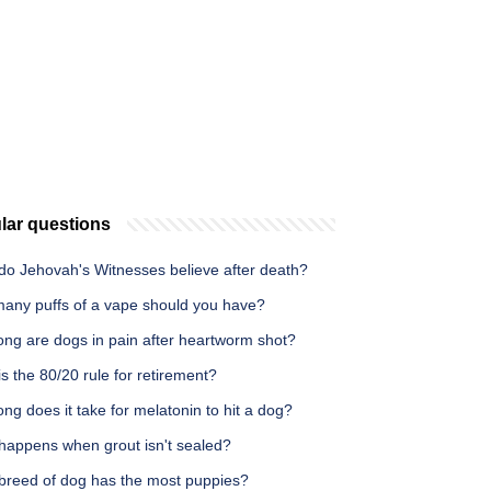
lar questions
do Jehovah's Witnesses believe after death?
any puffs of a vape should you have?
ong are dogs in pain after heartworm shot?
s the 80/20 rule for retirement?
ng does it take for melatonin to hit a dog?
happens when grout isn't sealed?
breed of dog has the most puppies?