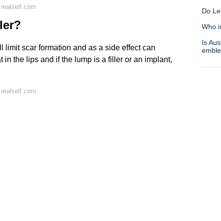
realself.com
Do Leo
ler?
Who i
Is Aus
l limit scar formation and as a side effect can
embl
 in the lips and if the lump is a filler or an implant,
realself.com