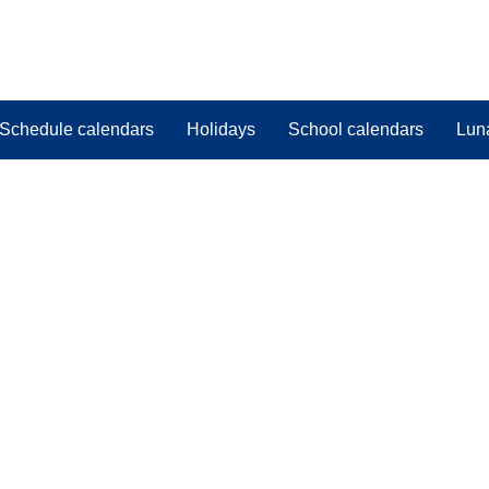
Schedule calendars
Holidays
School calendars
Lun