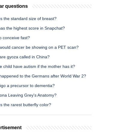
ar questions
s the standard size of breast?
as the highest score in Snapchat?
o conceive fast?
would cancer be showing on a PET scan?
are gyoza called in China?
he child have autism if the mother has it?
happened to the Germans after World War 2?
tigo a precursor to dementia?
izona Leaving Grey's Anatomy?
s the rarest butterfly color?
rtisement