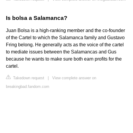
Is bolsa a Salamanca?
Juan Bolsa is a high-ranking member and the co-founder
of the Cartel to which the Salamanca family and Gustavo
Fring belong. He generally acts as the voice of the cartel
to mediate issues between the Salamancas and Gus
because he wants to make sure both earn profits for the
cartel.
Takedown request
|
View complete answer on
breakingbad.fandom.com