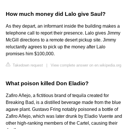
How much money did Lalo give Saul?
As they depart, an informant inside the building makes a
telephone call to report their presence. Lalo gives Jimmy
McGill directions to a remote desert pickup site. Jimmy
reluctantly agrees to pick up the money after Lalo
promises him $100,000.
Takedown request
|
View complete answer on en.wikipedia.org
What poison killed Don Eladio?
Zafiro Añejo, a fictitious brand of tequila created for
Breaking Bad, is a distilled beverage made from the blue
agave plant. Gustavo Fring notably poisoned a bottle of
Zafiro Añejo, which was later drunk by Eladio Vuente and
other high-ranking members of the Cartel, causing their