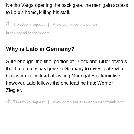
Nacho Varga opening the back gate, the men gain access
to Lalo's home, killing his staff.
Takedown request
|
View complete answer on
breakingbad.fandom.com
Why is Lalo in Germany?
Sure enough, the final portion of “Black and Blue” reveals
that Lalo really has gone to Germany to investigate what
Gus is up to. Instead of visiting Madrigal Electromotive,
however, Lalo follows the one lead he has: Werner
Ziegler.
Takedown request
|
View complete answer on denofgeek.com