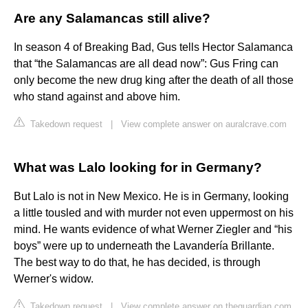
Are any Salamancas still alive?
In season 4 of Breaking Bad, Gus tells Hector Salamanca
that “the Salamancas are all dead now”: Gus Fring can
only become the new drug king after the death of all those
who stand against and above him.
Takedown request
|
View complete answer on auralcrave.com
What was Lalo looking for in Germany?
But Lalo is not in New Mexico. He is in Germany, looking
a little tousled and with murder not even uppermost on his
mind. He wants evidence of what Werner Ziegler and “his
boys” were up to underneath the Lavandería Brillante.
The best way to do that, he has decided, is through
Werner's widow.
Takedown request
|
View complete answer on theguardian.com