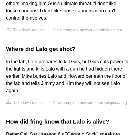
others, making him Gus's ultimate threat. “I don't like
loose cannons. I don't like loose cannons who can't
control themselves.
Takedown request
|
View complete answer on tvinsider.com
Where did Lalo get shot?
In the lab, Lalo prepares to kill Gus, but Gus cuts power to
the lights and kills Lalo with a gun he had hidden there
earlier. Mike buries Lalo and Howard beneath the floor of
the lab and tells Jimmy and Kim they will not see Lalo
again.
Takedown request
|
View complete answer on en.wikipedia.org
How did fring know that Lalo is alive?
Better Call Saul season 6's "Carrot & Stick" speaks to