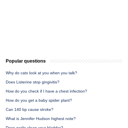
Popular questions
Why do cats look at you when you talk?
Does Listerine stop gingivitis?
How do you check if I have a chest infection?
How do you get a baby spider plant?
Can 140 bp cause stroke?
What is Jennifer Hudson highest note?
Does garlic clean your bladder?