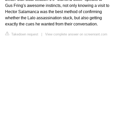
Gus Fring's awesome instincts, not only knowing a visit to
Hector Salamanca was the best method of confirming
whether the Lalo assassination stuck, but also getting
exactly the cues he wanted from their conversation.
Takedown request
|
View complete answer on screenrant.com