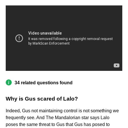
34 related questions found
Why is Gus scared of Lalo?
Indeed, Gus not maintaining control is not something we
frequently see. And The Mandalorian star says Lalo
poses the same threat to Gus that Gus has posed to