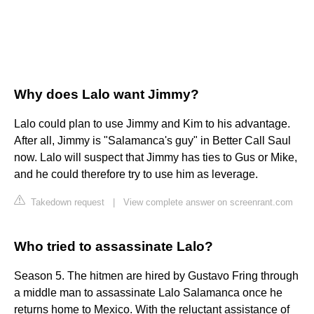
Why does Lalo want Jimmy?
Lalo could plan to use Jimmy and Kim to his advantage.
After all, Jimmy is "Salamanca's guy" in Better Call Saul
now. Lalo will suspect that Jimmy has ties to Gus or Mike,
and he could therefore try to use him as leverage.
Takedown request
|
View complete answer on screenrant.com
Who tried to assassinate Lalo?
Season 5. The hitmen are hired by Gustavo Fring through
a middle man to assassinate Lalo Salamanca once he
returns home to Mexico. With the reluctant assistance of