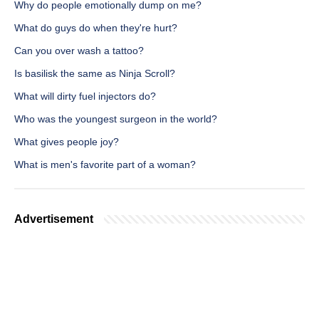
Why do people emotionally dump on me?
What do guys do when they're hurt?
Can you over wash a tattoo?
Is basilisk the same as Ninja Scroll?
What will dirty fuel injectors do?
Who was the youngest surgeon in the world?
What gives people joy?
What is men's favorite part of a woman?
Advertisement