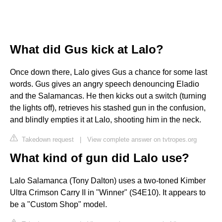
What did Gus kick at Lalo?
Once down there, Lalo gives Gus a chance for some last
words. Gus gives an angry speech denouncing Eladio
and the Salamancas. He then kicks out a switch (turning
the lights off), retrieves his stashed gun in the confusion,
and blindly empties it at Lalo, shooting him in the neck.
Takedown request
|
View complete answer on tvtropes.org
What kind of gun did Lalo use?
Lalo Salamanca (Tony Dalton) uses a two-toned Kimber
Ultra Crimson Carry II in "Winner" (S4E10). It appears to
be a "Custom Shop" model.