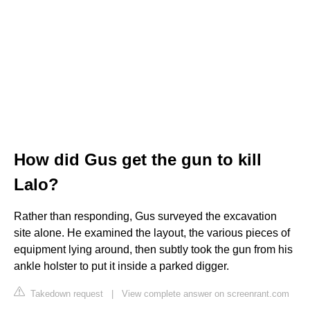
How did Gus get the gun to kill
Lalo?
Rather than responding, Gus surveyed the excavation
site alone. He examined the layout, the various pieces of
equipment lying around, then subtly took the gun from his
ankle holster to put it inside a parked digger.
Takedown request
|
View complete answer on screenrant.com