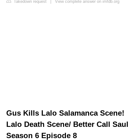
Takedown request
|
View complete answer on imfdb.org
Gus Kills Lalo Salamanca Scene!
Lalo Death Scene/ Better Call Saul
Season 6 Episode 8