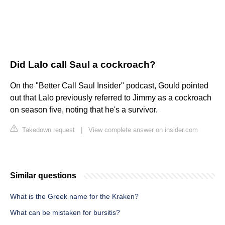
Did Lalo call Saul a cockroach?
On the "Better Call Saul Insider" podcast, Gould pointed
out that Lalo previously referred to Jimmy as a cockroach
on season five, noting that he's a survivor.
Takedown request
|
View complete answer on insider.com
Similar questions
What is the Greek name for the Kraken?
What can be mistaken for bursitis?