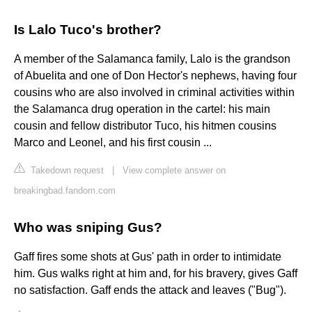
Is Lalo Tuco's brother?
A member of the Salamanca family, Lalo is the grandson
of Abuelita and one of Don Hector's nephews, having four
cousins who are also involved in criminal activities within
the Salamanca drug operation in the cartel: his main
cousin and fellow distributor Tuco, his hitmen cousins
Marco and Leonel, and his first cousin ...
Takedown request
|
View complete answer on
breakingbad.fandom.com
Who was sniping Gus?
Gaff fires some shots at Gus' path in order to intimidate
him. Gus walks right at him and, for his bravery, gives Gaff
no satisfaction. Gaff ends the attack and leaves ("Bug").