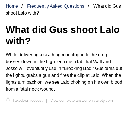
Home
Frequently Asked Questions
What did Gus
shoot Lalo with?
What did Gus shoot Lalo
with?
While delivering a scathing monologue to the drug
bosses down in the high-tech meth lab that Walt and
Jesse will eventually use in “Breaking Bad,” Gus turns out
the lights, grabs a gun and fires the clip at Lalo. When the
lights turn back on, we see Lalo choking on his own blood
from a fatal neck wound.
Takedown request
|
View complete answer on variety.com