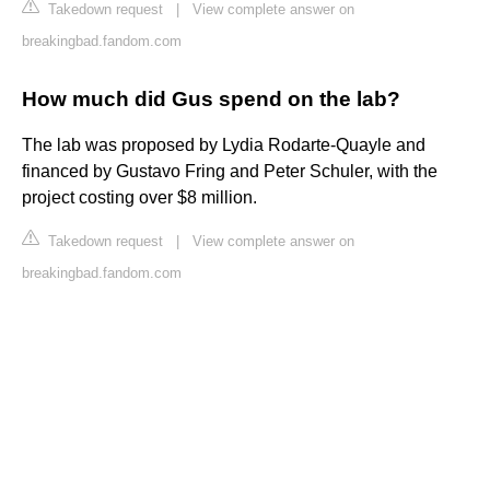
Takedown request
|
View complete answer on
breakingbad.fandom.com
How much did Gus spend on the lab?
The lab was proposed by Lydia Rodarte-Quayle and
financed by Gustavo Fring and Peter Schuler, with the
project costing over $8 million.
Takedown request
|
View complete answer on
breakingbad.fandom.com