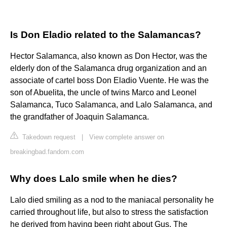
Is Don Eladio related to the Salamancas?
Hector Salamanca, also known as Don Hector, was the
elderly don of the Salamanca drug organization and an
associate of cartel boss Don Eladio Vuente. He was the
son of Abuelita, the uncle of twins Marco and Leonel
Salamanca, Tuco Salamanca, and Lalo Salamanca, and
the grandfather of Joaquin Salamanca.
Takedown request
|
View complete answer on
breakingbad.fandom.com
Why does Lalo smile when he dies?
Lalo died smiling as a nod to the maniacal personality he
carried throughout life, but also to stress the satisfaction
he derived from having been right about Gus. The