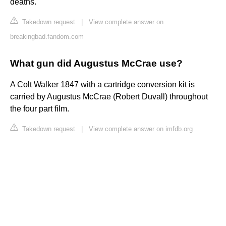
deaths.
Takedown request
|
View complete answer on
breakingbad.fandom.com
What gun did Augustus McCrae use?
A Colt Walker 1847 with a cartridge conversion kit is
carried by Augustus McCrae (Robert Duvall) throughout
the four part film.
Takedown request
|
View complete answer on imfdb.org