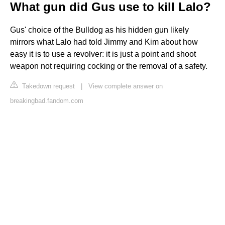
What gun did Gus use to kill Lalo?
Gus' choice of the Bulldog as his hidden gun likely
mirrors what Lalo had told Jimmy and Kim about how
easy it is to use a revolver: it is just a point and shoot
weapon not requiring cocking or the removal of a safety.
Takedown request
|
View complete answer on
breakingbad.fandom.com