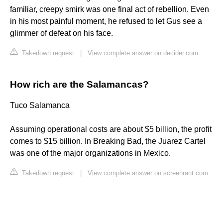
familiar, creepy smirk was one final act of rebellion. Even
in his most painful moment, he refused to let Gus see a
glimmer of defeat on his face.
Takedown request
|
View complete answer on decider.com
How rich are the Salamancas?
Tuco Salamanca
Assuming operational costs are about $5 billion, the profit
comes to $15 billion. In Breaking Bad, the Juarez Cartel
was one of the major organizations in Mexico.
Takedown request
|
View complete answer on screenrant.com