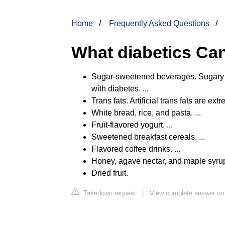
Home
Frequently Asked Questions
What diabetics Can
Sugar-sweetened beverages. Sugary b
with diabetes. ...
Trans fats. Artificial trans fats are ext
White bread, rice, and pasta. ...
Fruit-flavored yogurt. ...
Sweetened breakfast cereals. ...
Flavored coffee drinks. ...
Honey, agave nectar, and maple syrup.
Dried fruit.
Takedown request
|
View complete answer on 