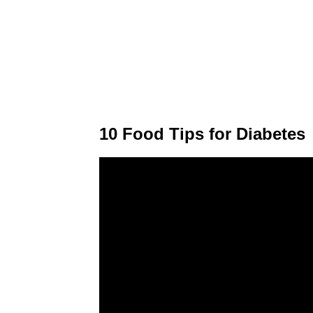
10 Food Tips for Diabetes