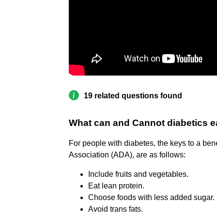
19 related questions found
What can and Cannot diabetics e
For people with diabetes, the keys to a ben
Association (ADA), are as follows:
Include fruits and vegetables.
Eat lean protein.
Choose foods with less added sugar.
Avoid trans fats.