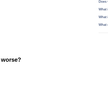
Does v
What 
What 
What e
 worse?