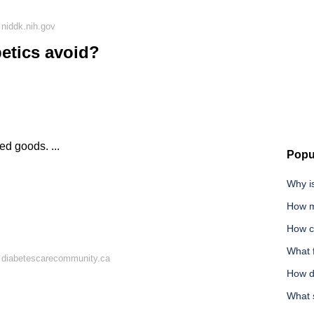
niddk.nih.gov
etics avoid?
d goods. ...
Popu
Why i
How m
How ca
What 
 diabetescarecommunity.ca
How d
What 