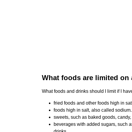
What foods are limited on 
What foods and drinks should I limit if I ha
fried foods and other foods high in sat
foods high in salt, also called sodium.
sweets, such as baked goods, candy,
beverages with added sugars, such as 
drinks.