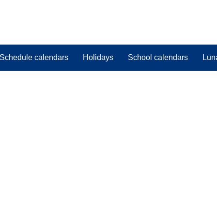
Schedule calendars
Holidays
School calendars
Lun