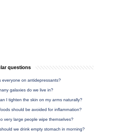
lar questions
s everyone on antidepressants?
any galaxies do we live in?
n I tighten the skin on my arms naturally?
foods should be avoided for inflammation?
o very large people wipe themselves?
should we drink empty stomach in morning?