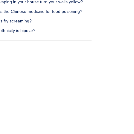
aping in your house turn your walls yellow?
is the Chinese medicine for food poisoning?
is fry screaming?
thnicity is bipolar?