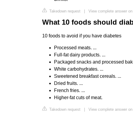
Takedown request
|
View complete answer on 
What 10 foods should diab
10 foods to avoid if you have diabetes
Processed meats. ...
Full-fat dairy products. ...
Packaged snacks and processed bake
White carbohydrates. ...
Sweetened breakfast cereals. ...
Dried fruits. ...
French fries. ...
Higher-fat cuts of meat.
Takedown request
|
View complete answer on