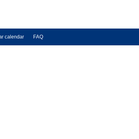
ar calendar
FAQ