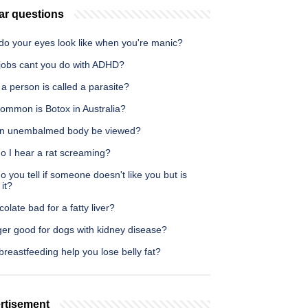
ar questions
do your eyes look like when you're manic?
jobs cant you do with ADHD?
 person is called a parasite?
ommon is Botox in Australia?
n unembalmed body be viewed?
o I hear a rat screaming?
 you tell if someone doesn't like you but is
 it?
colate bad for a fatty liver?
ger good for dogs with kidney disease?
reastfeeding help you lose belly fat?
rtisement