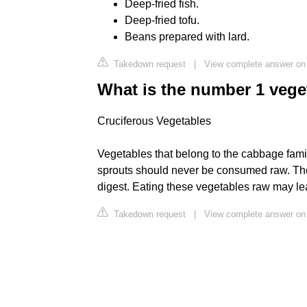
Deep-fried fish.
Deep-fried tofu.
Beans prepared with lard.
Takedown request
|
View complete answer o
What is the number 1 vege
Cruciferous Vegetables
Vegetables that belong to the cabbage famil
sprouts should never be consumed raw. These
digest. Eating these vegetables raw may le
Takedown request
|
View complete answer on 