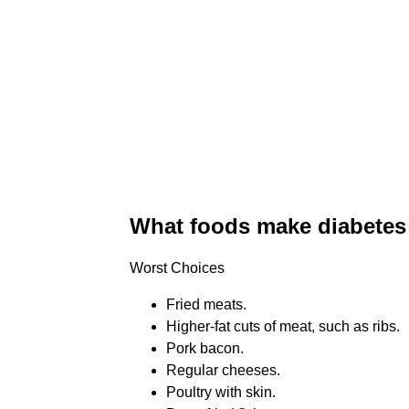
What foods make diabetes
Worst Choices
Fried meats.
Higher-fat cuts of meat, such as ribs.
Pork bacon.
Regular cheeses.
Poultry with skin.