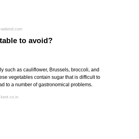
n webmd.com
table to avoid?
y such as cauliflower, Brussels, broccoli, and
 vegetables contain sugar that is difficult to
ad to a number of gastronomical problems.
kent.co.in