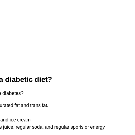
a diabetic diet?
ve diabetes?
urated fat and trans fat.
 and ice cream.
juice, regular soda, and regular sports or energy