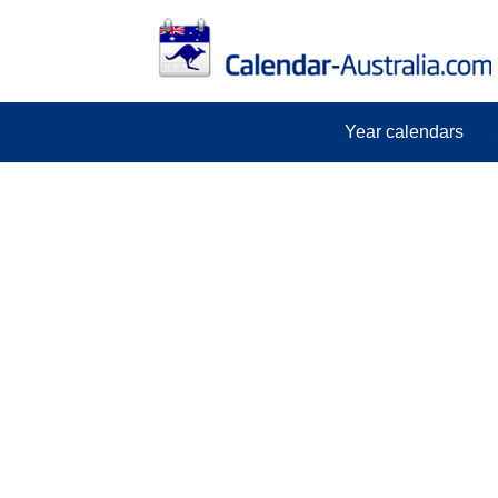
Year calendars