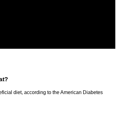
at?
eficial diet, according to the American Diabetes