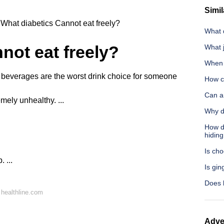
Simil
What diabetics Cannot eat freely?
What 
not eat freely?
What 
When a
everages are the worst drink choice for someone
How c
Can a
remely unhealthy. ...
Why d
How do
hiding
Is cho
 ...
Is gin
Does b
healthline.com
Adve