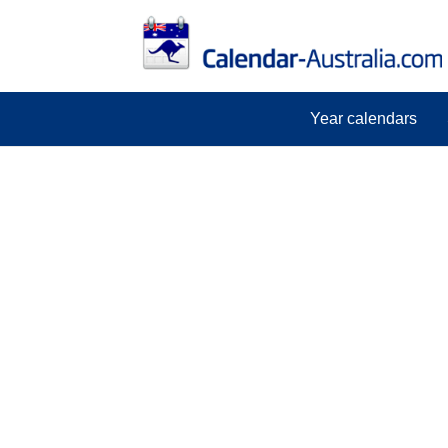
Year calendars