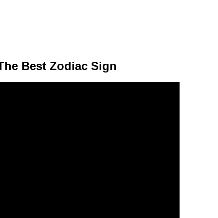
The Best Zodiac Sign