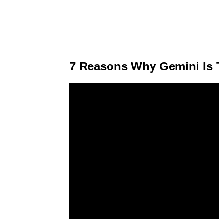
7 Reasons Why Gemini Is 