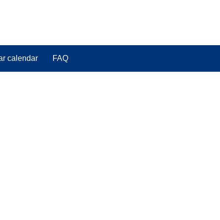
ar calendar
FAQ