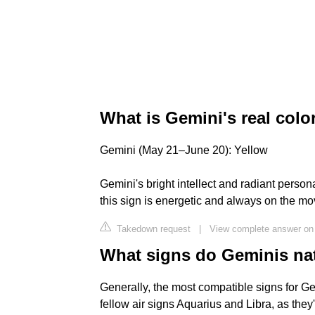
What is Gemini's real colo
Gemini (May 21–June 20): Yellow
Gemini's bright intellect and radiant persona
this sign is energetic and always on the mov
Takedown request
|
View complete answer on
What signs do Geminis natu
Generally, the most compatible signs for Ge
fellow air signs Aquarius and Libra, as the