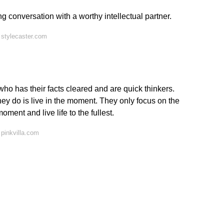
g conversation with a worthy intellectual partner.
 stylecaster.com
 has their facts cleared and are quick thinkers.
they do is live in the moment. They only focus on the
ent and live life to the fullest.
pinkvilla.com