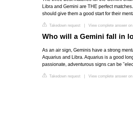
Libra and Gemini are THE perfect matches. 
should give them a good start for their men
Takedown request
|
View complete answer on
Who will a Gemini fall in l
As an air sign, Geminis have a strong menta
Aquarius and Libra. Aquarius is a good lon
passionate, adventurous signs can be "elect
Takedown request
|
View complete answer on