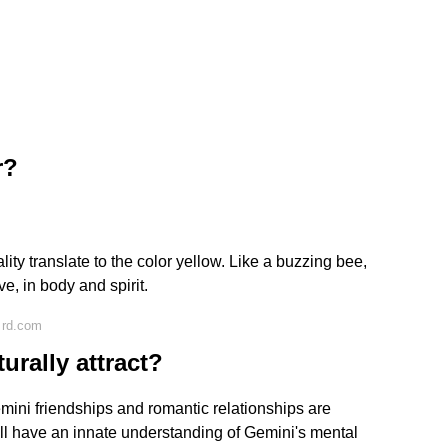
r?
lity translate to the color yellow. Like a buzzing bee,
e, in body and spirit.
 rd.com
rally attract?
mini friendships and romantic relationships are
y'll have an innate understanding of Gemini's mental