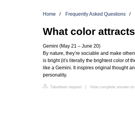
Home
Frequently Asked Questions
What color attract
Gemini (May 21 – June 20)
By nature, they're sociable and make other
is bright (it's literally the brightest color 
like a Gemini. It inspires original thought 
personality.
Takedown request
|
View complete answer on