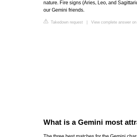
nature. Fire signs (Aries, Leo, and Sagittar
our Gemini friends.
Takedown request
|
View complete answer o
What is a Gemini most attr
The three best matches for the Gemini chara