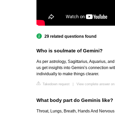
29 related questions found
Who is soulmate of Gemini?
As per astrology, Sagittarius, Aquarius, an
us get insights into Gemini's connection w
individually to make things clearer.
Takedown request
|
View complete answer on
What body part do Geminis like?
Throat, Lungs, Breath, Hands And Nervou