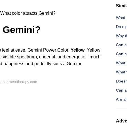
Simil
What color attracts Gemini?
What 
s Gemini?
Do ni
Why d
Can a
s feel at ease. Gemini Power Color:
Yellow
. Yellow
Can be
of the visible spectrum), cheerful, and energetic—much
What 
and happiness and perfectly suits a Gemini
What 
Does y
 apartmenttherapy.com
Can a 
Are a
Adve