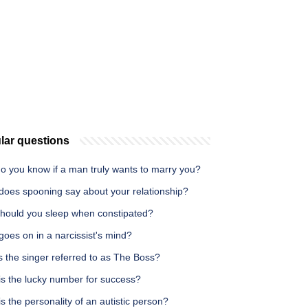
lar questions
o you know if a man truly wants to marry you?
does spooning say about your relationship?
hould you sleep when constipated?
oes on in a narcissist's mind?
 the singer referred to as The Boss?
is the lucky number for success?
s the personality of an autistic person?