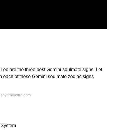
d Leo are the three best Gemini soulmate signs. Let
ith each of these Gemini soulmate zodiac signs
 anytimeastro.com
s System