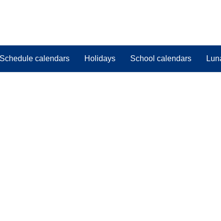
Schedule calendars
Holidays
School calendars
Lun