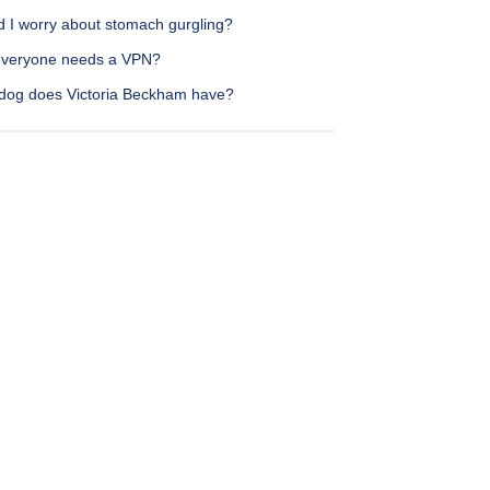
d I worry about stomach gurgling?
veryone needs a VPN?
dog does Victoria Beckham have?