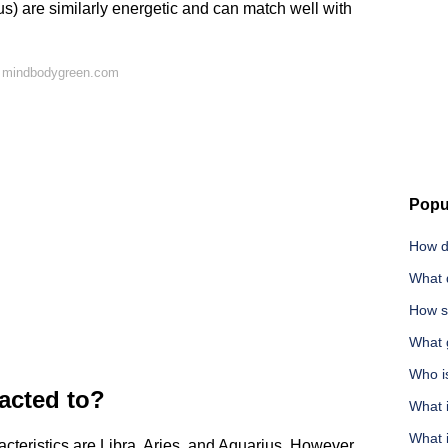
ius) are similarly energetic and can match well with
n mindbodygreen.com
Popu
How d
What 
How s
What g
Who is
acted to?
What 
What i
cteristics are Libra, Aries, and Aquarius. However,