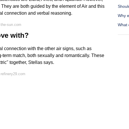
They are both guided by the element of Air and this
Shoul
tal connection and verbal reasoning.
Why e
 the-sun.com
What 
ove with?
l connection with the other air signs, such as
g-term match, both sexually and romantically. These
ric" together, Stellas says.
 refinery29.com