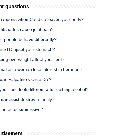
ar questions
happens when Candida leaves your body?
ghtshades cause joint pain?
o people behave differently?
n STD upset your stomach?
ing overweight affect your feet?
makes a woman lose interest in her man?
was Palpatine's Order 37?
our face look different after quitting alcohol?
narcissist destroy a family?
ll omegas submissive?
rtisement