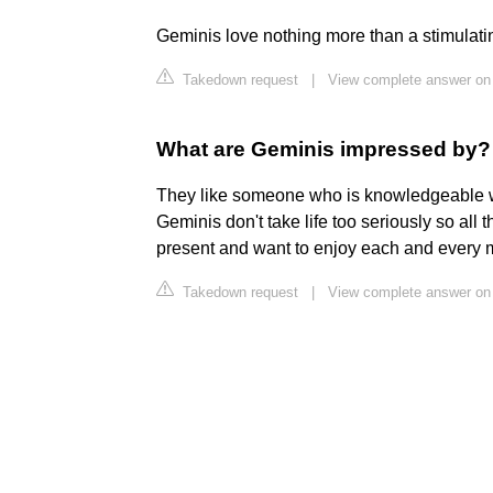
Geminis love nothing more than a stimulatin
Takedown request
|
View complete answer on
What are Geminis impressed by?
They like someone who is knowledgeable who
Geminis don't take life too seriously so all 
present and want to enjoy each and every mom
Takedown request
|
View complete answer on 