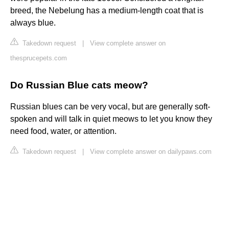
breed, the Nebelung has a medium-length coat that is
always blue.
Takedown request
|
View complete answer on
thesprucepets.com
Do Russian Blue cats meow?
Russian blues can be very vocal, but are generally soft-
spoken and will talk in quiet meows to let you know they
need food, water, or attention.
Takedown request
|
View complete answer on dailypaws.com