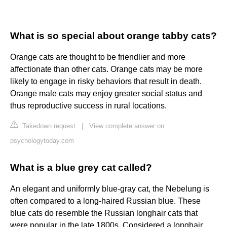
What is so special about orange tabby cats?
Orange cats are thought to be friendlier and more
affectionate than other cats. Orange cats may be more
likely to engage in risky behaviors that result in death.
Orange male cats may enjoy greater social status and
thus reproductive success in rural locations.
Takedown request
|
View complete answer on
psychologytoday.com
What is a blue grey cat called?
An elegant and uniformly blue-gray cat, the Nebelung is
often compared to a long-haired Russian blue. These
blue cats do resemble the Russian longhair cats that
were popular in the late 1800s. Considered a longhair