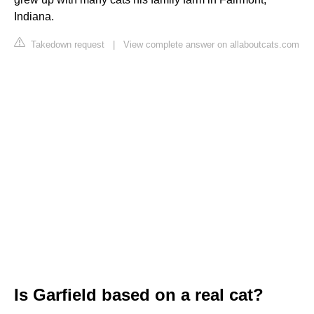
Indiana.
Takedown request
|
View complete answer on allaboutcats.com
Is Garfield based on a real cat?