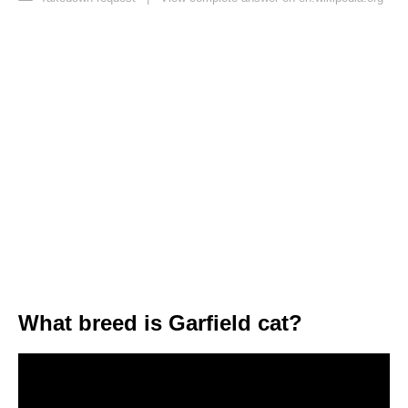
What breed is Garfield cat?