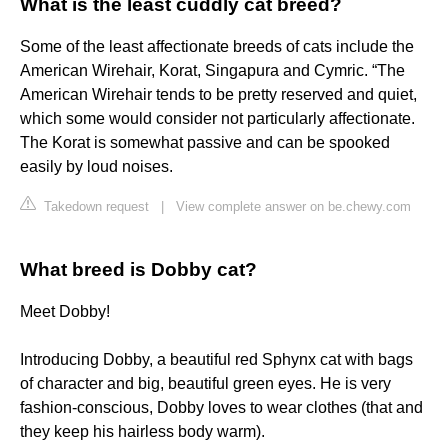
What is the least cuddly cat breed?
Some of the least affectionate breeds of cats include the
American Wirehair, Korat, Singapura and Cymric. “The
American Wirehair tends to be pretty reserved and quiet,
which some would consider not particularly affectionate.
The Korat is somewhat passive and can be spooked
easily by loud noises.
Takedown request
|
View complete answer on be.chewy.com
What breed is Dobby cat?
Meet Dobby!
Introducing Dobby, a beautiful red Sphynx cat with bags
of character and big, beautiful green eyes. He is very
fashion-conscious, Dobby loves to wear clothes (that and
they keep his hairless body warm).