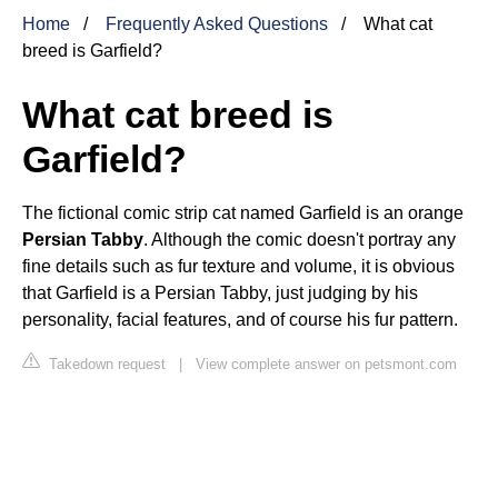
Home
Frequently Asked Questions
What cat
breed is Garfield?
What cat breed is
Garfield?
The fictional comic strip cat named Garfield is an orange
Persian Tabby
. Although the comic doesn't portray any
fine details such as fur texture and volume, it is obvious
that Garfield is a Persian Tabby, just judging by his
personality, facial features, and of course his fur pattern.
Takedown request
|
View complete answer on petsmont.com