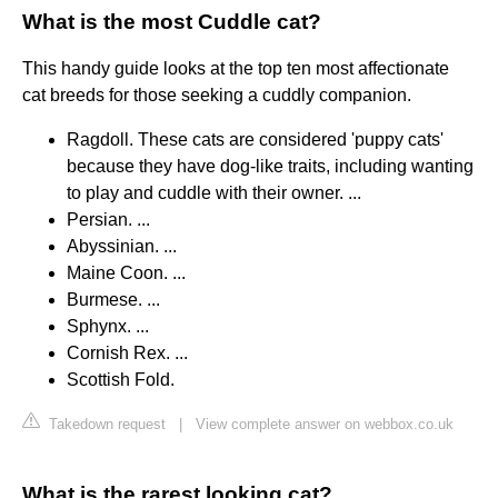
What is the most Cuddle cat?
This handy guide looks at the top ten most affectionate
cat breeds for those seeking a cuddly companion.
Ragdoll. These cats are considered 'puppy cats'
because they have dog-like traits, including wanting
to play and cuddle with their owner. ...
Persian. ...
Abyssinian. ...
Maine Coon. ...
Burmese. ...
Sphynx. ...
Cornish Rex. ...
Scottish Fold.
Takedown request
|
View complete answer on webbox.co.uk
What is the rarest looking cat?