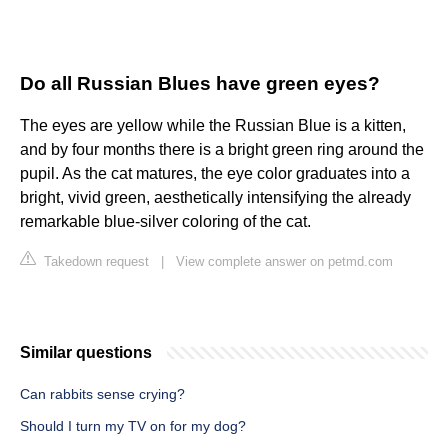
Do all Russian Blues have green eyes?
The eyes are yellow while the Russian Blue is a kitten,
and by four months there is a bright green ring around the
pupil. As the cat matures, the eye color graduates into a
bright, vivid green, aesthetically intensifying the already
remarkable blue-silver coloring of the cat.
Takedown request
|
View complete answer on petmd.com
Similar questions
Can rabbits sense crying?
Should I turn my TV on for my dog?