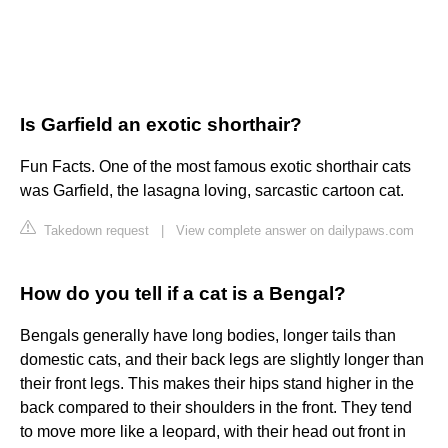
Is Garfield an exotic shorthair?
Fun Facts. One of the most famous exotic shorthair cats
was Garfield, the lasagna loving, sarcastic cartoon cat.
Takedown request
|
View complete answer on dailypaws.com
How do you tell if a cat is a Bengal?
Bengals generally have long bodies, longer tails than
domestic cats, and their back legs are slightly longer than
their front legs. This makes their hips stand higher in the
back compared to their shoulders in the front. They tend
to move more like a leopard, with their head out front in