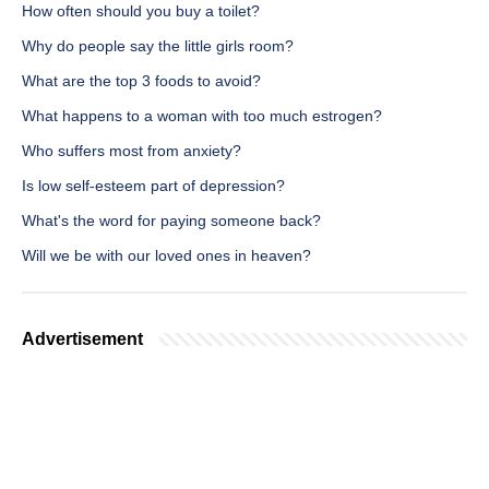
How often should you buy a toilet?
Why do people say the little girls room?
What are the top 3 foods to avoid?
What happens to a woman with too much estrogen?
Who suffers most from anxiety?
Is low self-esteem part of depression?
What's the word for paying someone back?
Will we be with our loved ones in heaven?
Advertisement