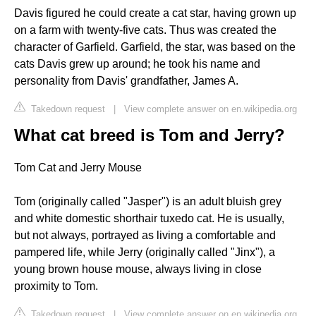
Davis figured he could create a cat star, having grown up
on a farm with twenty-five cats. Thus was created the
character of Garfield. Garfield, the star, was based on the
cats Davis grew up around; he took his name and
personality from Davis' grandfather, James A.
Takedown request
|
View complete answer on en.wikipedia.org
What cat breed is Tom and Jerry?
Tom Cat and Jerry Mouse
Tom (originally called "Jasper") is an adult bluish grey
and white domestic shorthair tuxedo cat. He is usually,
but not always, portrayed as living a comfortable and
pampered life, while Jerry (originally called "Jinx"), a
young brown house mouse, always living in close
proximity to Tom.
Takedown request
|
View complete answer on en.wikipedia.org