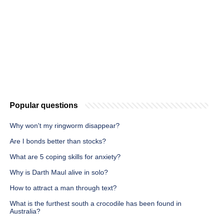
Popular questions
Why won't my ringworm disappear?
Are I bonds better than stocks?
What are 5 coping skills for anxiety?
Why is Darth Maul alive in solo?
How to attract a man through text?
What is the furthest south a crocodile has been found in
Australia?