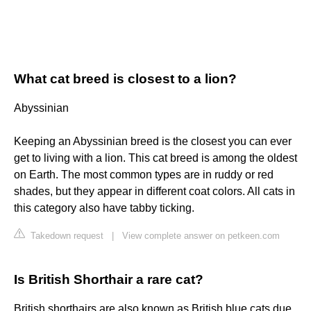
What cat breed is closest to a lion?
Abyssinian
Keeping an Abyssinian breed is the closest you can ever
get to living with a lion. This cat breed is among the oldest
on Earth. The most common types are in ruddy or red
shades, but they appear in different coat colors. All cats in
this category also have tabby ticking.
Takedown request
|
View complete answer on petkeen.com
Is British Shorthair a rare cat?
British shorthairs are also known as British blue cats due