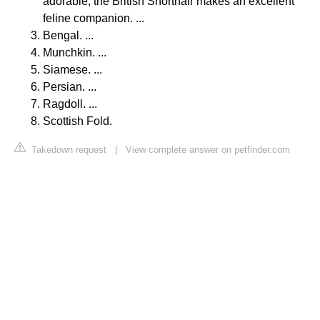
adorable, the British Shorthair makes an excellent
feline companion. ...
Bengal. ...
Munchkin. ...
Siamese. ...
Persian. ...
Ragdoll. ...
Scottish Fold.
Takedown request
|
View complete answer on petfinder.com