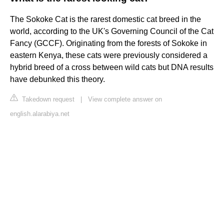
The Sokoke Cat is the rarest domestic cat breed in the
world, according to the UK's Governing Council of the Cat
Fancy (GCCF). Originating from the forests of Sokoke in
eastern Kenya, these cats were previously considered a
hybrid breed of a cross between wild cats but DNA results
have debunked this theory.
Takedown request
|
View complete answer on
english.alarabiya.net