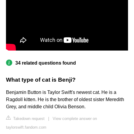
34 related questions found
What type of cat is Benji?
Benjamin Button is Taylor Swift's newest cat. He is a
Ragdoll kitten. He is the brother of oldest sister Meredith
Grey, and middle child Olivia Benson.
Takedown request
|
View complete answer on
taylorswift.fandom.com