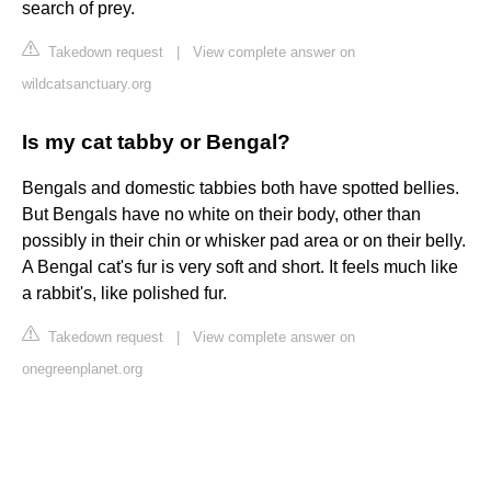
search of prey.
Takedown request
|
View complete answer on
wildcatsanctuary.org
Is my cat tabby or Bengal?
Bengals and domestic tabbies both have spotted bellies.
But Bengals have no white on their body, other than
possibly in their chin or whisker pad area or on their belly.
A Bengal cat's fur is very soft and short. It feels much like
a rabbit's, like polished fur.
Takedown request
|
View complete answer on
onegreenplanet.org