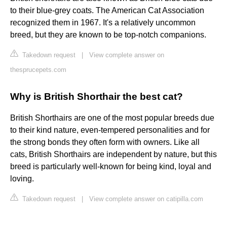
to their blue-grey coats. The American Cat Association
recognized them in 1967. It's a relatively uncommon
breed, but they are known to be top-notch companions.
Takedown request
|
View complete answer on
thesprucepets.com
Why is British Shorthair the best cat?
British Shorthairs are one of the most popular breeds due
to their kind nature, even-tempered personalities and for
the strong bonds they often form with owners. Like all
cats, British Shorthairs are independent by nature, but this
breed is particularly well-known for being kind, loyal and
loving.
Takedown request
|
View complete answer on catipilla.com