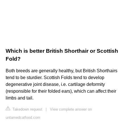
Which is better British Shorthair or Scottish
Fold?
Both breeds are generally healthy, but British Shorthairs
tend to be sturdier. Scottish Folds tend to develop
degenerative joint disease, i.e. cartilage deformity
(responsible for their folded ears), which can affect their
limbs and tail.
Takedown request
|
View complete answer on
untamedcatfood.com