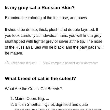
Is my grey cat a Russian Blue?
Examine the coloring of the fur, nose, and paws.
It should be dense, thick, plush, and double layered. If
you look carefully at individual hairs, you will find a grey
shaft tipped with lighter grey or silver at the tip. The nose
of the Russian Blues will be black, and the paw pads will
be mauve.
Takedown request
|
View complete answer on wikihow.com
What breed of cat is the cutest?
What Are the Cutest Cat Breeds?
Maine Coon. Big. ...
British Shorthair. Quiet, dignified and quite