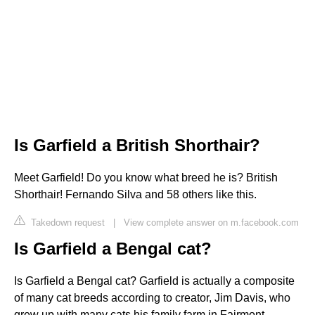
Is Garfield a British Shorthair?
Meet Garfield! Do you know what breed he is? British
Shorthair! Fernando Silva and 58 others like this.
Takedown request
|
View complete answer on m.facebook.com
Is Garfield a Bengal cat?
Is Garfield a Bengal cat? Garfield is actually a composite
of many cat breeds according to creator, Jim Davis, who
grew up with many cats his family farm in Fairmont,