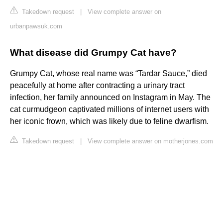
Takedown request
|
View complete answer on
urbanpawsuk.com
What disease did Grumpy Cat have?
Grumpy Cat, whose real name was “Tardar Sauce,” died
peacefully at home after contracting a urinary tract
infection, her family announced on Instagram in May. The
cat curmudgeon captivated millions of internet users with
her iconic frown, which was likely due to feline dwarfism.
Takedown request
|
View complete answer on motherjones.com