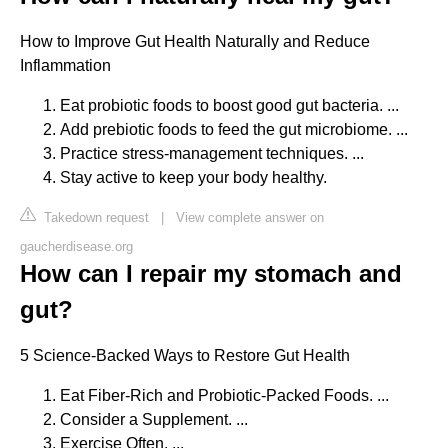
How to Improve Gut Health Naturally and Reduce
Inflammation
Eat probiotic foods to boost good gut bacteria. ...
Add prebiotic foods to feed the gut microbiome. ...
Practice stress-management techniques. ...
Stay active to keep your body healthy.
Takedown request
|
View complete answer on
gaucherdisease.org
How can I repair my stomach and
gut?
5 Science-Backed Ways to Restore Gut Health
Eat Fiber-Rich and Probiotic-Packed Foods. ...
Consider a Supplement. ...
Exercise Often. ...