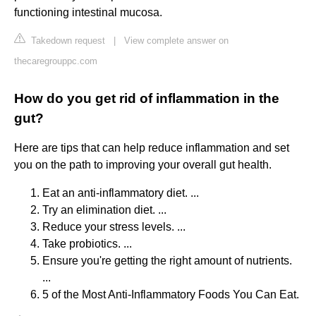
functioning intestinal mucosa.
Takedown request
|
View complete answer on
thecaregrouppc.com
How do you get rid of inflammation in the
gut?
Here are tips that can help reduce inflammation and set
you on the path to improving your overall gut health.
Eat an anti-inflammatory diet. ...
Try an elimination diet. ...
Reduce your stress levels. ...
Take probiotics. ...
Ensure you're getting the right amount of nutrients.
...
5 of the Most Anti-Inflammatory Foods You Can Eat.