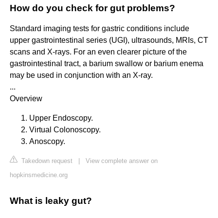
How do you check for gut problems?
Standard imaging tests for gastric conditions include
upper gastrointestinal series (UGI), ultrasounds, MRIs, CT
scans and X-rays. For an even clearer picture of the
gastrointestinal tract, a barium swallow or barium enema
may be used in conjunction with an X-ray.
...
Overview
Upper Endoscopy.
Virtual Colonoscopy.
Anoscopy.
Takedown request
|
View complete answer on
hopkinsmedicine.org
What is leaky gut?