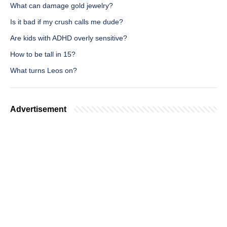
What can damage gold jewelry?
Is it bad if my crush calls me dude?
Are kids with ADHD overly sensitive?
How to be tall in 15?
What turns Leos on?
Advertisement