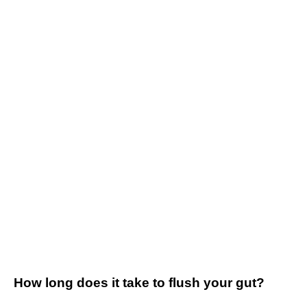
How long does it take to flush your gut?