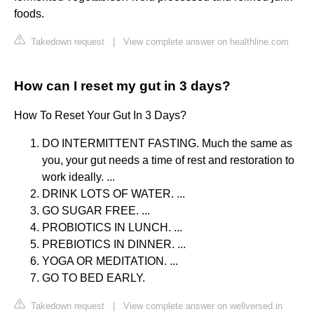
foods.
Takedown request
|
View complete answer on healthline.com
How can I reset my gut in 3 days?
How To Reset Your Gut In 3 Days?
DO INTERMITTENT FASTING. Much the same as
you, your gut needs a time of rest and restoration to
work ideally. ...
DRINK LOTS OF WATER. ...
GO SUGAR FREE. ...
PROBIOTICS IN LUNCH. ...
PREBIOTICS IN DINNER. ...
YOGA OR MEDITATION. ...
GO TO BED EARLY.
Takedown request
|
View complete answer on wellversed.in