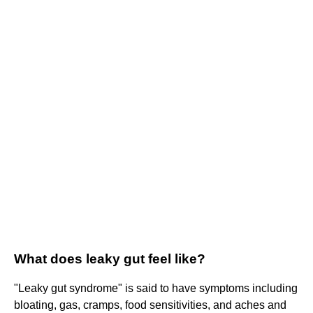
What does leaky gut feel like?
"Leaky gut syndrome" is said to have symptoms including
bloating, gas, cramps, food sensitivities, and aches and