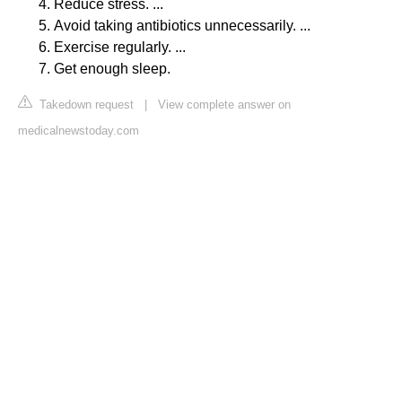
Reduce stress. ...
Avoid taking antibiotics unnecessarily. ...
Exercise regularly. ...
Get enough sleep.
Takedown request
|
View complete answer on
medicalnewstoday.com