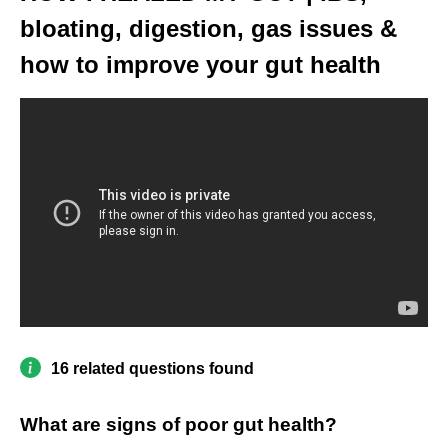
bloating, digestion, gas issues &
how to improve your gut health
16 related questions found
What are signs of poor gut health?