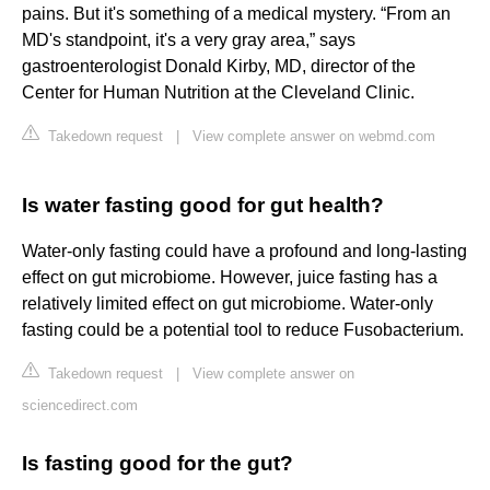
pains. But it's something of a medical mystery. “From an
MD's standpoint, it's a very gray area,” says
gastroenterologist Donald Kirby, MD, director of the
Center for Human Nutrition at the Cleveland Clinic.
Takedown request
|
View complete answer on webmd.com
Is water fasting good for gut health?
Water-only fasting could have a profound and long-lasting
effect on gut microbiome. However, juice fasting has a
relatively limited effect on gut microbiome. Water-only
fasting could be a potential tool to reduce Fusobacterium.
Takedown request
|
View complete answer on
sciencedirect.com
Is fasting good for the gut?