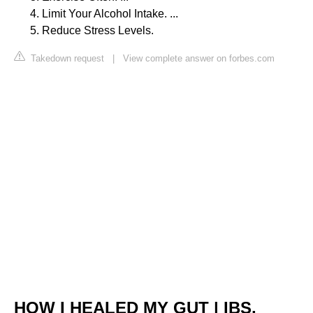
Limit Your Alcohol Intake. ...
Reduce Stress Levels.
Takedown request
|
View complete answer on forbes.com
HOW I HEALED MY GUT | IBS,