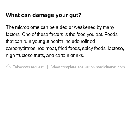
What can damage your gut?
The microbiome can be aided or weakened by many
factors. One of these factors is the food you eat. Foods
that can ruin your gut health include refined
carbohydrates, red meat, fried foods, spicy foods, lactose,
high-fructose fruits, and certain drinks.
Takedown request
|
View complete answer on medicinenet.com