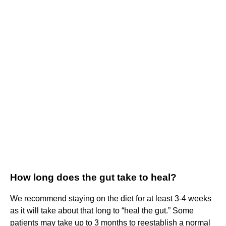
How long does the gut take to heal?
We recommend staying on the diet for at least 3-4 weeks
as it will take about that long to “heal the gut.” Some
patients may take up to 3 months to reestablish a normal