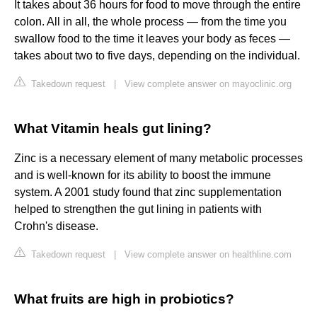
It takes about 36 hours for food to move through the entire
colon. All in all, the whole process — from the time you
swallow food to the time it leaves your body as feces —
takes about two to five days, depending on the individual.
Takedown request
|
View complete answer on mayoclinic.org
What Vitamin heals gut lining?
Zinc is a necessary element of many metabolic processes
and is well-known for its ability to boost the immune
system. A 2001 study found that zinc supplementation
helped to strengthen the gut lining in patients with
Crohn's disease.
Takedown request
|
View complete answer on healthline.com
What fruits are high in probiotics?