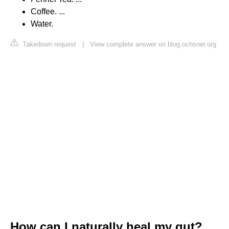
Coffee. ...
Water.
Takedown request
|
View complete answer on blog.ochsner.org
How can I naturally heal my gut?