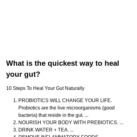
What is the quickest way to heal
your gut?
10 Steps To Heal Your Gut Naturally
PROBIOTICS WILL CHANGE YOUR LIFE.
Probiotics are the live microorganisms (good
bacteria) that reside in the gut. ...
NOURISH YOUR BODY WITH PREBIOTICS. ...
DRINK WATER + TEA. ...