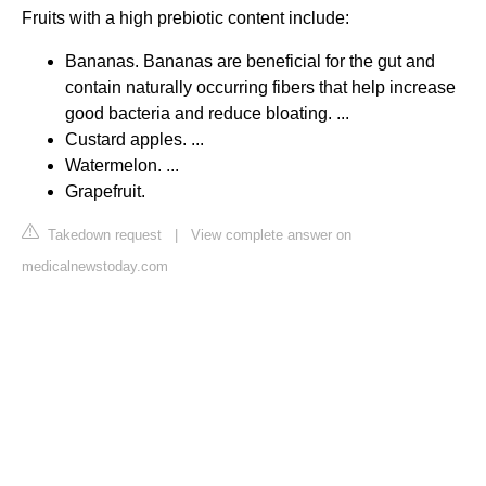
Fruits with a high prebiotic content include:
Bananas. Bananas are beneficial for the gut and
contain naturally occurring fibers that help increase
good bacteria and reduce bloating. ...
Custard apples. ...
Watermelon. ...
Grapefruit.
Takedown request
|
View complete answer on
medicalnewstoday.com