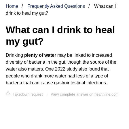
Home
Frequently Asked Questions
What can I
drink to heal my gut?
What can I drink to heal
my gut?
Drinking
plenty of water
may be linked to increased
diversity of bacteria in the gut, though the source of the
water also matters. One 2022 study also found that
people who drank more water had less of a type of
bacteria that can cause gastrointestinal infections.
Takedown request
|
View complete answer on healthline.com