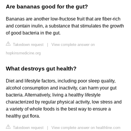
Are bananas good for the gut?
Bananas are another low-fructose fruit that are fiber-rich
and contain inulin, a substance that stimulates the growth
of good bacteria in the gut.
Takedown request
|
View complete answer on
hopkinsmedicine.org
What destroys gut health?
Diet and lifestyle factors, including poor sleep quality,
alcohol consumption and inactivity, can harm your gut
bacteria. Alternatively, living a healthy lifestyle
characterized by regular physical activity, low stress and
a variety of whole foods is the best way to ensure a
healthy gut flora.
Takedown request
|
View complete answer on healthline.com