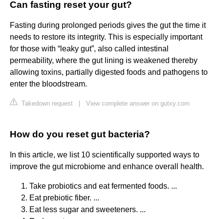
Can fasting reset your gut?
Fasting during prolonged periods gives the gut the time it
needs to restore its integrity. This is especially important
for those with “leaky gut”, also called intestinal
permeability, where the gut lining is weakened thereby
allowing toxins, partially digested foods and pathogens to
enter the bloodstream.
Takedown request
|
View complete answer on gutxy.com
How do you reset gut bacteria?
In this article, we list 10 scientifically supported ways to
improve the gut microbiome and enhance overall health.
Take probiotics and eat fermented foods. ...
Eat prebiotic fiber. ...
Eat less sugar and sweeteners. ...