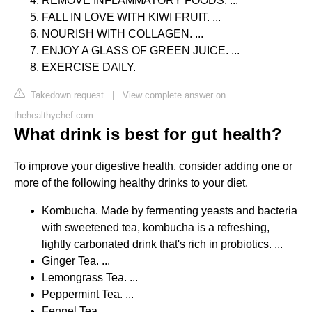
REMOVE INFLAMMATORY FOODS. ...
FALL IN LOVE WITH KIWI FRUIT. ...
NOURISH WITH COLLAGEN. ...
ENJOY A GLASS OF GREEN JUICE. ...
EXERCISE DAILY.
Takedown request
|
View complete answer on
thehealthychef.com
What drink is best for gut health?
To improve your digestive health, consider adding one or
more of the following healthy drinks to your diet.
Kombucha. Made by fermenting yeasts and bacteria
with sweetened tea, kombucha is a refreshing,
lightly carbonated drink that's rich in probiotics. ...
Ginger Tea. ...
Lemongrass Tea. ...
Peppermint Tea. ...
Fennel Tea. ...