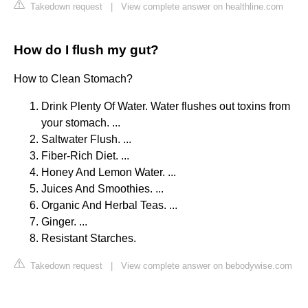
Takedown request
|
View complete answer on healthline.com
How do I flush my gut?
How to Clean Stomach?
Drink Plenty Of Water. Water flushes out toxins from
your stomach. ...
Saltwater Flush. ...
Fiber-Rich Diet. ...
Honey And Lemon Water. ...
Juices And Smoothies. ...
Organic And Herbal Teas. ...
Ginger. ...
Resistant Starches.
Takedown request
|
View complete answer on bebodywise.com