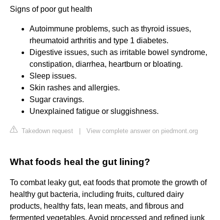
Signs of poor gut health
Autoimmune problems, such as thyroid issues,
rheumatoid arthritis and type 1 diabetes.
Digestive issues, such as irritable bowel syndrome,
constipation, diarrhea, heartburn or bloating.
Sleep issues.
Skin rashes and allergies.
Sugar cravings.
Unexplained fatigue or sluggishness.
Takedown request
|
View complete answer on piedmont.org
What foods heal the gut lining?
To combat leaky gut, eat foods that promote the growth of
healthy gut bacteria, including fruits, cultured dairy
products, healthy fats, lean meats, and fibrous and
fermented vegetables. Avoid processed and refined junk