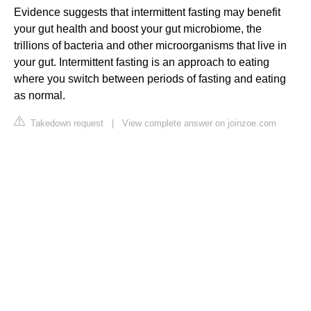
Evidence suggests that intermittent fasting may benefit
your gut health and boost your gut microbiome, the
trillions of bacteria and other microorganisms that live in
your gut. Intermittent fasting is an approach to eating
where you switch between periods of fasting and eating
as normal.
Takedown request
|
View complete answer on joinzoe.com