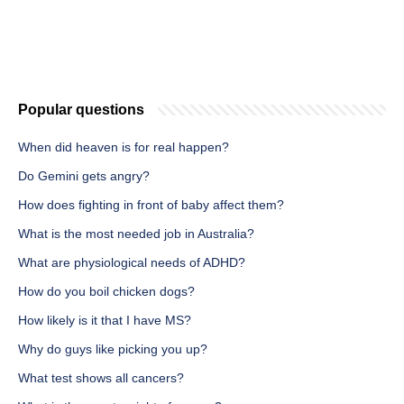
Popular questions
When did heaven is for real happen?
Do Gemini gets angry?
How does fighting in front of baby affect them?
What is the most needed job in Australia?
What are physiological needs of ADHD?
How do you boil chicken dogs?
How likely is it that I have MS?
Why do guys like picking you up?
What test shows all cancers?