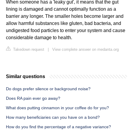
When someone has a 'leaky gut', it means that the gut
lining is damaged and cannot optimally function as a
barrier any longer. The smaller holes become larger and
allow harmful substances like gluten, bad bacteria, and
undigested food particles to enter your system and cause
considerable damage to health.
Takedown request
|
View complete answer on medanta.org
Similar questions
Do dogs prefer silence or background noise?
Does RA pain ever go away?
What does putting cinnamon in your coffee do for you?
How many beneficiaries can you have on a bond?
How do you find the percentage of a negative variance?