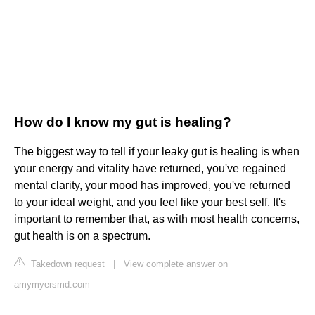
How do I know my gut is healing?
The biggest way to tell if your leaky gut is healing is when
your energy and vitality have returned, you've regained
mental clarity, your mood has improved, you've returned
to your ideal weight, and you feel like your best self. It's
important to remember that, as with most health concerns,
gut health is on a spectrum.
Takedown request
|
View complete answer on
amymyersmd.com