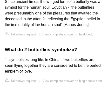
Since ancient times, the winged form of a butterfly was a
symbol for the human soul. Egyptian - "the butterflies
were presumably one of the pleasures that awaited the
deceased in the afterlife, reflecting the Egyptian belief in
the immortality of the human soul" [Manos-Jones].
Takedown request
|
View complete answer on baylor.edu
What do 2 butterflies symbolize?
' It symbolizes long life. In China, if two butterflies are
seen flying together they are considered to be the perfect
emblem of love.
Takedown request
|
View complete answer on blog.shoplc.com