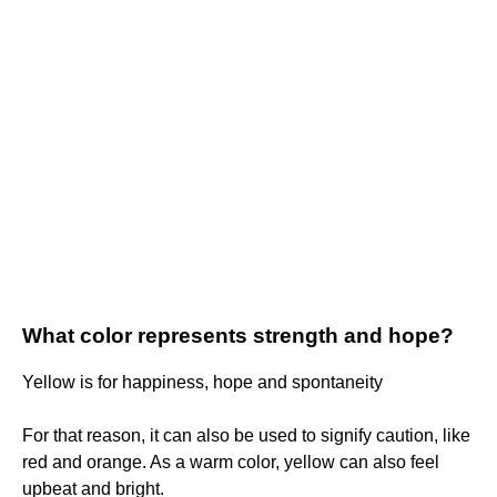
What color represents strength and hope?
Yellow is for happiness, hope and spontaneity
For that reason, it can also be used to signify caution, like
red and orange. As a warm color, yellow can also feel
upbeat and bright.