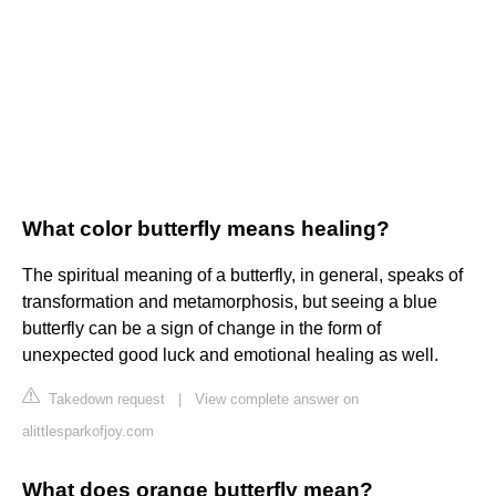
What color butterfly means healing?
The spiritual meaning of a butterfly, in general, speaks of
transformation and metamorphosis, but seeing a blue
butterfly can be a sign of change in the form of
unexpected good luck and emotional healing as well.
Takedown request
|
View complete answer on
alittlesparkofjoy.com
What does orange butterfly mean?