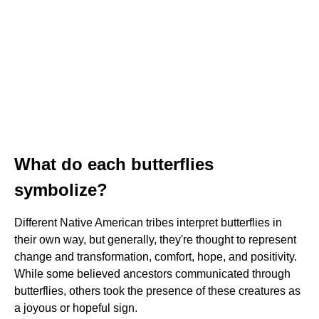
What do each butterflies
symbolize?
Different Native American tribes interpret butterflies in
their own way, but generally, they're thought to represent
change and transformation, comfort, hope, and positivity.
While some believed ancestors communicated through
butterflies, others took the presence of these creatures as
a joyous or hopeful sign.