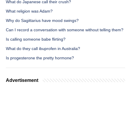
What do Japanese call their crush?
What religion was Adam?
Why do Sagittarius have mood swings?
Can I record a conversation with someone without telling them?
Is calling someone babe flirting?
What do they call ibuprofen in Australia?
Is progesterone the pretty hormone?
Advertisement