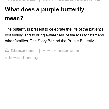
Takedown request
|
View complete answer on facebook.com
What does a purple butterfly
mean?
The butterfly is present to celebrate the life of the patient's
lost sibling and to bring awareness of the loss for staff and
other families. The Story Behind the Purple Butterfly.
Takedown request
|
View complete answer on
nationwidechildrens.org