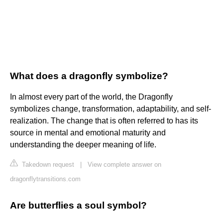
What does a dragonfly symbolize?
In almost every part of the world, the Dragonfly
symbolizes change, transformation, adaptability, and self-
realization. The change that is often referred to has its
source in mental and emotional maturity and
understanding the deeper meaning of life.
Takedown request
|
View complete answer on
dragonflytransitions.com
Are butterflies a soul symbol?