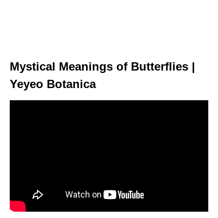
Mystical Meanings of Butterflies |
Yeyeo Botanica