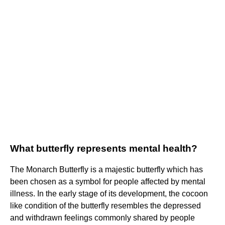
What butterfly represents mental health?
The Monarch Butterfly is a majestic butterfly which has
been chosen as a symbol for people affected by mental
illness. In the early stage of its development, the cocoon
like condition of the butterfly resembles the depressed
and withdrawn feelings commonly shared by people