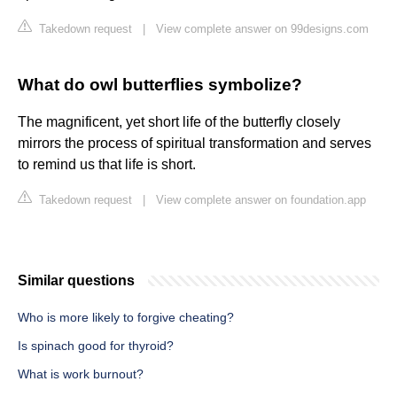
Takedown request
|
View complete answer on 99designs.com
What do owl butterflies symbolize?
The magnificent, yet short life of the butterfly closely
mirrors the process of spiritual transformation and serves
to remind us that life is short.
Takedown request
|
View complete answer on foundation.app
Similar questions
Who is more likely to forgive cheating?
Is spinach good for thyroid?
What is work burnout?