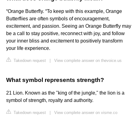
“Orange Butterfly. “To keep with this example, Orange
Butterflies are often symbols of encouragement,
excitement, and passion. Seeing an Orange Butterfly may
be a call to stay positive, reconnect with joy, and follow
your inner bliss and excitement to positively transform
your life experience.
Takedown request
|
View complete answer on thevoice.us
What symbol represents strength?
21 Lion. Known as the "king of the jungle," the lion is a
symbol of strength, royalty and authority.
Takedown request
|
View complete answer on visme.co