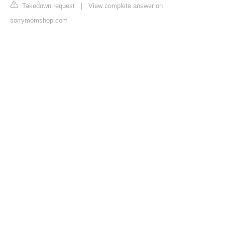
Takedown request
|
View complete answer on
sorrymomshop.com