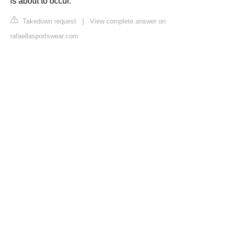
is about to occur.
Takedown request
|
View complete answer on
rafaellasportswear.com