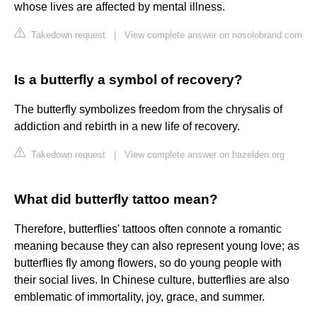
whose lives are affected by mental illness.
Takedown request
|
View complete answer on nosolobrand.com
Is a butterfly a symbol of recovery?
The butterfly symbolizes freedom from the chrysalis of
addiction and rebirth in a new life of recovery.
Takedown request
|
View complete answer on hazelden.org
What did butterfly tattoo mean?
Therefore, butterflies' tattoos often connote a romantic
meaning because they can also represent young love; as
butterflies fly among flowers, so do young people with
their social lives. In Chinese culture, butterflies are also
emblematic of immortality, joy, grace, and summer.