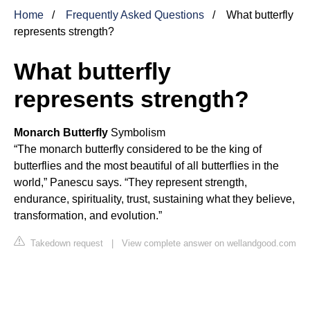
Home
Frequently Asked Questions
What butterfly
represents strength?
What butterfly
represents strength?
Monarch Butterfly
Symbolism
“The monarch butterfly considered to be the king of
butterflies and the most beautiful of all butterflies in the
world,” Panescu says. “They represent strength,
endurance, spirituality, trust, sustaining what they believe,
transformation, and evolution.”
Takedown request
|
View complete answer on wellandgood.com