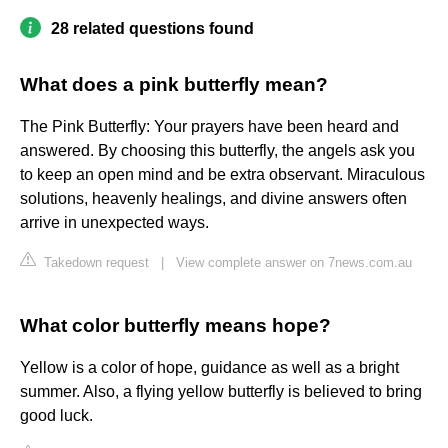
28 related questions found
What does a pink butterfly mean?
The Pink Butterfly: Your prayers have been heard and
answered. By choosing this butterfly, the angels ask you
to keep an open mind and be extra observant. Miraculous
solutions, heavenly healings, and divine answers often
arrive in unexpected ways.
Takedown request
|
View complete answer on 7news.com.au
What color butterfly means hope?
Yellow is a color of hope, guidance as well as a bright
summer. Also, a flying yellow butterfly is believed to bring
good luck.