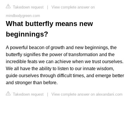
Takedown request
|
View complete answer on
mindbodygreen.com
What butterfly means new
beginnings?
A powerful beacon of growth and new beginnings, the
butterfly signifies the power of transformation and the
incredible feats we can achieve when we trust ourselves.
We all have the ability to listen to our innate wisdom,
guide ourselves through difficult times, and emerge better
and stronger than before.
Takedown request
|
View complete answer on alexandani.com