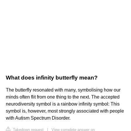
What does infinity butterfly mean?
The butterfly resonated with many, symbolising how our
minds often flit from one thing to the next. The accepted
neurodiversity symbol is a rainbow infinity symbol: This
symbol is, however, most strongly associated with people
with Autism Spectrum Disorder.
Takedown request
|
View complete answer on