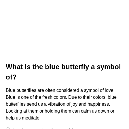
What is the blue butterfly a symbol
of?
Blue butterflies are often considered a symbol of love.
Blue is one of the fresh colors. Due to their colors, blue
butterflies send us a vibration of joy and happiness.
Looking at them or holding them can calm us down or
help us meditate.