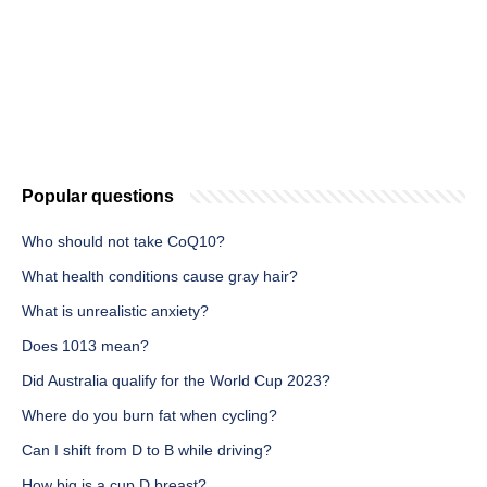
Popular questions
Who should not take CoQ10?
What health conditions cause gray hair?
What is unrealistic anxiety?
Does 1013 mean?
Did Australia qualify for the World Cup 2023?
Where do you burn fat when cycling?
Can I shift from D to B while driving?
How big is a cup D breast?