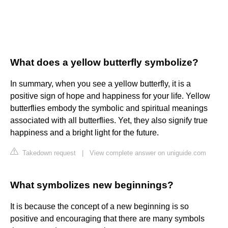
What does a yellow butterfly symbolize?
In summary, when you see a yellow butterfly, it is a
positive sign of hope and happiness for your life. Yellow
butterflies embody the symbolic and spiritual meanings
associated with all butterflies. Yet, they also signify true
happiness and a bright light for the future.
Takedown request
|
View complete answer on uniguide.com
What symbolizes new beginnings?
It is because the concept of a new beginning is so
positive and encouraging that there are many symbols