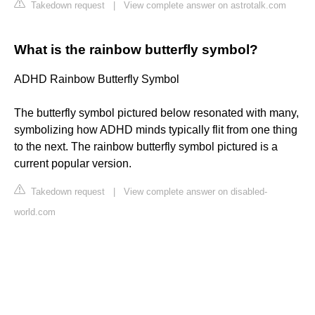
Takedown request
|
View complete answer on astrotalk.com
What is the rainbow butterfly symbol?
ADHD Rainbow Butterfly Symbol
The butterfly symbol pictured below resonated with many,
symbolizing how ADHD minds typically flit from one thing
to the next. The rainbow butterfly symbol pictured is a
current popular version.
Takedown request
|
View complete answer on disabled-
world.com