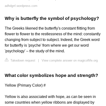
adhdgrrl.wordpress.com
Why is butterfly the symbol of psychology?
The Greeks likened the butterfly's constant flitting from
flower to flower to the restlessness of the mind: constantly
changing from subject to subject. Indeed, the Greek word
for butterfly is 'psyche' from where we get our word
'psychology' – the study of the mind.
Takedown request
|
View complete answer on magicoflife.org
What color symbolizes hope and strength?
Yellow (Primary Color) #
Yellow is also associated with hope, as can be seen in
some countries when yellow ribbons are displayed by