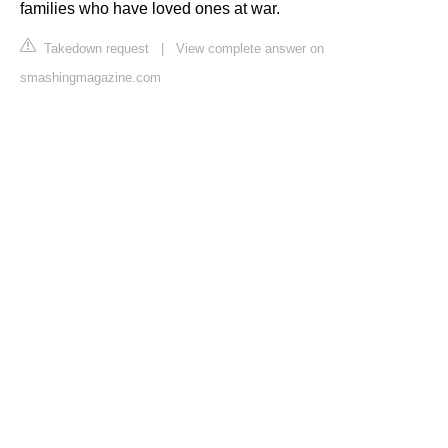
families who have loved ones at war.
Takedown request
|
View complete answer on
smashingmagazine.com