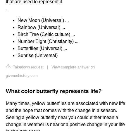
that are used to represent it.
...
New Moon (Universal) ...
Rainbow (Universal) ...
Birch Tree (Celtic culture) ...
Number Eight (Christianity) ...
Butterflies (Universal) ...
Sunrise (Universal)
Takedown request
|
View complete answer on
givemehistory.com
What color butterfly represents life?
Many times, yellow butterflies are associated with new life
and the hope that comes with the change in a season.
Seeing a yellow butterfly near you could either mean a
change in weather is near or a positive change in your life