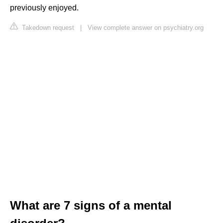
previously enjoyed.
Takedown request
|
View complete answer on psychiatry.org
What are 7 signs of a mental