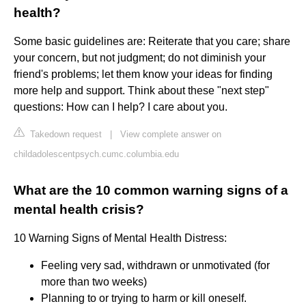
health?
Some basic guidelines are: Reiterate that you care; share
your concern, but not judgment; do not diminish your
friend's problems; let them know your ideas for finding
more help and support. Think about these "next step"
questions: How can I help? I care about you.
Takedown request
|
View complete answer on
childadolescentpsych.cumc.columbia.edu
What are the 10 common warning signs of a
mental health crisis?
10 Warning Signs of Mental Health Distress:
Feeling very sad, withdrawn or unmotivated (for
more than two weeks)
Planning to or trying to harm or kill oneself.