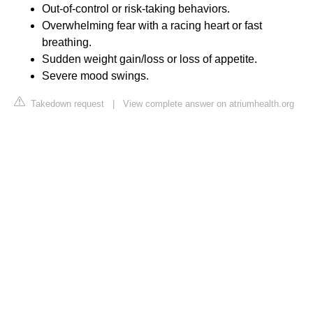
Out-of-control or risk-taking behaviors.
Overwhelming fear with a racing heart or fast
breathing.
Sudden weight gain/loss or loss of appetite.
Severe mood swings.
Takedown request
|
View complete answer on atriumhealth.org