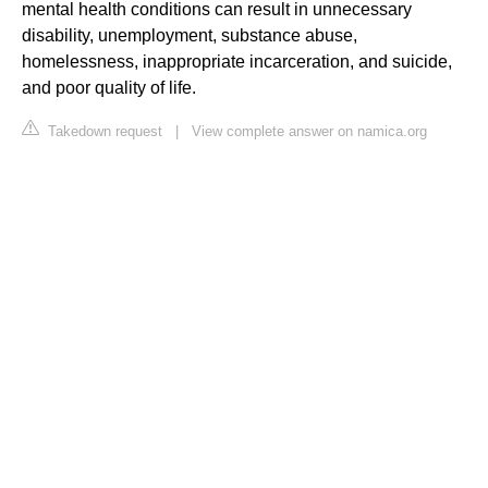
mental health conditions can result in unnecessary
disability, unemployment, substance abuse,
homelessness, inappropriate incarceration, and suicide,
and poor quality of life.
Takedown request
|
View complete answer on namica.org