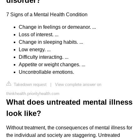
disorder?
7 Signs of a Mental Health Condition
Change in feelings or demeanor. ...
Loss of interest. ...
Change in sleeping habits. ...
Low energy. ...
Difficulty interacting. ...
Appetite or weight changes. ...
Uncontrollable emotions.
Takedown request
|
View complete answer on
thinkhealth.priorityhealth.com
What does untreated mental illness
look like?
Without treatment, the consequences of mental illness for
the individual and society are staggering. Untreated