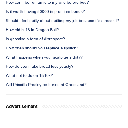
How can I be romantic to my wife before bed?
Is it worth having 50000 in premium bonds?
Should I feel guilty about quitting my job because it's stressful?
How old is 18 in Dragon Ball?
Is ghosting a form of disrespect?
How often should you replace a lipstick?
What happens when your scalp gets dirty?
How do you make bread less yeasty?
What not to do on TikTok?
Will Priscilla Presley be buried at Graceland?
Advertisement