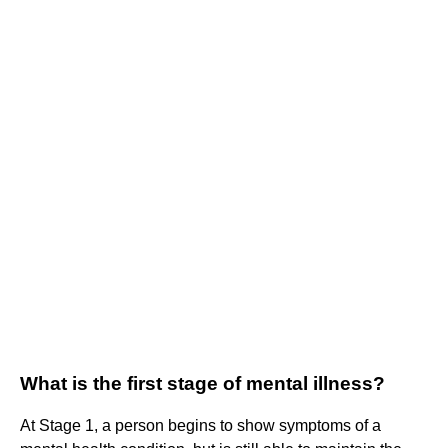
What is the first stage of mental illness?
At Stage 1, a person begins to show symptoms of a