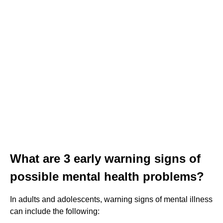
What are 3 early warning signs of
possible mental health problems?
In adults and adolescents, warning signs of mental illness
can include the following: