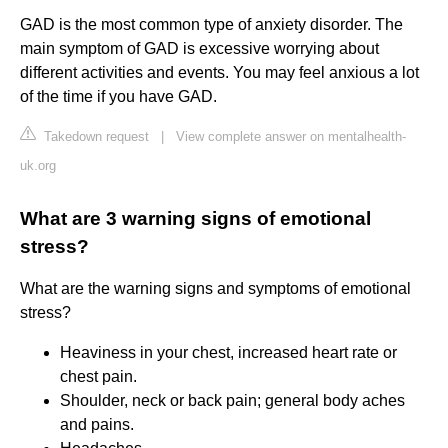
GAD is the most common type of anxiety disorder. The
main symptom of GAD is excessive worrying about
different activities and events. You may feel anxious a lot
of the time if you have GAD.
Takedown request
|
View complete answer on mentalhealth-
uk.org
What are 3 warning signs of emotional
stress?
What are the warning signs and symptoms of emotional
stress?
Heaviness in your chest, increased heart rate or
chest pain.
Shoulder, neck or back pain; general body aches
and pains.