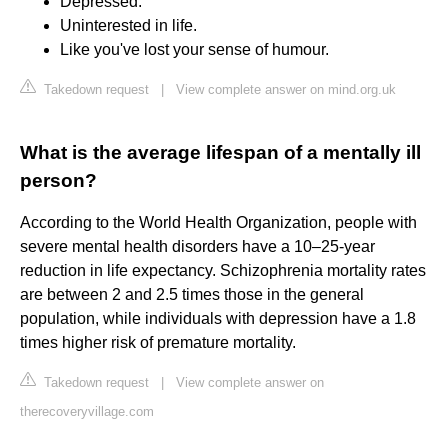
Depressed.
Uninterested in life.
Like you've lost your sense of humour.
Takedown request
|
View complete answer on mind.org.uk
What is the average lifespan of a mentally ill
person?
According to the World Health Organization, people with
severe mental health disorders have a 10–25-year
reduction in life expectancy. Schizophrenia mortality rates
are between 2 and 2.5 times those in the general
population, while individuals with depression have a 1.8
times higher risk of premature mortality.
Takedown request
|
View complete answer on
therecoveryvillage.com