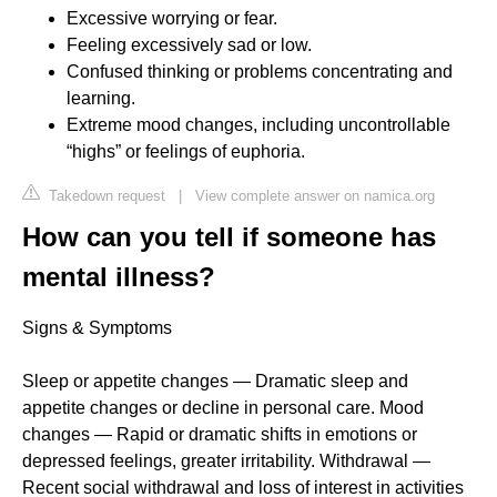
Excessive worrying or fear.
Feeling excessively sad or low.
Confused thinking or problems concentrating and
learning.
Extreme mood changes, including uncontrollable
“highs” or feelings of euphoria.
Takedown request
|
View complete answer on namica.org
How can you tell if someone has
mental illness?
Signs & Symptoms
Sleep or appetite changes — Dramatic sleep and
appetite changes or decline in personal care. Mood
changes — Rapid or dramatic shifts in emotions or
depressed feelings, greater irritability. Withdrawal —
Recent social withdrawal and loss of interest in activities