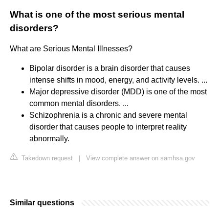
What is one of the most serious mental
disorders?
What are Serious Mental Illnesses?
Bipolar disorder is a brain disorder that causes
intense shifts in mood, energy, and activity levels. ...
Major depressive disorder (MDD) is one of the most
common mental disorders. ...
Schizophrenia is a chronic and severe mental
disorder that causes people to interpret reality
abnormally.
Takedown request
|
View complete answer on samhsa.gov
Similar questions