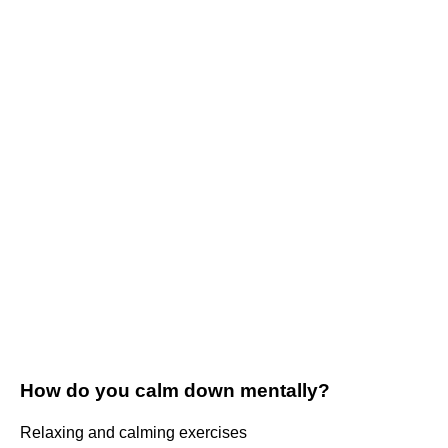
How do you calm down mentally?
Relaxing and calming exercises