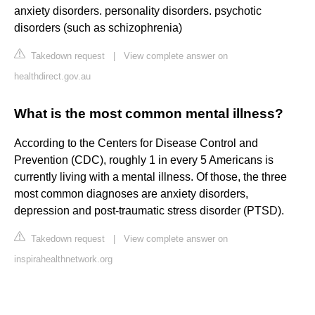
anxiety disorders. personality disorders. psychotic
disorders (such as schizophrenia)
Takedown request
|
View complete answer on
healthdirect.gov.au
What is the most common mental illness?
According to the Centers for Disease Control and
Prevention (CDC), roughly 1 in every 5 Americans is
currently living with a mental illness. Of those, the three
most common diagnoses are anxiety disorders,
depression and post-traumatic stress disorder (PTSD).
Takedown request
|
View complete answer on
inspirahealthnetwork.org