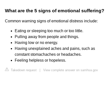
What are the 5 signs of emotional suffering?
Common warning signs of emotional distress include:
Eating or sleeping too much or too little.
Pulling away from people and things.
Having low or no energy.
Having unexplained aches and pains, such as
constant stomachaches or headaches.
Feeling helpless or hopeless.
Takedown request
|
View complete answer on samhsa.gov