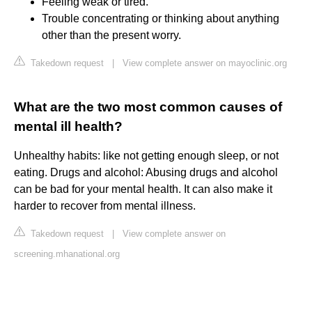
Feeling weak or tired.
Trouble concentrating or thinking about anything
other than the present worry.
Takedown request
|
View complete answer on mayoclinic.org
What are the two most common causes of
mental ill health?
Unhealthy habits: like not getting enough sleep, or not
eating. Drugs and alcohol: Abusing drugs and alcohol
can be bad for your mental health. It can also make it
harder to recover from mental illness.
Takedown request
|
View complete answer on
screening.mhanational.org