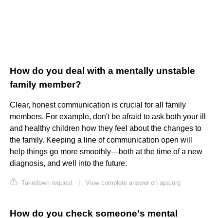
How do you deal with a mentally unstable
family member?
Clear, honest communication is crucial for all family
members. For example, don't be afraid to ask both your ill
and healthy children how they feel about the changes to
the family. Keeping a line of communication open will
help things go more smoothly—both at the time of a new
diagnosis, and well into the future.
Takedown request
|
View complete answer on apa.org
How do you check someone's mental