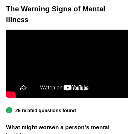
The Warning Signs of Mental
Illness
29 related questions found
What might worsen a person's mental