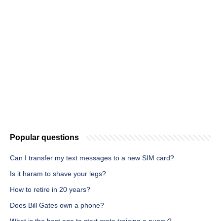
Popular questions
Can I transfer my text messages to a new SIM card?
Is it haram to shave your legs?
How to retire in 20 years?
Does Bill Gates own a phone?