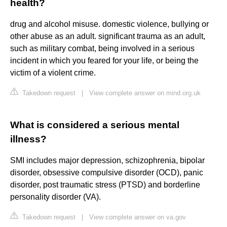
health?
drug and alcohol misuse. domestic violence, bullying or
other abuse as an adult. significant trauma as an adult,
such as military combat, being involved in a serious
incident in which you feared for your life, or being the
victim of a violent crime.
Takedown request
|
View complete answer on mind.org.uk
What is considered a serious mental
illness?
SMI includes major depression, schizophrenia, bipolar
disorder, obsessive compulsive disorder (OCD), panic
disorder, post traumatic stress (PTSD) and borderline
personality disorder (VA).
Takedown request
|
View complete answer on va.gov