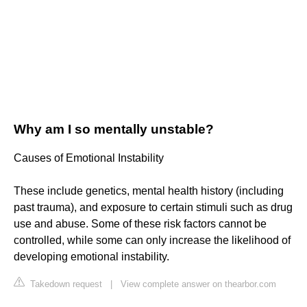
Why am I so mentally unstable?
Causes of Emotional Instability
These include genetics, mental health history (including
past trauma), and exposure to certain stimuli such as drug
use and abuse. Some of these risk factors cannot be
controlled, while some can only increase the likelihood of
developing emotional instability.
Takedown request
|
View complete answer on thearbor.com