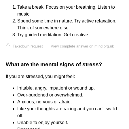
Take a break. Focus on your breathing. Listen to
music.
Spend some time in nature. Try active relaxation.
Think of somewhere else.
Try guided meditation. Get creative.
Takedown request
|
View complete answer on mind.org.uk
What are the mental signs of stress?
If you are stressed, you might feel:
Irritable, angry, impatient or wound up.
Over-burdened or overwhelmed.
Anxious, nervous or afraid.
Like your thoughts are racing and you can't switch
off.
Unable to enjoy yourself.