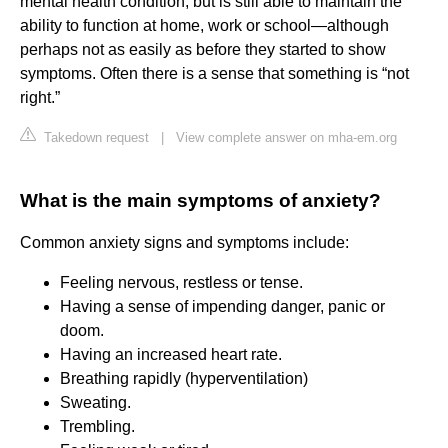
mental health condition, but is still able to maintain the
ability to function at home, work or school—although
perhaps not as easily as before they started to show
symptoms. Often there is a sense that something is “not
right.”
Takedown request
|
View complete answer on mha-em.org
What is the main symptoms of anxiety?
Common anxiety signs and symptoms include:
Feeling nervous, restless or tense.
Having a sense of impending danger, panic or
doom.
Having an increased heart rate.
Breathing rapidly (hyperventilation)
Sweating.
Trembling.