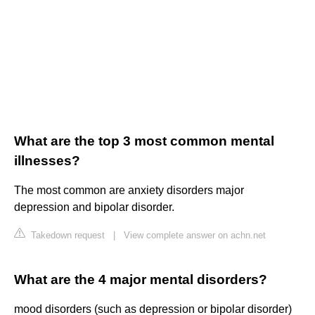
What are the top 3 most common mental
illnesses?
The most common are anxiety disorders major
depression and bipolar disorder.
Takedown request
|
View complete answer on achn.net
What are the 4 major mental disorders?
mood disorders (such as depression or bipolar disorder)