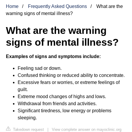
Home
Frequently Asked Questions
What are the
warning signs of mental illness?
What are the warning
signs of mental illness?
Examples of signs and symptoms include:
Feeling sad or down.
Confused thinking or reduced ability to concentrate.
Excessive fears or worries, or extreme feelings of
guilt.
Extreme mood changes of highs and lows.
Withdrawal from friends and activities.
Significant tiredness, low energy or problems
sleeping.
Takedown request
|
View complete answer on mayoclinic.org