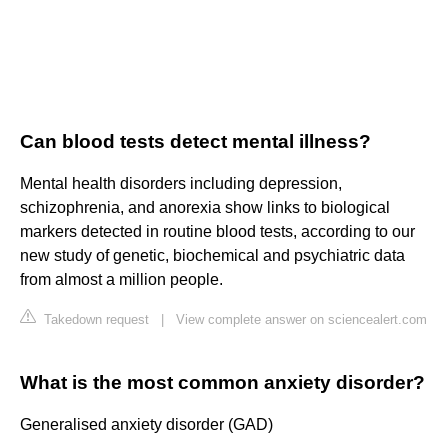
Can blood tests detect mental illness?
Mental health disorders including depression,
schizophrenia, and anorexia show links to biological
markers detected in routine blood tests, according to our
new study of genetic, biochemical and psychiatric data
from almost a million people.
Takedown request
|
View complete answer on sciencealert.com
What is the most common anxiety disorder?
Generalised anxiety disorder (GAD)