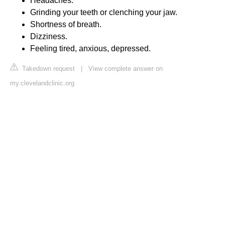
Headaches.
Grinding your teeth or clenching your jaw.
Shortness of breath.
Dizziness.
Feeling tired, anxious, depressed.
Takedown request
|
View complete answer on
my.clevelandclinic.org