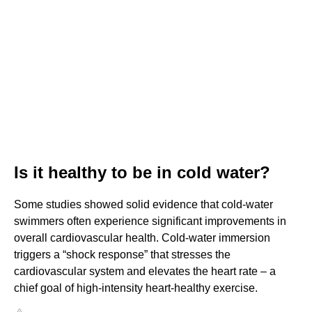
Is it healthy to be in cold water?
Some studies showed solid evidence that cold-water
swimmers often experience significant improvements in
overall cardiovascular health. Cold-water immersion
triggers a “shock response” that stresses the
cardiovascular system and elevates the heart rate – a
chief goal of high-intensity heart-healthy exercise.