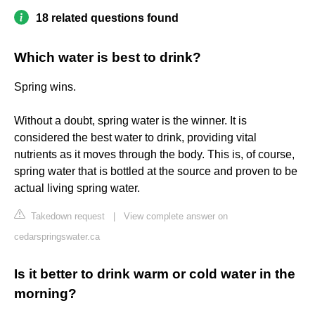
18 related questions found
Which water is best to drink?
Spring wins.
Without a doubt, spring water is the winner. It is
considered the best water to drink, providing vital
nutrients as it moves through the body. This is, of course,
spring water that is bottled at the source and proven to be
actual living spring water.
Takedown request
|
View complete answer on
cedarspringswater.ca
Is it better to drink warm or cold water in the
morning?