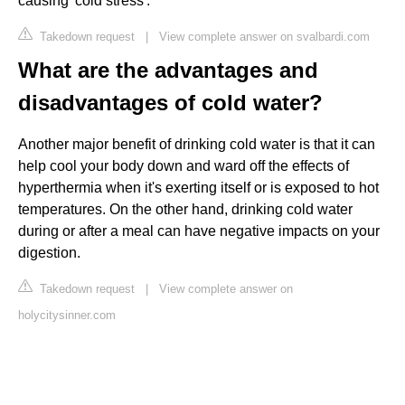
causing 'cold stress'.
Takedown request
|
View complete answer on svalbardi.com
What are the advantages and
disadvantages of cold water?
Another major benefit of drinking cold water is that it can
help cool your body down and ward off the effects of
hyperthermia when it's exerting itself or is exposed to hot
temperatures. On the other hand, drinking cold water
during or after a meal can have negative impacts on your
digestion.
Takedown request
|
View complete answer on
holycitysinner.com