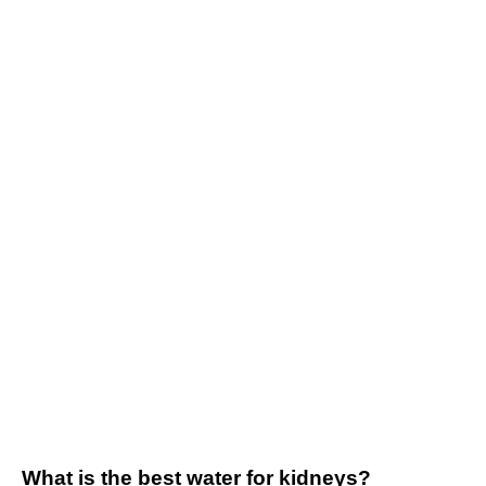
What is the best water for kidneys?