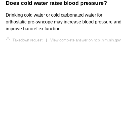
Does cold water raise blood pressure?
Drinking cold water or cold carbonated water for
orthostatic pre-syncope may increase blood pressure and
improve baroreflex function.
Takedown request
|
View complete answer on ncbi.nlm.nih.gov