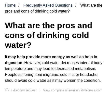
Home
Frequently Asked Questions
What are the
pros and cons of drinking cold water?
What are the pros and
cons of drinking cold
water?
It may help provide more energy as well as help in
digestion
. However, cold water decreases internal body
temperature and may lead to decreased metabolism.
People suffering from migraine, cold, flu, or headache
should avoid cold water as it may worsen the condition.
Takedown request
|
View complete answer on stylecraze.com