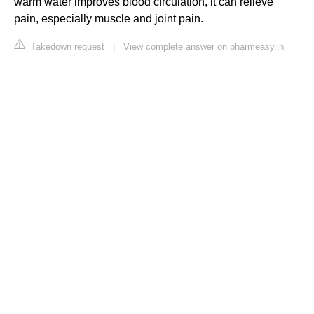
warm water improves blood circulation, it can relieve
pain, especially muscle and joint pain.
Takedown request
|
View complete answer on pharmeasy.in