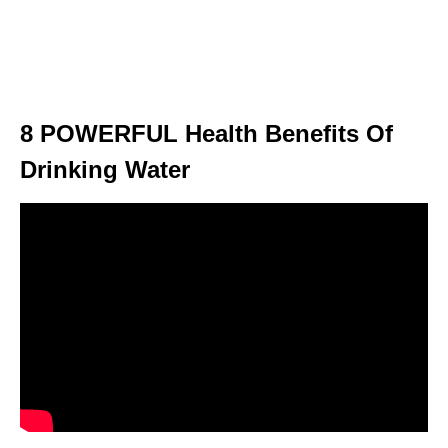
8 POWERFUL Health Benefits Of
Drinking Water