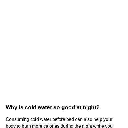
Why is cold water so good at night?
Consuming cold water before bed can also help your
body to burn more calories during the night while you