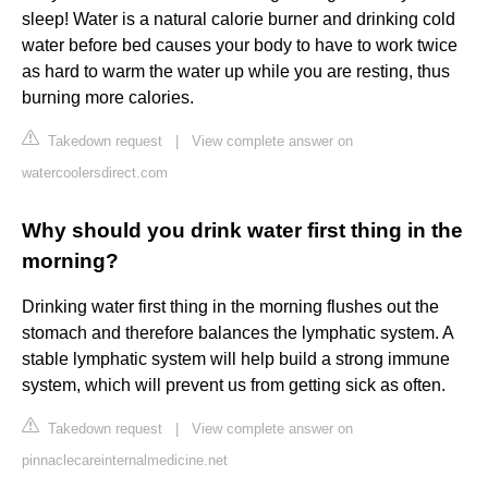
sleep! Water is a natural calorie burner and drinking cold
water before bed causes your body to have to work twice
as hard to warm the water up while you are resting, thus
burning more calories.
Takedown request
|
View complete answer on
watercoolersdirect.com
Why should you drink water first thing in the
morning?
Drinking water first thing in the morning flushes out the
stomach and therefore balances the lymphatic system. A
stable lymphatic system will help build a strong immune
system, which will prevent us from getting sick as often.
Takedown request
|
View complete answer on
pinnaclecareinternalmedicine.net