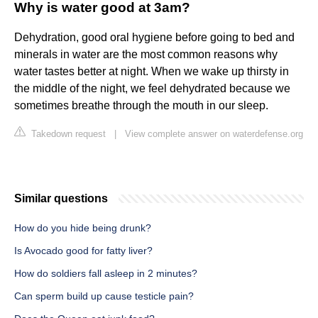
Why is water good at 3am?
Dehydration, good oral hygiene before going to bed and
minerals in water are the most common reasons why
water tastes better at night. When we wake up thirsty in
the middle of the night, we feel dehydrated because we
sometimes breathe through the mouth in our sleep.
Takedown request
|
View complete answer on waterdefense.org
Similar questions
How do you hide being drunk?
Is Avocado good for fatty liver?
How do soldiers fall asleep in 2 minutes?
Can sperm build up cause testicle pain?