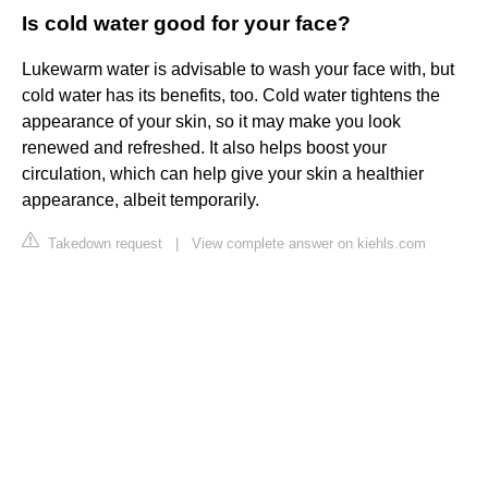
Is cold water good for your face?
Lukewarm water is advisable to wash your face with, but
cold water has its benefits, too. Cold water tightens the
appearance of your skin, so it may make you look
renewed and refreshed. It also helps boost your
circulation, which can help give your skin a healthier
appearance, albeit temporarily.
Takedown request
|
View complete answer on kiehls.com