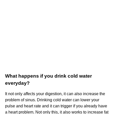
What happens if you drink cold water
everyday?
It not only affects your digestion, it can also increase the
problem of sinus. Drinking cold water can lower your
pulse and heart rate and it can trigger if you already have
a heart problem. Not only this, it also works to increase fat