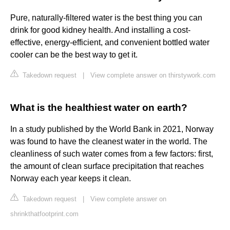
Pure, naturally-filtered water is the best thing you can
drink for good kidney health. And installing a cost-
effective, energy-efficient, and convenient bottled water
cooler can be the best way to get it.
Takedown request
|
View complete answer on thirstywork.com
What is the healthiest water on earth?
In a study published by the World Bank in 2021, Norway
was found to have the cleanest water in the world. The
cleanliness of such water comes from a few factors: first,
the amount of clean surface precipitation that reaches
Norway each year keeps it clean.
Takedown request
|
View complete answer on
shrinkthatfootprint.com