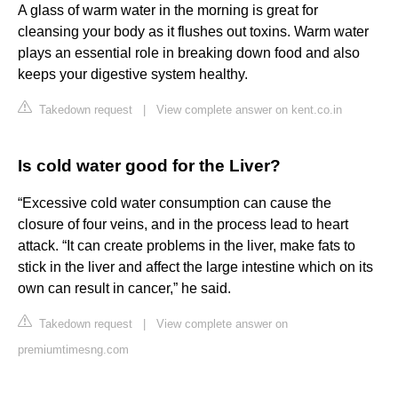
A glass of warm water in the morning is great for
cleansing your body as it flushes out toxins. Warm water
plays an essential role in breaking down food and also
keeps your digestive system healthy.
Takedown request
|
View complete answer on kent.co.in
Is cold water good for the Liver?
“Excessive cold water consumption can cause the
closure of four veins, and in the process lead to heart
attack. “It can create problems in the liver, make fats to
stick in the liver and affect the large intestine which on its
own can result in cancer,” he said.
Takedown request
|
View complete answer on
premiumtimesng.com