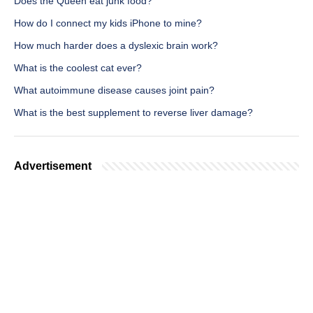
Does the Queen eat junk food?
How do I connect my kids iPhone to mine?
How much harder does a dyslexic brain work?
What is the coolest cat ever?
What autoimmune disease causes joint pain?
What is the best supplement to reverse liver damage?
Advertisement