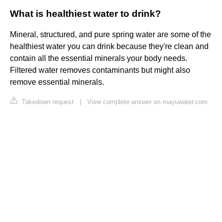
What is healthiest water to drink?
Mineral, structured, and pure spring water are some of the
healthiest water you can drink because they're clean and
contain all the essential minerals your body needs.
Filtered water removes contaminants but might also
remove essential minerals.
Takedown request
|
View complete answer on mayuwater.com