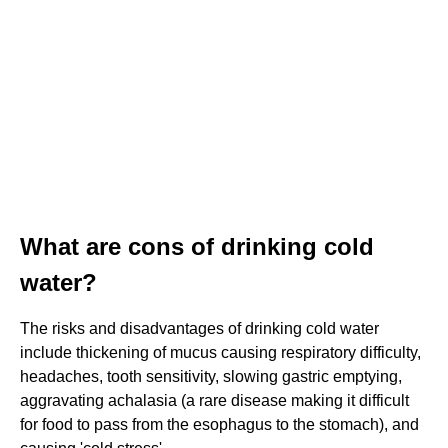
What are cons of drinking cold
water?
The risks and disadvantages of drinking cold water
include thickening of mucus causing respiratory difficulty,
headaches, tooth sensitivity, slowing gastric emptying,
aggravating achalasia (a rare disease making it difficult
for food to pass from the esophagus to the stomach), and