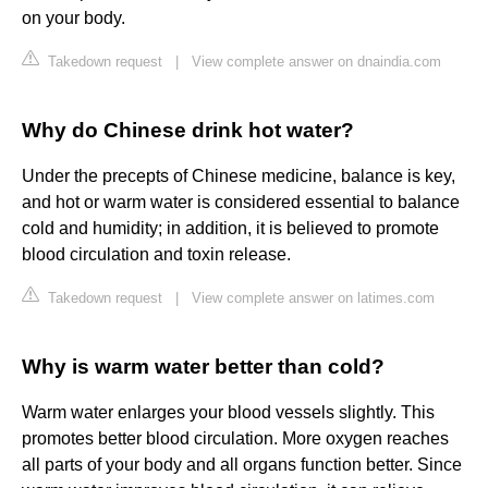
on your body.
Takedown request
|
View complete answer on dnaindia.com
Why do Chinese drink hot water?
Under the precepts of Chinese medicine, balance is key,
and hot or warm water is considered essential to balance
cold and humidity; in addition, it is believed to promote
blood circulation and toxin release.
Takedown request
|
View complete answer on latimes.com
Why is warm water better than cold?
Warm water enlarges your blood vessels slightly. This
promotes better blood circulation. More oxygen reaches
all parts of your body and all organs function better. Since