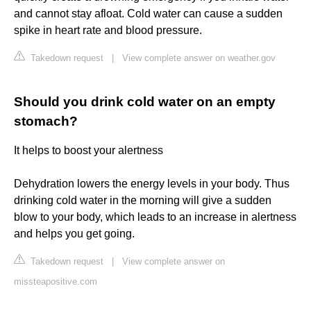
and cannot stay afloat. Cold water can cause a sudden
spike in heart rate and blood pressure.
Takedown request
|
View complete answer on weather.gov
Should you drink cold water on an empty
stomach?
It helps to boost your alertness
Dehydration lowers the energy levels in your body. Thus
drinking cold water in the morning will give a sudden
blow to your body, which leads to an increase in alertness
and helps you get going.
Takedown request
|
View complete answer on
missteapositive.com