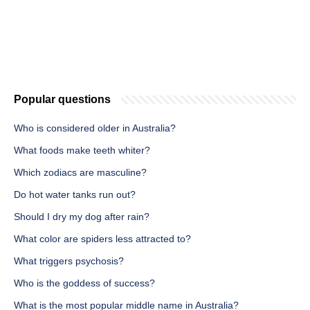
Popular questions
Who is considered older in Australia?
What foods make teeth whiter?
Which zodiacs are masculine?
Do hot water tanks run out?
Should I dry my dog after rain?
What color are spiders less attracted to?
What triggers psychosis?
Who is the goddess of success?
What is the most popular middle name in Australia?