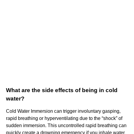
What are the side effects of being in cold
water?
Cold Water Immersion can trigger involuntary gasping,
rapid breathing or hyperventilating due to the “shock” of
sudden immersion. This uncontrolled rapid breathing can
quickly create a drowning emergency if you inhale water