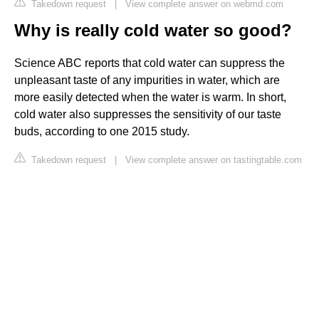
Takedown request
|
View complete answer on webmd.com
Why is really cold water so good?
Science ABC reports that cold water can suppress the
unpleasant taste of any impurities in water, which are
more easily detected when the water is warm. In short,
cold water also suppresses the sensitivity of our taste
buds, according to one 2015 study.
Takedown request
|
View complete answer on tastingtable.com