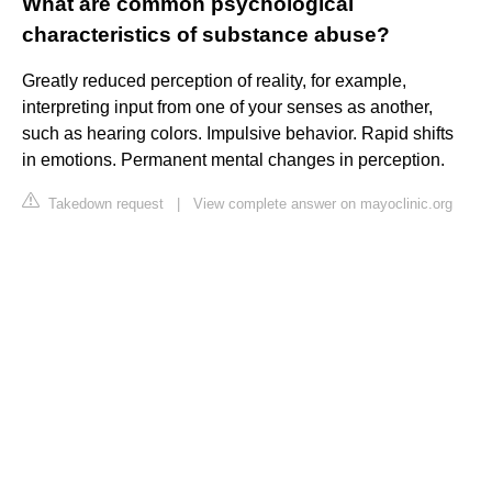
What are common psychological
characteristics of substance abuse?
Greatly reduced perception of reality, for example,
interpreting input from one of your senses as another,
such as hearing colors. Impulsive behavior. Rapid shifts
in emotions. Permanent mental changes in perception.
Takedown request
|
View complete answer on mayoclinic.org