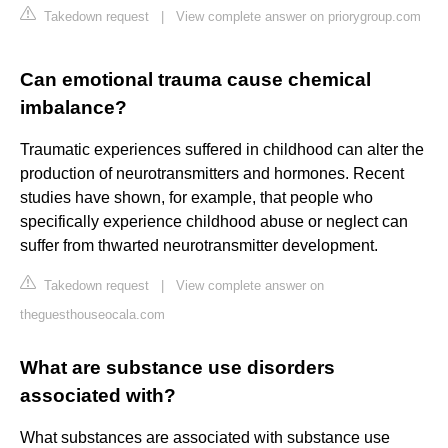
Takedown request
|
View complete answer on priorygroup.com
Can emotional trauma cause chemical
imbalance?
Traumatic experiences suffered in childhood can alter the
production of neurotransmitters and hormones. Recent
studies have shown, for example, that people who
specifically experience childhood abuse or neglect can
suffer from thwarted neurotransmitter development.
Takedown request
|
View complete answer on
theguesthouseocala.com
What are substance use disorders
associated with?
What substances are associated with substance use