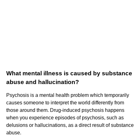
What mental illness is caused by substance
abuse and hallucination?
Psychosis is a mental health problem which temporarily
causes someone to interpret the world differently from
those around them. Drug-induced psychosis happens
when you experience episodes of psychosis, such as
delusions or hallucinations, as a direct result of substance
abuse.