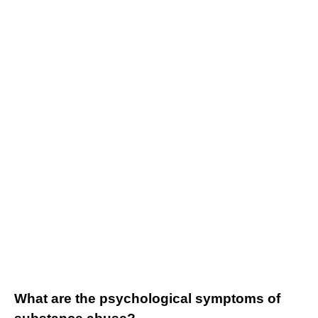
What are the psychological symptoms of