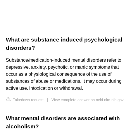
What are substance induced psychological
disorders?
Substance/medication-induced mental disorders refer to
depressive, anxiety, psychotic, or manic symptoms that
occur as a physiological consequence of the use of
substances of abuse or medications. It may occur during
active use, intoxication or withdrawal.
Takedown request
|
View complete answer on ncbi.nlm.nih.gov
What mental disorders are associated with
alcoholism?