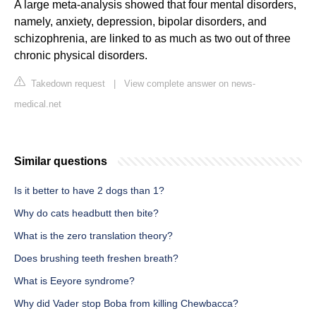
A large meta-analysis showed that four mental disorders,
namely, anxiety, depression, bipolar disorders, and
schizophrenia, are linked to as much as two out of three
chronic physical disorders.
Takedown request
|
View complete answer on news-
medical.net
Similar questions
Is it better to have 2 dogs than 1?
Why do cats headbutt then bite?
What is the zero translation theory?
Does brushing teeth freshen breath?
What is Eeyore syndrome?
Why did Vader stop Boba from killing Chewbacca?