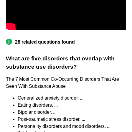
28 related questions found
What are five disorders that overlap with
substance use disorders?
The 7 Most Common Co-Occurring Disorders That Are
Seen With Substance Abuse
Generalized anxiety disorder. ...
Eating disorders. ...
Bipolar disorder. ...
Post-traumatic stress disorder. ...
Personality disorders and mood disorders. ...