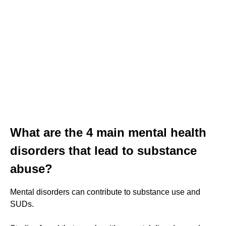
What are the 4 main mental health
disorders that lead to substance
abuse?
Mental disorders can contribute to substance use and
SUDs.