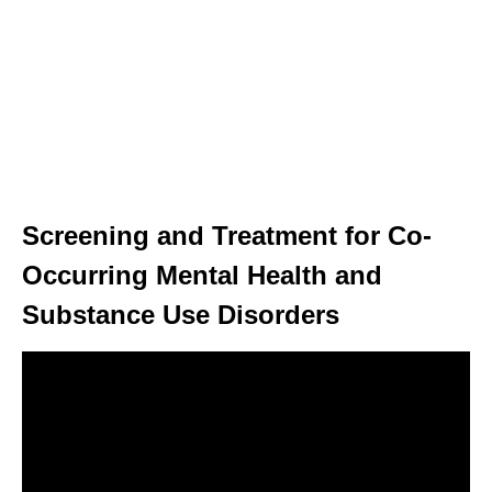
Screening and Treatment for Co-
Occurring Mental Health and
Substance Use Disorders