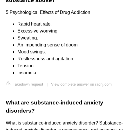
substance abuse?
5 Psychological Effects of Drug Addiction
Rapid heart rate.
Excessive worrying.
Sweating.
An impending sense of doom.
Mood swings.
Restlessness and agitation.
Tension.
Insomnia.
Takedown request
|
View complete answer on racnj.com
What are substance-induced anxiety
disorders?
What is substance-induced anxiety disorder? Substance-
induced anxiety disorder is nervousness, restlessness, or