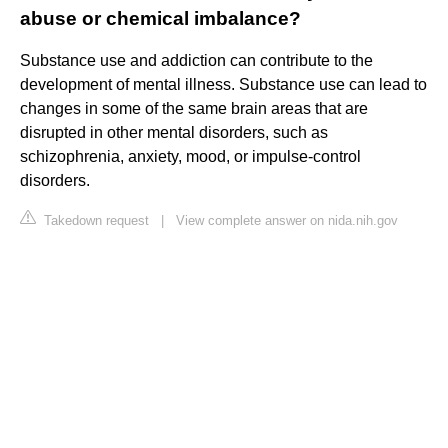
abuse or chemical imbalance?
Substance use and addiction can contribute to the
development of mental illness. Substance use can lead to
changes in some of the same brain areas that are
disrupted in other mental disorders, such as
schizophrenia, anxiety, mood, or impulse-control
disorders.
Takedown request
|
View complete answer on nida.nih.gov