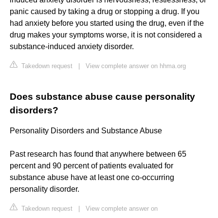
panic caused by taking a drug or stopping a drug. If you
had anxiety before you started using the drug, even if the
drug makes your symptoms worse, it is not considered a
substance-induced anxiety disorder.
Takedown request
|
View complete answer on hhma.org
Does substance abuse cause personality
disorders?
Personality Disorders and Substance Abuse
Past research has found that anywhere between 65
percent and 90 percent of patients evaluated for
substance abuse have at least one co-occurring
personality disorder.
Takedown request
|
View complete answer on