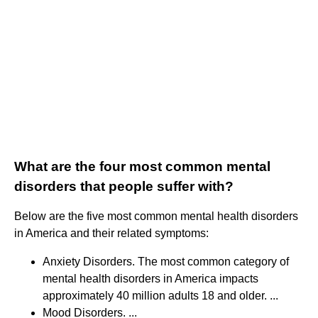
What are the four most common mental
disorders that people suffer with?
Below are the five most common mental health disorders
in America and their related symptoms:
Anxiety Disorders. The most common category of
mental health disorders in America impacts
approximately 40 million adults 18 and older. ...
Mood Disorders. ...