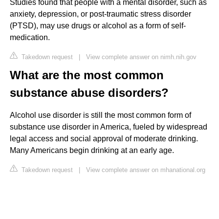
Studies found that people with a mental disorder, such as
anxiety, depression, or post-traumatic stress disorder
(PTSD), may use drugs or alcohol as a form of self-
medication.
Takedown request
|
View complete answer on nimh.nih.gov
What are the most common
substance abuse disorders?
Alcohol use disorder is still the most common form of
substance use disorder in America, fueled by widespread
legal access and social approval of moderate drinking.
Many Americans begin drinking at an early age.
Takedown request
|
View complete answer on mhanational.org