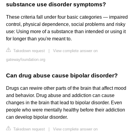
substance use disorder symptoms?
These criteria fall under four basic categories — impaired
control, physical dependence, social problems and risky
use: Using more of a substance than intended or using it
for longer than you're meant to.
Takedown request
|
View complete answer on
gatewayfoundation.org
Can drug abuse cause bipolar disorder?
Drugs can rewire other parts of the brain that affect mood
and behavior. Drug abuse and addiction can cause
changes in the brain that lead to bipolar disorder. Even
people who were mentally healthy before their addiction
can develop bipolar disorder.
Takedown request
|
View complete answer on