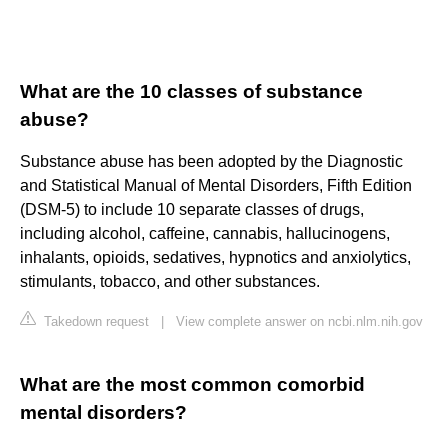
What are the 10 classes of substance
abuse?
Substance abuse has been adopted by the Diagnostic
and Statistical Manual of Mental Disorders, Fifth Edition
(DSM-5) to include 10 separate classes of drugs,
including alcohol, caffeine, cannabis, hallucinogens,
inhalants, opioids, sedatives, hypnotics and anxiolytics,
stimulants, tobacco, and other substances.
Takedown request
|
View complete answer on ncbi.nlm.nih.gov
What are the most common comorbid
mental disorders?