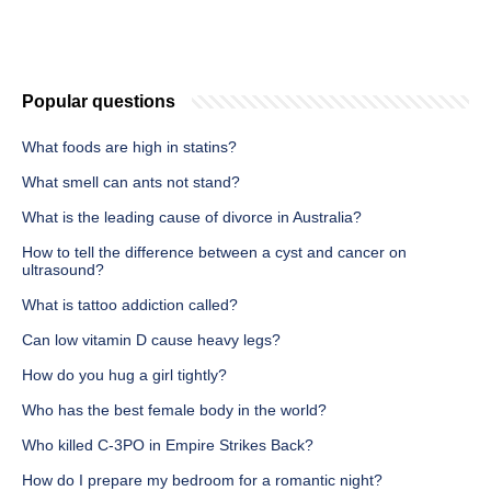
Popular questions
What foods are high in statins?
What smell can ants not stand?
What is the leading cause of divorce in Australia?
How to tell the difference between a cyst and cancer on
ultrasound?
What is tattoo addiction called?
Can low vitamin D cause heavy legs?
How do you hug a girl tightly?
Who has the best female body in the world?
Who killed C-3PO in Empire Strikes Back?
How do I prepare my bedroom for a romantic night?