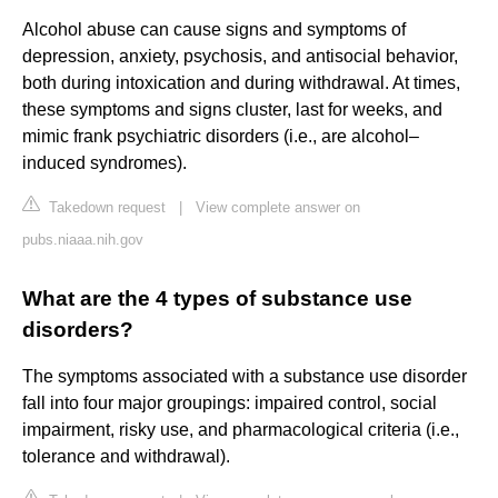
Alcohol abuse can cause signs and symptoms of
depression, anxiety, psychosis, and antisocial behavior,
both during intoxication and during withdrawal. At times,
these symptoms and signs cluster, last for weeks, and
mimic frank psychiatric disorders (i.e., are alcohol–
induced syndromes).
Takedown request
|
View complete answer on
pubs.niaaa.nih.gov
What are the 4 types of substance use
disorders?
The symptoms associated with a substance use disorder
fall into four major groupings: impaired control, social
impairment, risky use, and pharmacological criteria (i.e.,
tolerance and withdrawal).