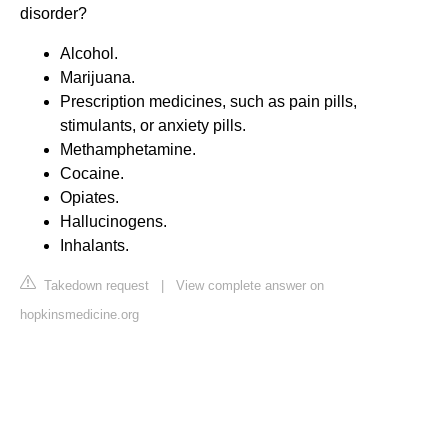
disorder?
Alcohol.
Marijuana.
Prescription medicines, such as pain pills,
stimulants, or anxiety pills.
Methamphetamine.
Cocaine.
Opiates.
Hallucinogens.
Inhalants.
Takedown request
|
View complete answer on
hopkinsmedicine.org