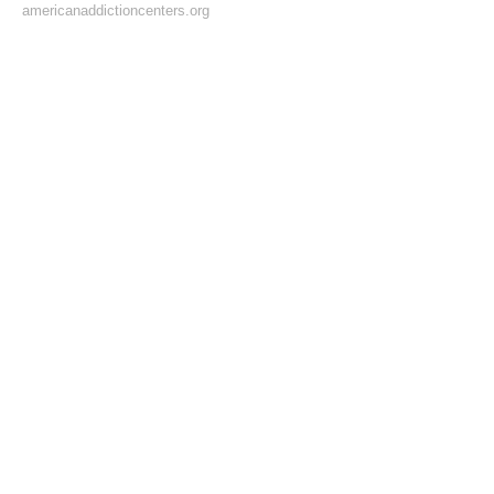
americanaddictioncenters.org