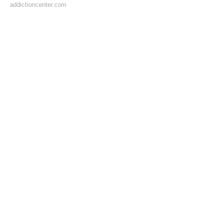
addictioncenter.com