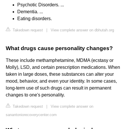
Psychotic Disorders. ...
Dementia. ...
Eating disorders.
Takedown request
|
View complete answer on dbhutah.org
What drugs cause personality changes?
These include methamphetamine, MDMA (ecstasy or
Molly), LSD, and certain prescription medications. When
taken in large doses, these substances can alter your
mood, behavior, and even your identity. In some cases,
long-term use of such drugs can result in permanent
changes to one's personality.
Takedown request
|
View complete answer on
sanantoniorecoverycenter.com