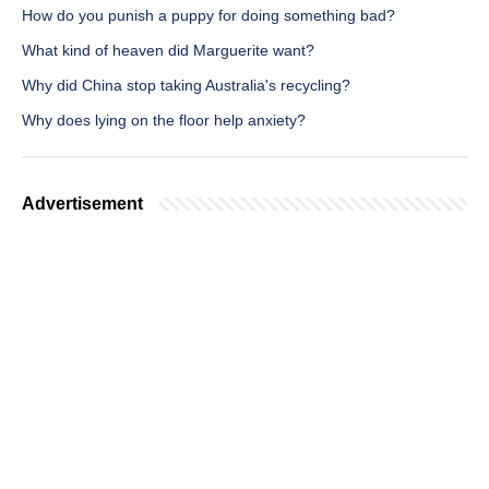
How do you punish a puppy for doing something bad?
What kind of heaven did Marguerite want?
Why did China stop taking Australia's recycling?
Why does lying on the floor help anxiety?
Advertisement