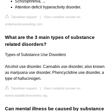
Schizophrenia. ...
Attention deficit hyperactivity disorder.
Takedown request
|
View complete answer on
ondemandcounseling.com
What are the 3 main types of substance
related disorders?
Types of Substance Use Disorders
Alcohol use disorder. Cannabis use disorder, also known
as marijuana use disorder. Phencyclidine use disorder, a
type of hallucinogen.
Takedown request
|
View complete answer on
americanaddictioncenters.org
Can mental illness be caused by substance