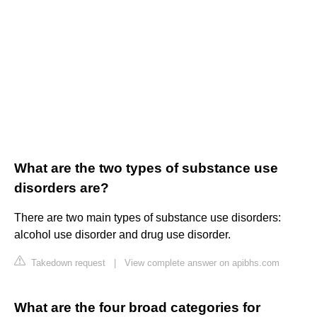
What are the two types of substance use
disorders are?
There are two main types of substance use disorders:
alcohol use disorder and drug use disorder.
Takedown request
|
View complete answer on apibhs.com
What are the four broad categories for