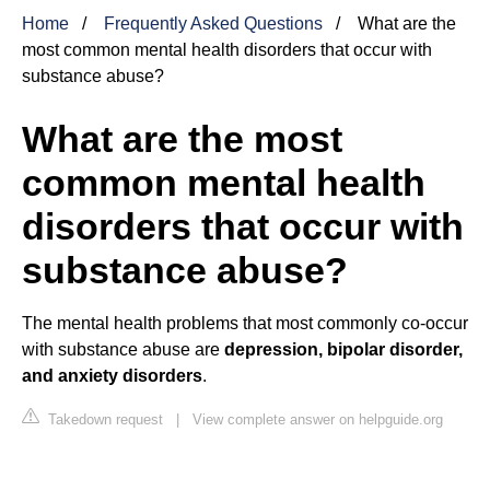
Home
Frequently Asked Questions
What are the
most common mental health disorders that occur with
substance abuse?
What are the most
common mental health
disorders that occur with
substance abuse?
The mental health problems that most commonly co-occur
with substance abuse are
depression, bipolar disorder,
and anxiety disorders
.
Takedown request
|
View complete answer on helpguide.org