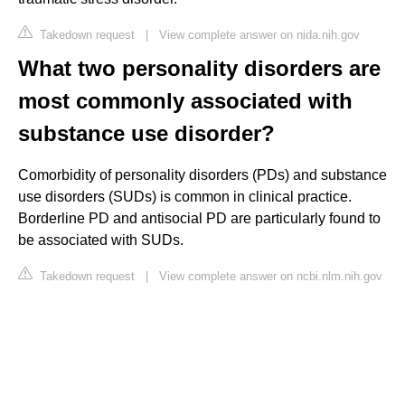
Takedown request
|
View complete answer on nida.nih.gov
What two personality disorders are
most commonly associated with
substance use disorder?
Comorbidity of personality disorders (PDs) and substance
use disorders (SUDs) is common in clinical practice.
Borderline PD and antisocial PD are particularly found to
be associated with SUDs.
Takedown request
|
View complete answer on ncbi.nlm.nih.gov