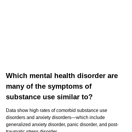
Which mental health disorder are
many of the symptoms of
substance use similar to?
Data show high rates of comorbid substance use
disorders and anxiety disorders—which include
generalized anxiety disorder, panic disorder, and post-
traumatic stress disorder.