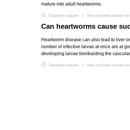
mature into adult heartworms.
Takedown request
|
View complete answer on
Can heartworms cause sud
Heartworm disease can also lead to liver or
number of infective larvae at once are at g
developing larvae bombarding the vascular
Takedown request
|
View complete answer on 