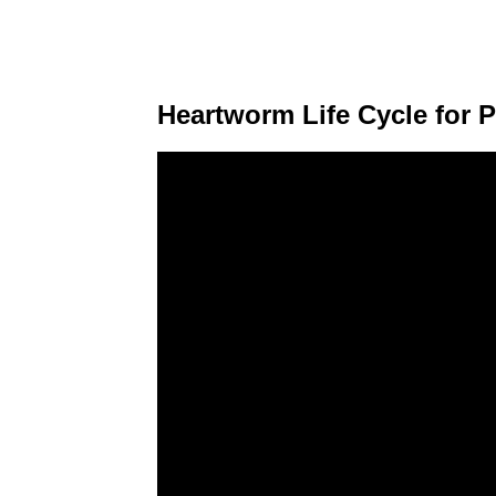
Heartworm Life Cycle for P