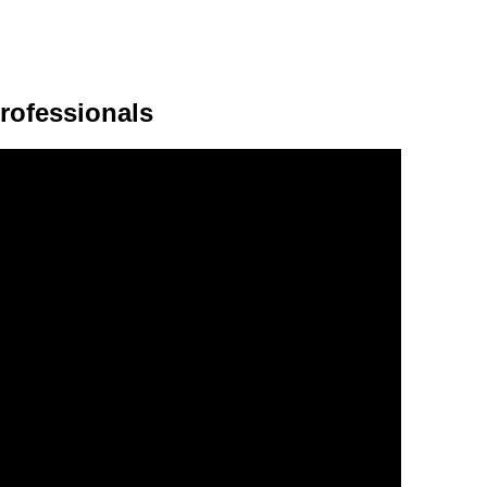
rofessionals