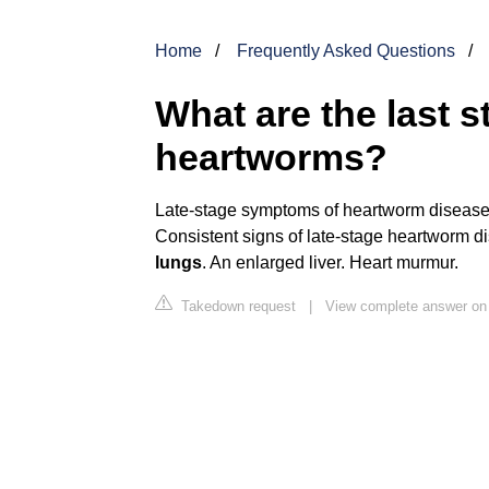
Home
Frequently Asked Questions
What are the last s
heartworms?
Late-stage symptoms of heartworm diseas
Consistent signs of late-stage heartworm d
lungs
. An enlarged liver. Heart murmur.
Takedown request
|
View complete answer on