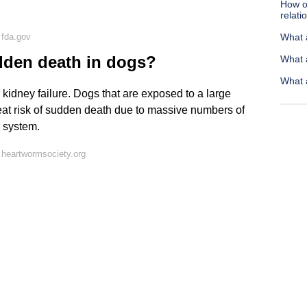
How of
relati
 fda.gov
What 
den death in dogs?
What 
What 
 kidney failure. Dogs that are exposed to a large
reat risk of sudden death due to massive numbers of
 system.
heartwormsociety.org