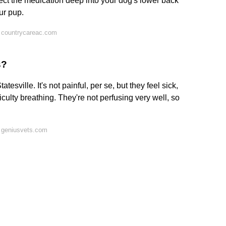
ect the medication deep into your dog's lower back
ur pup.
 countrycareac.com
s?
tesville. It's not painful, per se, but they feel sick,
iculty breathing. They're not perfusing very well, so
 geniusvets.com