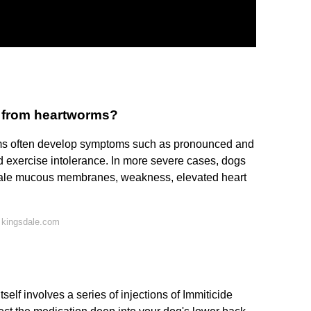
g from heartworms?
ms often develop symptoms such as pronounced and
nd exercise intolerance. In more severe cases, dogs
 pale mucous membranes, weakness, elevated heart
 kingsdale.com
tself involves a series of injections of Immiticide