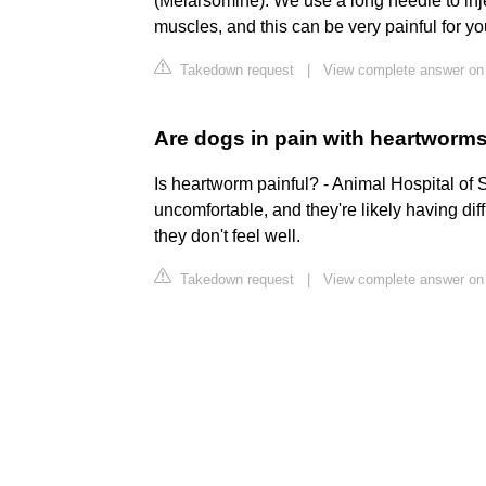
(Melarsomine). We use a long needle to inj
muscles, and this can be very painful for yo
Takedown request
|
View complete answer on
Are dogs in pain with heartworm
Is heartworm painful? - Animal Hospital of Sta
uncomfortable, and they're likely having diff
they don't feel well.
Takedown request
|
View complete answer on