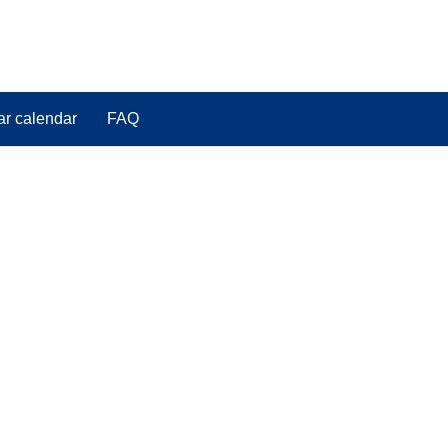
ar calendar
FAQ