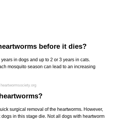
eartworms before it dies?
years in dogs and up to 2 or 3 years in cats.
each mosquito season can lead to an increasing
heartwormsociety.org
4 heartworms?
 quick surgical removal of the heartworms. However,
 dogs in this stage die. Not all dogs with heartworm