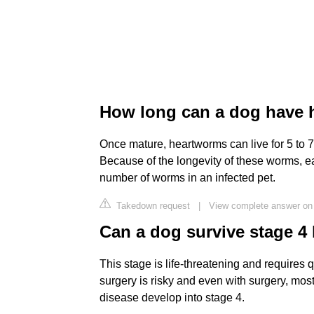
How long can a dog have h
Once mature, heartworms can live for 5 to 7 
Because of the longevity of these worms, 
number of worms in an infected pet.
Takedown request
|
View complete answer on 
Can a dog survive stage 
This stage is life-threatening and requires
surgery is risky and even with surgery, most
disease develop into stage 4.