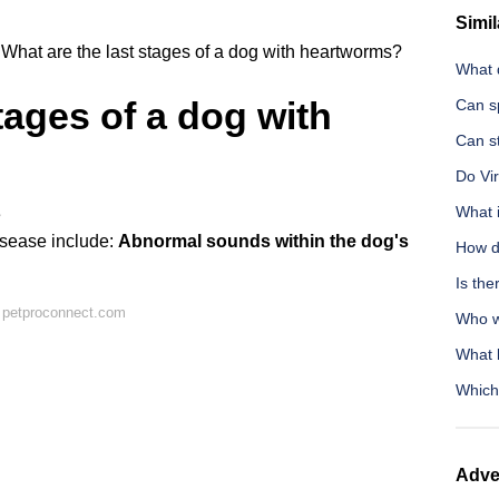
Simil
What are the last stages of a dog with heartworms?
What 
tages of a dog with
Can s
Can s
Do Vi
What 
e
isease include:
Abnormal sounds within the dog's
How d
Is the
 petproconnect.com
Who wa
What 
Which
Adve