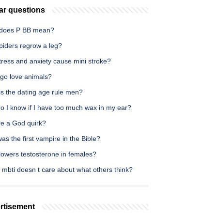
ar questions
does P BB mean?
piders regrow a leg?
tress and anxiety cause mini stroke?
rgo love animals?
is the dating age rule men?
o I know if I have too much wax in my ear?
re a God quirk?
s the first vampire in the Bible?
lowers testosterone in females?
 mbti doesn t care about what others think?
rtisement