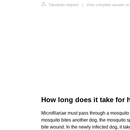
Takedown request
|
View complete answer on 
How long does it take for
Microfilariae must pass through a mosquito
mosquito bites another dog, the mosquito sp
bite wound. In the newly infected dog, it tak