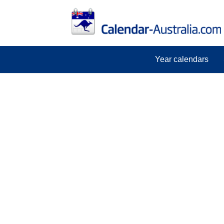
Year calendars