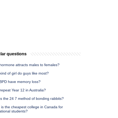
lar questions
hormone attracts males to females?
ind of girl do guys like most?
BPD have memory loss?
repeat Year 12 in Australia?
is the 24 7 method of bonding rabbits?
is the cheapest college in Canada for
ational students?