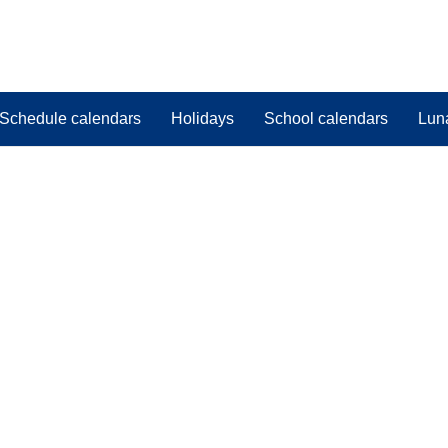
Schedule calendars
Holidays
School calendars
Lun