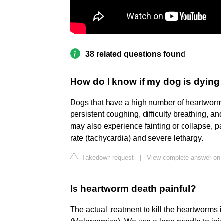
38 related questions found
How do I know if my dog is dyin
Dogs that have a high number of heartwor
persistent coughing, difficulty breathing, a
may also experience fainting or collapse,
rate (tachycardia) and severe lethargy.
Takedown request
|
View complete answer on
Is heartworm death painful?
The actual treatment to kill the heartworms i