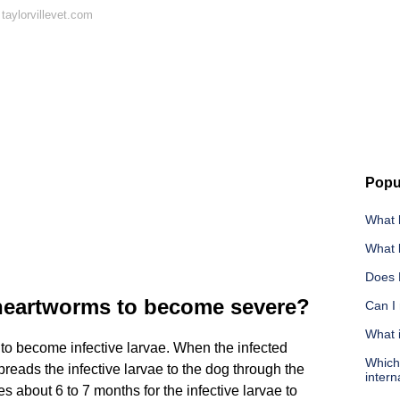
taylorvillevet.com
Popu
What 
What k
Does 
 heartworms to become severe?
Can I 
What 
 to become infective larvae. When the infected
Which 
reads the infective larvae to the dog through the
intern
es about 6 to 7 months for the infective larvae to