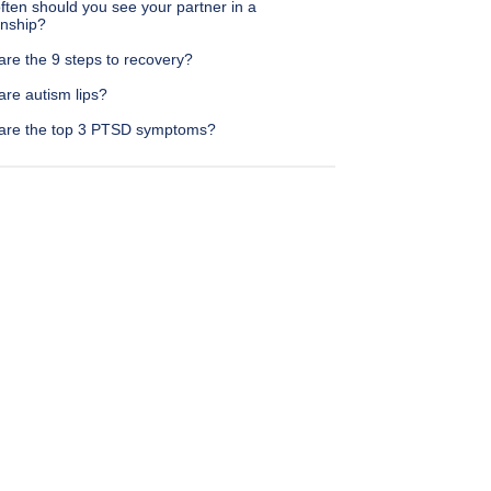
ten should you see your partner in a
onship?
are the 9 steps to recovery?
are autism lips?
are the top 3 PTSD symptoms?