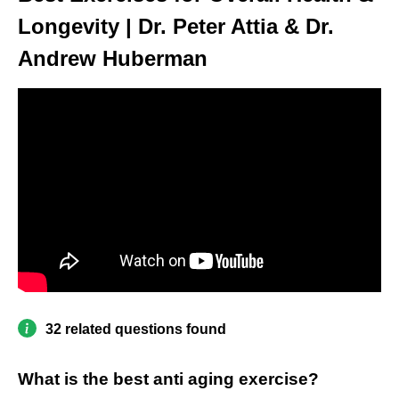
Longevity | Dr. Peter Attia & Dr.
Andrew Huberman
32 related questions found
What is the best anti aging exercise?