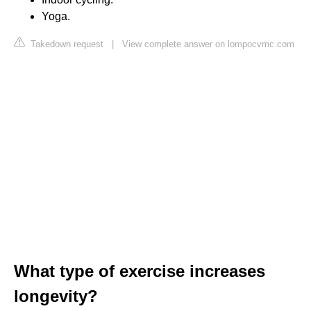
Yoga.
Takedown request
|
View complete answer on lompocvmc.com
What type of exercise increases
longevity?