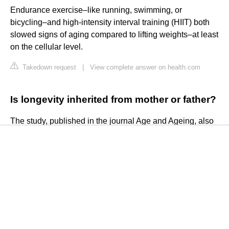
Endurance exercise–like running, swimming, or
bicycling–and high-intensity interval training (HIIT) both
slowed signs of aging compared to lifting weights–at least
on the cellular level.
Takedown request
|
View complete answer on health.com
Is longevity inherited from mother or father?
The study, published in the journal Age and Ageing, also
found that if the father lived to 90, it did not correlate to
increased longevity and health in daughters. However, if
both the mother and father lived to 90, the likelihood of the
daughter achieving longevity and healthy aging jumped
to 38%, researchers said.
Takedown request
|
View complete answer on
hindustantimes.com