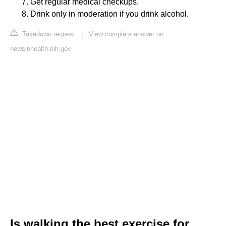
Get regular medical checkups.
Drink only in moderation if you drink alcohol.
Takedown request
|
View complete answer on
newsinhealth.nih.gov
Is walking the best exercise for