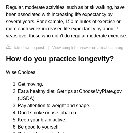
Regular, moderate activities, such as brisk walking, have
been associated with increasing life expectancy by
several years. For example, 150 minutes of exercise or
more each week increased life expectancy by about 7
years over those who didn't do regular moderate exercise.
Takedown request
|
View complete answer on allinahealth.org
How do you practice longevity?
Wise Choices
Get moving.
Eat a healthy diet. Get tips at ChooseMyPlate.gov
(USDA)
Pay attention to weight and shape.
Don't smoke or use tobacco.
Keep your brain active.
Be good to yourself.