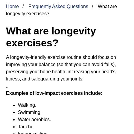
Home
Frequently Asked Questions
What are
longevity exercises?
What are longevity
exercises?
A longevity-friendly exercise routine should focus on
improving your balance (so that you can avoid falls),
preserving your bone health, increasing your heart's
fitness, and safeguarding your joints.
...
Examples of low-impact exercises include:
Walking.
Swimming.
Water aerobics.
Tai-chi.
Indoor cycling.