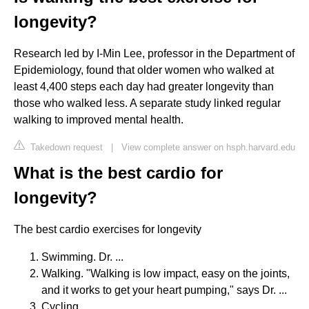
longevity?
Research led by I-Min Lee, professor in the Department of
Epidemiology, found that older women who walked at
least 4,400 steps each day had greater longevity than
those who walked less. A separate study linked regular
walking to improved mental health.
Takedown request
|
View complete answer on hsph.harvard.edu
What is the best cardio for
longevity?
The best cardio exercises for longevity
Swimming. Dr. ...
Walking. "Walking is low impact, easy on the joints,
and it works to get your heart pumping," says Dr. ...
Cycling. ...