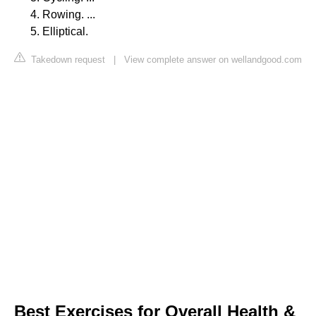
Rowing. ...
Elliptical.
Takedown request
|
View complete answer on wellandgood.com
Best Exercises for Overall Health &