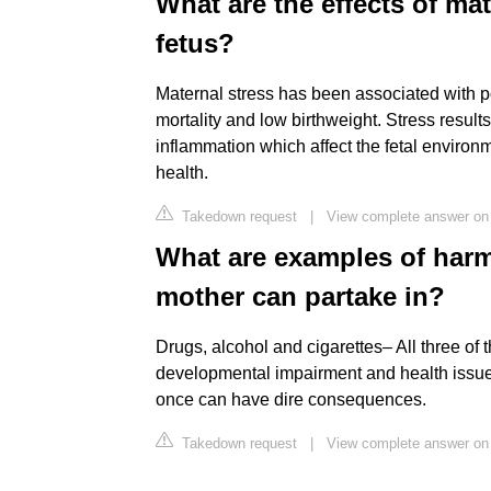
What are the effects of ma
fetus?
Maternal stress has been associated with po
mortality and low birthweight. Stress result
inflammation which affect the fetal environ
health.
Takedown request
|
View complete answer on 
What are examples of harm
mother can partake in?
Drugs, alcohol and cigarettes– All three of 
developmental impairment and health issue
once can have dire consequences.
Takedown request
|
View complete answer o