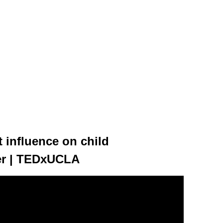
 influence on child
er | TEDxUCLA