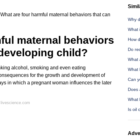
Simil
What are four harmful maternal behaviors that can
Why d
What 
ful maternal behaviors
How do
 developing child?
Do red
What 
king alcohol, smoking and even eating
What 
onsequences for the growth and development of
Can yo
ways in which a pregnant woman influences the later
Does 
What 
 livescience.com
Is oil
Adve