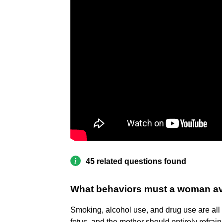
45 related questions found
What behaviors must a woman av
Smoking, alcohol use, and drug use are all 
fetus, and the mother should entirely refra