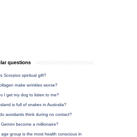
lar questions
s Scorpios spiritual gift?
ollagen make wrinkles worse?
 I get my dog to listen to me?
sland is full of snakes in Australia?
do avoidants think during no contact?
 Gemini become a millionaire?
 age group is the most health conscious in