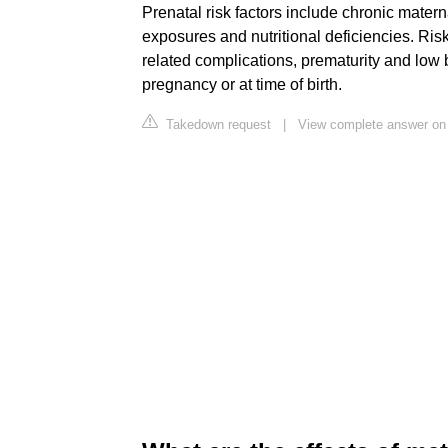
Prenatal risk factors include chronic materna
exposures and nutritional deficiencies. Risk
related complications, prematurity and low 
pregnancy or at time of birth.
Takedown request
|
View complete answer on