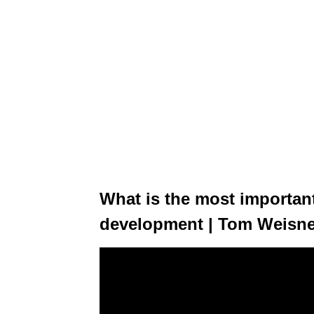
What is the most important
development | Tom Weisn