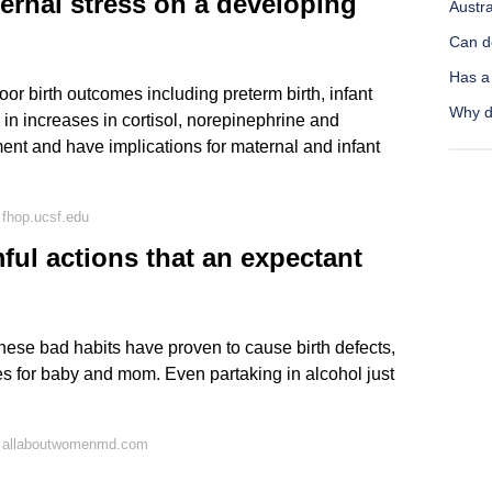
ternal stress on a developing
Austra
Can d
Has a
or birth outcomes including preterm birth, infant
Why d
s in increases in cortisol, norepinephrine and
ment and have implications for maternal and infant
fhop.ucsf.edu
ful actions that an expectant
these bad habits have proven to cause birth defects,
s for baby and mom. Even partaking in alcohol just
n allaboutwomenmd.com