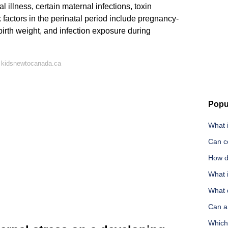
l illness, certain maternal infections, toxin
 factors in the perinatal period include pregnancy-
birth weight, and infection exposure during
 kidsnewtocanada.ca
Popu
What i
Can c
How do
What i
What 
Can a
Which