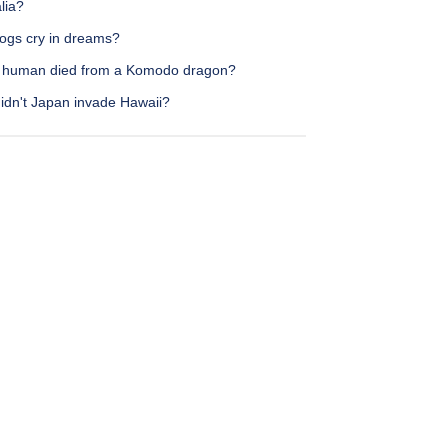
lia?
ogs cry in dreams?
 human died from a Komodo dragon?
idn't Japan invade Hawaii?