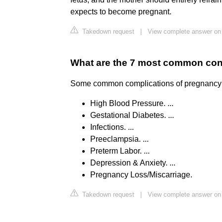
expects to become pregnant.
Takedown request
|
View complete answer on
What are the 7 most common co
Some common complications of pregnancy inc
High Blood Pressure. ...
Gestational Diabetes. ...
Infections. ...
Preeclampsia. ...
Preterm Labor. ...
Depression & Anxiety. ...
Pregnancy Loss/Miscarriage.
Takedown request
|
View complete answer on 