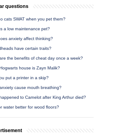
ar questions
o cats SWAT when you pet them?
is a low maintenance pet?
es anxiety affect thinking?
heads have certain traits?
are the benefits of cheat day once a week?
Hogwarts house is Zayn Malik?
u put a printer in a skip?
anxiety cause mouth breathing?
happened to Camelot after King Arthur died?
 or water better for wood floors?
rtisement