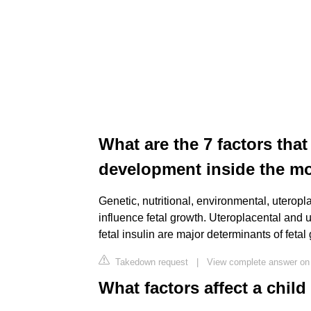
What are the 7 factors tha
development inside the m
Genetic, nutritional, environmental, uteropl
influence fetal growth. Uteroplacental and 
fetal insulin are major determinants of fetal
Takedown request
|
View complete answer on
What factors affect a chil