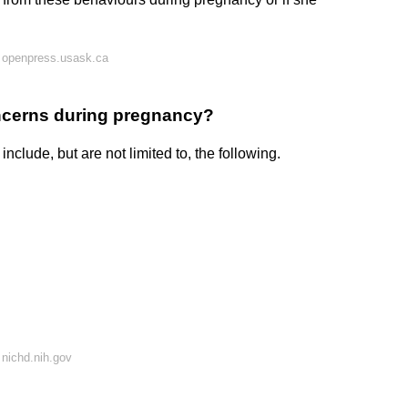
 openpress.usask.ca
ncerns during pregnancy?
lude, but are not limited to, the following.
nichd.nih.gov