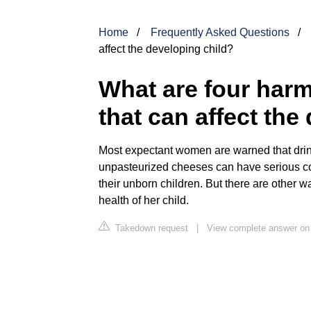
Home
Frequently Asked Questions
affect the developing child?
What are four harm
that can affect the
Most expectant women are warned that drin
unpasteurized cheeses can have serious c
their unborn children. But there are other 
health of her child.
Takedown request
|
View complete answer on