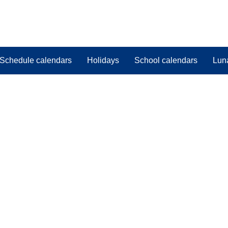
Schedule calendars
Holidays
School calendars
Lun