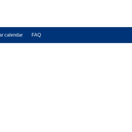
ar calendar
FAQ