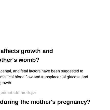
t affects growth and
other's womb?
acental, and fetal factors have been suggested to
umbilical blood flow and transplacental glucose and
 growth.
 pubmed.ncbi.nlm.nih.gov
d during the mother's pregnancy?