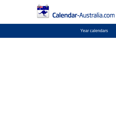
Year calendars