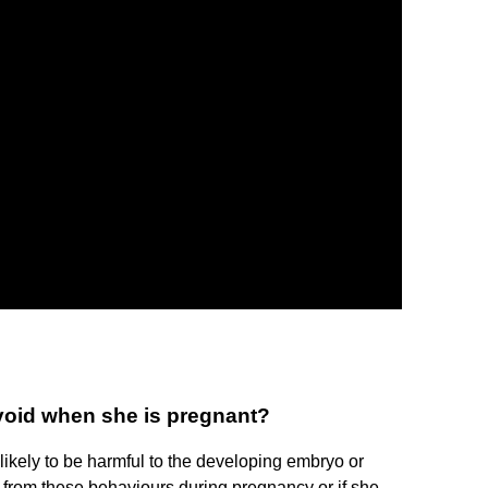
oid when she is pregnant?
likely to be harmful to the developing embryo or
in from these behaviours during pregnancy or if she