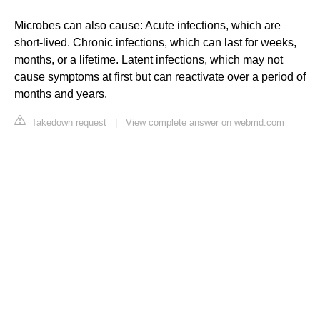
Microbes can also cause: Acute infections, which are
short-lived. Chronic infections, which can last for weeks,
months, or a lifetime. Latent infections, which may not
cause symptoms at first but can reactivate over a period of
months and years.
Takedown request
|
View complete answer on webmd.com