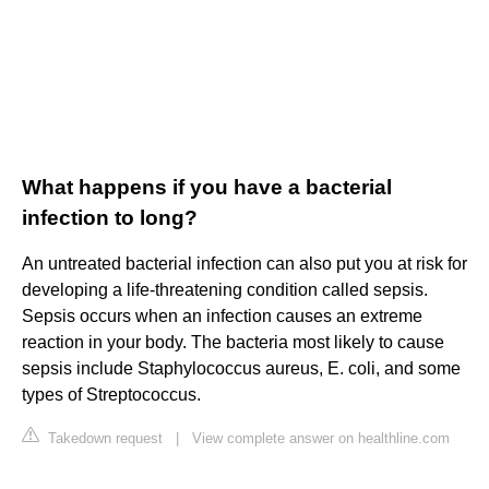
What happens if you have a bacterial
infection to long?
An untreated bacterial infection can also put you at risk for
developing a life-threatening condition called sepsis.
Sepsis occurs when an infection causes an extreme
reaction in your body. The bacteria most likely to cause
sepsis include Staphylococcus aureus, E. coli, and some
types of Streptococcus.
Takedown request
|
View complete answer on healthline.com