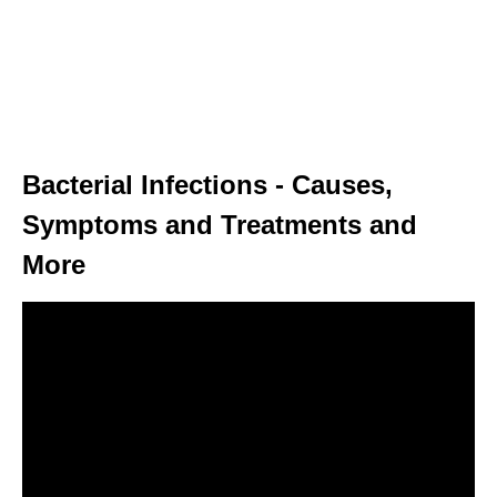
Bacterial Infections - Causes,
Symptoms and Treatments and
More