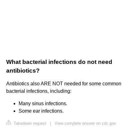
What bacterial infections do not need
antibiotics?
Antibiotics also ARE NOT needed for some common
bacterial infections, including:
Many sinus infections.
Some ear infections.
Takedown request
|
View complete answer on cdc.gov