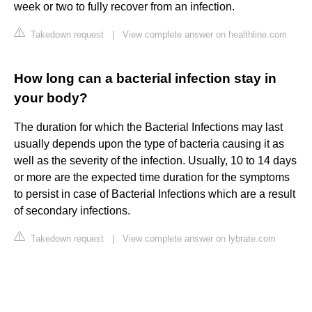
week or two to fully recover from an infection.
Takedown request
|
View complete answer on healthline.com
How long can a bacterial infection stay in
your body?
The duration for which the Bacterial Infections may last
usually depends upon the type of bacteria causing it as
well as the severity of the infection. Usually, 10 to 14 days
or more are the expected time duration for the symptoms
to persist in case of Bacterial Infections which are a result
of secondary infections.
Takedown request
|
View complete answer on lybrate.com