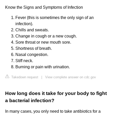
Know the Signs and Symptoms of Infection
Fever (this is sometimes the only sign of an
infection).
Chills and sweats.
Change in cough or a new cough.
Sore throat or new mouth sore.
Shortness of breath.
Nasal congestion.
Stiff neck.
Burning or pain with urination.
Takedown request
|
View complete answer on cdc.gov
How long does it take for your body to fight
a bacterial infection?
In many cases, you only need to take antibiotics for a