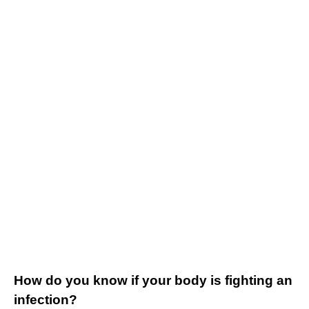
How do you know if your body is fighting an
infection?