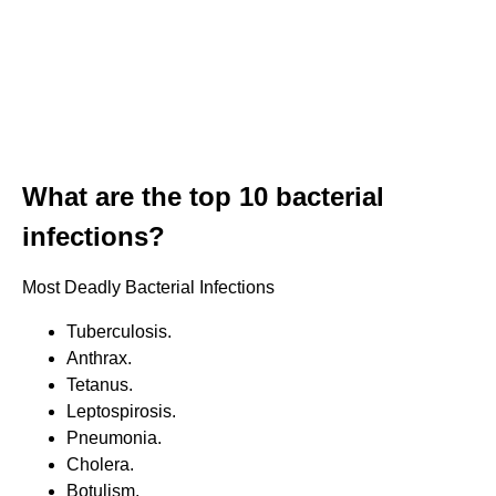
What are the top 10 bacterial
infections?
Most Deadly Bacterial Infections
Tuberculosis.
Anthrax.
Tetanus.
Leptospirosis.
Pneumonia.
Cholera.
Botulism.