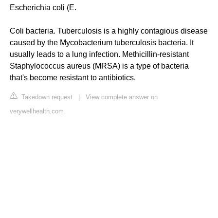
Escherichia coli (E.
Coli bacteria. Tuberculosis is a highly contagious disease
caused by the Mycobacterium tuberculosis bacteria. It
usually leads to a lung infection. Methicillin-resistant
Staphylococcus aureus (MRSA) is a type of bacteria
that's become resistant to antibiotics.
Takedown request
|
View complete answer on
verywellhealth.com