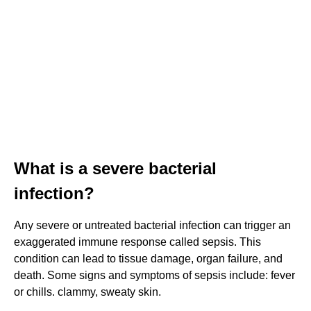
What is a severe bacterial
infection?
Any severe or untreated bacterial infection can trigger an
exaggerated immune response called sepsis. This
condition can lead to tissue damage, organ failure, and
death. Some signs and symptoms of sepsis include: fever
or chills. clammy, sweaty skin.