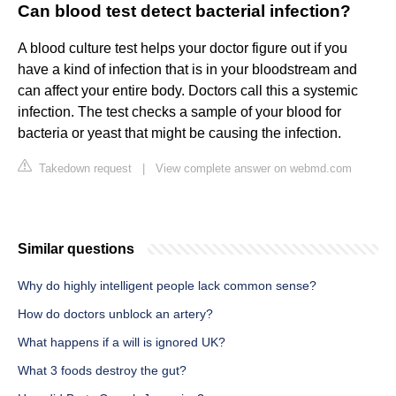
Can blood test detect bacterial infection?
A blood culture test helps your doctor figure out if you
have a kind of infection that is in your bloodstream and
can affect your entire body. Doctors call this a systemic
infection. The test checks a sample of your blood for
bacteria or yeast that might be causing the infection.
Takedown request
|
View complete answer on webmd.com
Similar questions
Why do highly intelligent people lack common sense?
How do doctors unblock an artery?
What happens if a will is ignored UK?
What 3 foods destroy the gut?