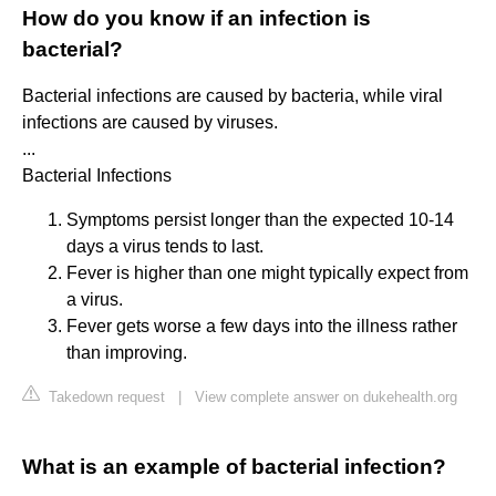
How do you know if an infection is
bacterial?
Bacterial infections are caused by bacteria, while viral
infections are caused by viruses.
...
Bacterial Infections
Symptoms persist longer than the expected 10-14
days a virus tends to last.
Fever is higher than one might typically expect from
a virus.
Fever gets worse a few days into the illness rather
than improving.
Takedown request
|
View complete answer on dukehealth.org
What is an example of bacterial infection?