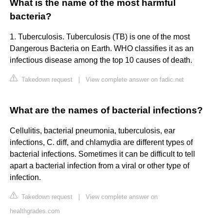
What is the name of the most harmful
bacteria?
1. Tuberculosis. Tuberculosis (TB) is one of the most
Dangerous Bacteria on Earth. WHO classifies it as an
infectious disease among the top 10 causes of death.
Takedown request
|
View complete answer on fadic.net
What are the names of bacterial infections?
Cellulitis, bacterial pneumonia, tuberculosis, ear
infections, C. diff, and chlamydia are different types of
bacterial infections. Sometimes it can be difficult to tell
apart a bacterial infection from a viral or other type of
infection.
Takedown request
|
View complete answer on
healthgrades.com