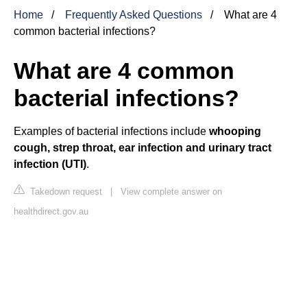
Home
Frequently Asked Questions
What are 4
common bacterial infections?
What are 4 common
bacterial infections?
Examples of bacterial infections include
whooping
cough, strep throat, ear infection and urinary tract
infection (UTI)
.
Takedown request
|
View complete answer on
healthdirect.gov.au