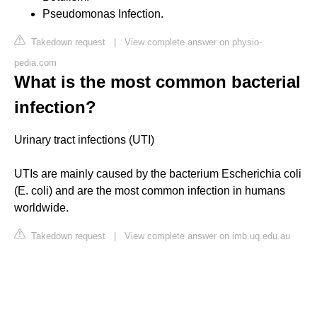
Pseudomonas Infection.
Takedown request
|
View complete answer on physio-
pedia.com
What is the most common bacterial
infection?
Urinary tract infections (UTI)
UTIs are mainly caused by the bacterium Escherichia coli
(E. coli) and are the most common infection in humans
worldwide.
Takedown request
|
View complete answer on imb.uq.edu.au