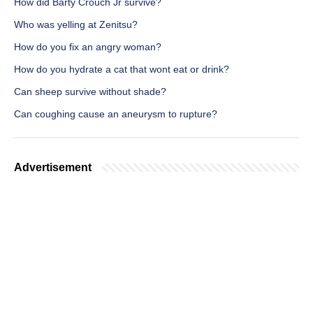
How did Barty Crouch Jr survive?
Who was yelling at Zenitsu?
How do you fix an angry woman?
How do you hydrate a cat that wont eat or drink?
Can sheep survive without shade?
Can coughing cause an aneurysm to rupture?
Advertisement