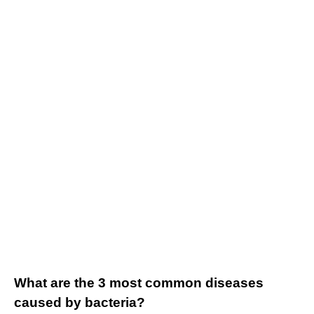
What are the 3 most common diseases
caused by bacteria?