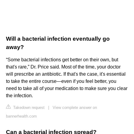
Will a bacterial infection eventually go
away?
“Some bacterial infections get better on their own, but
that's rare,” Dr. Price said. Most of the time, your doctor
will prescribe an antibiotic. If that's the case, it's essential
to take the entire course—even if you feel better, you
need to take all of your medication to make sure you clear
the infection.
Takedown request
|
View complete answer on
bannerhealth.com
Can a bacterial infection spread?