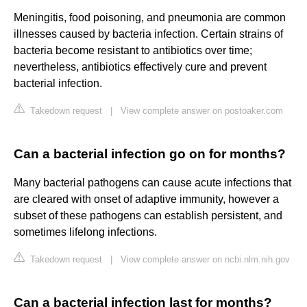
Meningitis, food poisoning, and pneumonia are common
illnesses caused by bacteria infection. Certain strains of
bacteria become resistant to antibiotics over time;
nevertheless, antibiotics effectively cure and prevent
bacterial infection.
Takedown request
|
View complete answer on postoaker.com
Can a bacterial infection go on for months?
Many bacterial pathogens can cause acute infections that
are cleared with onset of adaptive immunity, however a
subset of these pathogens can establish persistent, and
sometimes lifelong infections.
Takedown request
|
View complete answer on ncbi.nlm.nih.gov
Can a bacterial infection last for months?