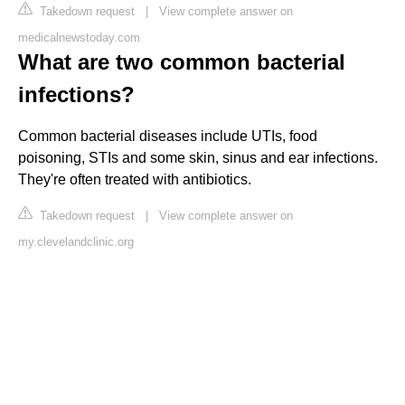
Takedown request
|
View complete answer on
medicalnewstoday.com
What are two common bacterial
infections?
Common bacterial diseases include UTIs, food
poisoning, STIs and some skin, sinus and ear infections.
They're often treated with antibiotics.
Takedown request
|
View complete answer on
my.clevelandclinic.org