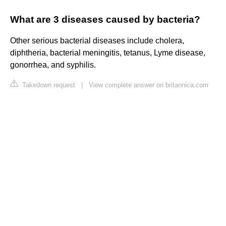
What are 3 diseases caused by bacteria?
Other serious bacterial diseases include cholera,
diphtheria, bacterial meningitis, tetanus, Lyme disease,
gonorrhea, and syphilis.
Takedown request
|
View complete answer on britannica.com