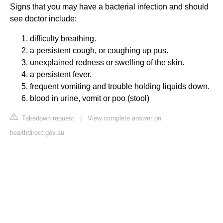
Signs that you may have a bacterial infection and should
see doctor include:
difficulty breathing.
a persistent cough, or coughing up pus.
unexplained redness or swelling of the skin.
a persistent fever.
frequent vomiting and trouble holding liquids down.
blood in urine, vomit or poo (stool)
Takedown request
|
View complete answer on
healthdirect.gov.au