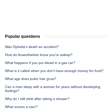
Popular questions
Was Ophelia's death an accident?
How do Anaesthetists know you're asleep?
What happens if you put diesel in a gas car?
What is it called when you don't have enough money for food?
What age does pubic hair grow?
Can a man sleep with a woman for years without developing
feelings?
Why do I still stink after taking a shower?
What scares a narc?