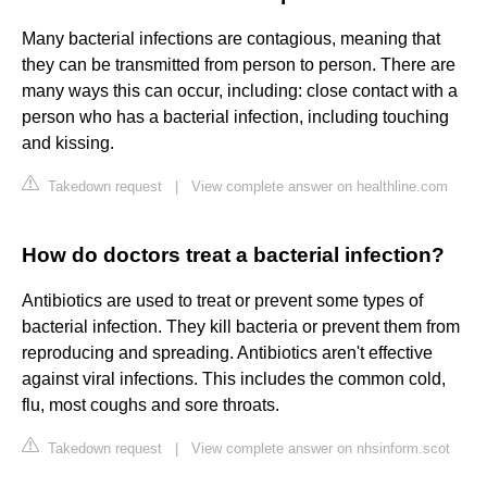
Many bacterial infections are contagious, meaning that
they can be transmitted from person to person. There are
many ways this can occur, including: close contact with a
person who has a bacterial infection, including touching
and kissing.
Takedown request
|
View complete answer on healthline.com
How do doctors treat a bacterial infection?
Antibiotics are used to treat or prevent some types of
bacterial infection. They kill bacteria or prevent them from
reproducing and spreading. Antibiotics aren't effective
against viral infections. This includes the common cold,
flu, most coughs and sore throats.
Takedown request
|
View complete answer on nhsinform.scot