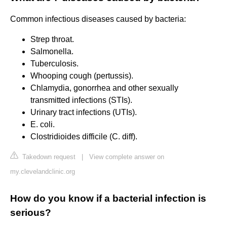
Common infectious diseases caused by bacteria:
Strep throat.
Salmonella.
Tuberculosis.
Whooping cough (pertussis).
Chlamydia, gonorrhea and other sexually
transmitted infections (STIs).
Urinary tract infections (UTIs).
E. coli.
Clostridioides difficile (C. diff).
Takedown request
|
View complete answer on
my.clevelandclinic.org
How do you know if a bacterial infection is
serious?