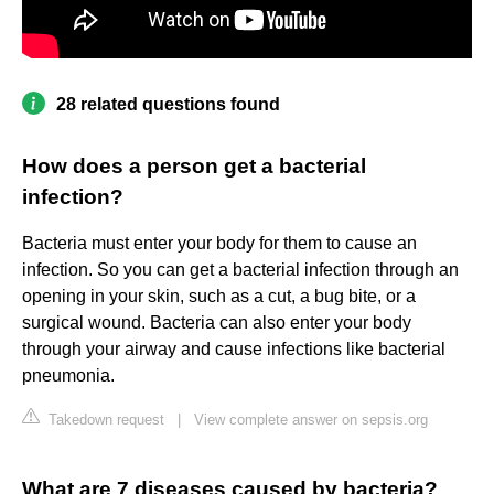
28 related questions found
How does a person get a bacterial
infection?
Bacteria must enter your body for them to cause an
infection. So you can get a bacterial infection through an
opening in your skin, such as a cut, a bug bite, or a
surgical wound. Bacteria can also enter your body
through your airway and cause infections like bacterial
pneumonia.
Takedown request
|
View complete answer on sepsis.org
What are 7 diseases caused by bacteria?