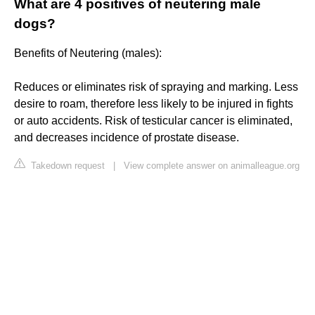
What are 4 positives of neutering male
dogs?
Benefits of Neutering (males):
Reduces or eliminates risk of spraying and marking. Less
desire to roam, therefore less likely to be injured in fights
or auto accidents. Risk of testicular cancer is eliminated,
and decreases incidence of prostate disease.
Takedown request
|
View complete answer on animalleague.org