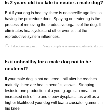
Is 2 years old too late to neuter a male dog?
But if your dog is healthy, there is no specific age limit to
having the procedure done. Spaying or neutering is the
process of removing the productive organs of the dog. It
eliminates heat cycles and other events that the
reproductive system influences.
Takedown request
|
View complete answer on petmedical.com
Is it unhealthy for a male dog not to be
neutered?
If your male dog is not neutered until after he reaches
maturity, there are health benefits, as well. Stopping
testosterone production at a young age can mean an
increased risk of hip and elbow dysplasia, as well as a
higher likelihood your dog will tear a cruciate ligament in
his knee.