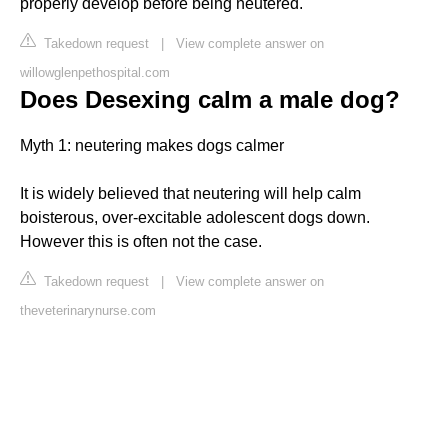
properly develop before being neutered.
Takedown request
|
View complete answer on
willowglenpethospital.com
Does Desexing calm a male dog?
Myth 1: neutering makes dogs calmer
It is widely believed that neutering will help calm
boisterous, over-excitable adolescent dogs down.
However this is often not the case.
Takedown request
|
View complete answer on
theveterinarynurse.com