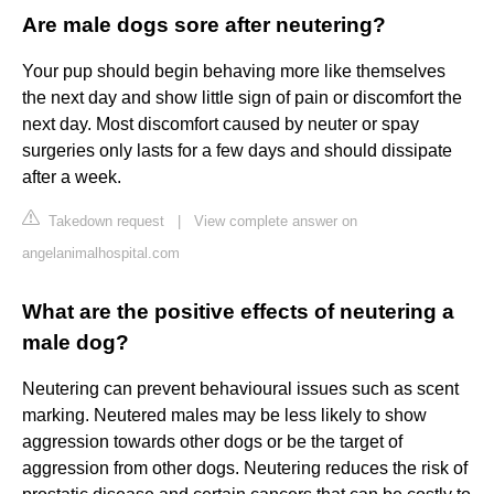
Are male dogs sore after neutering?
Your pup should begin behaving more like themselves
the next day and show little sign of pain or discomfort the
next day. Most discomfort caused by neuter or spay
surgeries only lasts for a few days and should dissipate
after a week.
Takedown request
|
View complete answer on
angelanimalhospital.com
What are the positive effects of neutering a
male dog?
Neutering can prevent behavioural issues such as scent
marking. Neutered males may be less likely to show
aggression towards other dogs or be the target of
aggression from other dogs. Neutering reduces the risk of