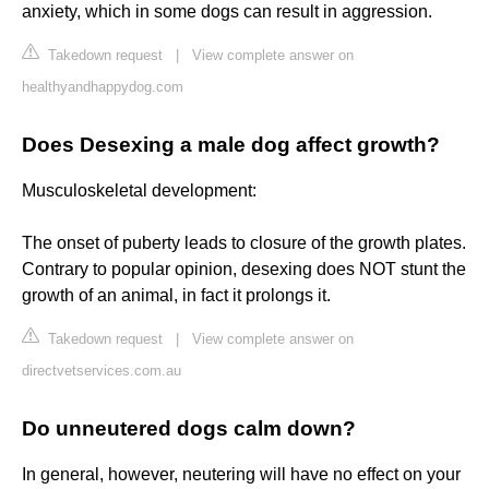
anxiety, which in some dogs can result in aggression.
Takedown request
|
View complete answer on
healthyandhappydog.com
Does Desexing a male dog affect growth?
Musculoskeletal development:
The onset of puberty leads to closure of the growth plates.
Contrary to popular opinion, desexing does NOT stunt the
growth of an animal, in fact it prolongs it.
Takedown request
|
View complete answer on
directvetservices.com.au
Do unneutered dogs calm down?
In general, however, neutering will have no effect on your