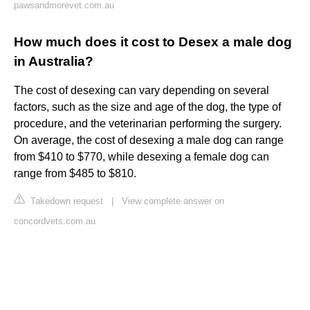
pawsandmorevet.com.au
How much does it cost to Desex a male dog
in Australia?
The cost of desexing can vary depending on several
factors, such as the size and age of the dog, the type of
procedure, and the veterinarian performing the surgery.
On average, the cost of desexing a male dog can range
from $410 to $770, while desexing a female dog can
range from $485 to $810.
Takedown request
|
View complete answer on
concordvets.com.au