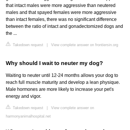
that intact males were more aggressive than neutered
males and that spayed females were more aggressive
than intact females, there was no significant difference
between the ratio of intact and gonadectomized dogs and
the ...
Takedown request
|
View complete answer on frontiersin.org
Why should I wait to neuter my dog?
Waiting to neuter until 12-24 months allows your dog to
reach full muscle maturity and develop a lean physique.
Male hormones are more likely to increase your pet's
energy and vigor.
Takedown request
|
View complete answer on
harmonyanimalhospital.net