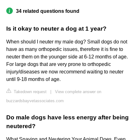
34 related questions found
Is it okay to neuter a dog at 1 year?
When should I neuter my male dog? Small dogs do not
have as many orthopedic issues, therefore it is fine to
neuter them on the younger side at 6-12 months of age.
For large dogs that are very prone to orthopedic
injury/diseases we now recommend waiting to neuter
until 9-18 months of age.
Takedown request
|
View complete answer on
buzzardsbayvetassociates.com
Do male dogs have less energy after being
neutered?
What Spaying and Neutering Your Animal Does. Even