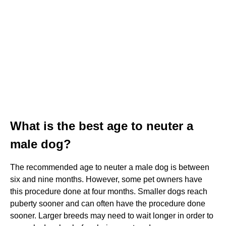
What is the best age to neuter a
male dog?
The recommended age to neuter a male dog is between
six and nine months. However, some pet owners have
this procedure done at four months. Smaller dogs reach
puberty sooner and can often have the procedure done
sooner. Larger breeds may need to wait longer in order to