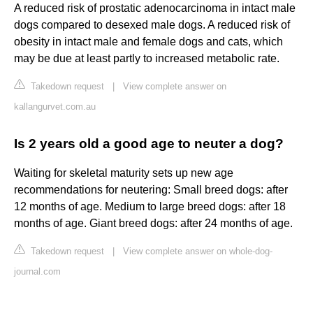
A reduced risk of prostatic adenocarcinoma in intact male
dogs compared to desexed male dogs. A reduced risk of
obesity in intact male and female dogs and cats, which
may be due at least partly to increased metabolic rate.
Takedown request
|
View complete answer on
kallangurvet.com.au
Is 2 years old a good age to neuter a dog?
Waiting for skeletal maturity sets up new age
recommendations for neutering: Small breed dogs: after
12 months of age. Medium to large breed dogs: after 18
months of age. Giant breed dogs: after 24 months of age.
Takedown request
|
View complete answer on whole-dog-
journal.com