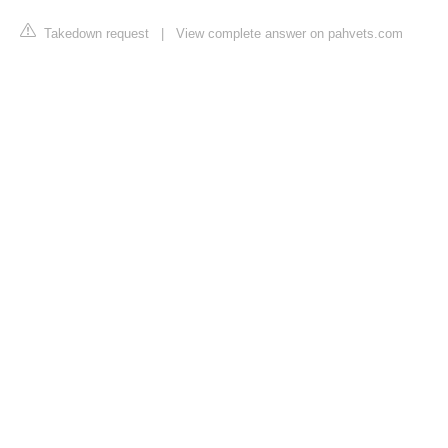
Takedown request
|
View complete answer on pahvets.com