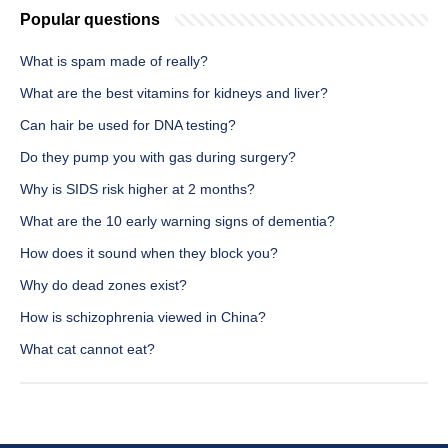
Popular questions
What is spam made of really?
What are the best vitamins for kidneys and liver?
Can hair be used for DNA testing?
Do they pump you with gas during surgery?
Why is SIDS risk higher at 2 months?
What are the 10 early warning signs of dementia?
How does it sound when they block you?
Why do dead zones exist?
How is schizophrenia viewed in China?
What cat cannot eat?