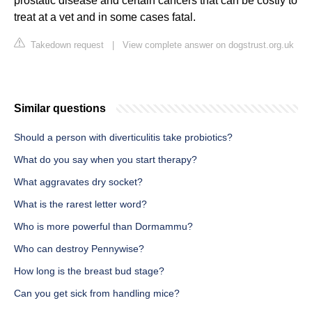
prostatic disease and certain cancers that can be costly to
treat at a vet and in some cases fatal.
Takedown request
|
View complete answer on dogstrust.org.uk
Similar questions
Should a person with diverticulitis take probiotics?
What do you say when you start therapy?
What aggravates dry socket?
What is the rarest letter word?
Who is more powerful than Dormammu?
Who can destroy Pennywise?
How long is the breast bud stage?
Can you get sick from handling mice?