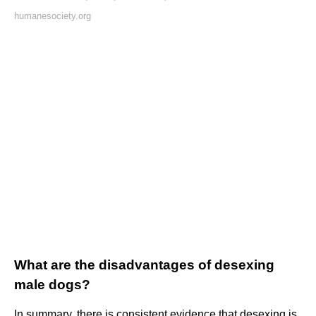
humanesociety.org
What are the disadvantages of desexing
male dogs?
In summary, there is consistent evidence that desexing is