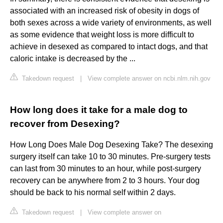
associated with an increased risk of obesity in dogs of
both sexes across a wide variety of environments, as well
as some evidence that weight loss is more difficult to
achieve in desexed as compared to intact dogs, and that
caloric intake is decreased by the ...
Takedown request
|
View complete answer on ncbi.nlm.nih.gov
How long does it take for a male dog to
recover from Desexing?
How Long Does Male Dog Desexing Take? The desexing
surgery itself can take 10 to 30 minutes. Pre-surgery tests
can last from 30 minutes to an hour, while post-surgery
recovery can be anywhere from 2 to 3 hours. Your dog
should be back to his normal self within 2 days.
Takedown request
|
View complete answer on