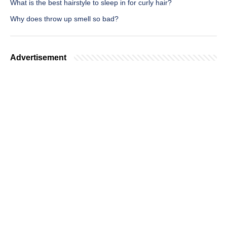
What is the best hairstyle to sleep in for curly hair?
Why does throw up smell so bad?
Advertisement