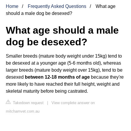
Home
Frequently Asked Questions
What age
should a male dog be desexed?
What age should a male
dog be desexed?
Smaller breeds (mature body weight under 15kg) tend to
be desexed at a younger age (5-6 months old), whereas
larger breeds (mature body weight over 15kg), tend to be
desexed
between 12-18 months of age
because they're
more likely to have reached their full height, weight and
skeletal maturity before being castrated.
Takedown request
|
View complete answer on
mitchamvet.com.au