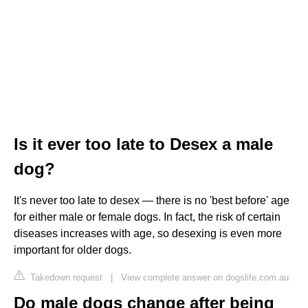
Is it ever too late to Desex a male
dog?
It's never too late to desex — there is no 'best before' age
for either male or female dogs. In fact, the risk of certain
diseases increases with age, so desexing is even more
important for older dogs.
Takedown request
|
View complete answer on dogslife.com.au
Do male dogs change after being