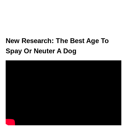
New Research: The Best Age To
Spay Or Neuter A Dog