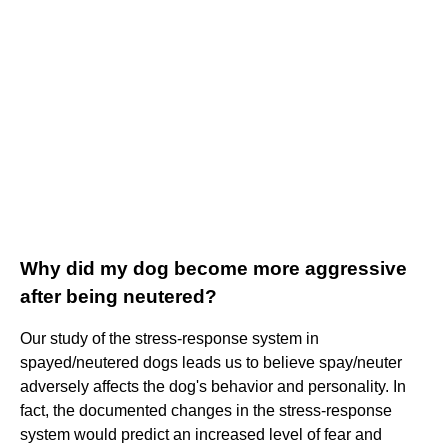
Why did my dog become more aggressive
after being neutered?
Our study of the stress-response system in
spayed/neutered dogs leads us to believe spay/neuter
adversely affects the dog's behavior and personality. In
fact, the documented changes in the stress-response
system would predict an increased level of fear and