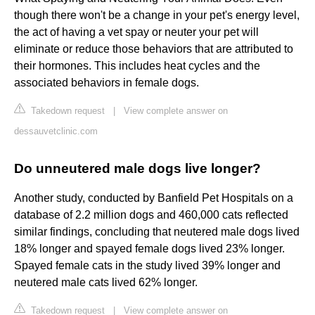
though there won't be a change in your pet's energy level,
the act of having a vet spay or neuter your pet will
eliminate or reduce those behaviors that are attributed to
their hormones. This includes heat cycles and the
associated behaviors in female dogs.
Takedown request
|
View complete answer on
dessauvetclinic.com
Do unneutered male dogs live longer?
Another study, conducted by Banfield Pet Hospitals on a
database of 2.2 million dogs and 460,000 cats reflected
similar findings, concluding that neutered male dogs lived
18% longer and spayed female dogs lived 23% longer.
Spayed female cats in the study lived 39% longer and
neutered male cats lived 62% longer.
Takedown request
|
View complete answer on