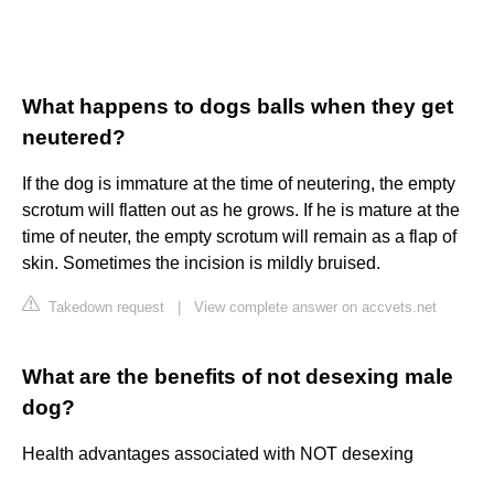
What happens to dogs balls when they get
neutered?
If the dog is immature at the time of neutering, the empty
scrotum will flatten out as he grows. If he is mature at the
time of neuter, the empty scrotum will remain as a flap of
skin. Sometimes the incision is mildly bruised.
Takedown request
|
View complete answer on accvets.net
What are the benefits of not desexing male
dog?
Health advantages associated with NOT desexing