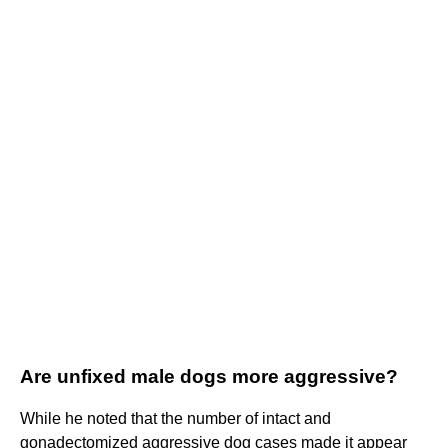
Are unfixed male dogs more aggressive?
While he noted that the number of intact and
gonadectomized aggressive dog cases made it appear