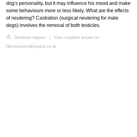
dog's personality, but it may influence his mood and make
some behaviours more or less likely. What are the effects
of neutering? Castration (surgical neutering for male
dogs) involves the removal of both testicles.
Takedown request
|
View complete answer on
hillcrestanimalhospital.co.uk