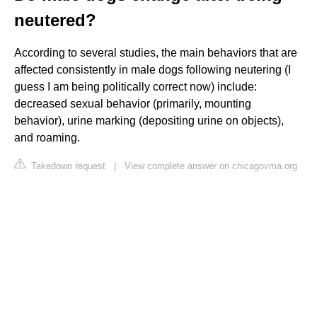
neutered?
According to several studies, the main behaviors that are
affected consistently in male dogs following neutering (I
guess I am being politically correct now) include:
decreased sexual behavior (primarily, mounting
behavior), urine marking (depositing urine on objects),
and roaming.
Takedown request
|
View complete answer on chicagovma.org