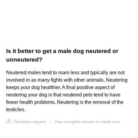
Is it better to get a male dog neutered or
unneutered?
Neutered males tend to roam less and typically are not
involved in as many fights with other animals. Neutering
keeps your dog healthier. A final positive aspect of
neutering your dog is that neutered pets tend to have
fewer health problems. Neutering is the removal of the
testicles.
Takedown request
|
View complete answer on tbeah.com